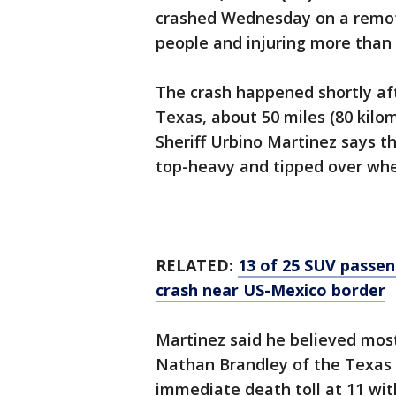
crashed Wednesday on a remote
people and injuring more than 
The crash happened shortly aft
Texas, about 50 miles (80 kilo
Sheriff Urbino Martinez says t
top-heavy and tipped over when
RELATED:
13 of 25 SUV passeng
crash near US-Mexico border
Martinez said he believed most
Nathan Brandley of the Texas 
immediate death toll at 11 wit