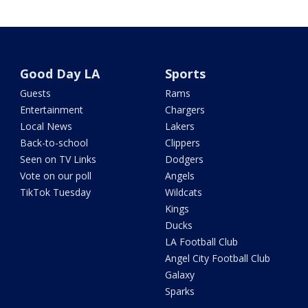
Good Day LA
Sports
Guests
Rams
Entertainment
Chargers
Local News
Lakers
Back-to-school
Clippers
Seen on TV Links
Dodgers
Vote on our poll
Angels
TikTok Tuesday
Wildcats
Kings
Ducks
LA Football Club
Angel City Football Club
Galaxy
Sparks