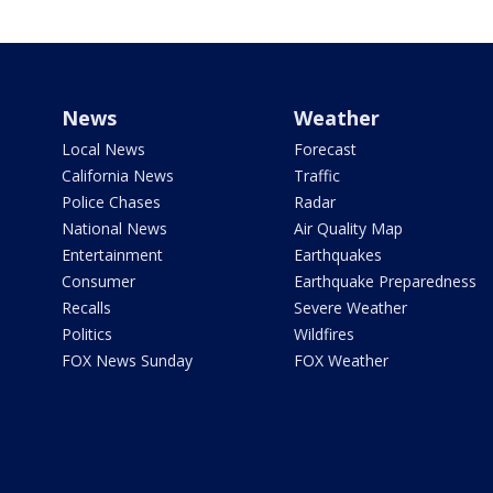
News
Weather
Local News
Forecast
California News
Traffic
Police Chases
Radar
National News
Air Quality Map
Entertainment
Earthquakes
Consumer
Earthquake Preparedness
Recalls
Severe Weather
Politics
Wildfires
FOX News Sunday
FOX Weather