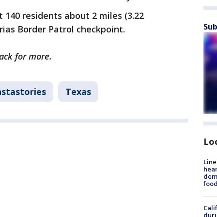
 140 residents about 2 miles (3.22
Sub
rias Border Patrol checkpoint.
back for more.
nstastories
Texas
Lo
Line
hear
dema
foo
Cali
duri