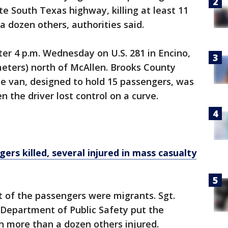
 South Texas highway, killing at least 11
a dozen others, authorities said.
er 4 p.m. Wednesday on U.S. 281 in Encino,
meters) north of McAllen. Brooks County
he van, designed to hold 15 passengers, was
 the driver lost control on a curve.
ers killed, several injured in mass casualty
 of the passengers were migrants. Sgt.
Department of Public Safety put the
h more than a dozen others injured.