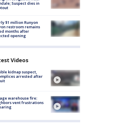
dale; Suspect dies in
tout
ly $1 million Runyon
yon restroom remains
ed months after
ected opening
test Videos
ible kidnap suspect,
mplices arrested after
uit
age warehouse fire:
hbors vent frustrations
earing