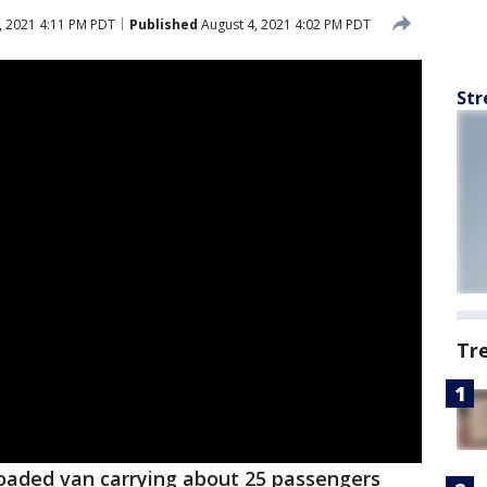
, 2021 4:11 PM PDT
Published
August 4, 2021 4:02 PM PDT
Str
Tr
oaded van carrying about 25 passengers