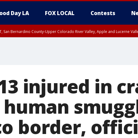
ood Day LA
FOX LOCAL
Contests
Ne
T, San Bernardino County-Upper Colorado River Valley, Apple and Lucerne Valle
13 injured in c
o human smuggl
 border, offici