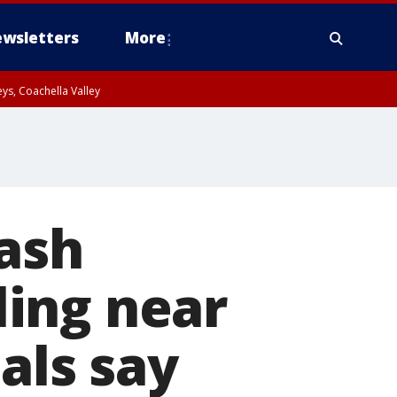
wsletters
More
ys, Coachella Valley
rash
ing near
als say