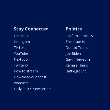
Stay Connected
Politics
Facebook
California Politics
Instagram
The Issue Is:
TikTok
Donald Trump
YouTube
Joe Biden
Nextdoor
Gavin Newsom
Twitter/X
Kamala Harris
How to stream
Battleground
Download our apps!
Podcasts
Daily Fast5 Newsletters