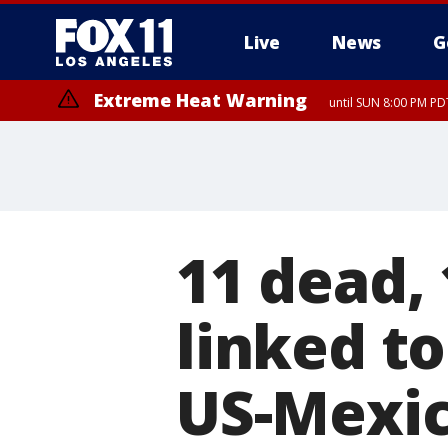
Live
News
G
Extreme Heat Warning
until SUN 8:00 PM PD
11 dead, 
linked t
US-Mexico