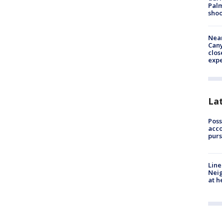
Palm
shoo
Near
Can
clos
exp
La
Poss
acco
purs
Line
Neig
at h