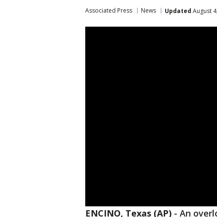
Associated Press
News
Updated
August 4
ENCINO, Texas (AP)
-
An overl