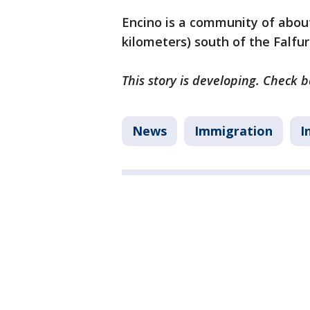
Encino is a community of about
kilometers) south of the Falfur
This story is developing. Check 
News
Immigration
I