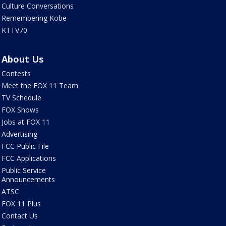
Culture Conversations
Remembering Kobe
KTTV70
About Us
Contests
Meet the FOX 11 Team
TV Schedule
FOX Shows
Jobs at FOX 11
Advertising
FCC Public File
FCC Applications
Public Service
Announcements
ATSC
FOX 11 Plus
Contact Us