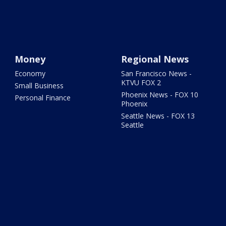
Money
Regional News
Economy
San Francisco News -
KTVU FOX 2
Small Business
Phoenix News - FOX 10
Personal Finance
Phoenix
Seattle News - FOX 13
Seattle