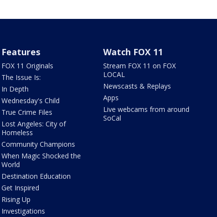
Features
Watch FOX 11
FOX 11 Originals
Stream FOX 11 on FOX
LOCAL
The Issue Is:
Newscasts & Replays
In Depth
Apps
Wednesday's Child
Live webcams from around
True Crime Files
SoCal
Lost Angeles: City of
Homeless
Community Champions
When Magic Shocked the
World
Destination Education
Get Inspired
Rising Up
Investigations