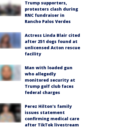
Trump supporters,
protesters clash during
RNC fundraiser in
Rancho Palos Verdes
Actress Linda Blair cited
after 251 dogs found at
unlicensed Acton rescue
facility
Man with loaded gun
who allegedly
monitored security at
Trump golf club faces
federal charges
Perez Hilton's family
issues statement
confirming medical care
after TikTok livestream