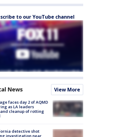
scribe to our YouTube channel
cal News
View More
age faces day 2 of AQMD
ing as LA leaders
nd cleanup of rotting
d
fornia detective shot
ng investigation near