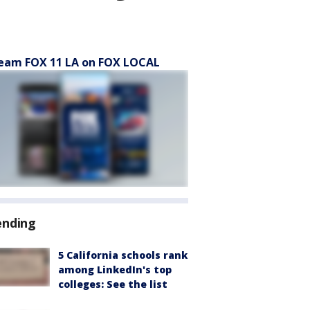
eam FOX 11 LA on FOX LOCAL
ending
5 California schools rank
among LinkedIn's top
colleges: See the list