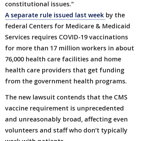
constitutional issues."
A separate rule issued last week
by the
federal Centers for Medicare & Medicaid
Services requires COVID-19 vaccinations
for more than 17 million workers in about
76,000 health care facilities and home
health care providers that get funding
from the government health programs.
The new lawsuit contends that the CMS
vaccine requirement is unprecedented
and unreasonably broad, affecting even
volunteers and staff who don’t typically