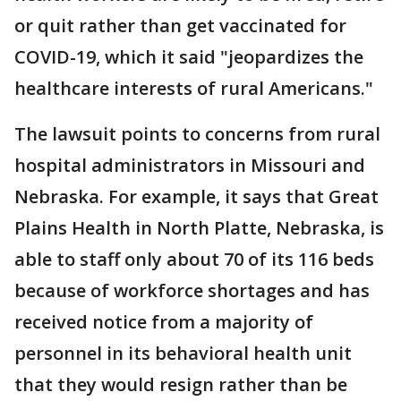
or quit rather than get vaccinated for
COVID-19, which it said "jeopardizes the
healthcare interests of rural Americans."
The lawsuit points to concerns from rural
hospital administrators in Missouri and
Nebraska. For example, it says that Great
Plains Health in North Platte, Nebraska, is
able to staff only about 70 of its 116 beds
because of workforce shortages and has
received notice from a majority of
personnel in its behavioral health unit
that they would resign rather than be