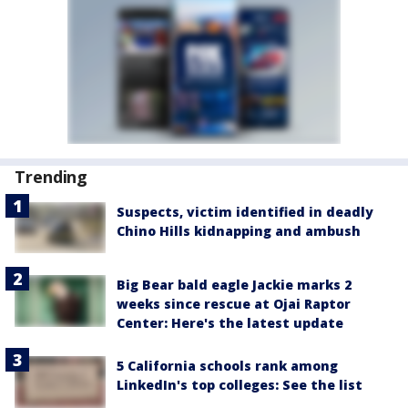
Trending
Suspects, victim identified in deadly
Chino Hills kidnapping and ambush
Big Bear bald eagle Jackie marks 2
weeks since rescue at Ojai Raptor
Center: Here's the latest update
5 California schools rank among
LinkedIn's top colleges: See the list