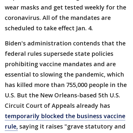
wear masks and get tested weekly for the
coronavirus. All of the mandates are
scheduled to take effect Jan. 4.
Biden's administration contends that the
federal rules supersede state policies
prohibiting vaccine mandates and are
essential to slowing the pandemic, which
has killed more than 755,000 people in the
U.S. But the New Orleans-based 5th U.S.
Circuit Court of Appeals already has
temporarily blocked the business vaccine
rule,
saying it raises "grave statutory and