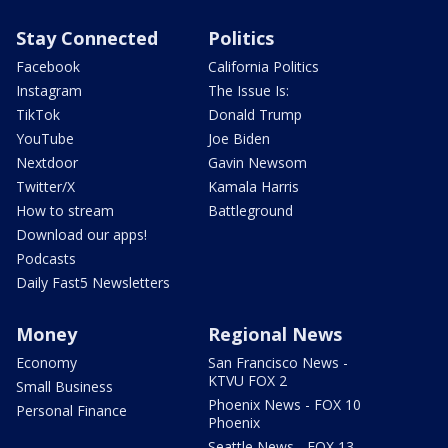
Stay Connected
Politics
Facebook
California Politics
Instagram
The Issue Is:
TikTok
Donald Trump
YouTube
Joe Biden
Nextdoor
Gavin Newsom
Twitter/X
Kamala Harris
How to stream
Battleground
Download our apps!
Podcasts
Daily Fast5 Newsletters
Money
Regional News
Economy
San Francisco News -
KTVU FOX 2
Small Business
Phoenix News - FOX 10
Personal Finance
Phoenix
Seattle News - FOX 13