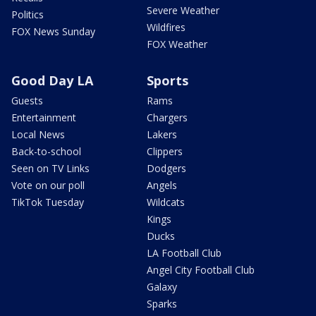
Severe Weather
Politics
Wildfires
FOX News Sunday
FOX Weather
Good Day LA
Sports
Guests
Rams
Entertainment
Chargers
Local News
Lakers
Back-to-school
Clippers
Seen on TV Links
Dodgers
Vote on our poll
Angels
TikTok Tuesday
Wildcats
Kings
Ducks
LA Football Club
Angel City Football Club
Galaxy
Sparks