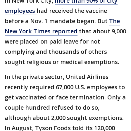
In New York City,
more than 90% of city
employees
had received the vaccine
before a Nov. 1 mandate began. But
The
New York Times reported
that about 9,000
were placed on paid leave for not
complying and thousands of others
sought religious or medical exemptions.
In the private sector, United Airlines
recently required 67,000 U.S. employees to
get vaccinated or face termination. Only a
couple hundred refused to do so,
although about 2,000 sought exemptions.
In August, Tyson Foods told its 120,000