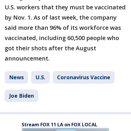
U.S. workers that they must be vaccinated
by Nov. 1. As of last week, the company
said more than 96% of its workforce was
vaccinated, including 60,500 people who
got their shots after the August
announcement.
News
U.S.
Coronavirus Vaccine
Joe Biden
Stream FOX 11 LA on FOX LOCAL