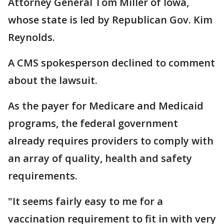
Attorney General Tom Miller of Iowa,
whose state is led by Republican Gov. Kim
Reynolds.
A CMS spokesperson declined to comment
about the lawsuit.
As the payer for Medicare and Medicaid
programs, the federal government
already requires providers to comply with
an array of quality, health and safety
requirements.
"It seems fairly easy to me for a
vaccination requirement to fit in with very