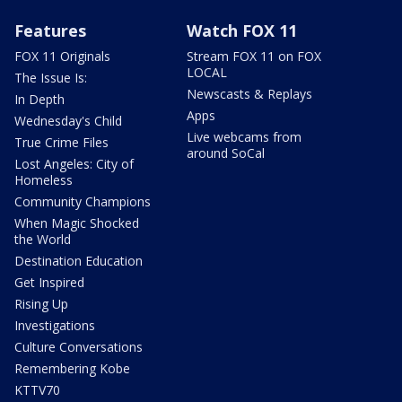
Features
Watch FOX 11
FOX 11 Originals
Stream FOX 11 on FOX
LOCAL
The Issue Is:
Newscasts & Replays
In Depth
Apps
Wednesday's Child
Live webcams from
True Crime Files
around SoCal
Lost Angeles: City of
Homeless
Community Champions
When Magic Shocked
the World
Destination Education
Get Inspired
Rising Up
Investigations
Culture Conversations
Remembering Kobe
KTTV70