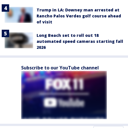
Trump in LA: Downey man arrested at
Rancho Palos Verdes golf course ahead
of visit
Long Beach set to roll out 18
automated speed cameras starting fall
2026
Subscribe to our YouTube channel