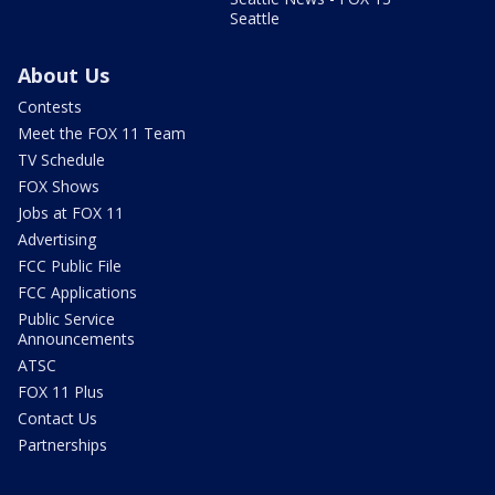
Seattle
About Us
Contests
Meet the FOX 11 Team
TV Schedule
FOX Shows
Jobs at FOX 11
Advertising
FCC Public File
FCC Applications
Public Service
Announcements
ATSC
FOX 11 Plus
Contact Us
Partnerships