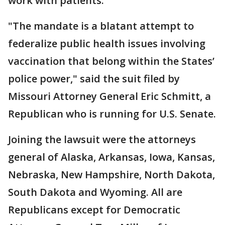
work with patients.
"The mandate is a blatant attempt to
federalize public health issues involving
vaccination that belong within the States’
police power," said the suit filed by
Missouri Attorney General Eric Schmitt, a
Republican who is running for U.S. Senate.
Joining the lawsuit were the attorneys
general of Alaska, Arkansas, Iowa, Kansas,
Nebraska, New Hampshire, North Dakota,
South Dakota and Wyoming. All are
Republicans except for Democratic