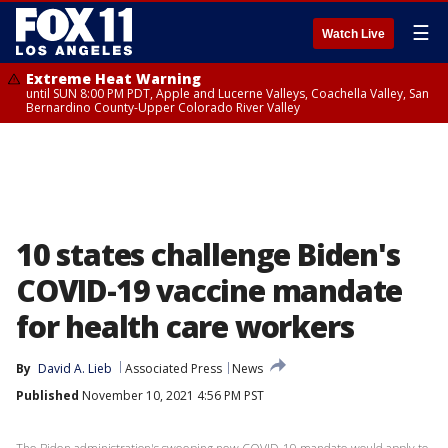
☰
Watch Live
Extreme Heat Warning
until SUN 8:00 PM PDT, Apple and Lucerne Valleys, Coachella Valley, San
Bernardino County-Upper Colorado River Valley
10 states challenge Biden's
COVID-19 vaccine mandate
for health care workers
By
David A. Lieb
Associated Press
News
Published
November 10, 2021 4:56 PM PST