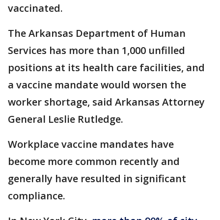
vaccinated.
The Arkansas Department of Human
Services has more than 1,000 unfilled
positions at its health care facilities, and
a vaccine mandate would worsen the
worker shortage, said Arkansas Attorney
General Leslie Rutledge.
Workplace vaccine mandates have
become more common recently and
generally have resulted in significant
compliance.