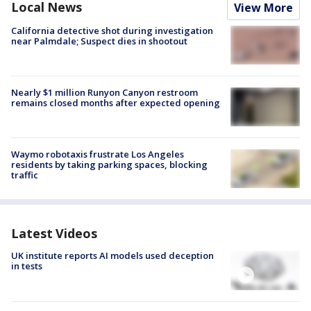
Local News
View More
California detective shot during investigation
near Palmdale; Suspect dies in shootout
Nearly $1 million Runyon Canyon restroom
remains closed months after expected opening
Waymo robotaxis frustrate Los Angeles
residents by taking parking spaces, blocking
traffic
Latest Videos
UK institute reports AI models used deception
in tests