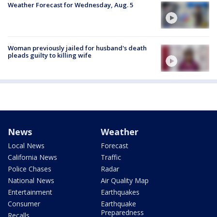
Weather Forecast for Wednesday, Aug. 5
Woman previously jailed for husband's death
pleads guilty to killing wife
News
Weather
Local News
Forecast
California News
Traffic
Police Chases
Radar
National News
Air Quality Map
Entertainment
Earthquakes
Consumer
Earthquake
Preparedness
Recalls