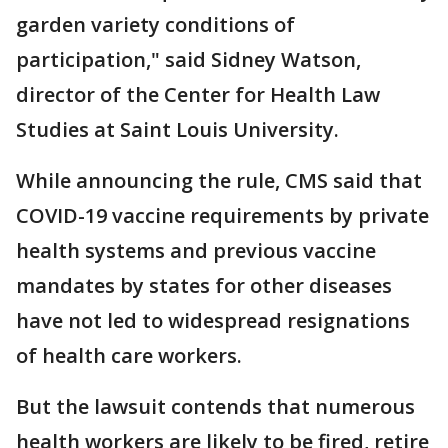
garden variety conditions of
participation," said Sidney Watson,
director of the Center for Health Law
Studies at Saint Louis University.
While announcing the rule, CMS said that
COVID-19 vaccine requirements by private
health systems and previous vaccine
mandates by states for other diseases
have not led to widespread resignations
of health care workers.
But the lawsuit contends that numerous
health workers are likely to be fired, retire