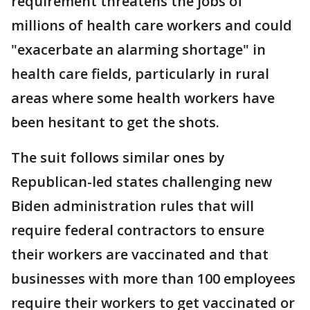
requirement threatens the jobs of
millions of health care workers and could
"exacerbate an alarming shortage" in
health care fields, particularly in rural
areas where some health workers have
been hesitant to get the shots.
The suit follows similar ones by
Republican-led states challenging new
Biden administration rules that will
require federal contractors to ensure
their workers are vaccinated and that
businesses with more than 100 employees
require their workers to get vaccinated or