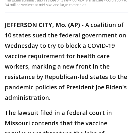
The Biden administration's sweeping new COVID-19 mandate would apply to
84 million workers at mid-size and large companies.
JEFFERSON CITY, Mo. (AP)
-
A coalition of
10 states sued the federal government on
Wednesday to try to block a COVID-19
vaccine requirement for health care
workers, marking a new front in the
resistance by Republican-led states to the
pandemic policies of President Joe Biden's
administration.
The lawsuit filed in a federal court in
Missouri contends that the vaccine