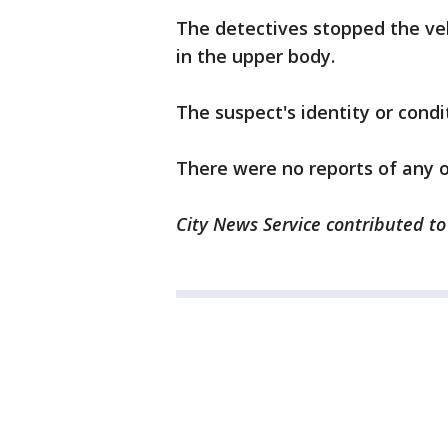
The detectives stopped the veh
in the upper body.
The suspect's identity or cond
There were no reports of any of
City News Service contributed to 