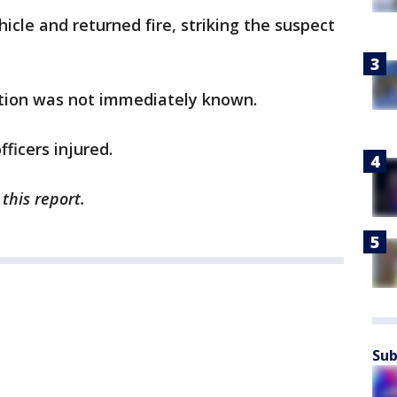
icle and returned fire, striking the suspect
ition was not immediately known.
ficers injured.
this report.
Sub