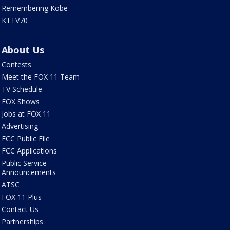
Remembering Kobe
KTTV70
About Us
Contests
Meet the FOX 11 Team
TV Schedule
FOX Shows
Jobs at FOX 11
Advertising
FCC Public File
FCC Applications
Public Service
Announcements
ATSC
FOX 11 Plus
Contact Us
Partnerships