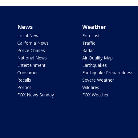
News
Weather
Local News
Forecast
California News
Traffic
Police Chases
Radar
National News
Air Quality Map
Entertainment
Earthquakes
Consumer
Earthquake Preparedness
Recalls
Severe Weather
Politics
Wildfires
FOX News Sunday
FOX Weather