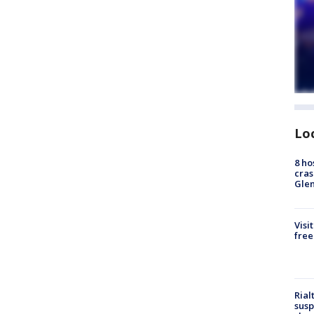
Lo
8 ho
cras
Gle
Visi
free
Rial
susp