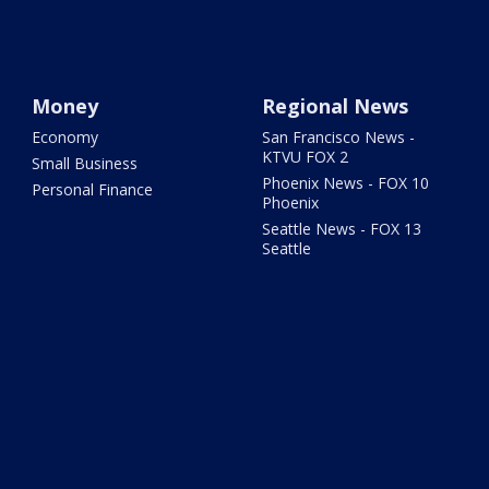
Money
Regional News
Economy
San Francisco News -
KTVU FOX 2
Small Business
Phoenix News - FOX 10
Personal Finance
Phoenix
Seattle News - FOX 13
Seattle