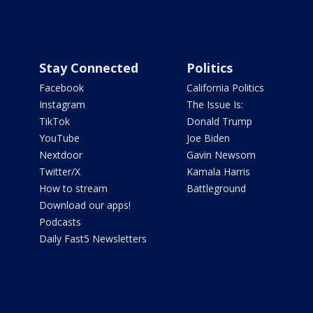
Stay Connected
Politics
Facebook
California Politics
Instagram
The Issue Is:
TikTok
Donald Trump
YouTube
Joe Biden
Nextdoor
Gavin Newsom
Twitter/X
Kamala Harris
How to stream
Battleground
Download our apps!
Podcasts
Daily Fast5 Newsletters