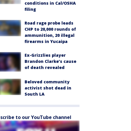
conditions in Cal/OSHA
filing
Road rage probe leads
CHP to 20,000 rounds of
ammunition, 20 illegal
firearms in Yucaipa
Ex-Grizzlies player
Brandon Clarke’s cause
of death revealed
Beloved community
activist shot dead in
South LA
scribe to our YouTube channel