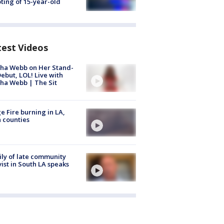
ting of 15-year-old
test Videos
ha Webb on Her Stand-
ebut, LOL! Live with
ha Webb | The Sit
e Fire burning in LA,
 counties
ly of late community
vist in South LA speaks