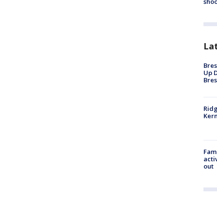
shoo
La
Bres
Up D
Bres
Ridg
Kern
Fami
acti
out