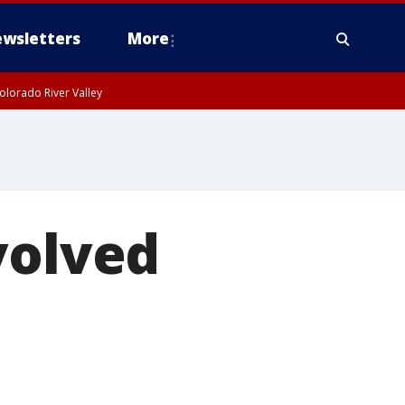
wsletters
More
olorado River Valley
volved