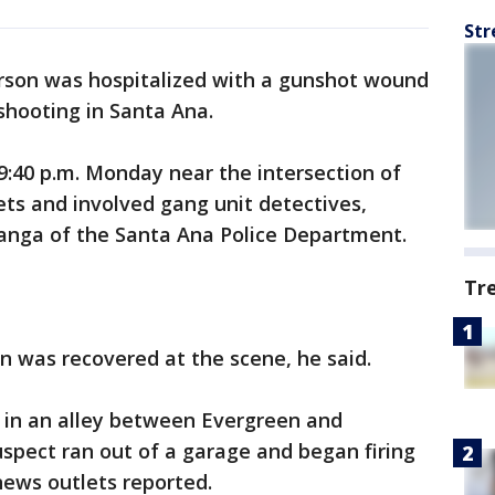
Str
rson was hospitalized with a gunshot wound
 shooting in Santa Ana.
9:40 p.m. Monday near the intersection of
ts and involved gang unit detectives,
tanga of the Santa Ana Police Department.
Tr
n was recovered at the scene, he said.
r in an alley between Evergreen and
spect ran out of a garage and began firing
 news outlets reported.