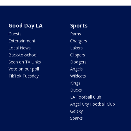
Good Day LA
Sports
Guests
Rams
Entertainment
Chargers
Local News
Lakers
Back-to-school
Clippers
Seen on TV Links
Dodgers
Vote on our poll
Angels
TikTok Tuesday
Wildcats
Kings
Ducks
LA Football Club
Angel City Football Club
Galaxy
Sparks