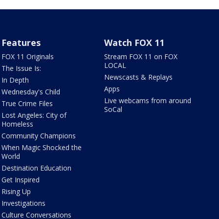
Features
Watch FOX 11
FOX 11 Originals
Stream FOX 11 on FOX
LOCAL
The Issue Is:
Newscasts & Replays
In Depth
Apps
Wednesday's Child
Live webcams from around
True Crime Files
SoCal
Lost Angeles: City of
Homeless
Community Champions
When Magic Shocked the
World
Destination Education
Get Inspired
Rising Up
Investigations
Culture Conversations