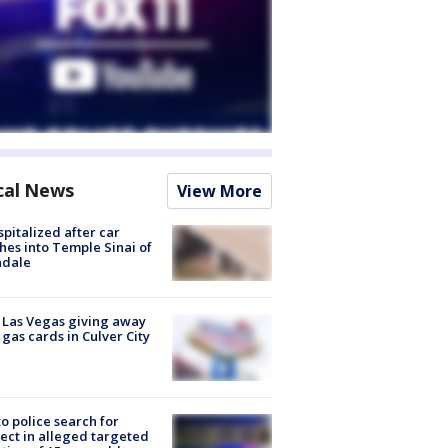
cal News
View More
spitalized after car
hes into Temple Sinai of
ndale
t Las Vegas giving away
 gas cards in Culver City
to police search for
ect in alleged targeted