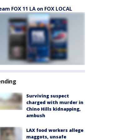
eam FOX 11 LA on FOX LOCAL
ending
Surviving suspect
charged with murder in
Chino Hills kidnapping,
ambush
LAX food workers allege
maggots, unsafe