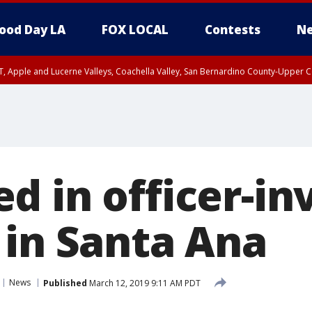
ood Day LA
FOX LOCAL
Contests
Ne
T, Apple and Lucerne Valleys, Coachella Valley, San Bernardino County-Upper C
d in officer-in
 in Santa Ana
News
Published
March 12, 2019 9:11 AM PDT