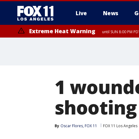
Live
News
G
Extreme Heat Warning
until SUN 8:00 PM PD
1 wounde
shooting
By
Oscar Flores, FOX 11
FOX 11 Los Angeles