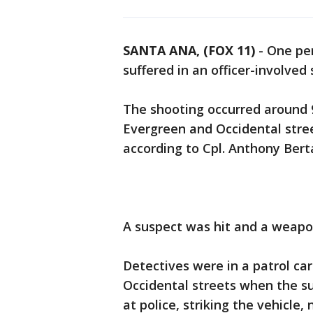
SANTA ANA, (FOX 11)
-
One pe
suffered in an officer-involved
The shooting occurred around 
Evergreen and Occidental stree
according to Cpl. Anthony Ber
A suspect was hit and a weapo
Detectives were in a patrol ca
Occidental streets when the su
at police, striking the vehicle,