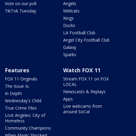
Vote on our poll
Angels
TikTok Tuesday
Wildcats
Kings
Ducks
LA Football Club
Angel City Football Club
Galaxy
Sparks
Features
Watch FOX 11
FOX 11 Originals
Stream FOX 11 on FOX
LOCAL
The Issue Is:
Newscasts & Replays
In Depth
Apps
Wednesday's Child
Live webcams from
True Crime Files
around SoCal
Lost Angeles: City of
Homeless
Community Champions
When Magic Shocked