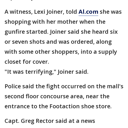
A witness, Lexi Joiner, told
Al.com
she was
shopping with her mother when the
gunfire started. Joiner said she heard six
or seven shots and was ordered, along
with some other shoppers, into a supply
closet for cover.
"It was terrifying," Joiner said.
Police said the fight occurred on the mall's
second floor concourse area, near the
entrance to the Footaction shoe store.
Capt. Greg Rector said at a news