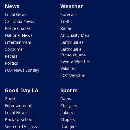
News
Weather
Local News
Forecast
California News
Traffic
Police Chases
Radar
National News
Air Quality Map
Entertainment
Earthquakes
Consumer
Earthquake
Preparedness
Recalls
Severe Weather
Politics
Wildfires
FOX News Sunday
FOX Weather
Good Day LA
Sports
Guests
Rams
Entertainment
Chargers
Local News
Lakers
Back-to-school
Clippers
Seen on TV Links
Dodgers