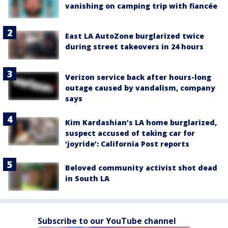
vanishing on camping trip with fiancée
East LA AutoZone burglarized twice
during street takeovers in 24 hours
Verizon service back after hours-long
outage caused by vandalism, company
says
Kim Kardashian’s LA home burglarized,
suspect accused of taking car for
‘joyride’: California Post reports
Beloved community activist shot dead
in South LA
Subscribe to our YouTube channel