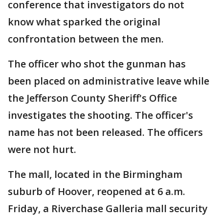
conference that investigators do not
know what sparked the original
confrontation between the men.
The officer who shot the gunman has
been placed on administrative leave while
the Jefferson County Sheriff's Office
investigates the shooting. The officer's
name has not been released. The officers
were not hurt.
The mall, located in the Birmingham
suburb of Hoover, reopened at 6 a.m.
Friday, a Riverchase Galleria mall security