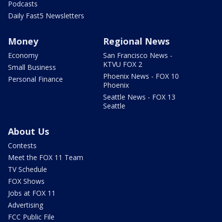
Podcasts
Daily Fast5 Newsletters
Money
Regional News
Economy
San Francisco News -
KTVU FOX 2
Small Business
Phoenix News - FOX 10
Personal Finance
Phoenix
Seattle News - FOX 13
Seattle
About Us
Contests
Meet the FOX 11 Team
TV Schedule
FOX Shows
Jobs at FOX 11
Advertising
FCC Public File