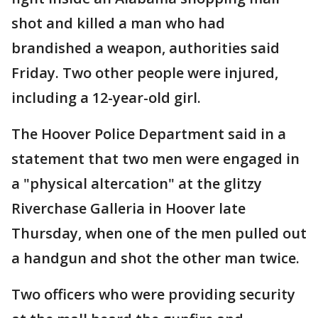
shot and killed a man who had
brandished a weapon, authorities said
Friday. Two other people were injured,
including a 12-year-old girl.
The Hoover Police Department said in a
statement that two men were engaged in
a "physical altercation" at the glitzy
Riverchase Galleria in Hoover late
Thursday, when one of the men pulled out
a handgun and shot the other man twice.
Two officers who were providing security