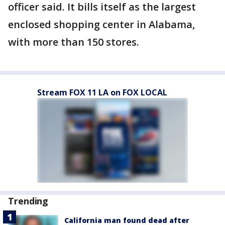
officer said. It bills itself as the largest
enclosed shopping center in Alabama,
with more than 150 stores.
Stream FOX 11 LA on FOX LOCAL
Trending
California man found dead after