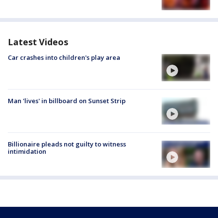
Latest Videos
Car crashes into children's play area
Man 'lives' in billboard on Sunset Strip
Billionaire pleads not guilty to witness
intimidation