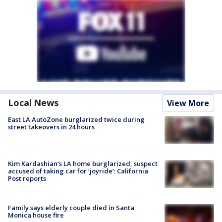
Local News
View More
East LA AutoZone burglarized twice during
street takeovers in 24 hours
Kim Kardashian’s LA home burglarized, suspect
accused of taking car for ‘joyride’: California
Post reports
Family says elderly couple died in Santa
Monica house fire