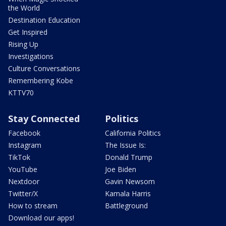
the World
Destination Education
Get Inspired
Rising Up
Investigations
Culture Conversations
Remembering Kobe
KTTV70
Stay Connected
Politics
Facebook
California Politics
Instagram
The Issue Is:
TikTok
Donald Trump
YouTube
Joe Biden
Nextdoor
Gavin Newsom
Twitter/X
Kamala Harris
How to stream
Battleground
Download our apps!