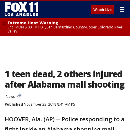
☰
Watch Live
Extreme Heat Warning
until MON 8:00 PM PDT, San Bernardino County-Upper Colorado River
Valley
1 teen dead, 2 others injured
after Alabama mall shooting
News
Published
November 23, 2018 8:41 AM PST
HOOVER, Ala. (AP) -- Police responding to a
fight inside an Alabama shopping mall