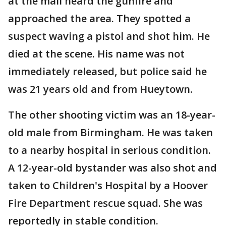
at the mall heard the gunfire and
approached the area. They spotted a
suspect waving a pistol and shot him. He
died at the scene. His name was not
immediately released, but police said he
was 21 years old and from Hueytown.
The other shooting victim was an 18-year-
old male from Birmingham. He was taken
to a nearby hospital in serious condition.
A 12-year-old bystander was also shot and
taken to Children's Hospital by a Hoover
Fire Department rescue squad. She was
reportedly in stable condition.