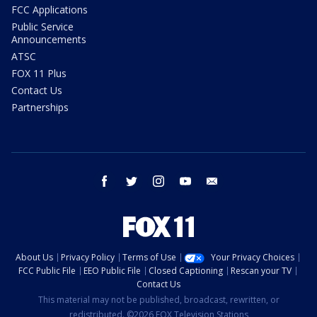
FCC Applications
Public Service
Announcements
ATSC
FOX 11 Plus
Contact Us
Partnerships
facebook
twitter
instagram
youtube
email
About Us
Privacy Policy
Terms of Use
Your Privacy Choices
FCC Public File
EEO Public File
Closed Captioning
Rescan your TV
Contact Us
This material may not be published, broadcast, rewritten, or
redistributed. ©2026 FOX Television Stations