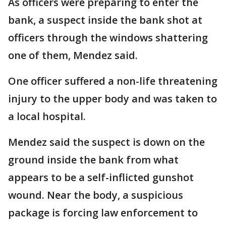
As officers were preparing to enter the
bank, a suspect inside the bank shot at
officers through the windows shattering
one of them, Mendez said.
One officer suffered a non-life threatening
injury to the upper body and was taken to
a local hospital.
Mendez said the suspect is down on the
ground inside the bank from what
appears to be a self-inflicted gunshot
wound. Near the body, a suspicious
package is forcing law enforcement to