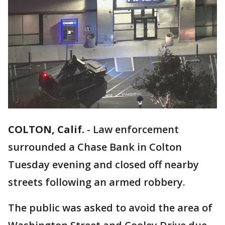
COLTON, Calif.
-
Law enforcement
surrounded a Chase Bank in Colton
Tuesday evening and closed off nearby
streets following an armed robbery.
The public was asked to avoid the area of