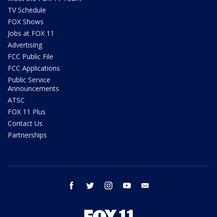
TV Schedule
FOX Shows
Jobs at FOX 11
Advertising
FCC Public File
FCC Applications
Public Service
Announcements
ATSC
FOX 11 Plus
Contact Us
Partnerships
facebook
twitter
instagram
youtube
email