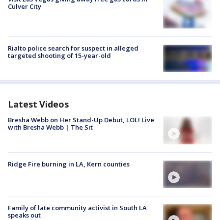
Culver City
Rialto police search for suspect in alleged
targeted shooting of 15-year-old
Latest Videos
Bresha Webb on Her Stand-Up Debut, LOL! Live
with Bresha Webb | The Sit
Ridge Fire burning in LA, Kern counties
Family of late community activist in South LA
speaks out