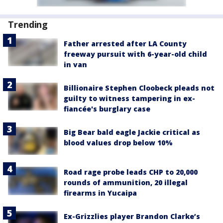
Trending
Father arrested after LA County
freeway pursuit with 6-year-old child
in van
Billionaire Stephen Cloobeck pleads not
guilty to witness tampering in ex-
fiancée's burglary case
Big Bear bald eagle Jackie critical as
blood values drop below 10%
Road rage probe leads CHP to 20,000
rounds of ammunition, 20 illegal
firearms in Yucaipa
Ex-Grizzlies player Brandon Clarke’s