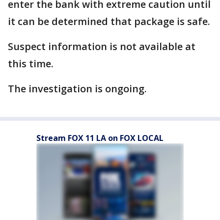
enter the bank with extreme caution until
it can be determined that package is safe.
Suspect information is not available at
this time.
The investigation is ongoing.
Stream FOX 11 LA on FOX LOCAL