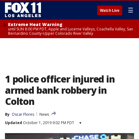
☰
Watch Live
Extreme Heat Warning
until SUN 8:00 PM PDT, Apple and Lucerne Valleys, Coachella Valley, San
Bernardino County-Upper Colorado River Valley
1 police officer injured in
armed bank robbery in
Colton
By
Oscar Flores
News
Updated
October 1, 2019 9:02 PM PDT
▾