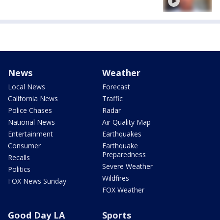
News
Weather
Local News
Forecast
California News
Traffic
Police Chases
Radar
National News
Air Quality Map
Entertainment
Earthquakes
Consumer
Earthquake
Preparedness
Recalls
Severe Weather
Politics
Wildfires
FOX News Sunday
FOX Weather
Good Day LA
Sports