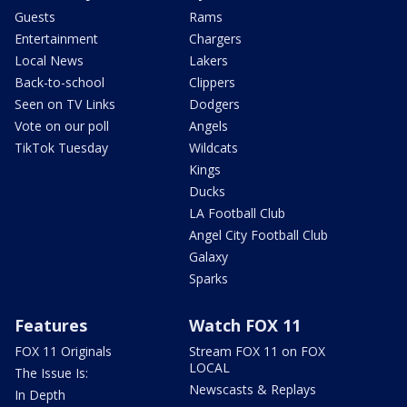
Guests
Rams
Entertainment
Chargers
Local News
Lakers
Back-to-school
Clippers
Seen on TV Links
Dodgers
Vote on our poll
Angels
TikTok Tuesday
Wildcats
Kings
Ducks
LA Football Club
Angel City Football Club
Galaxy
Sparks
Features
Watch FOX 11
FOX 11 Originals
Stream FOX 11 on FOX
LOCAL
The Issue Is:
Newscasts & Replays
In Depth