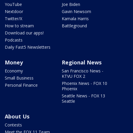
YouTube
Joe Biden
Nextdoor
Gavin Newsom
Twitter/X
Kamala Harris
How to stream
Battleground
Download our apps!
Podcasts
Daily Fast5 Newsletters
Money
Regional News
Economy
San Francisco News -
KTVU FOX 2
Small Business
Phoenix News - FOX 10
Personal Finance
Phoenix
Seattle News - FOX 13
Seattle
About Us
Contests
Meet the FOX 11 Team