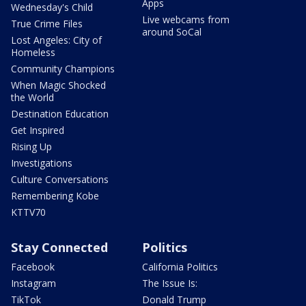
Apps
Wednesday's Child
Live webcams from
True Crime Files
around SoCal
Lost Angeles: City of
Homeless
Community Champions
When Magic Shocked
the World
Destination Education
Get Inspired
Rising Up
Investigations
Culture Conversations
Remembering Kobe
KTTV70
Stay Connected
Politics
Facebook
California Politics
Instagram
The Issue Is:
TikTok
Donald Trump