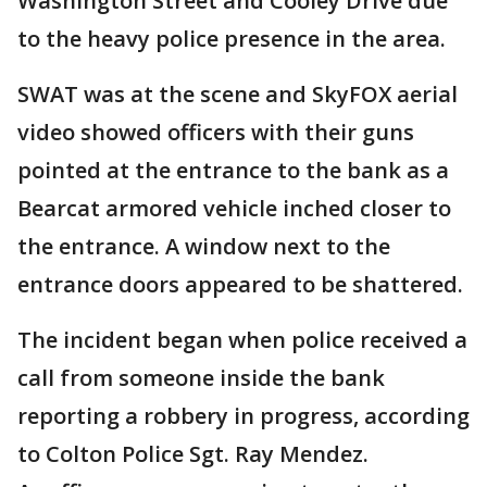
Washington Street and Cooley Drive due
to the heavy police presence in the area.
SWAT was at the scene and SkyFOX aerial
video showed officers with their guns
pointed at the entrance to the bank as a
Bearcat armored vehicle inched closer to
the entrance. A window next to the
entrance doors appeared to be shattered.
The incident began when police received a
call from someone inside the bank
reporting a robbery in progress, according
to Colton Police Sgt. Ray Mendez.