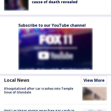
cause of death revealed
Subscribe to our YouTube channel
Local News
View More
8 hospitalized after car crashes into Temple
Sinai of Glendale
Visit Las Vegas giving away free gas cards in