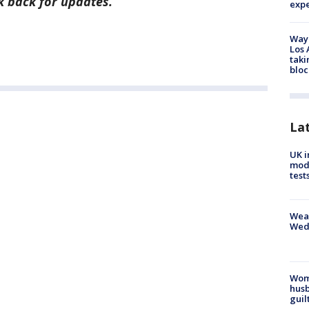
ck back for updates.
exp
Waym
Los 
taki
bloc
La
UK i
mode
test
Weat
Wed
Woma
husb
guil