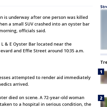
Str
on is underway after one person was killed
hen a small SUV crashed into an oyster bar
orning, officials said.
o L & E Oyster Bar located near the
levard and Effie Street around 10:35 a.m.
Tr
nesses attempted to render aid immediately
edics arrived.
oter died on scene. A 72-year-old woman
aken to a hospital in serious condition, the