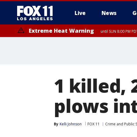
Live
News
G
Extreme Heat Warning
until SUN 8:00 PM PD
1 killed,
plows int
By
Kelli Johnson
FOX 11
Crime and Public 