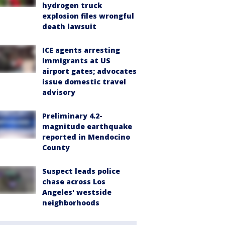
hydrogen truck
explosion files wrongful
death lawsuit
ICE agents arresting
immigrants at US
airport gates; advocates
issue domestic travel
advisory
Preliminary 4.2-
magnitude earthquake
reported in Mendocino
County
Suspect leads police
chase across Los
Angeles' westside
neighborhoods