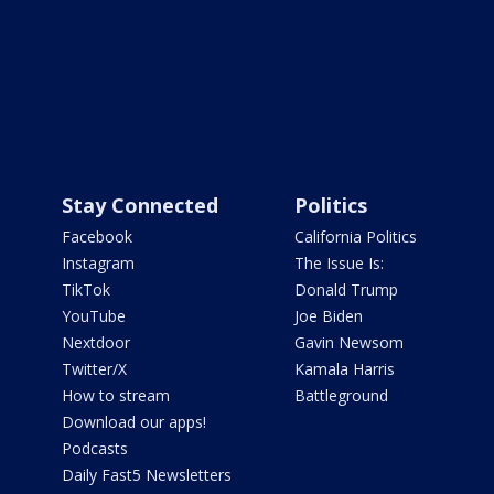
Stay Connected
Politics
Facebook
California Politics
Instagram
The Issue Is:
TikTok
Donald Trump
YouTube
Joe Biden
Nextdoor
Gavin Newsom
Twitter/X
Kamala Harris
How to stream
Battleground
Download our apps!
Podcasts
Daily Fast5 Newsletters