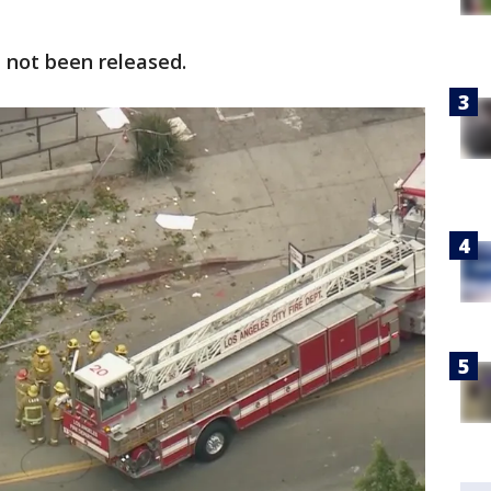
 not been released.