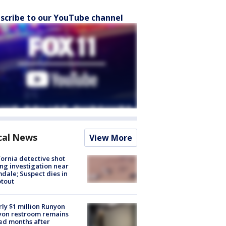
scribe to our YouTube channel
cal News
View More
fornia detective shot
ng investigation near
dale; Suspect dies in
tout
ly $1 million Runyon
yon restroom remains
ed months after