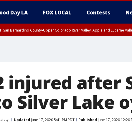
ood Day LA
FOX LOCAL
Contests
Ne
T, San Bernardino County-Upper Colorado River Valley, Apple and Lucerne Valle
 2 injured after
o Silver Lake o
Safety
Updated
June 17, 2020 5:41 PM PDT
Published
June 17, 2020 12:20