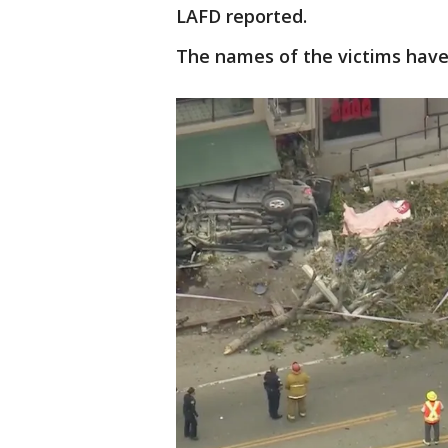
LAFD reported.
The names of the victims have