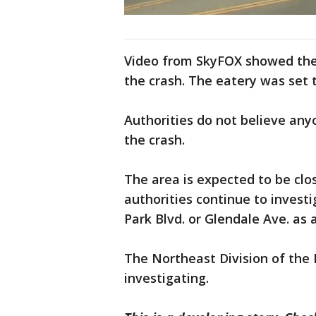
Video from SkyFOX showed the 
the crash. The eatery was set 
Authorities do not believe any
the crash.
The area is expected to be clo
authorities continue to investi
Park Blvd. or Glendale Ave. as 
The Northeast Division of the 
investigating.