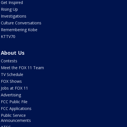
Get Inspired
Rising Up
Investigations
Culture Conversations
Remembering Kobe
KTTV70
About Us
Contests
Meet the FOX 11 Team
TV Schedule
FOX Shows
Jobs at FOX 11
Advertising
FCC Public File
FCC Applications
Public Service
Announcements