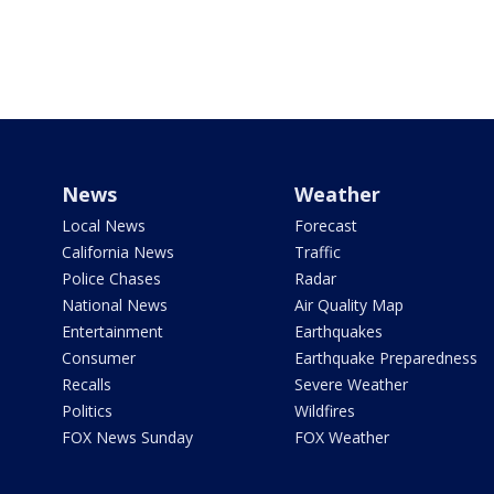
News
Weather
Local News
Forecast
California News
Traffic
Police Chases
Radar
National News
Air Quality Map
Entertainment
Earthquakes
Consumer
Earthquake Preparedness
Recalls
Severe Weather
Politics
Wildfires
FOX News Sunday
FOX Weather