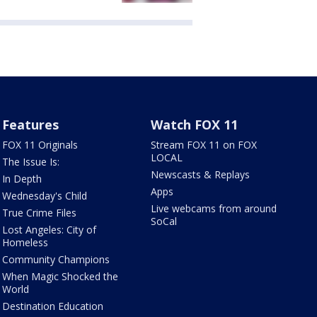
Features
Watch FOX 11
FOX 11 Originals
Stream FOX 11 on FOX
LOCAL
The Issue Is:
Newscasts & Replays
In Depth
Apps
Wednesday's Child
Live webcams from around
True Crime Files
SoCal
Lost Angeles: City of
Homeless
Community Champions
When Magic Shocked the
World
Destination Education