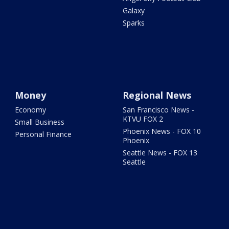
Galaxy
Sparks
Money
Regional News
Economy
San Francisco News -
KTVU FOX 2
Small Business
Phoenix News - FOX 10
Personal Finance
Phoenix
Seattle News - FOX 13
Seattle