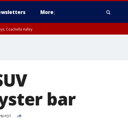
wsletters
More
ys, Coachella Valley
 SUV
yster bar
 PM PDT