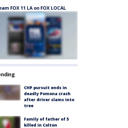
eam FOX 11 LA on FOX LOCAL
ending
CHP pursuit ends in
deadly Pomona crash
after driver slams into
tree
Family of father of 5
killed in Colton