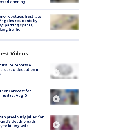
ected opening
o robotaxis frustrate
Angeles residents by
ng parking spaces,
king traffic
test Videos
nstitute reports AI
ls used deception in
s
her Forecast for
nesday, Aug. 5
n previously jailed for
and's death pleads
ty to killing wife