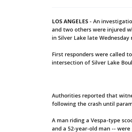
LOS ANGELES
-
An investigati
and two others were injured w
in Silver Lake late Wednesday m
First responders were called t
intersection of Silver Lake Bou
Authorities reported that wit
following the crash until param
A man riding a Vespa-type sco
and a 52-year-old man -- were t