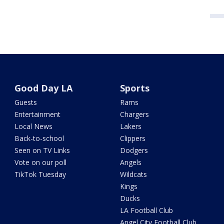
Good Day LA
Sports
Guests
Rams
Entertainment
Chargers
Local News
Lakers
Back-to-school
Clippers
Seen on TV Links
Dodgers
Vote on our poll
Angels
TikTok Tuesday
Wildcats
Kings
Ducks
LA Football Club
Angel City Football Club