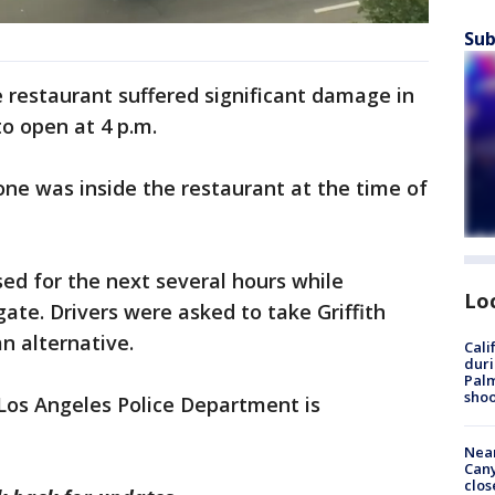
Sub
restaurant suffered significant damage in
to open at 4 p.m.
one was inside the restaurant at the time of
sed for the next several hours while
Lo
gate. Drivers were asked to take Griffith
an alternative.
Cali
duri
Palm
shoo
Los Angeles Police Department is
Near
Can
clos