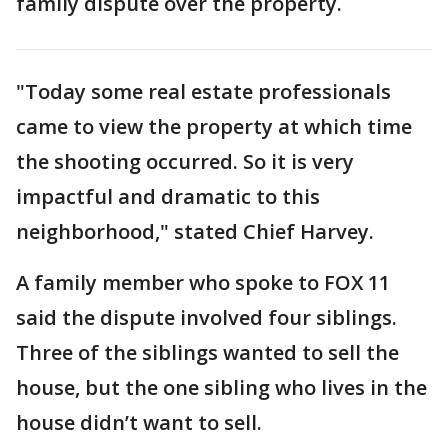
family dispute over the property.
"Today some real estate professionals
came to view the property at which time
the shooting occurred. So it is very
impactful and dramatic to this
neighborhood," stated Chief Harvey.
A family member who spoke to FOX 11
said the dispute involved four siblings.
Three of the siblings wanted to sell the
house, but the one sibling who lives in the
house didn’t want to sell.