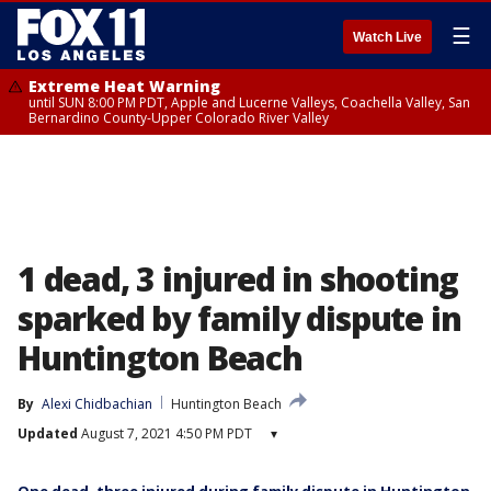
☰
Watch Live
Extreme Heat Warning
until SUN 8:00 PM PDT, Apple and Lucerne Valleys, Coachella Valley, San
Bernardino County-Upper Colorado River Valley
1 dead, 3 injured in shooting
sparked by family dispute in
Huntington Beach
By
Alexi Chidbachian
Huntington Beach
Updated
August 7, 2021 4:50 PM PDT
▾