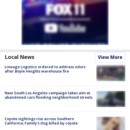
Local News
View More
Lineage Logistics ordered to address odors
after Boyle Heights warehouse fire
New South Los Angeles campaign takes aim at
abandoned cars flooding neighborhood streets
Coyote sightings rise across Southern
California; Family's dog killed by coyote