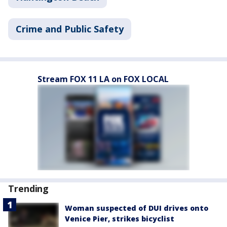
Crime and Public Safety
Stream FOX 11 LA on FOX LOCAL
Trending
Woman suspected of DUI drives onto
Venice Pier, strikes bicyclist