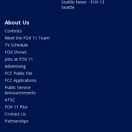
Seattle News - FOX 13
Seattle
About Us
Contests
Meet the FOX 11 Team
TV Schedule
FOX Shows
Jobs at FOX 11
Advertising
FCC Public File
FCC Applications
Public Service
Announcements
ATSC
FOX 11 Plus
Contact Us
Partnerships