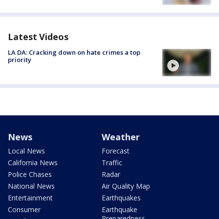
Latest Videos
LA DA: Cracking down on hate crimes a top
priority
News
Weather
Local News
Forecast
California News
Traffic
Police Chases
Radar
National News
Air Quality Map
Entertainment
Earthquakes
Consumer
Earthquake
Preparedness