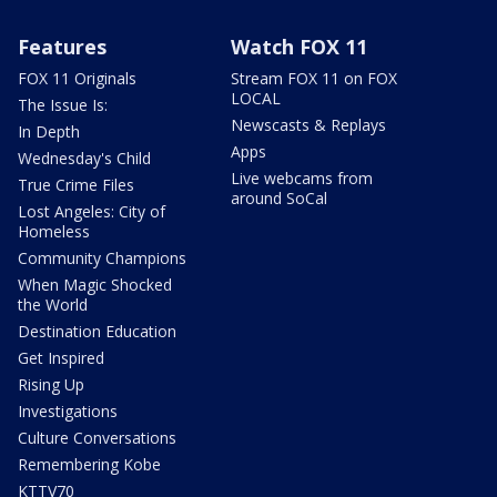
Features
Watch FOX 11
FOX 11 Originals
Stream FOX 11 on FOX
LOCAL
The Issue Is:
Newscasts & Replays
In Depth
Apps
Wednesday's Child
Live webcams from
True Crime Files
around SoCal
Lost Angeles: City of
Homeless
Community Champions
When Magic Shocked
the World
Destination Education
Get Inspired
Rising Up
Investigations
Culture Conversations
Remembering Kobe
KTTV70