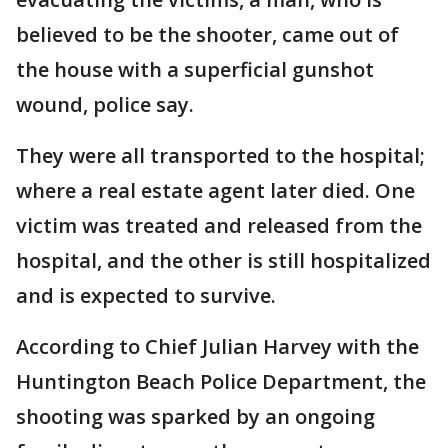
believed to be the shooter, came out of
the house with a superficial gunshot
wound, police say.
They were all transported to the hospital;
where a real estate agent later died. One
victim was treated and released from the
hospital, and the other is still hospitalized
and is expected to survive.
According to Chief Julian Harvey with the
Huntington Beach Police Department, the
shooting was sparked by an ongoing