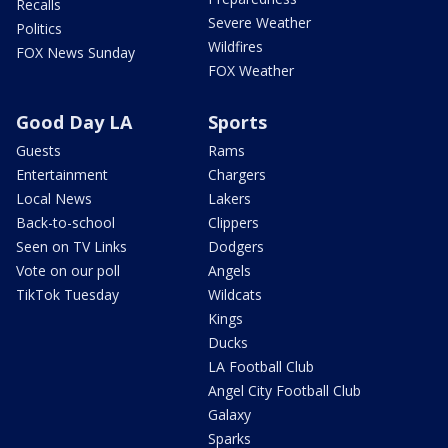
Recalls
Severe Weather
Politics
Wildfires
FOX News Sunday
FOX Weather
Good Day LA
Sports
Guests
Rams
Entertainment
Chargers
Local News
Lakers
Back-to-school
Clippers
Seen on TV Links
Dodgers
Vote on our poll
Angels
TikTok Tuesday
Wildcats
Kings
Ducks
LA Football Club
Angel City Football Club
Galaxy
Sparks