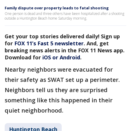
Family dispute over property leads to fatal shooting
One person is dead and three others have been hospitalized after a shooting
outside a Huntington Beach home Saturday morning.
Get your top stories delivered daily! Sign up
for
FOX 11’s Fast 5 newsletter
. And, get
breaking news alerts in the FOX 11 News app.
Download for
iOS or Android
.
Nearby neighbors were evacuated for
their safety as SWAT set up a perimeter.
Neighbors tell us they are surprised
something like this happened in their
quiet neighborhood.
Huntington Beach