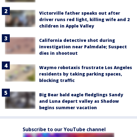
Victorville father speaks out after
driver runs red light, killing wife and 2
children in Apple Valley
California detective shot during
investigation near Palmdale; Suspect
dies in shootout
Waymo robotaxis frustrate Los Angeles
residents by taking parking spaces,
blocking traffic
Big Bear bald eagle fledglings Sandy
and Luna depart valley as Shadow
begins summer vacation
Subscribe to our YouTube channel