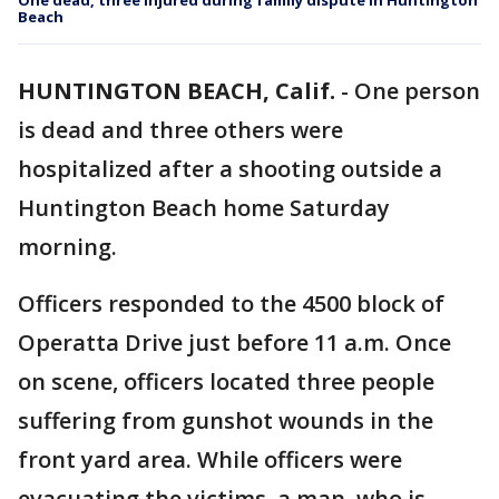
One dead, three injured during family dispute in Huntington
Beach
HUNTINGTON BEACH, Calif.
-
One person
is dead and three others were
hospitalized after a shooting outside a
Huntington Beach home Saturday
morning.
Officers responded to the 4500 block of
Operatta Drive just before 11 a.m. Once
on scene, officers located three people
suffering from gunshot wounds in the
front yard area. While officers were
evacuating the victims, a man, who is