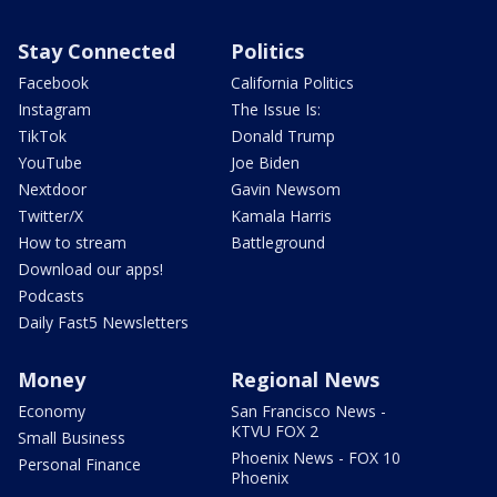
Stay Connected
Politics
Facebook
California Politics
Instagram
The Issue Is:
TikTok
Donald Trump
YouTube
Joe Biden
Nextdoor
Gavin Newsom
Twitter/X
Kamala Harris
How to stream
Battleground
Download our apps!
Podcasts
Daily Fast5 Newsletters
Money
Regional News
Economy
San Francisco News -
KTVU FOX 2
Small Business
Phoenix News - FOX 10
Personal Finance
Phoenix