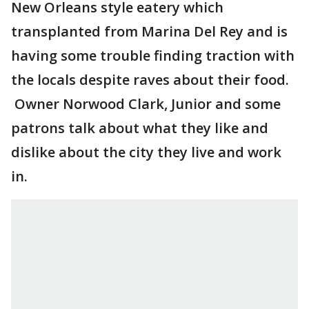
New Orleans style eatery which
transplanted from Marina Del Rey and is
having some trouble finding traction with
the locals despite raves about their food.
Owner Norwood Clark, Junior and some
patrons talk about what they like and
dislike about the city they live and work
in.