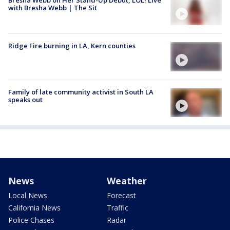
Bresha Webb on Her Stand-Up Debut, LOL! Live
with Bresha Webb | The Sit
Ridge Fire burning in LA, Kern counties
Family of late community activist in South LA
speaks out
News
Weather
Local News
Forecast
California News
Traffic
Police Chases
Radar