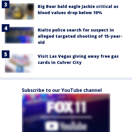
Big Bear bald eagle Jackie critical as
blood values drop below 10%
Rialto police search for suspect in
alleged targeted shooting of 15-year-
old
Visit Las Vegas giving away free gas
cards in Culver City
Subscribe to our YouTube channel