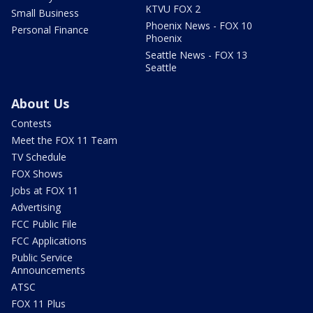
KTVU FOX 2
Small Business
Phoenix News - FOX 10
Personal Finance
Phoenix
Seattle News - FOX 13
Seattle
About Us
Contests
Meet the FOX 11 Team
TV Schedule
FOX Shows
Jobs at FOX 11
Advertising
FCC Public File
FCC Applications
Public Service
Announcements
ATSC
FOX 11 Plus