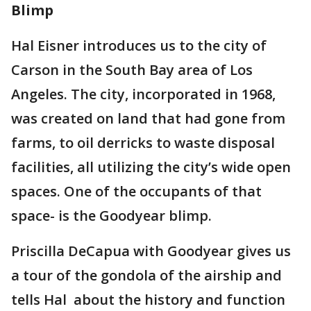
Blimp
Hal Eisner introduces us to the city of
Carson in the South Bay area of Los
Angeles. The city, incorporated in 1968,
was created on land that had gone from
farms, to oil derricks to waste disposal
facilities, all utilizing the city’s wide open
spaces. One of the occupants of that
space- is the Goodyear blimp.
Priscilla DeCapua with Goodyear gives us
a tour of the gondola of the airship and
tells Hal about the history and function