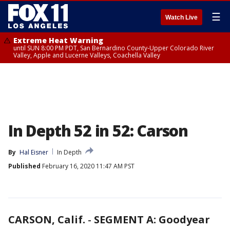
☰
Watch Live
Extreme Heat Warning
until SUN 8:00 PM PDT, San Bernardino County-Upper Colorado River
Valley, Apple and Lucerne Valleys, Coachella Valley
In Depth 52 in 52: Carson
By
Hal Eisner
In Depth
Published
February 16, 2020 11:47 AM PST
CARSON, Calif.
-
SEGMENT A: Goodyear