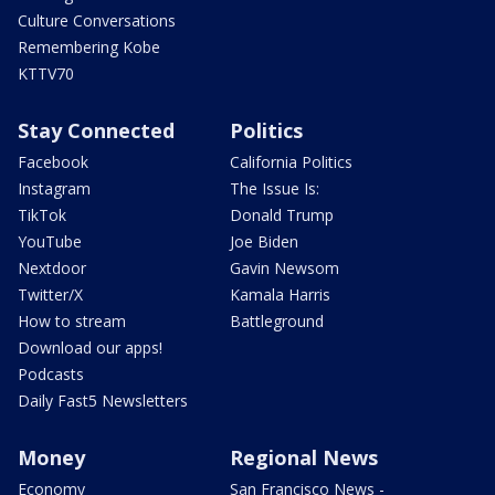
Culture Conversations
Remembering Kobe
KTTV70
Stay Connected
Politics
Facebook
California Politics
Instagram
The Issue Is:
TikTok
Donald Trump
YouTube
Joe Biden
Nextdoor
Gavin Newsom
Twitter/X
Kamala Harris
How to stream
Battleground
Download our apps!
Podcasts
Daily Fast5 Newsletters
Money
Regional News
Economy
San Francisco News -