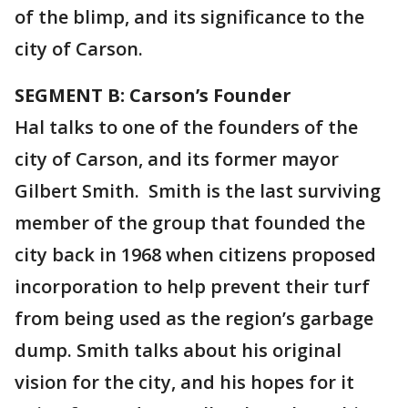
of the blimp, and its significance to the
city of Carson.
SEGMENT B: Carson’s Founder
Hal talks to one of the founders of the
city of Carson, and its former mayor
Gilbert Smith. Smith is the last surviving
member of the group that founded the
city back in 1968 when citizens proposed
incorporation to help prevent their turf
from being used as the region’s garbage
dump. Smith talks about his original
vision for the city, and his hopes for it