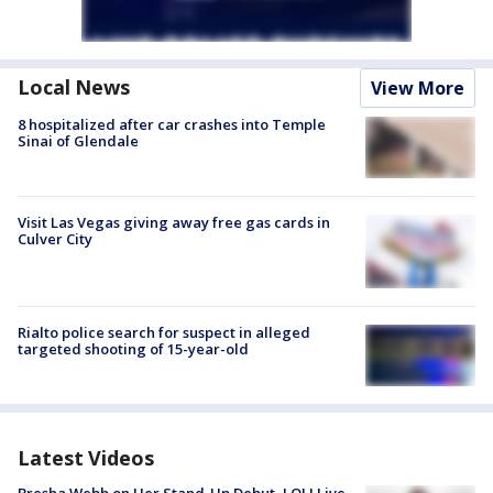
Local News
View More
8 hospitalized after car crashes into Temple
Sinai of Glendale
Visit Las Vegas giving away free gas cards in
Culver City
Rialto police search for suspect in alleged
targeted shooting of 15-year-old
Latest Videos