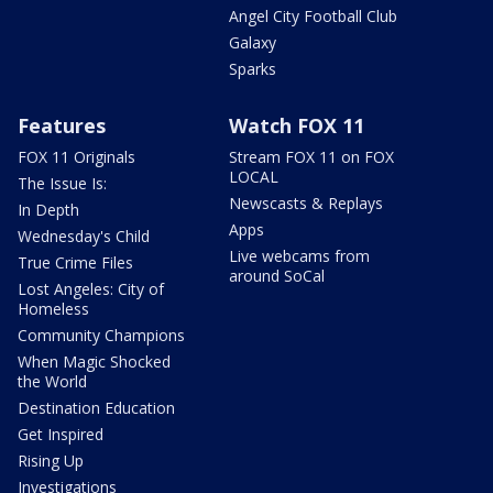
Angel City Football Club
Galaxy
Sparks
Features
Watch FOX 11
FOX 11 Originals
Stream FOX 11 on FOX
LOCAL
The Issue Is:
Newscasts & Replays
In Depth
Apps
Wednesday's Child
Live webcams from
True Crime Files
around SoCal
Lost Angeles: City of
Homeless
Community Champions
When Magic Shocked
the World
Destination Education
Get Inspired
Rising Up
Investigations