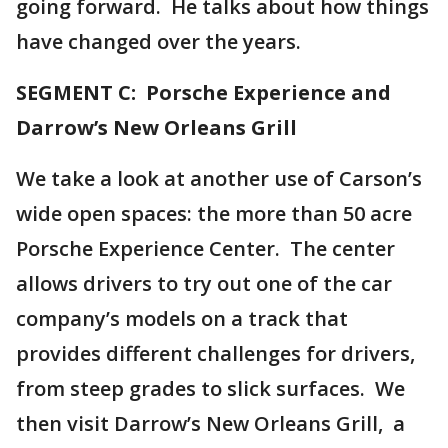
going forward. He talks about how things
have changed over the years.
SEGMENT C: Porsche Experience and
Darrow’s New Orleans Grill
We take a look at another use of Carson’s
wide open spaces: the more than 50 acre
Porsche Experience Center. The center
allows drivers to try out one of the car
company’s models on a track that
provides different challenges for drivers,
from steep grades to slick surfaces. We
then visit Darrow’s New Orleans Grill, a