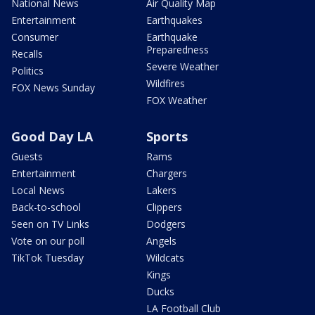
National News
Air Quality Map
Entertainment
Earthquakes
Consumer
Earthquake
Preparedness
Recalls
Severe Weather
Politics
Wildfires
FOX News Sunday
FOX Weather
Good Day LA
Sports
Guests
Rams
Entertainment
Chargers
Local News
Lakers
Back-to-school
Clippers
Seen on TV Links
Dodgers
Vote on our poll
Angels
TikTok Tuesday
Wildcats
Kings
Ducks
LA Football Club