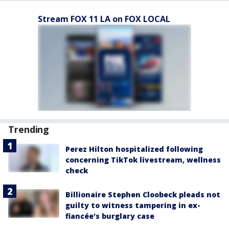
Stream FOX 11 LA on FOX LOCAL
Trending
Perez Hilton hospitalized following
concerning TikTok livestream, wellness
check
Billionaire Stephen Cloobeck pleads not
guilty to witness tampering in ex-
fiancée's burglary case