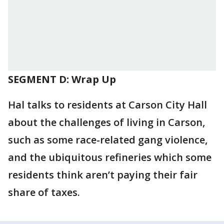
SEGMENT D: Wrap Up
Hal talks to residents at Carson City Hall
about the challenges of living in Carson,
such as some race-related gang violence,
and the ubiquitous refineries which some
residents think aren’t paying their fair
share of taxes.