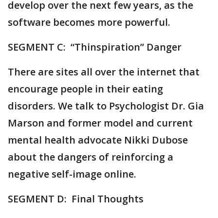
develop over the next few years, as the
software becomes more powerful.
SEGMENT C: “Thinspiration” Danger
There are sites all over the internet that
encourage people in their eating
disorders. We talk to Psychologist Dr. Gia
Marson and former model and current
mental health advocate Nikki Dubose
about the dangers of reinforcing a
negative self-image online.
SEGMENT D: Final Thoughts