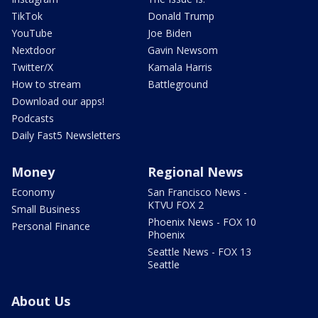
TikTok
Donald Trump
YouTube
Joe Biden
Nextdoor
Gavin Newsom
Twitter/X
Kamala Harris
How to stream
Battleground
Download our apps!
Podcasts
Daily Fast5 Newsletters
Money
Regional News
Economy
San Francisco News -
KTVU FOX 2
Small Business
Phoenix News - FOX 10
Personal Finance
Phoenix
Seattle News - FOX 13
Seattle
About Us