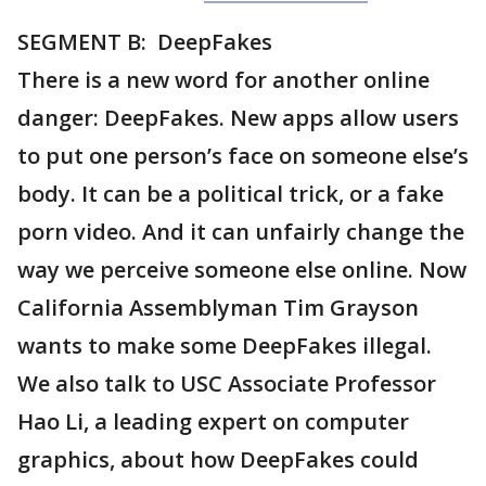
SEGMENT B: DeepFakes
There is a new word for another online
danger: DeepFakes. New apps allow users
to put one person’s face on someone else’s
body. It can be a political trick, or a fake
porn video. And it can unfairly change the
way we perceive someone else online. Now
California Assemblyman Tim Grayson
wants to make some DeepFakes illegal.
We also talk to USC Associate Professor
Hao Li, a leading expert on computer
graphics, about how DeepFakes could