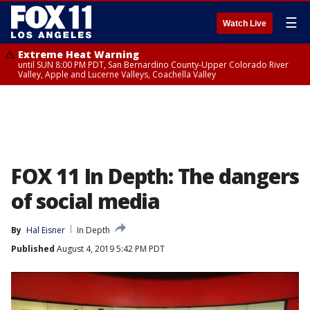
☰
Watch Live
Extreme Heat Warning
until SUN 8:00 PM PDT, San Bernardino County-Upper Colorado River
Valley, Apple and Lucerne Valleys, Coachella Valley
FOX 11 In Depth: The dangers
of social media
By
Hal Eisner
In Depth
Published
August 4, 2019 5:42 PM PDT