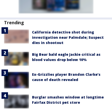
Trending
California detective shot during
investigation near Palmdale; Suspect
dies in shootout
Big Bear bald eagle Jackie critical as
blood values drop below 10%
Ex-Grizzlies player Brandon Clarke’s
cause of death revealed
Burglar smashes window at longtime
Fairfax District pet store