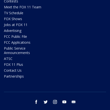
Contests
Meet the FOX 11 Team
TV Schedule
FOX Shows
Jobs at FOX 11
Advertising
FCC Public File
FCC Applications
Public Service
Announcements
ATSC
FOX 11 Plus
Contact Us
Partnerships
facebook
twitter
instagram
youtube
email