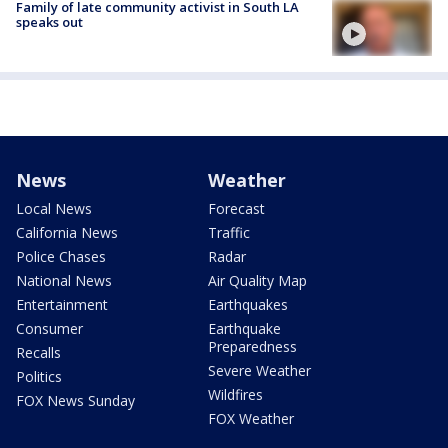
Family of late community activist in South LA
speaks out
News
Weather
Local News
Forecast
California News
Traffic
Police Chases
Radar
National News
Air Quality Map
Entertainment
Earthquakes
Consumer
Earthquake
Preparedness
Recalls
Severe Weather
Politics
Wildfires
FOX News Sunday
FOX Weather