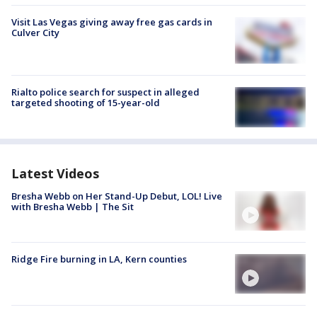
Visit Las Vegas giving away free gas cards in
Culver City
Rialto police search for suspect in alleged
targeted shooting of 15-year-old
Latest Videos
Bresha Webb on Her Stand-Up Debut, LOL! Live
with Bresha Webb | The Sit
Ridge Fire burning in LA, Kern counties