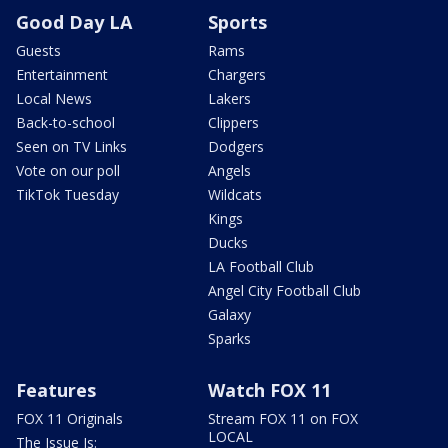
Good Day LA
Sports
Guests
Rams
Entertainment
Chargers
Local News
Lakers
Back-to-school
Clippers
Seen on TV Links
Dodgers
Vote on our poll
Angels
TikTok Tuesday
Wildcats
Kings
Ducks
LA Football Club
Angel City Football Club
Galaxy
Sparks
Features
Watch FOX 11
FOX 11 Originals
Stream FOX 11 on FOX
LOCAL
The Issue Is: