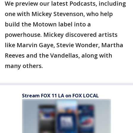
We preview our latest Podcasts, including
one with Mickey Stevenson, who help
build the Motown label into a
powerhouse. Mickey discovered artists
like Marvin Gaye, Stevie Wonder, Martha
Reeves and the Vandellas, along with
many others.
Stream FOX 11 LA on FOX LOCAL