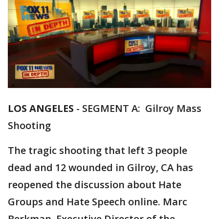
LOS ANGELES
-
SEGMENT A: Gilroy Mass
Shooting
The tragic shooting that left 3 people
dead and 12 wounded in Gilroy, CA has
reopened the discussion about Hate
Groups and Hate Speech online. Marc
Berkman, Executive Director of the