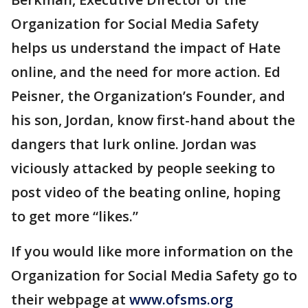
Organization for Social Media Safety
helps us understand the impact of Hate
online, and the need for more action. Ed
Peisner, the Organization’s Founder, and
his son, Jordan, know first-hand about the
dangers that lurk online. Jordan was
viciously attacked by people seeking to
post video of the beating online, hoping
to get more “likes.”
If you would like more information on the
Organization for Social Media Safety go to
their webpage at
www.ofsms.org