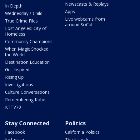
Newscasts & Replays
In Depth
Apps
Wednesday's Child
Live webcams from
True Crime Files
around SoCal
Lost Angeles: City of
Homeless
Community Champions
When Magic Shocked
the World
Destination Education
Get Inspired
Rising Up
Investigations
Culture Conversations
Remembering Kobe
KTTV70
Stay Connected
Politics
Facebook
California Politics
Instagram
The Issue Is: