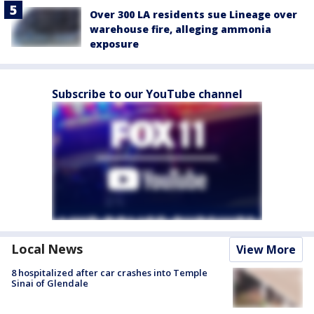
Over 300 LA residents sue Lineage over
warehouse fire, alleging ammonia
exposure
Subscribe to our YouTube channel
Local News
View More
8 hospitalized after car crashes into Temple
Sinai of Glendale