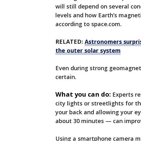
will still depend on several co
levels and how Earth’s magneti
according to space.com.
RELATED:
Astronomers surpri
the outer solar system
Even during strong geomagneti
certain.
What you can do:
Experts r
city lights or streetlights for 
your back and allowing your ey
about 30 minutes — can improve
Using a smartphone camera may