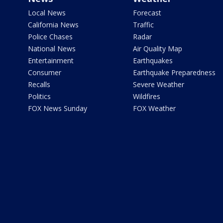
Local News
Forecast
California News
Traffic
Police Chases
Radar
National News
Air Quality Map
Entertainment
Earthquakes
Consumer
Earthquake Preparedness
Recalls
Severe Weather
Politics
Wildfires
FOX News Sunday
FOX Weather