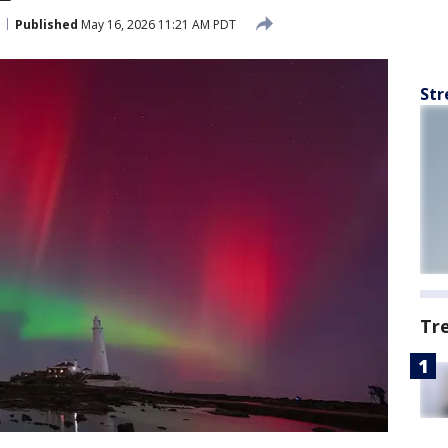
Published
May 16, 2026 11:21 AM PDT
Str
Tr