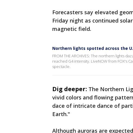
Forecasters say elevated geoma
Friday night as continued solar
magnetic field.
Northern lights spotted across the U.
FROM THE ARCHIVES: The northern lights dazzl
reached G4 intensity. LiveNOW from FOX's Car
spectacle.
Dig deeper:
The Northern Ligh
vivid colors and flowing patte
dace of intricate dance of pa
Earth."
Although auroras are expected 