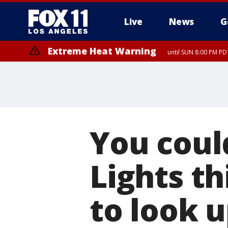
Live
News
G
Extreme Heat Warning
until SUN 8:00 PM PD
You coul
Lights t
to look 