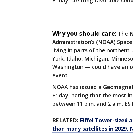
Friday, creating favorable cond
Why you should care:
The N
Administration’s (NOAA) Space
living in parts of the norther
York, Idaho, Michigan, Minnes
Washington — could have an op
event.
NOAA has issued a Geomagneti
Friday, noting that the most i
between 11 p.m. and 2 a.m. EST
RELATED:
Eiffel Tower-sized 
than many satellites in 2029,