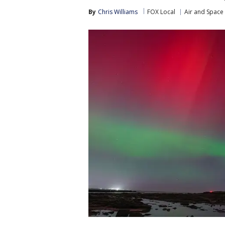
By
Chris Williams
FOX Local
Air and Space