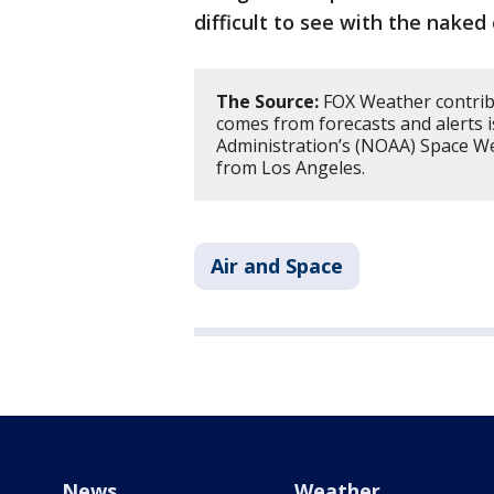
difficult to see with the naked 
The Source:
FOX Weather contribut
comes from forecasts and alerts 
Administration’s (NOAA) Space We
from Los Angeles.
Air and Space
News
Weather