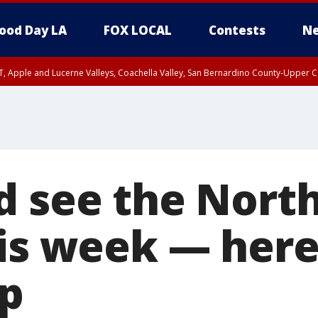
ood Day LA
FOX LOCAL
Contests
Ne
T, Apple and Lucerne Valleys, Coachella Valley, San Bernardino County-Upper C
d see the Nort
his week — her
up