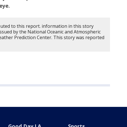
eye.
ed to this report. information in this story
issued by the National Oceanic and Atmospheric
ather Prediction Center. This story was reported
Good Day LA
Sports