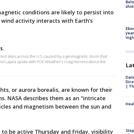
Belo
shot
gnetic conditions are likely to persist into
 wind activity interacts with Earth’s
Ebon
year
Ing
S.
ed skies across the U.S.caused by a geomagnetic storm that
el Lajara spoke with FOX Weather's Craig Herrera about the
La
Dani
Dire
| Th
ts, or aurora borealis, are known for their
rns. NASA describes them as an "intricate
Heal
rticles and magnetism between the sun and
Step
to be active Thursday and Friday, visibility