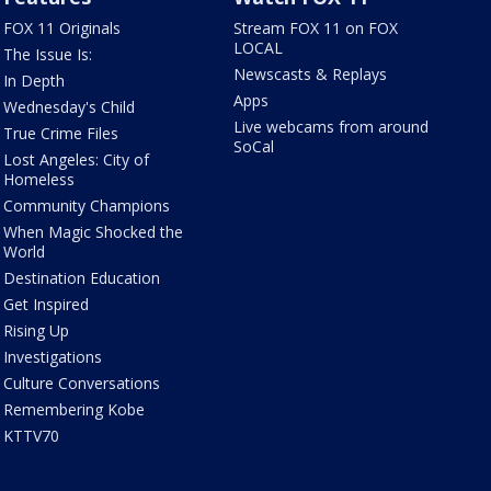
FOX 11 Originals
Stream FOX 11 on FOX
LOCAL
The Issue Is:
Newscasts & Replays
In Depth
Apps
Wednesday's Child
Live webcams from around
True Crime Files
SoCal
Lost Angeles: City of
Homeless
Community Champions
When Magic Shocked the
World
Destination Education
Get Inspired
Rising Up
Investigations
Culture Conversations
Remembering Kobe
KTTV70