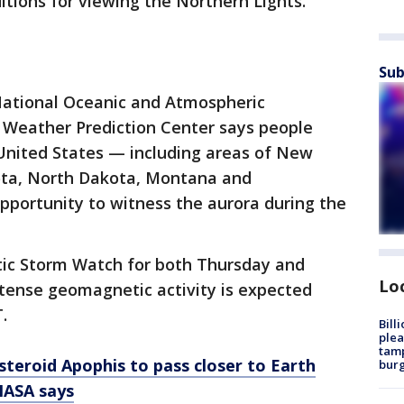
itions for viewing the Northern Lights.
Sub
ational Oceanic and Atmospheric
 Weather Prediction Center says people
n United States — including areas of New
ota, North Dakota, Montana and
portunity to witness the aurora during the
c Storm Watch for both Thursday and
Lo
ntense geomagnetic activity is expected
.
Bill
plea
tamp
asteroid Apophis to pass closer to Earth
burg
 NASA says