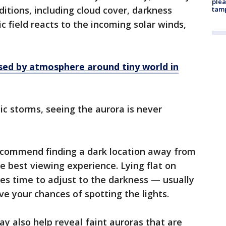
plea
nditions, including cloud cover, darkness
tam
c field reacts to the incoming solar winds,
sed by atmosphere around tiny world in
c storms, seeing the aurora is never
ecommend finding a dark location away from
the best viewing experience. Lying flat on
es time to adjust to the darkness — usually
 your chances of spotting the lights.
 also help reveal faint auroras that are