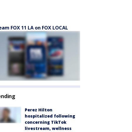
eam FOX 11 LA on FOX LOCAL
ending
Perez Hilton
hospitalized following
concerning TikTok
livestream, wellness