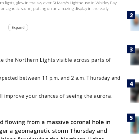
 lights, glow in the sky over St Mary's Lighthouse in Whitley Bay
eomagnetic storm, putting on an amazing display in the early
Expand
 the Northern Lights visible across parts of
xpected between 11 p.m. and 2 a.m. Thursday and
ll improve your chances of seeing the aurora.
d flowing from a massive coronal hole in
gger a geomagnetic storm Thursday and