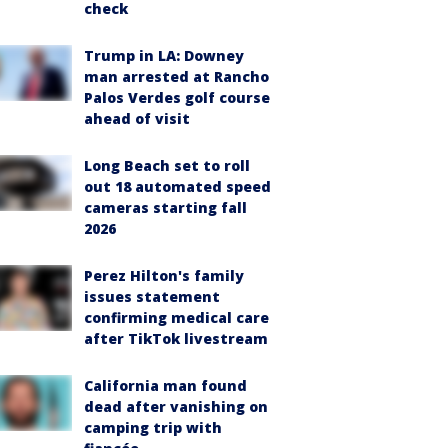
check
Trump in LA: Downey
man arrested at Rancho
Palos Verdes golf course
ahead of visit
Long Beach set to roll
out 18 automated speed
cameras starting fall
2026
Perez Hilton's family
issues statement
confirming medical care
after TikTok livestream
California man found
dead after vanishing on
camping trip with