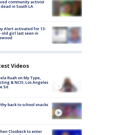
ved community activist
 dead in South LA
y Alert activated for 13-
-old girl last seen in
lewood
test Videos
ela Ruah on My Type,
cting & NCIS: Los Angeles
e Sit
thy back to school snacks
hen Cloobeck to enter