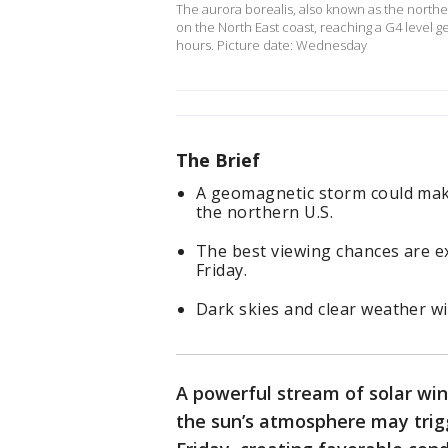
The aurora borealis, also known as the northern
on the North East coast, reaching a G4 level g
hours. Picture date: Wednesday
The Brief
A geomagnetic storm could make
the northern U.S.
The best viewing chances are e
Friday.
Dark skies and clear weather wi
A powerful stream of solar win
the sun’s atmosphere may tri