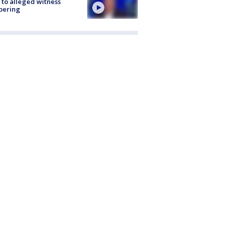
 to alleged witness
pering