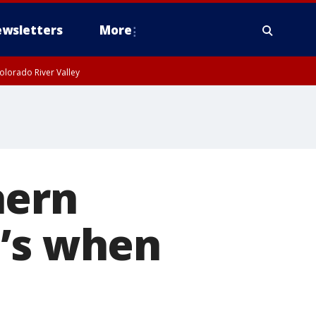
wsletters
More
olorado River Valley
hern
e’s when