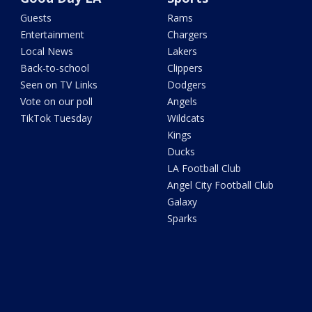
Guests
Rams
Entertainment
Chargers
Local News
Lakers
Back-to-school
Clippers
Seen on TV Links
Dodgers
Vote on our poll
Angels
TikTok Tuesday
Wildcats
Kings
Ducks
LA Football Club
Angel City Football Club
Galaxy
Sparks