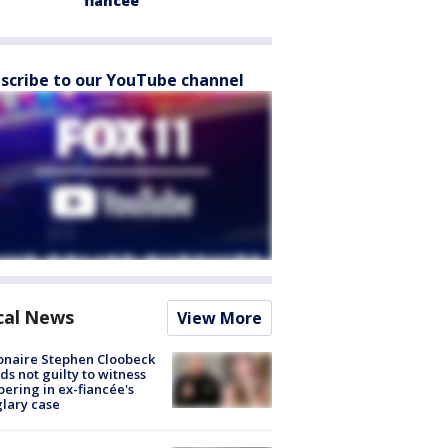
fiancée
scribe to our YouTube channel
cal News
View More
ionaire Stephen Cloobeck
ds not guilty to witness
ering in ex-fiancée's
lary case