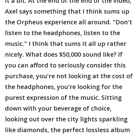
it a bit. At the end of the end of the video,
Axel says something that I think sums up
the Orpheus experience all around. "Don't
listen to the headphones, listen to the
music." I think that sums it all up rather
nicely. What does $50,000 sound like? If
you can afford to seriously consider this
purchase, you're not looking at the cost of
the headphones, you're looking for the
purest expression of the music. Sitting
down with your beverage of choice,
looking out over the city lights sparkling
like diamonds, the perfect lossless album