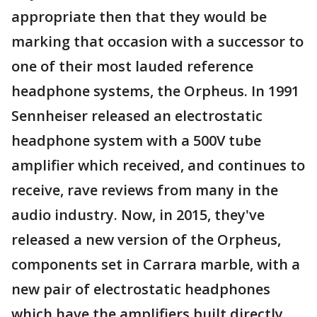
appropriate then that they would be
marking that occasion with a successor to
one of their most lauded reference
headphone systems, the Orpheus. In 1991
Sennheiser released an electrostatic
headphone system with a 500V tube
amplifier which received, and continues to
receive, rave reviews from many in the
audio industry. Now, in 2015, they've
released a new version of the Orpheus,
components set in Carrara marble, with a
new pair of electrostatic headphones
which have the amplifiers built directly