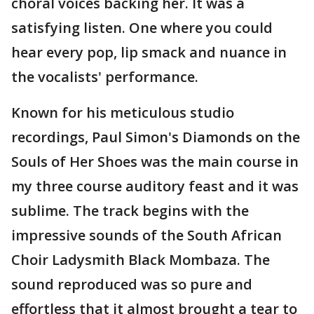
choral voices backing her. It was a
satisfying listen. One where you could
hear every pop, lip smack and nuance in
the vocalists' performance.
Known for his meticulous studio
recordings, Paul Simon's Diamonds on the
Souls of Her Shoes was the main course in
my three course auditory feast and it was
sublime. The track begins with the
impressive sounds of the South African
Choir Ladysmith Black Mombaza. The
sound reproduced was so pure and
effortless that it almost brought a tear to