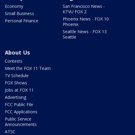
Economy
San Francisco News -
KTVU FOX 2
Small Business
Phoenix News - FOX 10
Personal Finance
Phoenix
Seattle News - FOX 13
Seattle
About Us
Contests
Meet the FOX 11 Team
TV Schedule
FOX Shows
Jobs at FOX 11
Advertising
FCC Public File
FCC Applications
Public Service
Announcements
ATSC