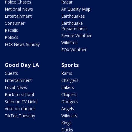
Police Chases
Radar
National News
Air Quality Map
Entertainment
Earthquakes
Consumer
Earthquake
Preparedness
Recalls
Severe Weather
Politics
Wildfires
FOX News Sunday
FOX Weather
Good Day LA
Sports
Guests
Rams
Entertainment
Chargers
Local News
Lakers
Back-to-school
Clippers
Seen on TV Links
Dodgers
Vote on our poll
Angels
TikTok Tuesday
Wildcats
Kings
Ducks