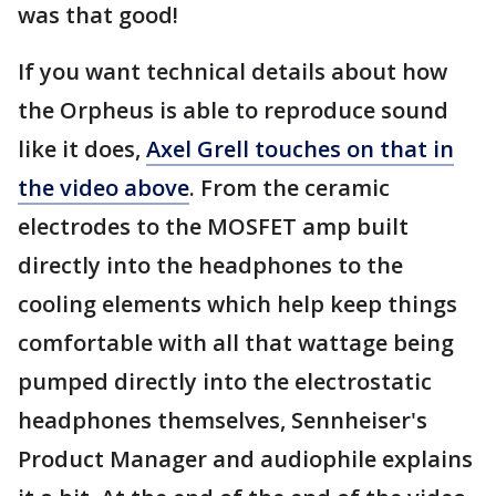
was that good!
If you want technical details about how
the Orpheus is able to reproduce sound
like it does,
Axel Grell touches on that in
the video above
. From the ceramic
electrodes to the MOSFET amp built
directly into the headphones to the
cooling elements which help keep things
comfortable with all that wattage being
pumped directly into the electrostatic
headphones themselves, Sennheiser's
Product Manager and audiophile explains