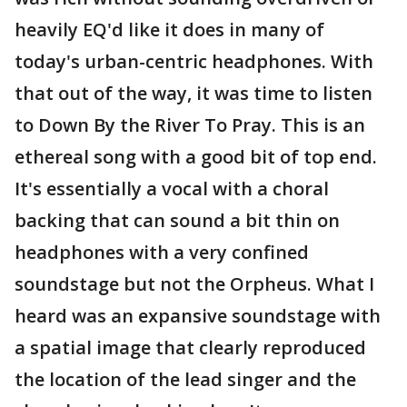
heavily EQ'd like it does in many of
today's urban-centric headphones. With
that out of the way, it was time to listen
to Down By the River To Pray. This is an
ethereal song with a good bit of top end.
It's essentially a vocal with a choral
backing that can sound a bit thin on
headphones with a very confined
soundstage but not the Orpheus. What I
heard was an expansive soundstage with
a spatial image that clearly reproduced
the location of the lead singer and the