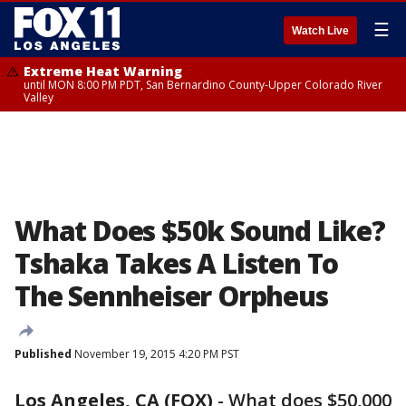
☰
Watch Live
Extreme Heat Warning
until MON 8:00 PM PDT, San Bernardino County-Upper Colorado River
Valley
What Does $50k Sound Like?
Tshaka Takes A Listen To
The Sennheiser Orpheus
Published
November 19, 2015 4:20 PM PST
Los Angeles, CA (FOX)
-
What does $50,000