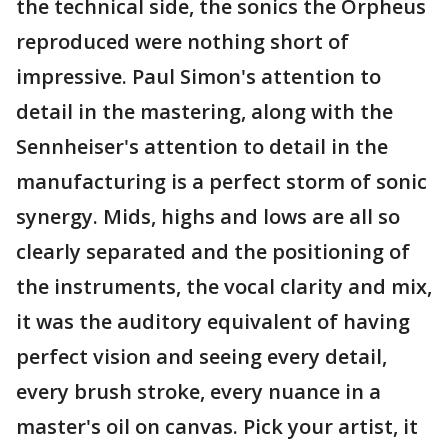
the technical side, the sonics the Orpheus
reproduced were nothing short of
impressive. Paul Simon's attention to
detail in the mastering, along with the
Sennheiser's attention to detail in the
manufacturing is a perfect storm of sonic
synergy. Mids, highs and lows are all so
clearly separated and the positioning of
the instruments, the vocal clarity and mix,
it was the auditory equivalent of having
perfect vision and seeing every detail,
every brush stroke, every nuance in a
master's oil on canvas. Pick your artist, it