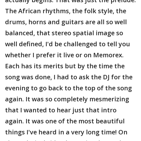
The African rhythms, the folk style, the
drums, horns and guitars are all so well
balanced, that stereo spatial image so
well defined, I'd be challenged to tell you
whether I prefer it live or on Memorex.
Each has its merits but by the time the
song was done, I had to ask the DJ for the
evening to go back to the top of the song
again. It was so completely mesmerizing
that I wanted to hear just that intro
again. It was one of the most beautiful
things I've heard in a very long time! On