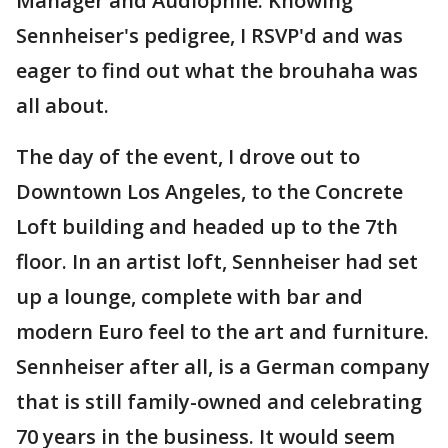
Manager and Audiophile. Knowing
Sennheiser's pedigree, I RSVP'd and was
eager to find out what the brouhaha was
all about.
The day of the event, I drove out to
Downtown Los Angeles, to the Concrete
Loft building and headed up to the 7th
floor. In an artist loft, Sennheiser had set
up a lounge, complete with bar and
modern Euro feel to the art and furniture.
Sennheiser after all, is a German company
that is still family-owned and celebrating
70 years in the business. It would seem