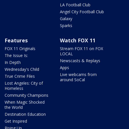
LA Football Club
Angel City Football Club
Galaxy
Sparks
Features
Watch FOX 11
FOX 11 Originals
Stream FOX 11 on FOX
LOCAL
The Issue Is:
Newscasts & Replays
In Depth
Apps
Wednesday's Child
Live webcams from
True Crime Files
around SoCal
Lost Angeles: City of
Homeless
Community Champions
When Magic Shocked
the World
Destination Education
Get Inspired
Rising Up