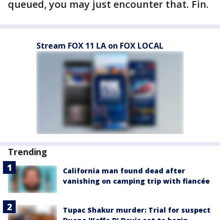
queued, you may just encounter that. Fin.
Stream FOX 11 LA on FOX LOCAL
Trending
California man found dead after
vanishing on camping trip with fiancée
Tupac Shakur murder: Trial for suspect