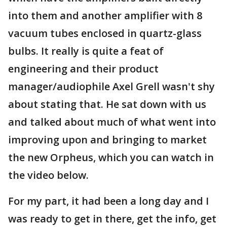
into them and another amplifier with 8
vacuum tubes enclosed in quartz-glass
bulbs. It really is quite a feat of
engineering and their product
manager/audiophile Axel Grell wasn't shy
about stating that. He sat down with us
and talked about much of what went into
improving upon and bringing to market
the new Orpheus, which you can watch in
the video below.
For my part, it had been a long day and I
was ready to get in there, get the info, get