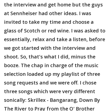
the interview and get home but the guys
at Sennheiser had other ideas. I was
invited to take my time and choose a
glass of Scotch or red wine. I was asked to
essentially, relax and take a listen, before
we got started with the interview and
shoot. So, that's what I did, minus the
booze. The chap in charge of the music
selection loaded up my playlist of three
song requests and we were off. I chose
three songs which were very different
sonically: Skrillex - Bangarang, Down By
The River to Pray from the O' Brother