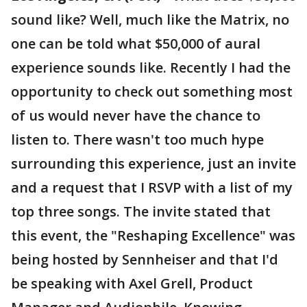
sound like? Well, much like the Matrix, no
one can be told what $50,000 of aural
experience sounds like. Recently I had the
opportunity to check out something most
of us would never have the chance to
listen to. There wasn't too much hype
surrounding this experience, just an invite
and a request that I RSVP with a list of my
top three songs. The invite stated that
this event, the "Reshaping Excellence" was
being hosted by Sennheiser and that I'd
be speaking with Axel Grell, Product