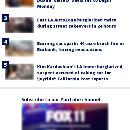
Duane 'Keffe D' Davis set to begin
Monday
East LA AutoZone burglarized twice
during street takeovers in 24 hours
Burning car sparks 40-acre brush fire in
Burbank, forcing evacuations
Kim Kardashian’s LA home burglarized,
suspect accused of taking car for
‘joyride’: California Post reports
Subscribe to our YouTube channel