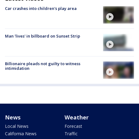
Car crashes into children's play area
Man 'lives' in billboard on Sunset Strip
Billionaire pleads not guilty to witness
intimidation
News
Weather
Local News
Forecast
California News
Traffic