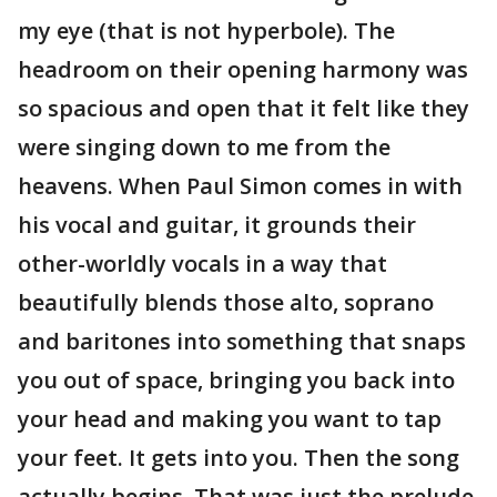
my eye (that is not hyperbole). The
headroom on their opening harmony was
so spacious and open that it felt like they
were singing down to me from the
heavens. When Paul Simon comes in with
his vocal and guitar, it grounds their
other-worldly vocals in a way that
beautifully blends those alto, soprano
and baritones into something that snaps
you out of space, bringing you back into
your head and making you want to tap
your feet. It gets into you. Then the song
actually begins. That was just the prelude.