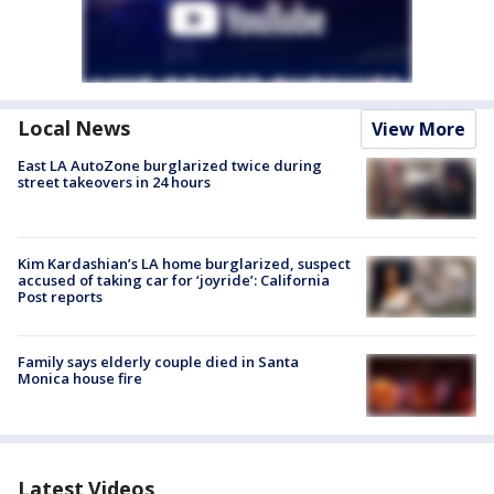
Local News
View More
East LA AutoZone burglarized twice during
street takeovers in 24 hours
Kim Kardashian’s LA home burglarized, suspect
accused of taking car for ‘joyride’: California
Post reports
Family says elderly couple died in Santa
Monica house fire
Latest Videos