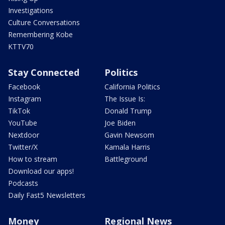
Investigations
Culture Conversations
Remembering Kobe
KTTV70
Stay Connected
Politics
Facebook
California Politics
Instagram
The Issue Is:
TikTok
Donald Trump
YouTube
Joe Biden
Nextdoor
Gavin Newsom
Twitter/X
Kamala Harris
How to stream
Battleground
Download our apps!
Podcasts
Daily Fast5 Newsletters
Money
Regional News