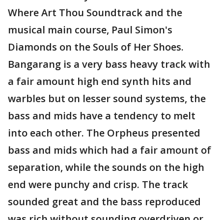
Where Art Thou Soundtrack and the
musical main course, Paul Simon's
Diamonds on the Souls of Her Shoes.
Bangarang is a very bass heavy track with
a fair amount high end synth hits and
warbles but on lesser sound systems, the
bass and mids have a tendency to melt
into each other. The Orpheus presented
bass and mids which had a fair amount of
separation, while the sounds on the high
end were punchy and crisp. The track
sounded great and the bass reproduced
was rich without sounding overdriven or