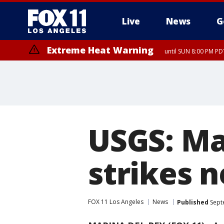
Live
News
G
Extreme Heat Warning
until SUN 8:00 PM PD
USGS: Ma
strikes 
FOX 11 Los Angeles
News
Published
Sept