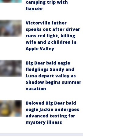
camping trip with
fiancée
Victorville father
speaks out after driver
runs red light, killing
wife and 2 children in
Apple Valley
Big Bear bald eagle
fledglings Sandy and
Luna depart valley as
Shadow begins summer
vacation
Beloved Big Bear bald
eagle Jackie undergoes
advanced testing for
mystery illness