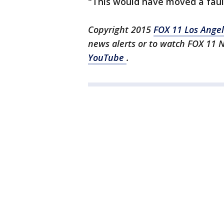
"This would have moved a fault
Copyright 2015
FOX 11 Los Ange
news alerts or to watch FOX 11 
YouTube
.