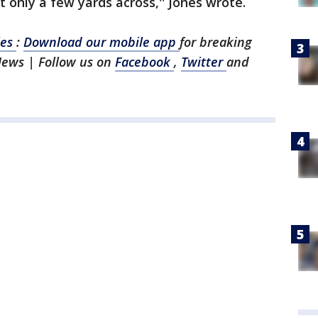
 only a few yards across,'' Jones wrote.
les
:
Download our mobile app
for breaking
News | Follow us on
Facebook
,
Twitter
and