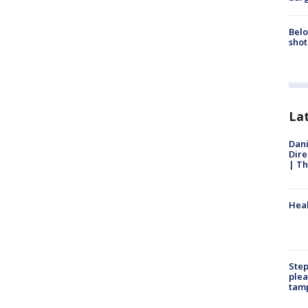
Belo
shot
La
Dani
Dire
| Th
Heal
Step
plea
tam