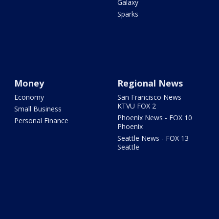
Galaxy
Sparks
Money
Regional News
Economy
San Francisco News -
KTVU FOX 2
Small Business
Phoenix News - FOX 10
Personal Finance
Phoenix
Seattle News - FOX 13
Seattle