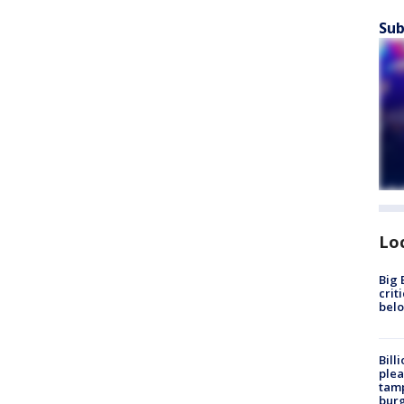
Sub
Lo
Big 
crit
bel
Bill
plea
tamp
burg