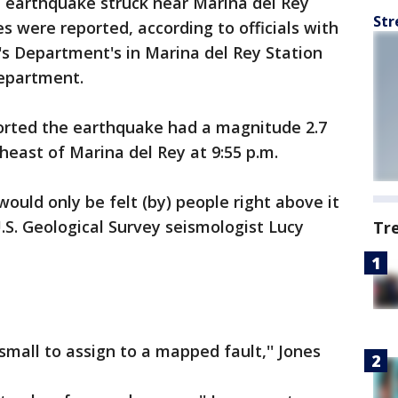
 earthquake struck near Marina del Rey
Str
s were reported, according to officials with
's Department's in Marina del Rey Station
Department.
ported the earthquake had a magnitude 2.7
heast of Marina del Rey at 9:55 p.m.
ould only be felt (by) people right above it
U.S. Geological Survey seismologist Lucy
Tr
all to assign to a mapped fault,'' Jones