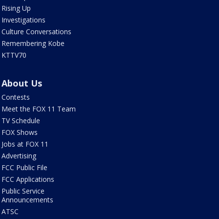
Rising Up
Investigations
Culture Conversations
Remembering Kobe
KTTV70
About Us
Contests
Meet the FOX 11 Team
TV Schedule
FOX Shows
Jobs at FOX 11
Advertising
FCC Public File
FCC Applications
Public Service
Announcements
ATSC