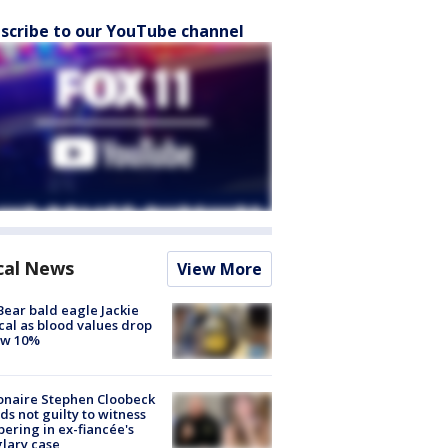
scribe to our YouTube channel
cal News
View More
Bear bald eagle Jackie
ical as blood values drop
ow 10%
ionaire Stephen Cloobeck
ds not guilty to witness
ering in ex-fiancée's
lary case