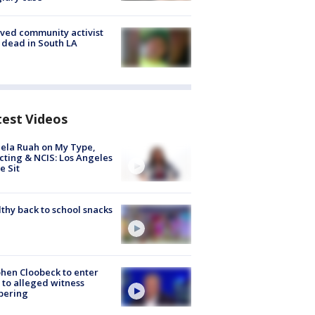
ved community activist
 dead in South LA
test Videos
ela Ruah on My Type,
cting & NCIS: Los Angeles
e Sit
thy back to school snacks
hen Cloobeck to enter
 to alleged witness
pering