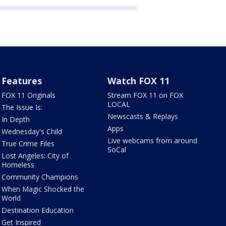
Features
Watch FOX 11
FOX 11 Originals
Stream FOX 11 on FOX
LOCAL
The Issue Is:
Newscasts & Replays
In Depth
Apps
Wednesday's Child
Live webcams from around
True Crime Files
SoCal
Lost Angeles: City of
Homeless
Community Champions
When Magic Shocked the
World
Destination Education
Get Inspired