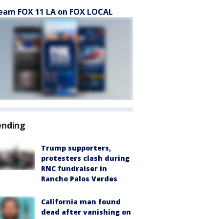
eam FOX 11 LA on FOX LOCAL
ending
Trump supporters,
protesters clash during
RNC fundraiser in
Rancho Palos Verdes
California man found
dead after vanishing on