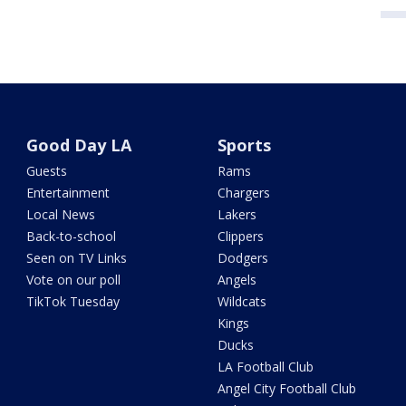
Good Day LA
Sports
Guests
Rams
Entertainment
Chargers
Local News
Lakers
Back-to-school
Clippers
Seen on TV Links
Dodgers
Vote on our poll
Angels
TikTok Tuesday
Wildcats
Kings
Ducks
LA Football Club
Angel City Football Club