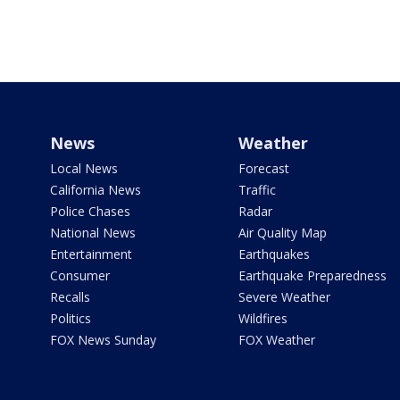
News
Weather
Local News
Forecast
California News
Traffic
Police Chases
Radar
National News
Air Quality Map
Entertainment
Earthquakes
Consumer
Earthquake Preparedness
Recalls
Severe Weather
Politics
Wildfires
FOX News Sunday
FOX Weather