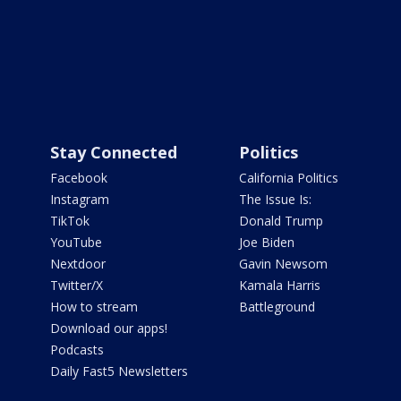
Stay Connected
Politics
Facebook
California Politics
Instagram
The Issue Is:
TikTok
Donald Trump
YouTube
Joe Biden
Nextdoor
Gavin Newsom
Twitter/X
Kamala Harris
How to stream
Battleground
Download our apps!
Podcasts
Daily Fast5 Newsletters