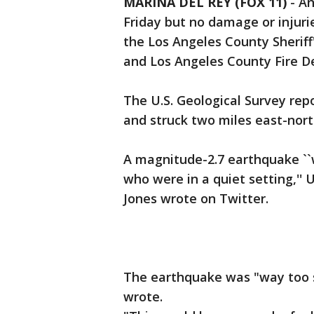
MARINA DEL REY (FOX 11)
-
An
Friday but no damage or injurie
the Los Angeles County Sheriff
and Los Angeles County Fire 
The U.S. Geological Survey re
and struck two miles east-nort
A magnitude-2.7 earthquake ``w
who were in a quiet setting,'' 
Jones wrote on Twitter.
The earthquake was "way too sm
wrote.