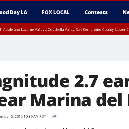
ood Day LA
FOX LOCAL
Contests
Ne
T, Apple and Lucerne Valleys, Coachella Valley, San Bernardino County-Upper C
gnitude 2.7 e
near Marina del
ember 5, 2015 10:39 AM PDT