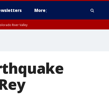
wsletters
More
olorado River Valley
arthquake
 Rey