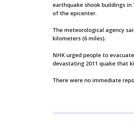
earthquake shook buildings in 
of the epicenter.
The meteorological agency said
kilometers (6 miles).
NHK urged people to evacuate
devastating 2011 quake that ki
There were no immediate repor