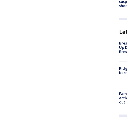
susp
shoo
La
Bres
Up D
Bres
Ridg
Kern
Fami
acti
out