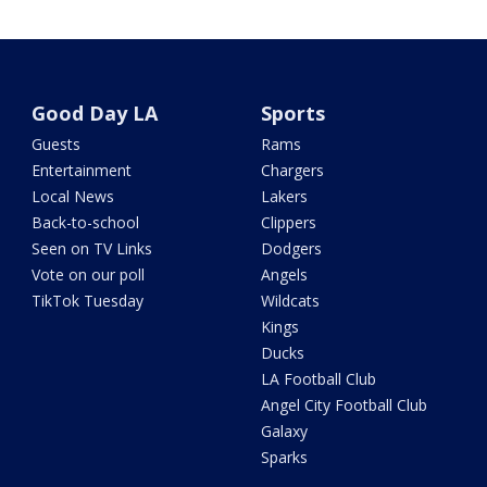
Good Day LA
Sports
Guests
Rams
Entertainment
Chargers
Local News
Lakers
Back-to-school
Clippers
Seen on TV Links
Dodgers
Vote on our poll
Angels
TikTok Tuesday
Wildcats
Kings
Ducks
LA Football Club
Angel City Football Club
Galaxy
Sparks