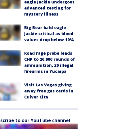
eagle Jackie undergoes
advanced testing for
mystery illness
Big Bear bald eagle
Jackie critical as blood
values drop below 10%
Road rage probe leads
CHP to 20,000 rounds of
ammunition, 20 illegal
firearms in Yucaipa
Visit Las Vegas giving
away free gas cards in
Culver City
scribe to our YouTube channel