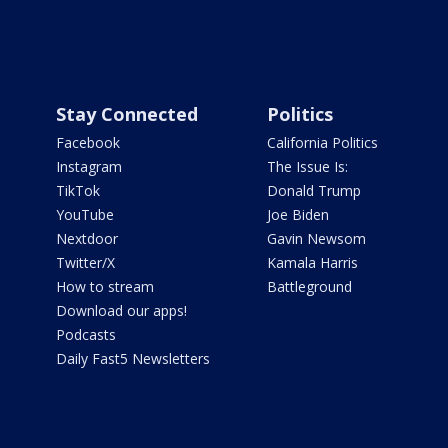
Stay Connected
Politics
Facebook
California Politics
Instagram
The Issue Is:
TikTok
Donald Trump
YouTube
Joe Biden
Nextdoor
Gavin Newsom
Twitter/X
Kamala Harris
How to stream
Battleground
Download our apps!
Podcasts
Daily Fast5 Newsletters