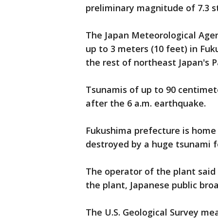
preliminary magnitude of 7.3 s
The Japan Meteorological Agen
up to 3 meters (10 feet) in Fu
the rest of northeast Japan's Pa
Tsunamis of up to 90 centimet
after the 6 a.m. earthquake.
Fukushima prefecture is home 
destroyed by a huge tsunami f
The operator of the plant said
the plant, Japanese public bro
The U.S. Geological Survey me