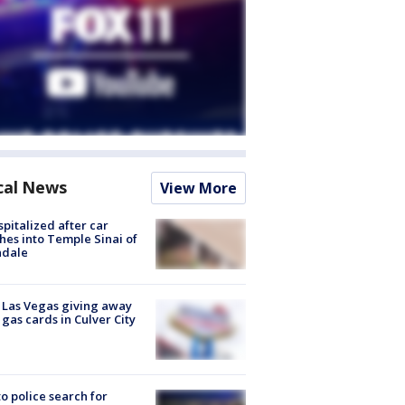
cal News
View More
spitalized after car
hes into Temple Sinai of
ndale
t Las Vegas giving away
 gas cards in Culver City
to police search for