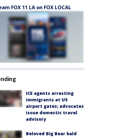
eam FOX 11 LA on FOX LOCAL
ending
ICE agents arresting
immigrants at US
airport gates; advocates
issue domestic travel
advisory
Beloved Big Bear bald