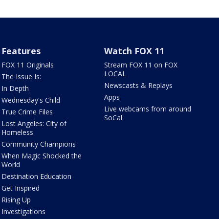
Features
Watch FOX 11
FOX 11 Originals
Stream FOX 11 on FOX
LOCAL
The Issue Is:
Newscasts & Replays
In Depth
Apps
Wednesday's Child
Live webcams from around
True Crime Files
SoCal
Lost Angeles: City of
Homeless
Community Champions
When Magic Shocked the
World
Destination Education
Get Inspired
Rising Up
Investigations