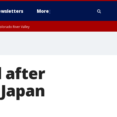
wsletters
More
olorado River Valley
 after
 Japan