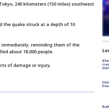
Tokyo, 240 kilometers (150 miles) southwest
 the quake struck at a depth of 10
 immediately, reminding them of the
Lo
lled about 18,000 people.
8 ho
cras
ts of damage or injury.
Gle
Visi
free
Rial