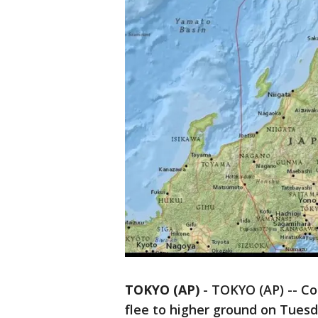
TOKYO (AP)
-
TOKYO (AP) -- Co
flee to higher ground on Tues