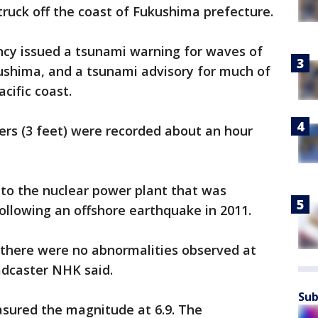
truck off the coast of Fukushima prefecture.
cy issued a tsunami warning for waves of
kushima, and a tsunami advisory for much of
cific coast.
ers (3 feet) were recorded about an hour
to the nuclear power plant that was
ollowing an offshore earthquake in 2011.
 there were no abnormalities observed at
adcaster NHK said.
Sub
asured the magnitude at 6.9. The