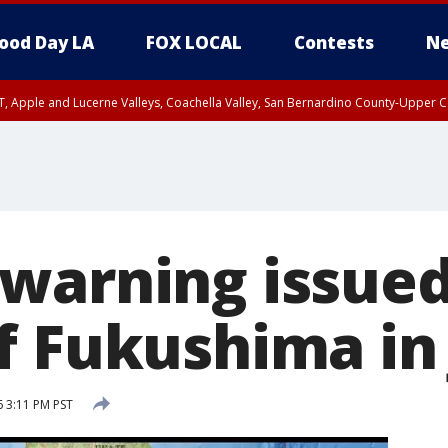
ood Day LA
FOX LOCAL
Contests
Ne
T, Apple and Lucerne Valleys, Coachella Valley, San Bernardino County-Upper C
warning issued
f Fukushima in
 3:11 PM PST