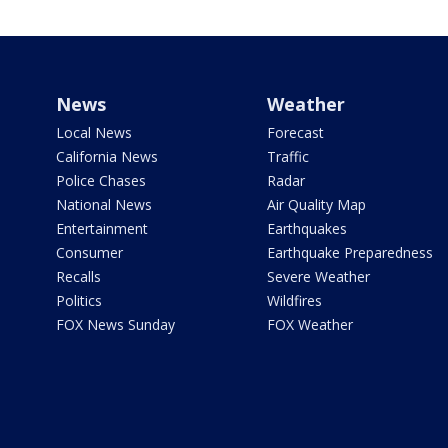
News
Weather
Local News
Forecast
California News
Traffic
Police Chases
Radar
National News
Air Quality Map
Entertainment
Earthquakes
Consumer
Earthquake Preparedness
Recalls
Severe Weather
Politics
Wildfires
FOX News Sunday
FOX Weather