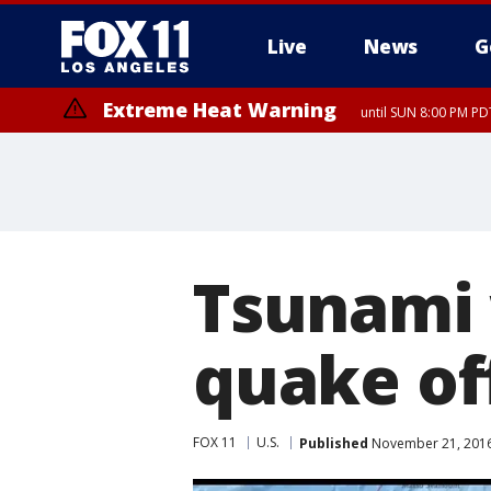
Live
News
G
Extreme Heat Warning
until SUN 8:00 PM PD
Tsunami 
quake of
FOX 11
U.S.
Published
November 21, 2016