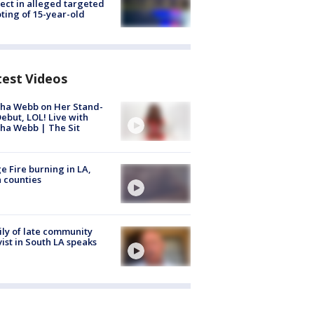
ect in alleged targeted
ting of 15-year-old
test Videos
ha Webb on Her Stand-
ebut, LOL! Live with
ha Webb | The Sit
e Fire burning in LA,
 counties
ly of late community
vist in South LA speaks