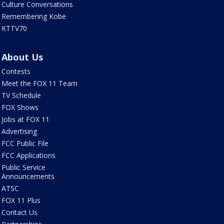
Culture Conversations
Remembering Kobe
KTTV70
About Us
Contests
Meet the FOX 11 Team
TV Schedule
FOX Shows
Jobs at FOX 11
Advertising
FCC Public File
FCC Applications
Public Service
Announcements
ATSC
FOX 11 Plus
Contact Us