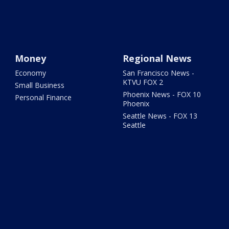
Money
Regional News
Economy
San Francisco News -
KTVU FOX 2
Small Business
Phoenix News - FOX 10
Personal Finance
Phoenix
Seattle News - FOX 13
Seattle