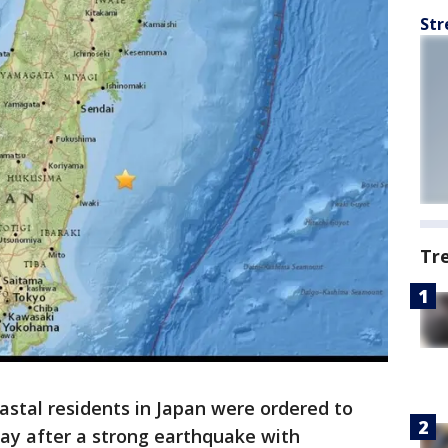
Str
Tr
astal residents in Japan were ordered to
day after a strong earthquake with