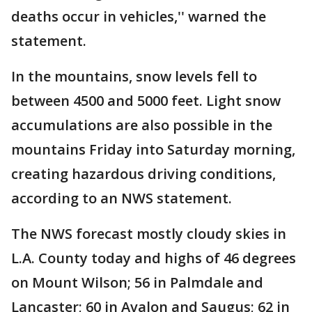
deaths occur in vehicles,'' warned the
statement.
In the mountains, snow levels fell to
between 4500 and 5000 feet. Light snow
accumulations are also possible in the
mountains Friday into Saturday morning,
creating hazardous driving conditions,
according to an NWS statement.
The NWS forecast mostly cloudy skies in
L.A. County today and highs of 46 degrees
on Mount Wilson; 56 in Palmdale and
Lancaster; 60 in Avalon and Saugus; 62 in