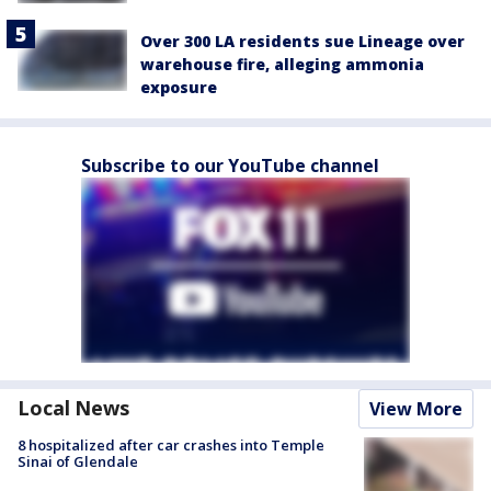
Over 300 LA residents sue Lineage over
warehouse fire, alleging ammonia
exposure
Subscribe to our YouTube channel
Local News
View More
8 hospitalized after car crashes into Temple
Sinai of Glendale