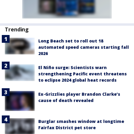
Trending
Long Beach set to roll out 18
automated speed cameras starting fall
2026
El Niño surge: Scientists warn
strengthening Pacific event threatens
to eclipse 2024 global heat records
Ex-Grizzlies player Brandon Clarke’s
cause of death revealed
Burglar smashes window at longtime
Fairfax District pet store