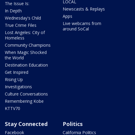
LOCAL
The Issue Is:
Newscasts & Replays
In Depth
Apps
Wednesday's Child
Live webcams from
True Crime Files
around SoCal
Lost Angeles: City of
Homeless
Community Champions
When Magic Shocked
the World
Destination Education
Get Inspired
Rising Up
Investigations
Culture Conversations
Remembering Kobe
KTTV70
Stay Connected
Politics
Facebook
California Politics