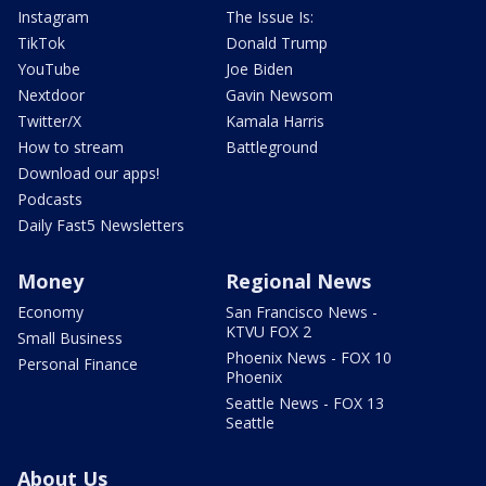
Instagram
The Issue Is:
TikTok
Donald Trump
YouTube
Joe Biden
Nextdoor
Gavin Newsom
Twitter/X
Kamala Harris
How to stream
Battleground
Download our apps!
Podcasts
Daily Fast5 Newsletters
Money
Regional News
Economy
San Francisco News -
KTVU FOX 2
Small Business
Phoenix News - FOX 10
Personal Finance
Phoenix
Seattle News - FOX 13
Seattle
About Us