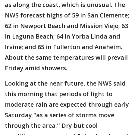
as along the coast, which is unusual. The
NWS forecast highs of 59 in San Clemente;
62 in Newport Beach and Mission Viejo; 63
in Laguna Beach; 64 in Yorba Linda and
Irvine; and 65 in Fullerton and Anaheim.
About the same temperatures will prevail
Friday amid showers.
Looking at the near future, the NWS said
this morning that periods of light to
moderate rain are expected through early
Saturday "as a series of storms move
through the area.'' Dry but cool