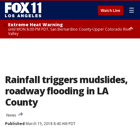
☰
Watch Live
Extreme Heat Warning
until MON 8:00 PM PDT, San Bernardino County-Upper Colorado River
Valley
Extreme Heat Warning
until SUN 8:00 PM PDT, Apple and Lucerne Valleys, Coachella Valley
Rainfall triggers mudslides,
roadway flooding in LA
County
News
Published
March 15, 2018 8:40 AM PDT