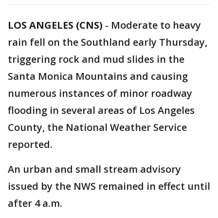
LOS ANGELES (CNS)
-
Moderate to heavy
rain fell on the Southland early Thursday,
triggering rock and mud slides in the
Santa Monica Mountains and causing
numerous instances of minor roadway
flooding in several areas of Los Angeles
County, the National Weather Service
reported.
An urban and small stream advisory
issued by the NWS remained in effect until
after 4 a.m.