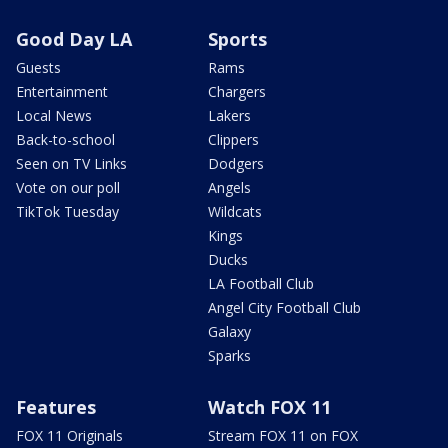
Good Day LA
Sports
Guests
Rams
Entertainment
Chargers
Local News
Lakers
Back-to-school
Clippers
Seen on TV Links
Dodgers
Vote on our poll
Angels
TikTok Tuesday
Wildcats
Kings
Ducks
LA Football Club
Angel City Football Club
Galaxy
Sparks
Features
Watch FOX 11
FOX 11 Originals
Stream FOX 11 on FOX