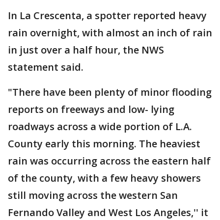
In La Crescenta, a spotter reported heavy
rain overnight, with almost an inch of rain
in just over a half hour, the NWS
statement said.
"There have been plenty of minor flooding
reports on freeways and low- lying
roadways across a wide portion of L.A.
County early this morning. The heaviest
rain was occurring across the eastern half
of the county, with a few heavy showers
still moving across the western San
Fernando Valley and West Los Angeles,'' it