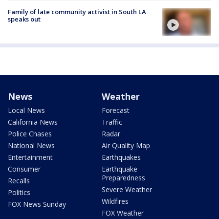
Family of late community activist in South LA
speaks out
News
Weather
Local News
Forecast
California News
Traffic
Police Chases
Radar
National News
Air Quality Map
Entertainment
Earthquakes
Consumer
Earthquake
Preparedness
Recalls
Severe Weather
Politics
Wildfires
FOX News Sunday
FOX Weather