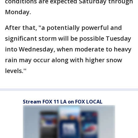
conditions are expected Saturday through
Monday.
After that, "a potentially powerful and
significant storm will be possible Tuesday
into Wednesday, when moderate to heavy
rain may occur along with higher snow
levels.''
Stream FOX 11 LA on FOX LOCAL