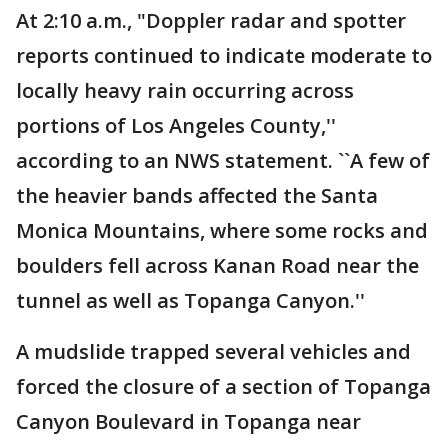
At 2:10 a.m., "Doppler radar and spotter
reports continued to indicate moderate to
locally heavy rain occurring across
portions of Los Angeles County,''
according to an NWS statement. ``A few of
the heavier bands affected the Santa
Monica Mountains, where some rocks and
boulders fell across Kanan Road near the
tunnel as well as Topanga Canyon.''
A mudslide trapped several vehicles and
forced the closure of a section of Topanga
Canyon Boulevard in Topanga near