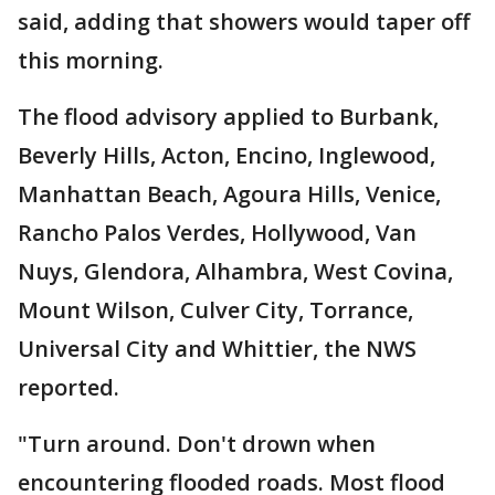
said, adding that showers would taper off
this morning.
The flood advisory applied to Burbank,
Beverly Hills, Acton, Encino, Inglewood,
Manhattan Beach, Agoura Hills, Venice,
Rancho Palos Verdes, Hollywood, Van
Nuys, Glendora, Alhambra, West Covina,
Mount Wilson, Culver City, Torrance,
Universal City and Whittier, the NWS
reported.
"Turn around. Don't drown when
encountering flooded roads. Most flood