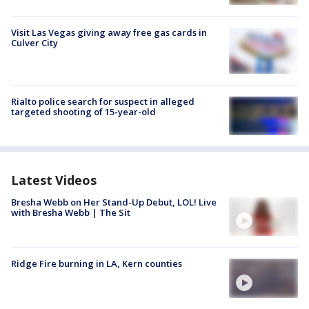
Visit Las Vegas giving away free gas cards in
Culver City
Rialto police search for suspect in alleged
targeted shooting of 15-year-old
Latest Videos
Bresha Webb on Her Stand-Up Debut, LOL! Live
with Bresha Webb | The Sit
Ridge Fire burning in LA, Kern counties