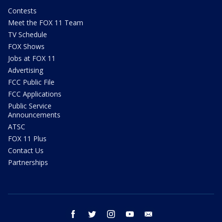
Contests
Meet the FOX 11 Team
TV Schedule
FOX Shows
Jobs at FOX 11
Advertising
FCC Public File
FCC Applications
Public Service
Announcements
ATSC
FOX 11 Plus
Contact Us
Partnerships
facebook
twitter
instagram
youtube
email