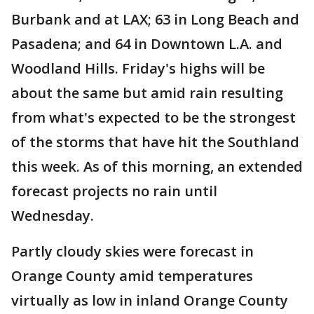
Burbank and at LAX; 63 in Long Beach and
Pasadena; and 64 in Downtown L.A. and
Woodland Hills. Friday's highs will be
about the same but amid rain resulting
from what's expected to be the strongest
of the storms that have hit the Southland
this week. As of this morning, an extended
forecast projects no rain until
Wednesday.
Partly cloudy skies were forecast in
Orange County amid temperatures
virtually as low in inland Orange County