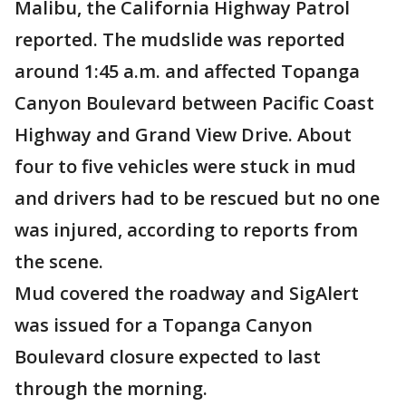
Malibu, the California Highway Patrol
reported. The mudslide was reported
around 1:45 a.m. and affected Topanga
Canyon Boulevard between Pacific Coast
Highway and Grand View Drive. About
four to five vehicles were stuck in mud
and drivers had to be rescued but no one
was injured, according to reports from
the scene.
Mud covered the roadway and SigAlert
was issued for a Topanga Canyon
Boulevard closure expected to last
through the morning.