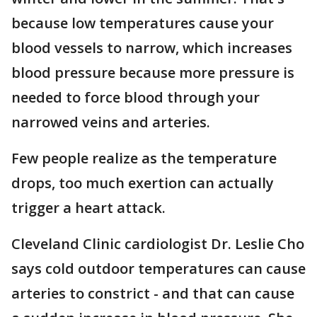
because low temperatures cause your
blood vessels to narrow, which increases
blood pressure because more pressure is
needed to force blood through your
narrowed veins and arteries.
Few people realize as the temperature
drops, too much exertion can actually
trigger a heart attack.
Cleveland Clinic cardiologist Dr. Leslie Cho
says cold outdoor temperatures can cause
arteries to constrict - and that can cause