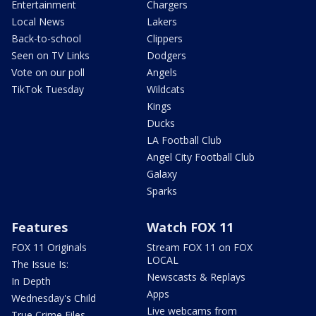
Entertainment
Chargers
Local News
Lakers
Back-to-school
Clippers
Seen on TV Links
Dodgers
Vote on our poll
Angels
TikTok Tuesday
Wildcats
Kings
Ducks
LA Football Club
Angel City Football Club
Galaxy
Sparks
Features
Watch FOX 11
FOX 11 Originals
Stream FOX 11 on FOX
LOCAL
The Issue Is:
Newscasts & Replays
In Depth
Apps
Wednesday's Child
Live webcams from
True Crime Files