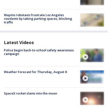
Waymo robotaxis frustrate Los Angeles
residents by taking parking spaces, blocking
traffic
Latest Videos
Police begin back-to-school safety awareness
campaign
Weather Forecast for Thursday, August 8
SpaceX rocket slams into the moon