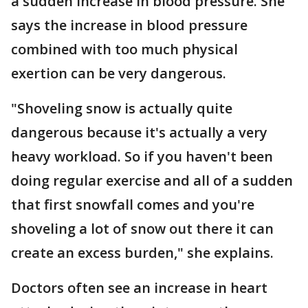
a sudden increase in blood pressure. She
says the increase in blood pressure
combined with too much physical
exertion can be very dangerous.
"Shoveling snow is actually quite
dangerous because it's actually a very
heavy workload. So if you haven't been
doing regular exercise and all of a sudden
that first snowfall comes and you're
shoveling a lot of snow out there it can
create an excess burden," she explains.
Doctors often see an increase in heart