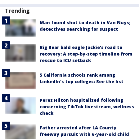
Trending
Man found shot to death in Van Nuys;
detectives searching for suspect
Big Bear bald eagle Jackie's road to
recovery: A step-by-step timeline from
rescue to ICU setback
5 California schools rank among
LinkedIn's top colleges: See the list
Perez Hilton hospitalized following
concerning TikTok livestream, wellness
check
Father arrested after LA County
freeway pursuit with 6-year-old child