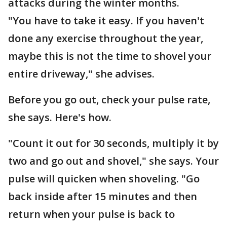
attacks during the winter months.
"You have to take it easy. If you haven't
done any exercise throughout the year,
maybe this is not the time to shovel your
entire driveway," she advises.
Before you go out, check your pulse rate,
she says. Here's how.
"Count it out for 30 seconds, multiply it by
two and go out and shovel," she says. Your
pulse will quicken when shoveling. "Go
back inside after 15 minutes and then
return when your pulse is back to