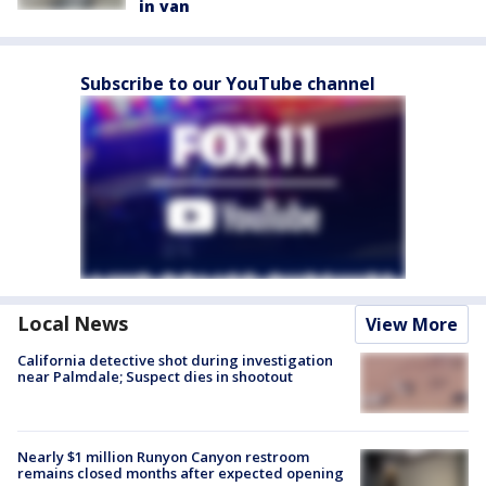
in van
Subscribe to our YouTube channel
Local News
View More
California detective shot during investigation
near Palmdale; Suspect dies in shootout
Nearly $1 million Runyon Canyon restroom
remains closed months after expected opening