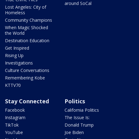
around SoCal
Lost Angeles: City of
Homeless
Community Champions
When Magic Shocked
the World
Destination Education
Get Inspired
Rising Up
Investigations
Culture Conversations
Remembering Kobe
KTTV70
Stay Connected
Politics
Facebook
California Politics
Instagram
The Issue Is:
TikTok
Donald Trump
YouTube
Joe Biden