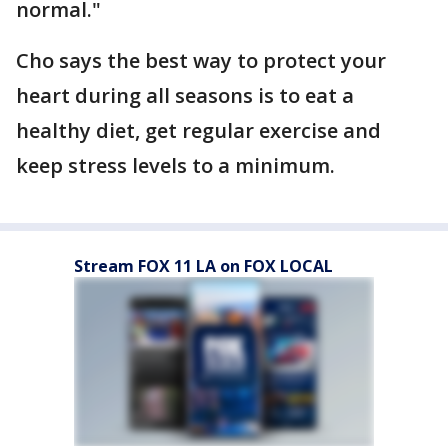
normal."
Cho says the best way to protect your
heart during all seasons is to eat a
healthy diet, get regular exercise and
keep stress levels to a minimum.
Stream FOX 11 LA on FOX LOCAL