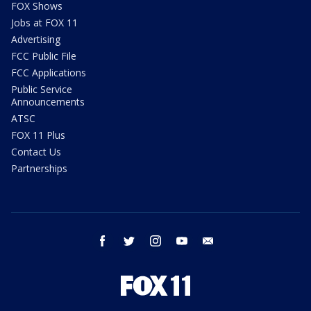
FOX Shows
Jobs at FOX 11
Advertising
FCC Public File
FCC Applications
Public Service
Announcements
ATSC
FOX 11 Plus
Contact Us
Partnerships
facebook
twitter
instagram
youtube
email