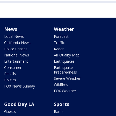
News
Weather
Local News
Forecast
California News
Traffic
Police Chases
Radar
National News
Air Quality Map
Entertainment
Earthquakes
Consumer
Earthquake
Preparedness
Recalls
Severe Weather
Politics
Wildfires
FOX News Sunday
FOX Weather
Good Day LA
Sports
Guests
Rams