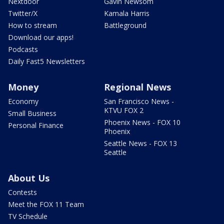
Nextdoor
Gavin Newsom
Twitter/X
Kamala Harris
How to stream
Battleground
Download our apps!
Podcasts
Daily Fast5 Newsletters
Money
Regional News
Economy
San Francisco News -
KTVU FOX 2
Small Business
Phoenix News - FOX 10
Personal Finance
Phoenix
Seattle News - FOX 13
Seattle
About Us
Contests
Meet the FOX 11 Team
TV Schedule