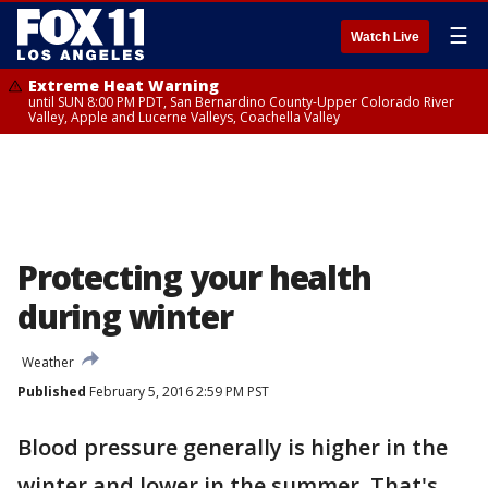
☰
Watch Live
Extreme Heat Warning
until SUN 8:00 PM PDT, San Bernardino County-Upper Colorado River
Valley, Apple and Lucerne Valleys, Coachella Valley
Protecting your health
during winter
Weather
Published
February 5, 2016 2:59 PM PST
Blood pressure generally is higher in the
winter and lower in the summer. That's