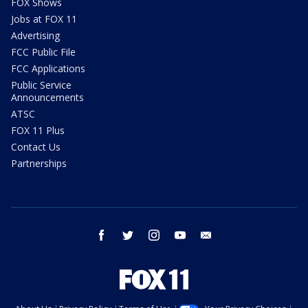
FOX Shows
Jobs at FOX 11
Advertising
FCC Public File
FCC Applications
Public Service
Announcements
ATSC
FOX 11 Plus
Contact Us
Partnerships
facebook
twitter
instagram
youtube
email