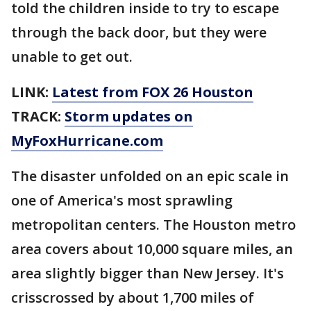
told the children inside to try to escape
through the back door, but they were
unable to get out.
LINK:
Latest from FOX 26 Houston
TRACK:
Storm updates on
MyFoxHurricane.com
The disaster unfolded on an epic scale in
one of America's most sprawling
metropolitan centers. The Houston metro
area covers about 10,000 square miles, an
area slightly bigger than New Jersey. It's
crisscrossed by about 1,700 miles of