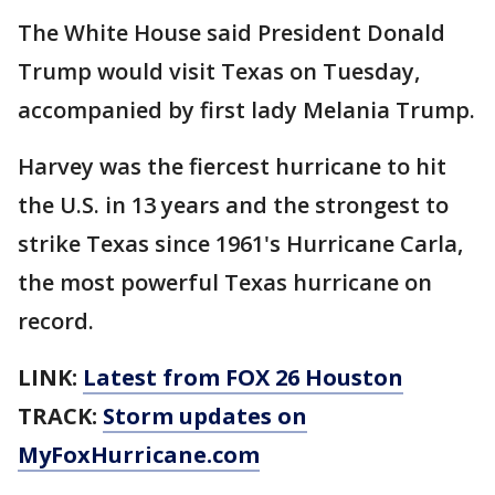
The White House said President Donald
Trump would visit Texas on Tuesday,
accompanied by first lady Melania Trump.
Harvey was the fiercest hurricane to hit
the U.S. in 13 years and the strongest to
strike Texas since 1961's Hurricane Carla,
the most powerful Texas hurricane on
record.
LINK:
Latest from FOX 26 Houston
TRACK:
Storm updates on
MyFoxHurricane.com