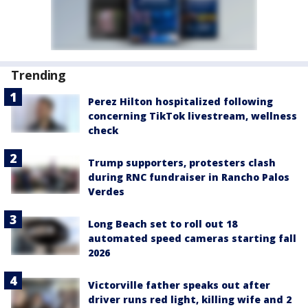
Trending
Perez Hilton hospitalized following
concerning TikTok livestream, wellness
check
Trump supporters, protesters clash
during RNC fundraiser in Rancho Palos
Verdes
Long Beach set to roll out 18
automated speed cameras starting fall
2026
Victorville father speaks out after
driver runs red light, killing wife and 2