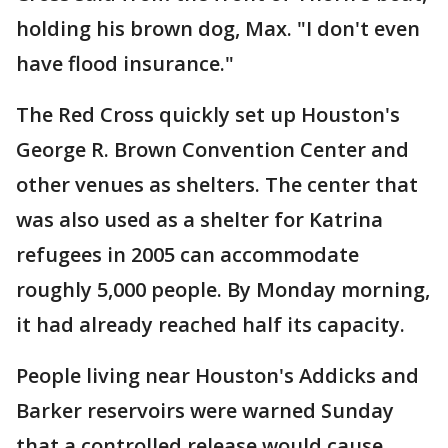
holding his brown dog, Max. "I don't even
have flood insurance."
The Red Cross quickly set up Houston's
George R. Brown Convention Center and
other venues as shelters. The center that
was also used as a shelter for Katrina
refugees in 2005 can accommodate
roughly 5,000 people. By Monday morning,
it had already reached half its capacity.
People living near Houston's Addicks and
Barker reservoirs were warned Sunday
that a controlled release would cause