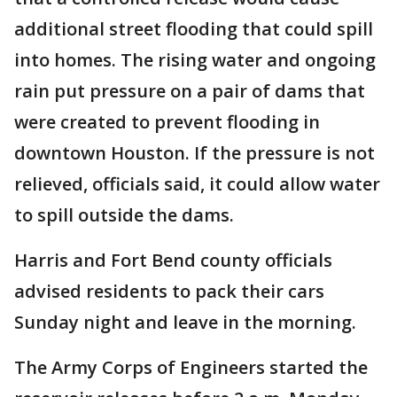
additional street flooding that could spill
into homes. The rising water and ongoing
rain put pressure on a pair of dams that
were created to prevent flooding in
downtown Houston. If the pressure is not
relieved, officials said, it could allow water
to spill outside the dams.
Harris and Fort Bend county officials
advised residents to pack their cars
Sunday night and leave in the morning.
The Army Corps of Engineers started the