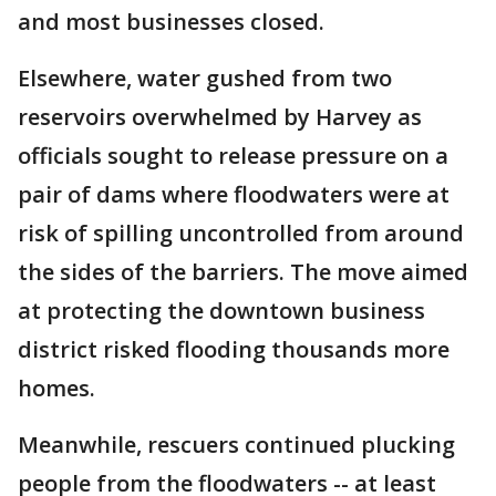
and most businesses closed.
Elsewhere, water gushed from two
reservoirs overwhelmed by Harvey as
officials sought to release pressure on a
pair of dams where floodwaters were at
risk of spilling uncontrolled from around
the sides of the barriers. The move aimed
at protecting the downtown business
district risked flooding thousands more
homes.
Meanwhile, rescuers continued plucking
people from the floodwaters -- at least