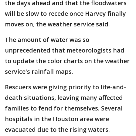
the days ahead and that the floodwaters
will be slow to recede once Harvey finally
moves on, the weather service said.
The amount of water was so
unprecedented that meteorologists had
to update the color charts on the weather
service's rainfall maps.
Rescuers were giving priority to life-and-
death situations, leaving many affected
families to fend for themselves. Several
hospitals in the Houston area were
evacuated due to the rising waters.