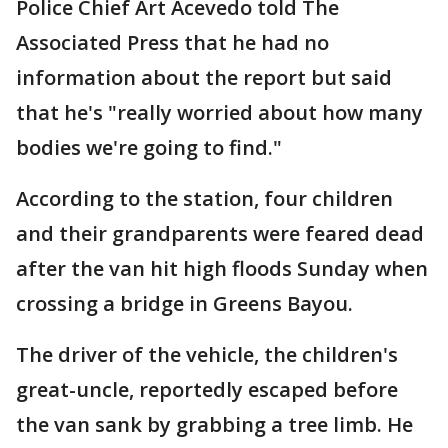
Police Chief Art Acevedo told The
Associated Press that he had no
information about the report but said
that he's "really worried about how many
bodies we're going to find."
According to the station, four children
and their grandparents were feared dead
after the van hit high floods Sunday when
crossing a bridge in Greens Bayou.
The driver of the vehicle, the children's
great-uncle, reportedly escaped before
the van sank by grabbing a tree limb. He