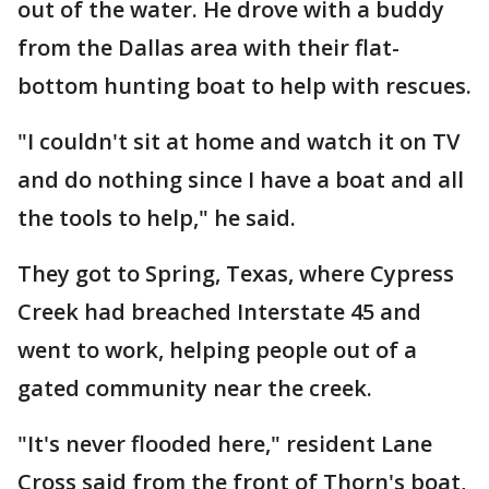
out of the water. He drove with a buddy
from the Dallas area with their flat-
bottom hunting boat to help with rescues.
"I couldn't sit at home and watch it on TV
and do nothing since I have a boat and all
the tools to help," he said.
They got to Spring, Texas, where Cypress
Creek had breached Interstate 45 and
went to work, helping people out of a
gated community near the creek.
"It's never flooded here," resident Lane
Cross said from the front of Thorn's boat,