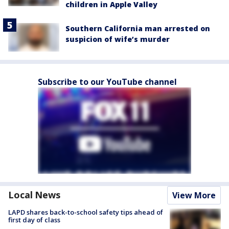
children in Apple Valley
Southern California man arrested on
suspicion of wife’s murder
Subscribe to our YouTube channel
Local News
View More
LAPD shares back-to-school safety tips ahead of
first day of class