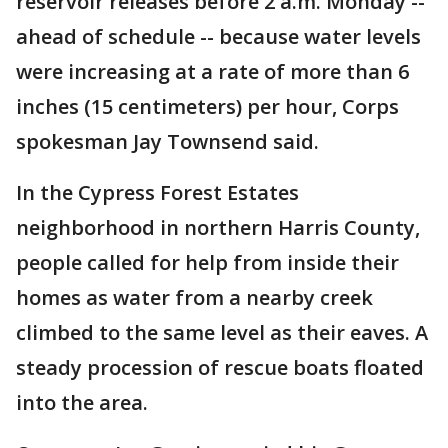
reservoir releases before 2 a.m. Monday --
ahead of schedule -- because water levels
were increasing at a rate of more than 6
inches (15 centimeters) per hour, Corps
spokesman Jay Townsend said.
In the Cypress Forest Estates
neighborhood in northern Harris County,
people called for help from inside their
homes as water from a nearby creek
climbed to the same level as their eaves. A
steady procession of rescue boats floated
into the area.