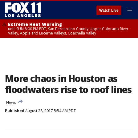
☰
Watch Live
Extreme Heat Warning
until SUN 8:00 PM PDT, San Bernardino County-Upper Colorado River
Valley, Apple and Lucerne Valleys, Coachella Valley
More chaos in Houston as
floodwaters rise to roof lines
News
Published
August 28, 2017 5:54 AM PDT