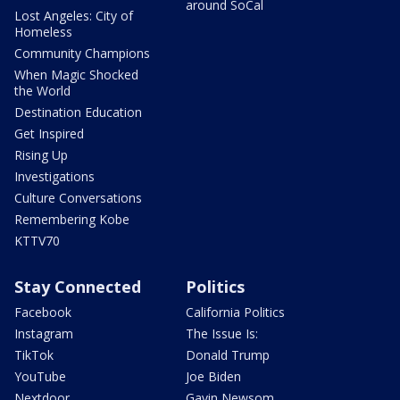
around SoCal
Lost Angeles: City of
Homeless
Community Champions
When Magic Shocked
the World
Destination Education
Get Inspired
Rising Up
Investigations
Culture Conversations
Remembering Kobe
KTTV70
Stay Connected
Politics
Facebook
California Politics
Instagram
The Issue Is:
TikTok
Donald Trump
YouTube
Joe Biden
Nextdoor
Gavin Newsom