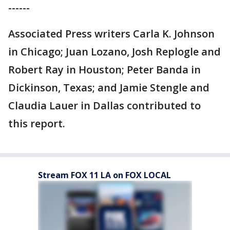
------
Associated Press writers Carla K. Johnson
in Chicago; Juan Lozano, Josh Replogle and
Robert Ray in Houston; Peter Banda in
Dickinson, Texas; and Jamie Stengle and
Claudia Lauer in Dallas contributed to
this report.
Stream FOX 11 LA on FOX LOCAL