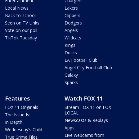
Entertainment
Chargers
Local News
Lakers
Back-to-school
Clippers
Seen on TV Links
Dodgers
Vote on our poll
Angels
TikTok Tuesday
Wildcats
Kings
Ducks
LA Football Club
Angel City Football Club
Galaxy
Sparks
Features
Watch FOX 11
FOX 11 Originals
Stream FOX 11 on FOX
LOCAL
The Issue Is:
Newscasts & Replays
In Depth
Apps
Wednesday's Child
Live webcams from
True Crime Files