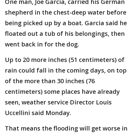
One man, Joe Garcia, carried his German
shepherd in the chest-deep water before
being picked up by a boat. Garcia said he
floated out a tub of his belongings, then
went back in for the dog.
Up to 20 more inches (51 centimeters) of
rain could fall in the coming days, on top
of the more than 30 inches (76
centimeters) some places have already
seen, weather service Director Louis
Uccellini said Monday.
That means the flooding will get worse in