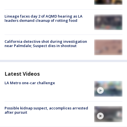
Lineage faces day 2 of AQMD hearing as LA
leaders demand cleanup of rotting food
California detective shot during investigation
near Palmdale; Suspect dies in shootout
Latest Videos
LA Metro one-car challenge
Possible kidnap suspect, accomplices arrested
after pursuit