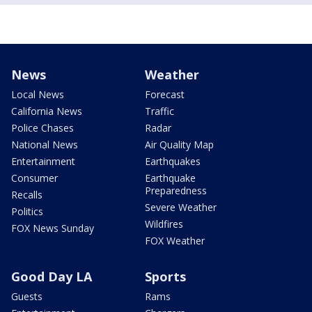
News
Weather
Local News
Forecast
California News
Traffic
Police Chases
Radar
National News
Air Quality Map
Entertainment
Earthquakes
Consumer
Earthquake
Preparedness
Recalls
Severe Weather
Politics
Wildfires
FOX News Sunday
FOX Weather
Good Day LA
Sports
Guests
Rams