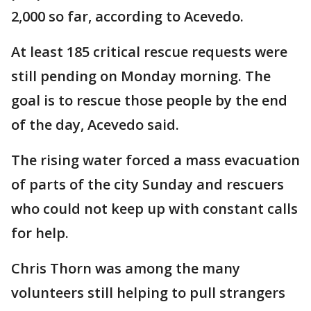
2,000 so far, according to Acevedo.
At least 185 critical rescue requests were
still pending on Monday morning. The
goal is to rescue those people by the end
of the day, Acevedo said.
The rising water forced a mass evacuation
of parts of the city Sunday and rescuers
who could not keep up with constant calls
for help.
Chris Thorn was among the many
volunteers still helping to pull strangers