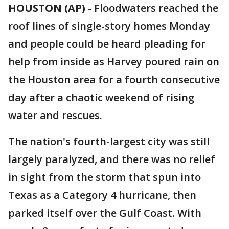
HOUSTON (AP)
-
Floodwaters reached the
roof lines of single-story homes Monday
and people could be heard pleading for
help from inside as Harvey poured rain on
the Houston area for a fourth consecutive
day after a chaotic weekend of rising
water and rescues.
The nation's fourth-largest city was still
largely paralyzed, and there was no relief
in sight from the storm that spun into
Texas as a Category 4 hurricane, then
parked itself over the Gulf Coast. With