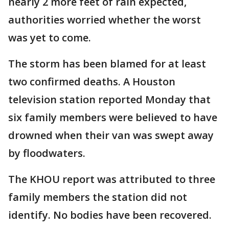
nearly 2 more feet of rain expected,
authorities worried whether the worst
was yet to come.
The storm has been blamed for at least
two confirmed deaths. A Houston
television station reported Monday that
six family members were believed to have
drowned when their van was swept away
by floodwaters.
The KHOU report was attributed to three
family members the station did not
identify. No bodies have been recovered.