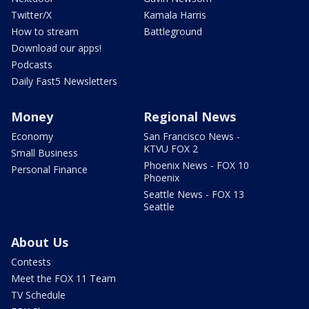
Twitter/X
Kamala Harris
How to stream
Battleground
Download our apps!
Podcasts
Daily Fast5 Newsletters
Money
Regional News
Economy
San Francisco News -
KTVU FOX 2
Small Business
Phoenix News - FOX 10
Personal Finance
Phoenix
Seattle News - FOX 13
Seattle
About Us
Contests
Meet the FOX 11 Team
TV Schedule