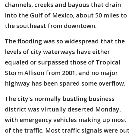
channels, creeks and bayous that drain
into the Gulf of Mexico, about 50 miles to
the southeast from downtown.
The flooding was so widespread that the
levels of city waterways have either
equaled or surpassed those of Tropical
Storm Allison from 2001, and no major
highway has been spared some overflow.
The city's normally bustling business
district was virtually deserted Monday,
with emergency vehicles making up most
of the traffic. Most traffic signals were out