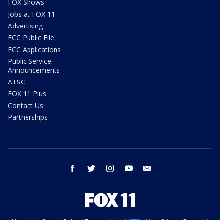
FOX Shows
Jobs at FOX 11
Advertising
FCC Public File
FCC Applications
Public Service
Announcements
ATSC
FOX 11 Plus
Contact Us
Partnerships
facebook
twitter
instagram
youtube
email