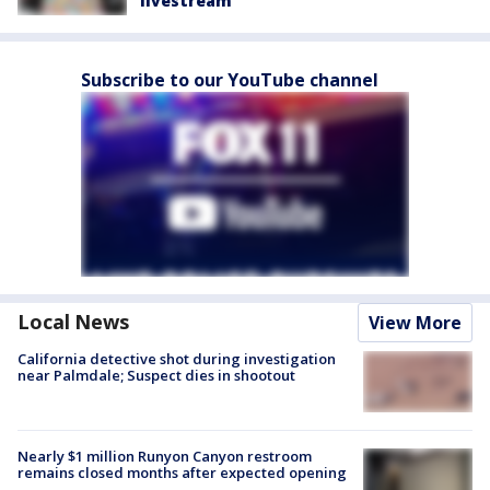
livestream
Subscribe to our YouTube channel
Local News
View More
California detective shot during investigation
near Palmdale; Suspect dies in shootout
Nearly $1 million Runyon Canyon restroom
remains closed months after expected opening