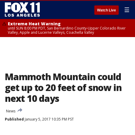
☰
Watch Live
Extreme Heat Warning
until SUN 8:00 PM PDT, San Bernardino County-Upper Colorado River
Valley, Apple and Lucerne Valleys, Coachella Valley
Mammoth Mountain could
get up to 20 feet of snow in
next 10 days
News
Published
January 5, 2017 10:35 PM PST