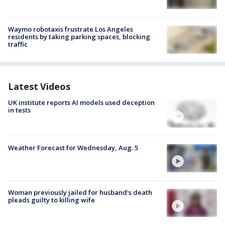
Waymo robotaxis frustrate Los Angeles
residents by taking parking spaces, blocking
traffic
Latest Videos
UK institute reports AI models used deception
in tests
Weather Forecast for Wednesday, Aug. 5
Woman previously jailed for husband's death
pleads guilty to killing wife