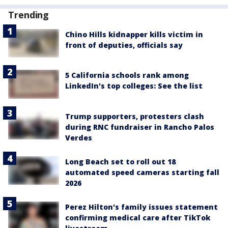
Trending
Chino Hills kidnapper kills victim in
front of deputies, officials say
5 California schools rank among
LinkedIn's top colleges: See the list
Trump supporters, protesters clash
during RNC fundraiser in Rancho Palos
Verdes
Long Beach set to roll out 18
automated speed cameras starting fall
2026
Perez Hilton's family issues statement
confirming medical care after TikTok