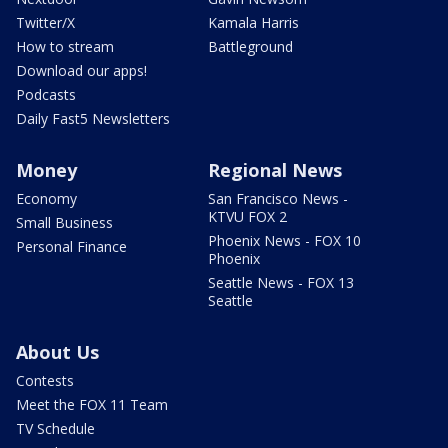
Twitter/X
Kamala Harris
How to stream
Battleground
Download our apps!
Podcasts
Daily Fast5 Newsletters
Money
Regional News
Economy
San Francisco News -
KTVU FOX 2
Small Business
Phoenix News - FOX 10
Personal Finance
Phoenix
Seattle News - FOX 13
Seattle
About Us
Contests
Meet the FOX 11 Team
TV Schedule