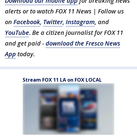
Download our mobile app
for breaking news
alerts or to watch FOX 11 News | Follow us
on
Facebook
,
Twitter
,
Instagram
, and
YouTube
. Be a citizen journalist for FOX 11
and get paid -
download the Fresco News
App
today.
Stream FOX 11 LA on FOX LOCAL