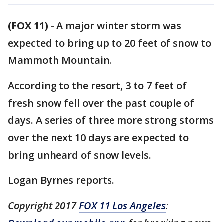
(FOX 11)
-
A major winter storm was
expected to bring up to 20 feet of snow to
Mammoth Mountain.
According to the resort, 3 to 7 feet of
fresh snow fell over the past couple of
days. A series of three more strong storms
over the next 10 days are expected to
bring unheard of snow levels.
Logan Byrnes reports.
Copyright 2017
FOX 11 Los Angeles
: