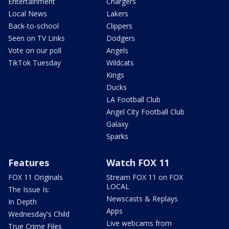
Entertainment
Chargers
Local News
Lakers
Back-to-school
Clippers
Seen on TV Links
Dodgers
Vote on our poll
Angels
TikTok Tuesday
Wildcats
Kings
Ducks
LA Football Club
Angel City Football Club
Galaxy
Sparks
Features
Watch FOX 11
FOX 11 Originals
Stream FOX 11 on FOX
LOCAL
The Issue Is:
Newscasts & Replays
In Depth
Apps
Wednesday's Child
Live webcams from
True Crime Files