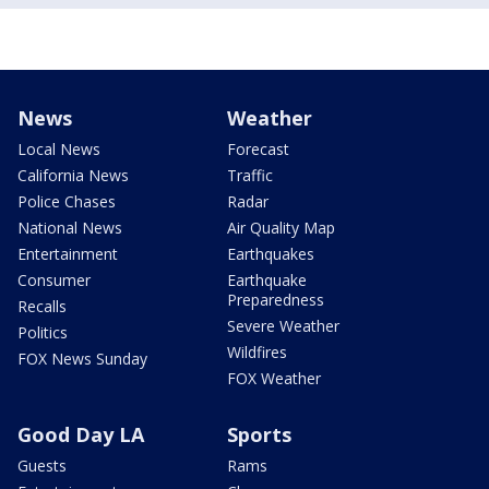
News
Weather
Local News
Forecast
California News
Traffic
Police Chases
Radar
National News
Air Quality Map
Entertainment
Earthquakes
Consumer
Earthquake
Preparedness
Recalls
Severe Weather
Politics
Wildfires
FOX News Sunday
FOX Weather
Good Day LA
Sports
Guests
Rams