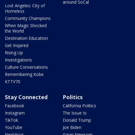
around SoCal
Lost Angeles: City of
Homeless
Community Champions
When Magic Shocked
the World
Destination Education
Get Inspired
Rising Up
Investigations
Culture Conversations
Remembering Kobe
KTTV70
Stay Connected
Politics
Facebook
California Politics
Instagram
The Issue Is:
TikTok
Donald Trump
YouTube
Joe Biden
Nextdoor
Gavin Newsom