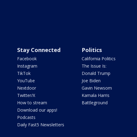
Stay Connected
Politics
Facebook
California Politics
Instagram
The Issue Is:
TikTok
Donald Trump
YouTube
Joe Biden
Nextdoor
Gavin Newsom
Twitter/X
Kamala Harris
How to stream
Battleground
Download our apps!
Podcasts
Daily Fast5 Newsletters