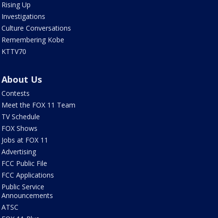
Rising Up
Investigations
Culture Conversations
Remembering Kobe
KTTV70
About Us
Contests
Meet the FOX 11 Team
TV Schedule
FOX Shows
Jobs at FOX 11
Advertising
FCC Public File
FCC Applications
Public Service
Announcements
ATSC