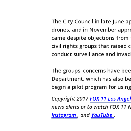
The City Council in late June
drones, and in November appro
came despite objections from t
civil rights groups that raised
conduct surveillance and invade
The groups' concerns have been
Department, which has also be
begin a pilot program for using 
Copyright 2017
FOX 11 Los Ange
news alerts or to watch FOX 11
Instagram
, and
YouTube
.