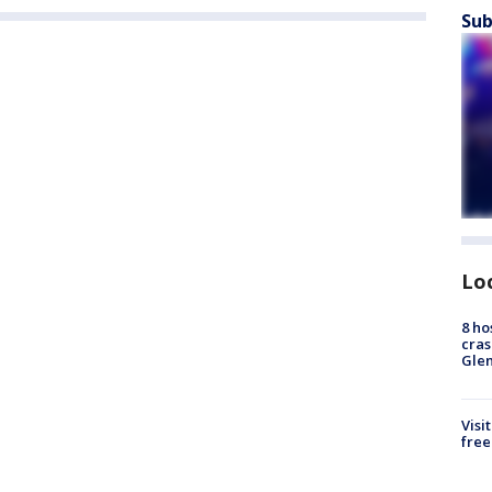
Sub
Lo
8 ho
cras
Gle
Visi
free