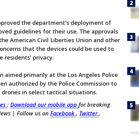
 approved the department's deployment of
ved guidelines for their use. The approvals
he American Civil Liberties Union and other
 concerns that the devices could be used to
 residents' privacy.
 aimed primarily at the Los Angeles Police
en authorized by the Police Commission to
drones in select tactical situations.
les
:
Download our mobile app
for breaking
 News
| Follow us on
Facebook
,
Twitter
,