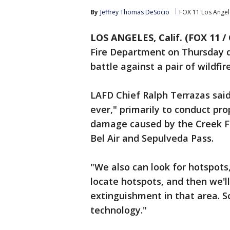
By
Jeffrey Thomas DeSocio
FOX 11 Los Angel
LOS ANGELES, Calif. (FOX 11 /
Fire Department on Thursday d
battle against a pair of wildfi
LAFD Chief Ralph Terrazas said
ever," primarily to conduct pr
damage caused by the Creek Fir
Bel Air and Sepulveda Pass.
"We also can look for hotspots,
locate hotspots, and then we'll 
extinguishment in that area. S
technology."