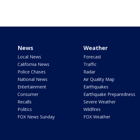
News
Weather
Local News
Forecast
California News
Traffic
Police Chases
Radar
National News
Air Quality Map
Entertainment
Earthquakes
Consumer
Earthquake Preparedness
Recalls
Severe Weather
Politics
Wildfires
FOX News Sunday
FOX Weather