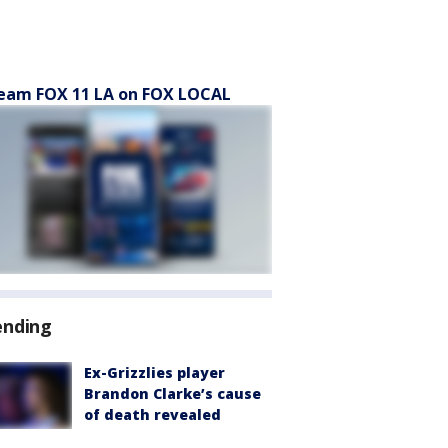
eam FOX 11 LA on FOX LOCAL
ending
Ex-Grizzlies player
Brandon Clarke’s cause
of death revealed