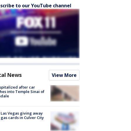
scribe to our YouTube channel
cal News
View More
spitalized after car
hes into Temple Sinai of
ndale
t Las Vegas giving away
 gas cards in Culver City