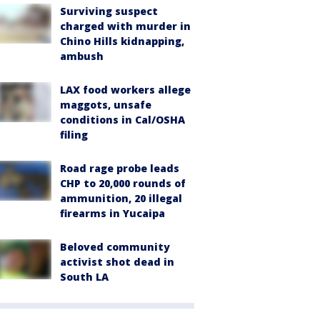
Surviving suspect
charged with murder in
Chino Hills kidnapping,
ambush
LAX food workers allege
maggots, unsafe
conditions in Cal/OSHA
filing
Road rage probe leads
CHP to 20,000 rounds of
ammunition, 20 illegal
firearms in Yucaipa
Beloved community
activist shot dead in
South LA