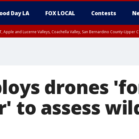
ood Day LA
FOX LOCAL
Contests
Ne
T, Apple and Lucerne Valleys, Coachella Valley, San Bernardino County-Upper C
oys drones 'for
' to assess wil