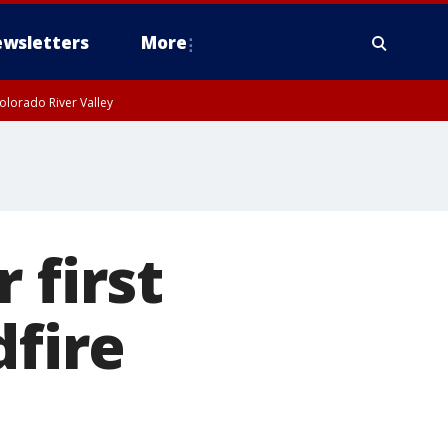
wsletters
More
olorado River Valley
 first
dfire