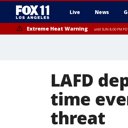
Live
News
G
Extreme Heat Warning
until SUN 8:00 PM PD
LAFD depl
time ever
threat