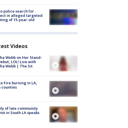
to police search for
ect in alleged targeted
ting of 15-year-old
test Videos
ha Webb on Her Stand-
ebut, LOL! Live with
ha Webb | The Sit
e Fire burning in LA,
 counties
ly of late community
vist in South LA speaks