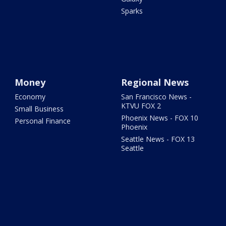
Sparks
Money
Regional News
Economy
San Francisco News -
KTVU FOX 2
Small Business
Phoenix News - FOX 10
Personal Finance
Phoenix
Seattle News - FOX 13
Seattle