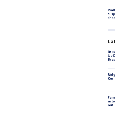
Rial
susp
shoo
La
Bres
Up D
Bres
Ridg
Kern
Fami
acti
out