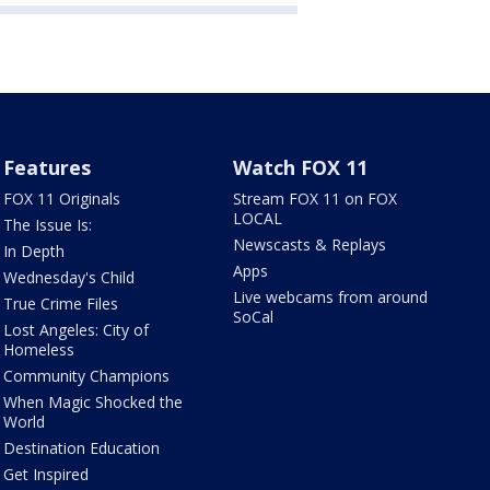
Features
Watch FOX 11
FOX 11 Originals
Stream FOX 11 on FOX
LOCAL
The Issue Is:
Newscasts & Replays
In Depth
Apps
Wednesday's Child
Live webcams from around
True Crime Files
SoCal
Lost Angeles: City of
Homeless
Community Champions
When Magic Shocked the
World
Destination Education
Get Inspired