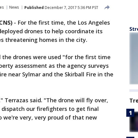
es
News
Published
December 7, 2017 5:36 PM PST
 CNS)
-
For the first time, the Los Angeles
Str
eployed drones to help coordinate its
res threatening homes in the city.
 the drones were used "for the first time
operty assessment as the agency surveys
e near Sylmar and the Skirball Fire in the
" Terrazas said. "The drone will fly over,
Tr
dispatch our firefighters to get final
o we're very, very proud of that new