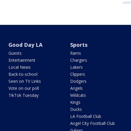
Good Day LA
Sports
Guests
Rams
Entertainment
Chargers
Local News
Lakers
Back-to-school
Clippers
Seen on TV Links
Dodgers
Vote on our poll
Angels
TikTok Tuesday
Wildcats
Kings
Ducks
LA Football Club
Angel City Football Club
Galaxy