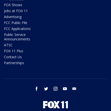
FOX Shows
Jobs at FOX 11
Advertising
FCC Public File
FCC Applications
Public Service
Announcements
ATSC
FOX 11 Plus
Contact Us
Partnerships
facebook
twitter
instagram
youtube
email