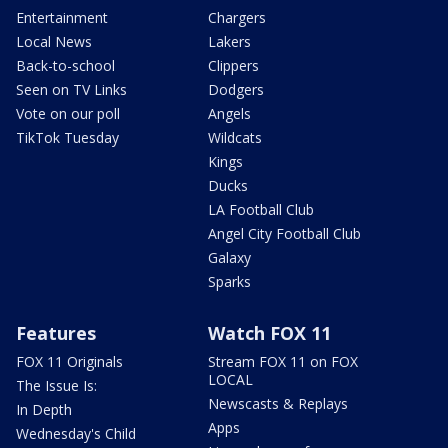
Entertainment
Chargers
Local News
Lakers
Back-to-school
Clippers
Seen on TV Links
Dodgers
Vote on our poll
Angels
TikTok Tuesday
Wildcats
Kings
Ducks
LA Football Club
Angel City Football Club
Galaxy
Sparks
Features
Watch FOX 11
FOX 11 Originals
Stream FOX 11 on FOX
LOCAL
The Issue Is:
Newscasts & Replays
In Depth
Apps
Wednesday's Child