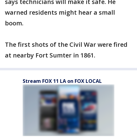
says technicians will make it safe. He
warned residents might hear a small
boom.
The first shots of the Civil War were fired
at nearby Fort Sumter in 1861.
Stream FOX 11 LA on FOX LOCAL