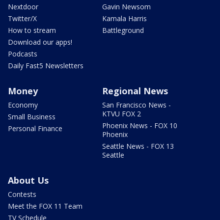
Nextdoor
Gavin Newsom
Twitter/X
Kamala Harris
How to stream
Battleground
Download our apps!
Podcasts
Daily Fast5 Newsletters
Money
Regional News
Economy
San Francisco News -
KTVU FOX 2
Small Business
Phoenix News - FOX 10
Personal Finance
Phoenix
Seattle News - FOX 13
Seattle
About Us
Contests
Meet the FOX 11 Team
TV Schedule