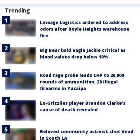
Trending
Lineage Logistics ordered to address
odors after Boyle Heights warehouse
fire
Big Bear bald eagle Jackie critical as
blood values drop below 10%
Road rage probe leads CHP to 20,000
rounds of ammunition, 20 illegal
firearms in Yucaipa
Ex-Grizzlies player Brandon Clarke’s
cause of death revealed
Beloved community activist shot dead
in South LA