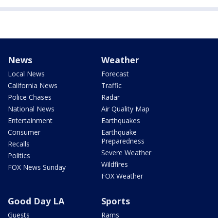
News
Weather
Local News
Forecast
California News
Traffic
Police Chases
Radar
National News
Air Quality Map
Entertainment
Earthquakes
Consumer
Earthquake
Preparedness
Recalls
Severe Weather
Politics
Wildfires
FOX News Sunday
FOX Weather
Good Day LA
Sports
Guests
Rams