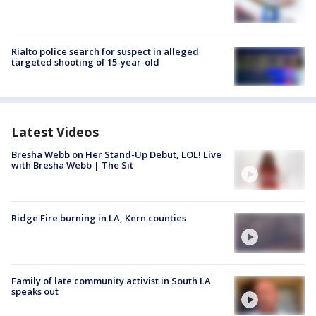
Rialto police search for suspect in alleged
targeted shooting of 15-year-old
Latest Videos
Bresha Webb on Her Stand-Up Debut, LOL! Live
with Bresha Webb | The Sit
Ridge Fire burning in LA, Kern counties
Family of late community activist in South LA
speaks out