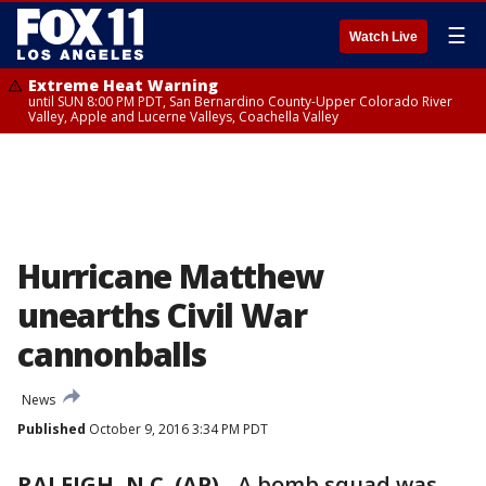
☰
Watch Live
Extreme Heat Warning
until SUN 8:00 PM PDT, San Bernardino County-Upper Colorado River
Valley, Apple and Lucerne Valleys, Coachella Valley
Hurricane Matthew
unearths Civil War
cannonballs
News
Published
October 9, 2016 3:34 PM PDT
RALEIGH, N.C. (AP)
-
A bomb squad was