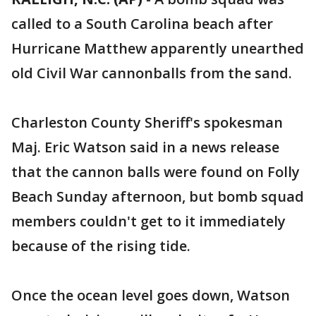
called to a South Carolina beach after
Hurricane Matthew apparently unearthed
old Civil War cannonballs from the sand.
Charleston County Sheriff's spokesman
Maj. Eric Watson said in a news release
that the cannon balls were found on Folly
Beach Sunday afternoon, but bomb squad
members couldn't get to it immediately
because of the rising tide.
Once the ocean level goes down, Watson