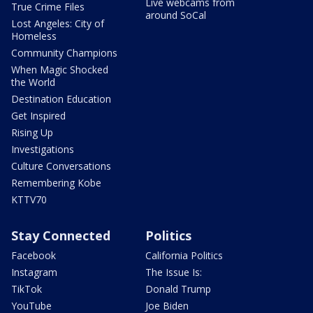
Live webcams from
True Crime Files
around SoCal
Lost Angeles: City of
Homeless
Community Champions
When Magic Shocked
the World
Destination Education
Get Inspired
Rising Up
Investigations
Culture Conversations
Remembering Kobe
KTTV70
Stay Connected
Politics
Facebook
California Politics
Instagram
The Issue Is:
TikTok
Donald Trump
YouTube
Joe Biden