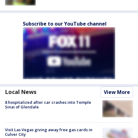
Subscribe to our YouTube channel
Local News
View More
8 hospitalized after car crashes into Temple
Sinai of Glendale
Visit Las Vegas giving away free gas cards in
Culver City