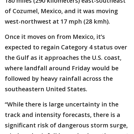
180 miles (290 kilometers) east-southeast
of Cozumel, Mexico, and it was moving
west-northwest at 17 mph (28 kmh).
Once it moves on from Mexico, it’s
expected to regain Category 4 status over
the Gulf as it approaches the U.S. coast,
where landfall around Friday would be
followed by heavy rainfall across the
southeastern United States.
“While there is large uncertainty in the
track and intensity forecasts, there is a
significant risk of dangerous storm surge,