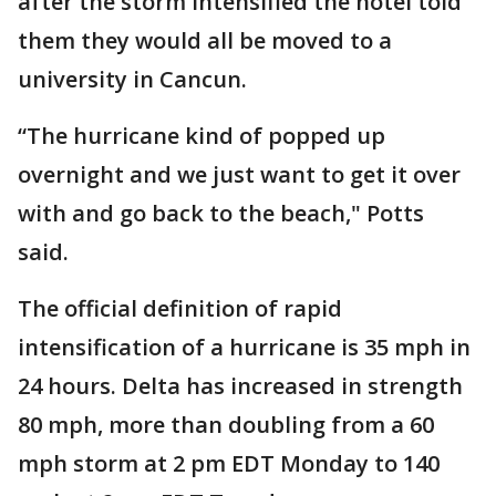
after the storm intensified the hotel told
them they would all be moved to a
university in Cancun.
“The hurricane kind of popped up
overnight and we just want to get it over
with and go back to the beach," Potts
said.
The official definition of rapid
intensification of a hurricane is 35 mph in
24 hours. Delta has increased in strength
80 mph, more than doubling from a 60
mph storm at 2 pm EDT Monday to 140