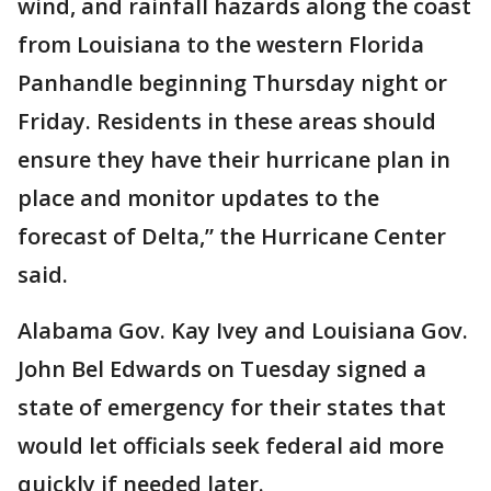
wind, and rainfall hazards along the coast
from Louisiana to the western Florida
Panhandle beginning Thursday night or
Friday. Residents in these areas should
ensure they have their hurricane plan in
place and monitor updates to the
forecast of Delta,” the Hurricane Center
said.
Alabama Gov. Kay Ivey and Louisiana Gov.
John Bel Edwards on Tuesday signed a
state of emergency for their states that
would let officials seek federal aid more
quickly if needed later.