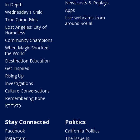
Newscasts & Replays
In Depth
Apps
Wednesday's Child
Live webcams from
True Crime Files
around SoCal
Lost Angeles: City of
Homeless
Community Champions
When Magic Shocked
the World
Destination Education
Get Inspired
Rising Up
Investigations
Culture Conversations
Remembering Kobe
KTTV70
Stay Connected
Politics
Facebook
California Politics
Instagram
The Issue Is: