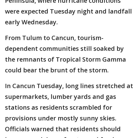
Peninsula, where hurricane conditions
were expected Tuesday night and landfall
early Wednesday.
From Tulum to Cancun, tourism-
dependent communities still soaked by
the remnants of Tropical Storm Gamma
could bear the brunt of the storm.
In Cancun Tuesday, long lines stretched at
supermarkets, lumber yards and gas
stations as residents scrambled for
provisions under mostly sunny skies.
Officials warned that residents should