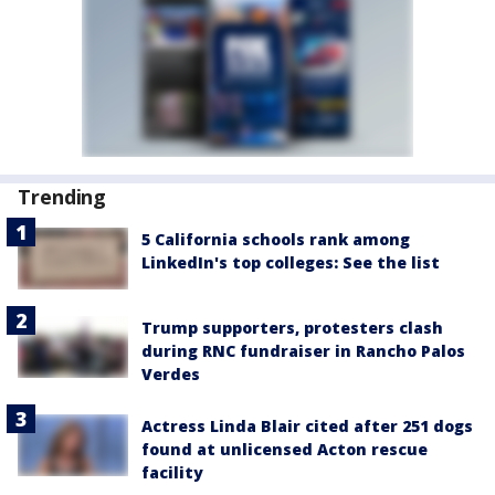
Trending
5 California schools rank among
LinkedIn's top colleges: See the list
Trump supporters, protesters clash
during RNC fundraiser in Rancho Palos
Verdes
Actress Linda Blair cited after 251 dogs
found at unlicensed Acton rescue
facility