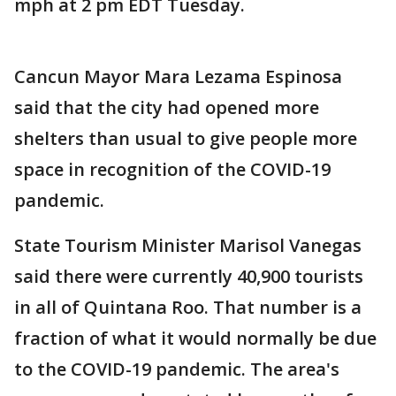
mph at 2 pm EDT Tuesday.
Cancun Mayor Mara Lezama Espinosa
said that the city had opened more
shelters than usual to give people more
space in recognition of the COVID-19
pandemic.
State Tourism Minister Marisol Vanegas
said there were currently 40,900 tourists
in all of Quintana Roo. That number is a
fraction of what it would normally be due
to the COVID-19 pandemic. The area's