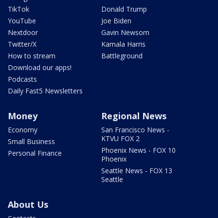
TikTok
Donald Trump
YouTube
Joe Biden
Nextdoor
Gavin Newsom
Twitter/X
Kamala Harris
How to stream
Battleground
Download our apps!
Podcasts
Daily Fast5 Newsletters
Money
Regional News
Economy
San Francisco News -
KTVU FOX 2
Small Business
Phoenix News - FOX 10
Personal Finance
Phoenix
Seattle News - FOX 13
Seattle
About Us