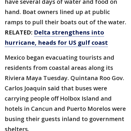
have several days of water and food on
hand. Boat owners lined up at public
ramps to pull their boats out of the water.
RELATED:
Delta strengthens into
hurricane, heads for US gulf coast
Mexico began evacuating tourists and
residents from coastal areas along its
Riviera Maya Tuesday. Quintana Roo Gov.
Carlos Joaquin said that buses were
carrying people off Holbox Island and
hotels in Cancun and Puerto Morelos were
busing their guests inland to government
shelters.