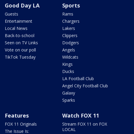
Good Day LA
Sports
Guests
Rams
Entertainment
Chargers
Local News
Lakers
Back-to-school
Clippers
Seen on TV Links
Dodgers
Vote on our poll
Angels
TikTok Tuesday
Wildcats
Kings
Ducks
LA Football Club
Angel City Football Club
Galaxy
Sparks
Features
Watch FOX 11
FOX 11 Originals
Stream FOX 11 on FOX
LOCAL
The Issue Is: