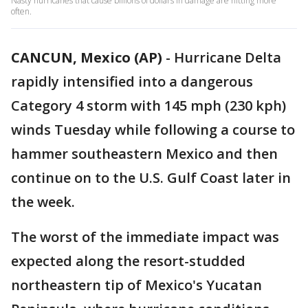
Nasty hurricanes that cause billions of dollars in damage are hitting more
often.
CANCUN, Mexico (AP)
-
Hurricane Delta
rapidly intensified into a dangerous
Category 4 storm with 145 mph (230 kph)
winds Tuesday while following a course to
hammer southeastern Mexico and then
continue on to the U.S. Gulf Coast later in
the week.
The worst of the immediate impact was
expected along the resort-studded
northeastern tip of Mexico's Yucatan