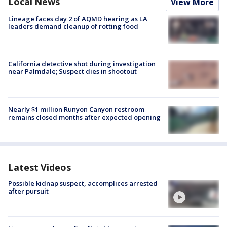
Local News
View More
Lineage faces day 2 of AQMD hearing as LA
leaders demand cleanup of rotting food
California detective shot during investigation
near Palmdale; Suspect dies in shootout
Nearly $1 million Runyon Canyon restroom
remains closed months after expected opening
Latest Videos
Possible kidnap suspect, accomplices arrested
after pursuit