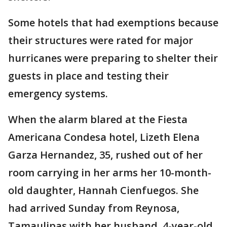
Some hotels that had exemptions because
their structures were rated for major
hurricanes were preparing to shelter their
guests in place and testing their
emergency systems.
When the alarm blared at the Fiesta
Americana Condesa hotel, Lizeth Elena
Garza Hernandez, 35, rushed out of her
room carrying in her arms her 10-month-
old daughter, Hannah Cienfuegos. She
had arrived Sunday from Reynosa,
Tamaulipas with her husband, 4-year-old