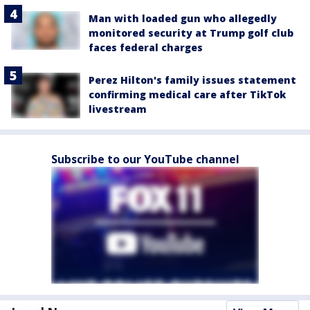
Man with loaded gun who allegedly
monitored security at Trump golf club
faces federal charges
Perez Hilton's family issues statement
confirming medical care after TikTok
livestream
Subscribe to our YouTube channel