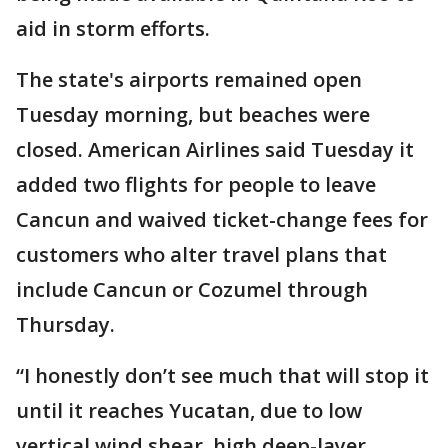
aid in storm efforts.
The state's airports remained open
Tuesday morning, but beaches were
closed. American Airlines said Tuesday it
added two flights for people to leave
Cancun and waived ticket-change fees for
customers who alter travel plans that
include Cancun or Cozumel through
Thursday.
“I honestly don’t see much that will stop it
until it reaches Yucatan, due to low
vertical wind shear, high deep-layer