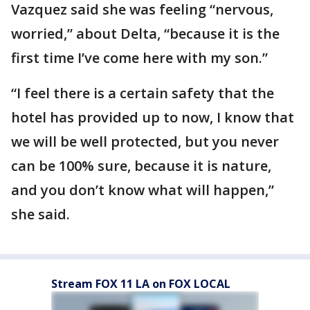
Vazquez said she was feeling “nervous,
worried,” about Delta, “because it is the
first time I’ve come here with my son.”
“I feel there is a certain safety that the
hotel has provided up to now, I know that
we will be well protected, but you never
can be 100% sure, because it is nature,
and you don’t know what will happen,”
she said.
Stream FOX 11 LA on FOX LOCAL