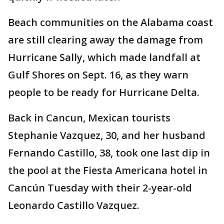
Beach communities on the Alabama coast
are still clearing away the damage from
Hurricane Sally, which made landfall at
Gulf Shores on Sept. 16, as they warn
people to be ready for Hurricane Delta.
Back in Cancun, Mexican tourists
Stephanie Vazquez, 30, and her husband
Fernando Castillo, 38, took one last dip in
the pool at the Fiesta Americana hotel in
Cancún Tuesday with their 2-year-old
Leonardo Castillo Vazquez.