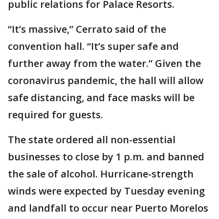
public relations for Palace Resorts.
“It’s massive,” Cerrato said of the
convention hall. “It’s super safe and
further away from the water.” Given the
coronavirus pandemic, the hall will allow
safe distancing, and face masks will be
required for guests.
The state ordered all non-essential
businesses to close by 1 p.m. and banned
the sale of alcohol. Hurricane-strength
winds were expected by Tuesday evening
and landfall to occur near Puerto Morelos