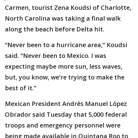
Carmen, tourist Zena Koudsi of Charlotte,
North Carolina was taking a final walk
along the beach before Delta hit.
“Never been to a hurricane area,” Koudsi
said. “Never been to Mexico. I was
expecting maybe more sun, less waves,
but, you know, we’re trying to make the
best of it.”
Mexican President Andrés Manuel López
Obrador said Tuesday that 5,000 federal
troops and emergency personnel were
being made available in Quintana Roo to