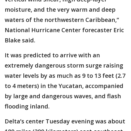
moisture, and the very warm and deep
waters of the northwestern Caribbean,”
National Hurricane Center forecaster Eric
Blake said.
It was predicted to arrive with an
extremely dangerous storm surge raising
water levels by as much as 9 to 13 feet (2.7
to 4 meters) in the Yucatan, accompanied
by large and dangerous waves, and flash
flooding inland.
Delta’s center Tuesday evening was about