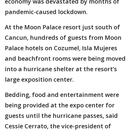
economy was devastated by months of
pandemic-caused lockdown.
At the Moon Palace resort just south of
Cancun, hundreds of guests from Moon
Palace hotels on Cozumel, Isla Mujeres
and beachfront rooms were being moved
into a hurricane shelter at the resort’s
large exposition center.
Bedding, food and entertainment were
being provided at the expo center for
guests until the hurricane passes, said
Cessie Cerrato, the vice-president of