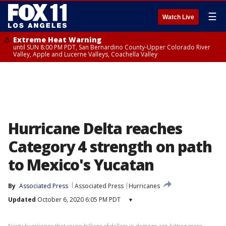
☰
Watch Live
Extreme Heat Warning
until SUN 8:00 PM PDT, San Bernardino County-Upper Colorado River
Valley, Apple and Lucerne Valleys, Coachella Valley
Hurricane Delta reaches
Category 4 strength on path
to Mexico's Yucatan
By
Associated Press
Associated Press
Hurricanes
Updated
October 6, 2020 6:05 PM PDT
▾