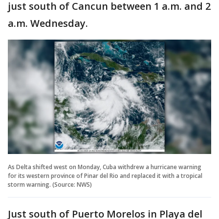
just south of Cancun between 1 a.m. and 2
a.m. Wednesday.
As Delta shifted west on Monday, Cuba withdrew a hurricane warning
for its western province of Pinar del Rio and replaced it with a tropical
storm warning. (Source: NWS)
Just south of Puerto Morelos in Playa del