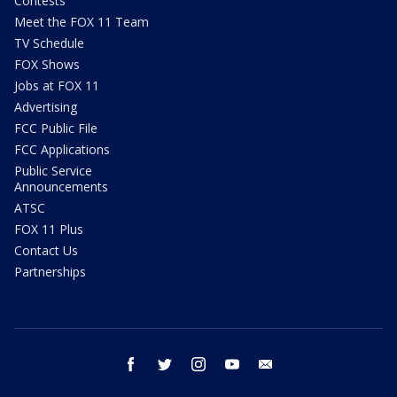
Contests
Meet the FOX 11 Team
TV Schedule
FOX Shows
Jobs at FOX 11
Advertising
FCC Public File
FCC Applications
Public Service
Announcements
ATSC
FOX 11 Plus
Contact Us
Partnerships
facebook
twitter
instagram
youtube
email