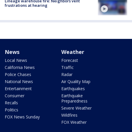
Lineage warehouse fire: Neighbors vent
frustrations at hearing
News
Weather
Local News
Forecast
California News
Traffic
Police Chases
Radar
National News
Air Quality Map
Entertainment
Earthquakes
Consumer
Earthquake
Preparedness
Recalls
Severe Weather
Politics
Wildfires
FOX News Sunday
FOX Weather