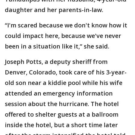
daughter and her parents-in-law.
“I'm scared because we don't know how it
could impact here, because we've never
been in a situation like it,” she said.
Joseph Potts, a deputy sheriff from
Denver, Colorado, took care of his 3-year-
old son near a kiddie pool while his wife
attended an emergency information
session about the hurricane. The hotel
offered to shelter guests at a ballroom
inside the hotel, but a short time later