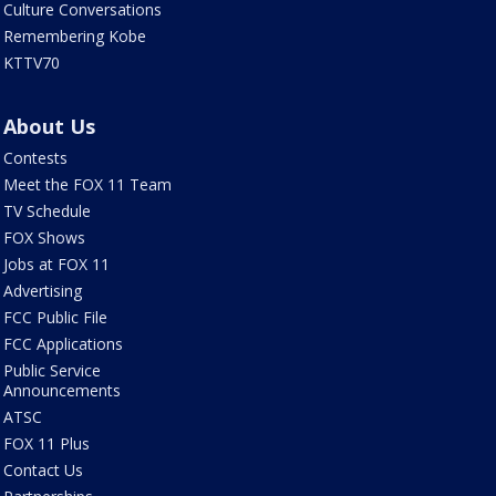
Culture Conversations
Remembering Kobe
KTTV70
About Us
Contests
Meet the FOX 11 Team
TV Schedule
FOX Shows
Jobs at FOX 11
Advertising
FCC Public File
FCC Applications
Public Service
Announcements
ATSC
FOX 11 Plus
Contact Us