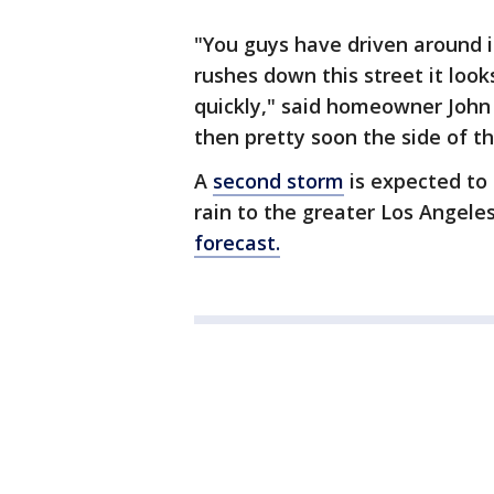
"You guys have driven around in
rushes down this street it looks 
quickly," said homeowner John
then pretty soon the side of t
A
second storm
is expected to 
rain to the greater Los Angele
forecast.