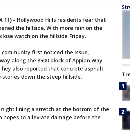
Str
X 11)
-
Hollywood Hills residents fear that
ned the hillside. With more rain on the
 close watch on the hillside Friday.
 community first noticed the issue,
dway along the 8500 block of Appian Way
They also reported that concrete asphalt
Tr
 stories down the steep hillside.
night lining a stretch at the bottom of the
in hopes to alleviate damage before the