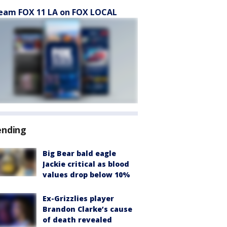
eam FOX 11 LA on FOX LOCAL
ending
Big Bear bald eagle
Jackie critical as blood
values drop below 10%
Ex-Grizzlies player
Brandon Clarke’s cause
of death revealed