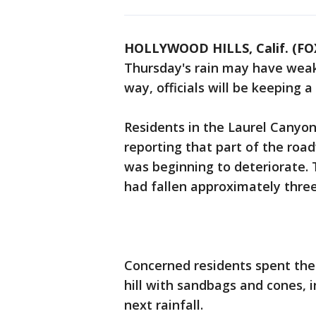
HOLLYWOOD HILLS, Calif. (FO
Thursday's rain may have weake
way, officials will be keeping a
Residents in the Laurel Canyon
reporting that part of the roa
was beginning to deteriorate. 
had fallen approximately three
Concerned residents spent the 
hill with sandbags and cones, 
next rainfall.