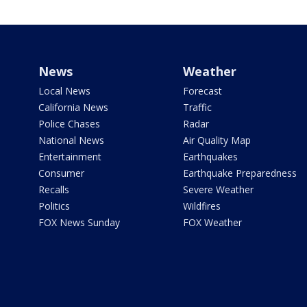
News
Weather
Local News
Forecast
California News
Traffic
Police Chases
Radar
National News
Air Quality Map
Entertainment
Earthquakes
Consumer
Earthquake Preparedness
Recalls
Severe Weather
Politics
Wildfires
FOX News Sunday
FOX Weather