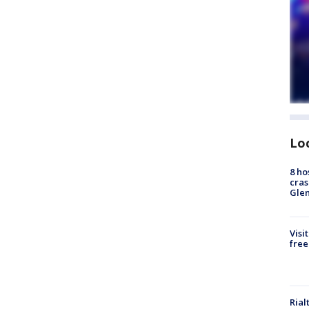
Lo
8 ho
cras
Gle
Visi
free
Rial