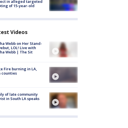
ect in alleged targeted
ting of 15-year-old
test Videos
ha Webb on Her Stand-
ebut, LOL! Live with
ha Webb | The Sit
e Fire burning in LA,
 counties
ly of late community
vist in South LA speaks