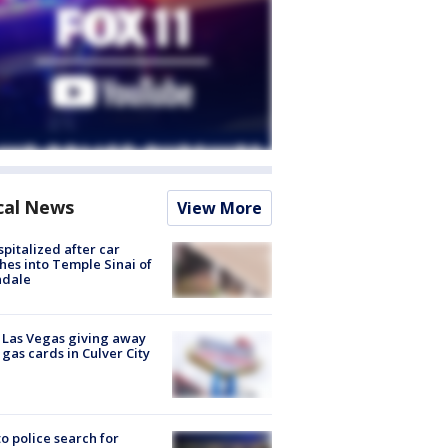
cal News
View More
spitalized after car
hes into Temple Sinai of
ndale
t Las Vegas giving away
 gas cards in Culver City
to police search for