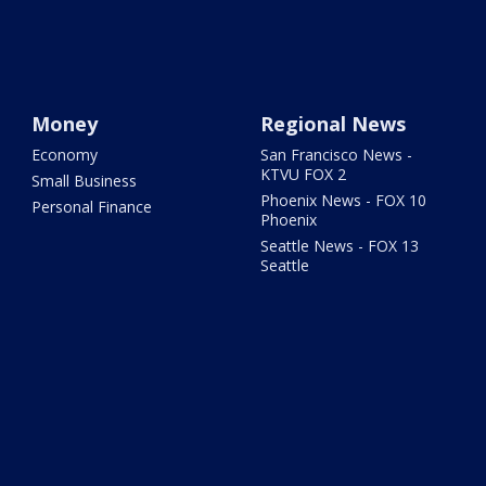
Money
Regional News
Economy
San Francisco News -
KTVU FOX 2
Small Business
Phoenix News - FOX 10
Personal Finance
Phoenix
Seattle News - FOX 13
Seattle