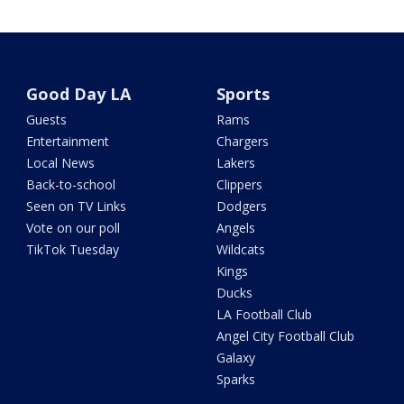
Good Day LA
Sports
Guests
Rams
Entertainment
Chargers
Local News
Lakers
Back-to-school
Clippers
Seen on TV Links
Dodgers
Vote on our poll
Angels
TikTok Tuesday
Wildcats
Kings
Ducks
LA Football Club
Angel City Football Club
Galaxy
Sparks