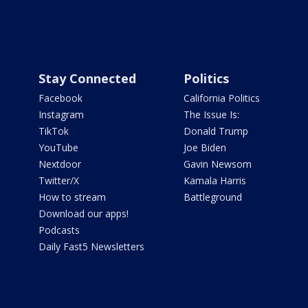
Stay Connected
Politics
Facebook
California Politics
Instagram
The Issue Is:
TikTok
Donald Trump
YouTube
Joe Biden
Nextdoor
Gavin Newsom
Twitter/X
Kamala Harris
How to stream
Battleground
Download our apps!
Podcasts
Daily Fast5 Newsletters