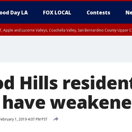
ood Day LA
FOX LOCAL
Contests
Ne
T, Apple and Lucerne Valleys, Coachella Valley, San Bernardino County-Upper C
 Hills residen
 have weakened
ebruary 1, 2019 4:07 PM PST