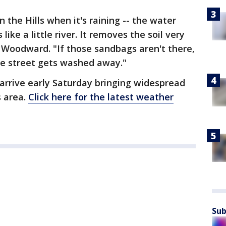
 the Hills when it's raining -- the water
like a little river. It removes the soil very
 Woodward. "If those sandbags aren't there,
he street gets washed away."
arrive early Saturday bringing widespread
s area.
Click here for the latest weather
Sub