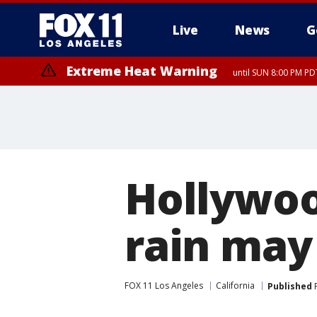
Live
News
G
Extreme Heat Warning
until SUN 8:00 PM PD
Hollywood
rain may
FOX 11 Los Angeles
California
Published
F