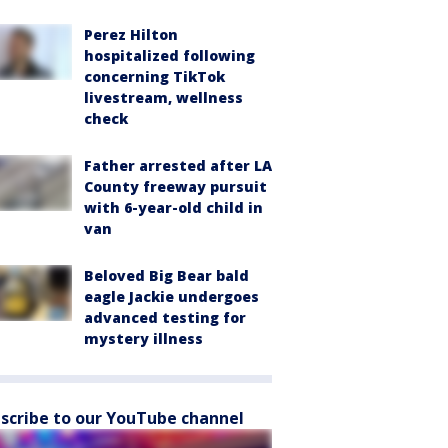
Perez Hilton
hospitalized following
concerning TikTok
livestream, wellness
check
Father arrested after LA
County freeway pursuit
with 6-year-old child in
van
Beloved Big Bear bald
eagle Jackie undergoes
advanced testing for
mystery illness
scribe to our YouTube channel