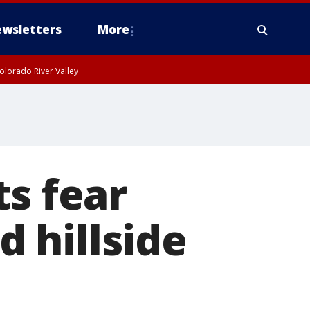
wsletters
More
olorado River Valley
ts fear
 hillside