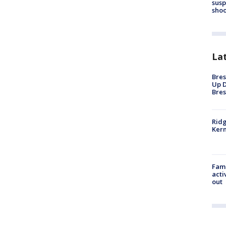
susp
shoo
La
Bres
Up D
Bres
Ridg
Kern
Fami
acti
out