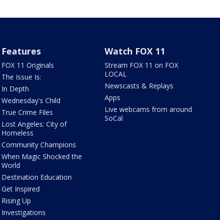
Features
Watch FOX 11
FOX 11 Originals
Stream FOX 11 on FOX
LOCAL
The Issue Is:
Newscasts & Replays
In Depth
Apps
Wednesday's Child
Live webcams from around
True Crime Files
SoCal
Lost Angeles: City of
Homeless
Community Champions
When Magic Shocked the
World
Destination Education
Get Inspired
Rising Up
Investigations