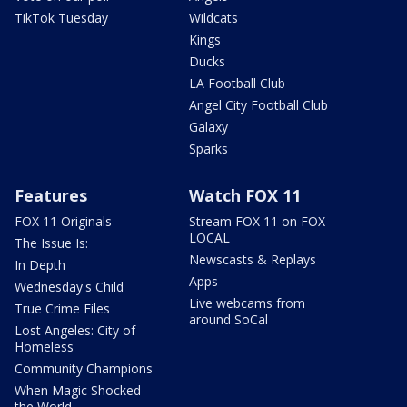
TikTok Tuesday
Wildcats
Kings
Ducks
LA Football Club
Angel City Football Club
Galaxy
Sparks
Features
Watch FOX 11
FOX 11 Originals
Stream FOX 11 on FOX
LOCAL
The Issue Is:
Newscasts & Replays
In Depth
Apps
Wednesday's Child
Live webcams from
True Crime Files
around SoCal
Lost Angeles: City of
Homeless
Community Champions
When Magic Shocked
the World