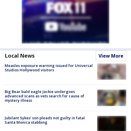
Local News
View More
Measles exposure warning issued for Universal
Studios Hollywood visitors
Big Bear bald eagle Jackie undergoes
advanced scans as vets search for cause of
mystery illness
Jubilant Sykes’ son pleads not guilty in fatal
Santa Monica stabbing