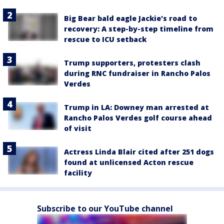
Big Bear bald eagle Jackie's road to
recovery: A step-by-step timeline from
rescue to ICU setback
Trump supporters, protesters clash
during RNC fundraiser in Rancho Palos
Verdes
Trump in LA: Downey man arrested at
Rancho Palos Verdes golf course ahead
of visit
Actress Linda Blair cited after 251 dogs
found at unlicensed Acton rescue
facility
Subscribe to our YouTube channel