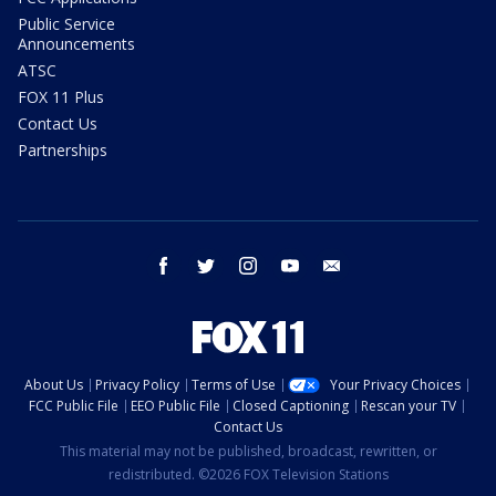
Public Service
Announcements
ATSC
FOX 11 Plus
Contact Us
Partnerships
facebook
twitter
instagram
youtube
email
About Us
Privacy Policy
Terms of Use
Your Privacy Choices
FCC Public File
EEO Public File
Closed Captioning
Rescan your TV
Contact Us
This material may not be published, broadcast, rewritten, or
redistributed. ©2026 FOX Television Stations