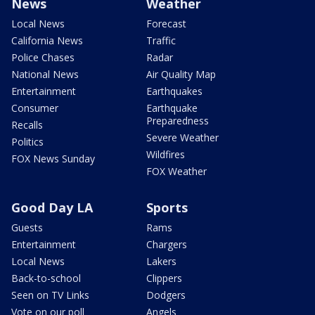
News
Weather
Local News
Forecast
California News
Traffic
Police Chases
Radar
National News
Air Quality Map
Entertainment
Earthquakes
Consumer
Earthquake
Preparedness
Recalls
Severe Weather
Politics
Wildfires
FOX News Sunday
FOX Weather
Good Day LA
Sports
Guests
Rams
Entertainment
Chargers
Local News
Lakers
Back-to-school
Clippers
Seen on TV Links
Dodgers
Vote on our poll
Angels