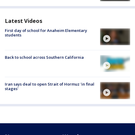
Latest Videos
First day of school for Anaheim Elementary
students
Back to school across Southern California
Iran says deal to open Strait of Hormuz 'in final
stages'