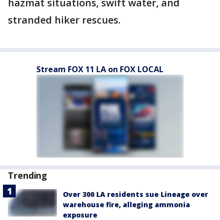
hazmat situations, swift water, and
stranded hiker rescues.
Stream FOX 11 LA on FOX LOCAL
Trending
Over 300 LA residents sue Lineage over
warehouse fire, alleging ammonia
exposure