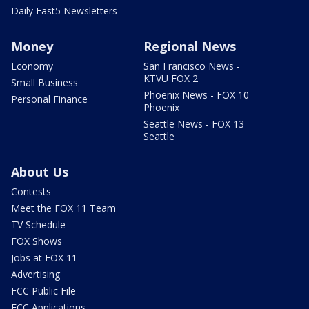
Daily Fast5 Newsletters
Money
Regional News
Economy
San Francisco News -
KTVU FOX 2
Small Business
Phoenix News - FOX 10
Personal Finance
Phoenix
Seattle News - FOX 13
Seattle
About Us
Contests
Meet the FOX 11 Team
TV Schedule
FOX Shows
Jobs at FOX 11
Advertising
FCC Public File
FCC Applications