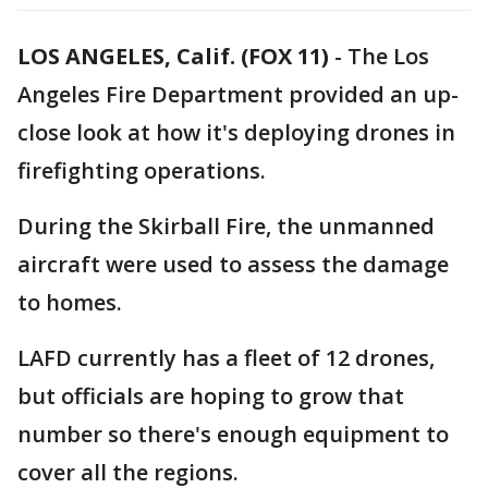
LOS ANGELES, Calif. (FOX 11)
-
The Los
Angeles Fire Department provided an up-
close look at how it's deploying drones in
firefighting operations.
During the Skirball Fire, the unmanned
aircraft were used to assess the damage
to homes.
LAFD currently has a fleet of 12 drones,
but officials are hoping to grow that
number so there's enough equipment to
cover all the regions.