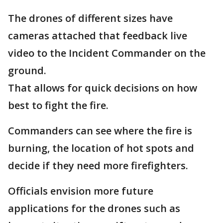
The drones of different sizes have
cameras attached that feedback live
video to the Incident Commander on the
ground.
That allows for quick decisions on how
best to fight the fire.
Commanders can see where the fire is
burning, the location of hot spots and
decide if they need more firefighters.
Officials envision more future
applications for the drones such as