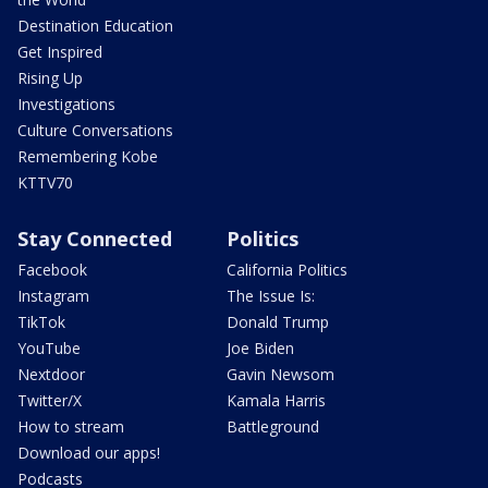
Destination Education
Get Inspired
Rising Up
Investigations
Culture Conversations
Remembering Kobe
KTTV70
Stay Connected
Politics
Facebook
California Politics
Instagram
The Issue Is:
TikTok
Donald Trump
YouTube
Joe Biden
Nextdoor
Gavin Newsom
Twitter/X
Kamala Harris
How to stream
Battleground
Download our apps!
Podcasts