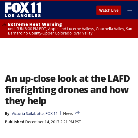
☰
Watch Live
Extreme Heat Warning
until SUN 8:00 PM PDT, Apple and Lucerne Valleys, Coachella Valley, San
Bernardino County-Upper Colorado River Valley
An up-close look at the LAFD
firefighting drones and how
they help
By
Victoria Spilabotte, FOX 11
News
Published
December 14, 2017 2:21 PM PST