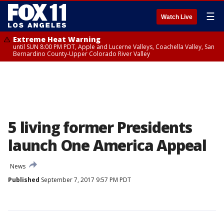
☰
Watch Live
Extreme Heat Warning
until SUN 8:00 PM PDT, Apple and Lucerne Valleys, Coachella Valley, San
Bernardino County-Upper Colorado River Valley
5 living former Presidents
launch One America Appeal
News
Published
September 7, 2017 9:57 PM PDT