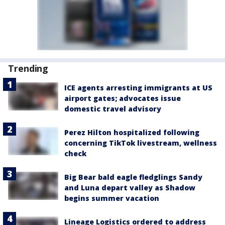
Trending
ICE agents arresting immigrants at US
airport gates; advocates issue
domestic travel advisory
Perez Hilton hospitalized following
concerning TikTok livestream, wellness
check
Big Bear bald eagle fledglings Sandy
and Luna depart valley as Shadow
begins summer vacation
Lineage Logistics ordered to address