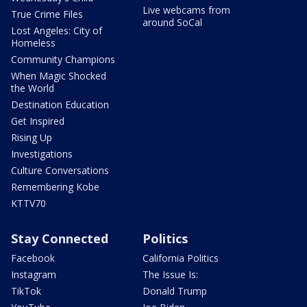
Live webcams from
True Crime Files
around SoCal
Lost Angeles: City of
Homeless
Community Champions
When Magic Shocked
the World
Destination Education
Get Inspired
Rising Up
Investigations
Culture Conversations
Remembering Kobe
KTTV70
Stay Connected
Politics
Facebook
California Politics
Instagram
The Issue Is:
TikTok
Donald Trump