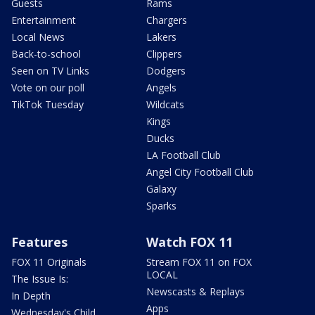
Guests
Rams
Entertainment
Chargers
Local News
Lakers
Back-to-school
Clippers
Seen on TV Links
Dodgers
Vote on our poll
Angels
TikTok Tuesday
Wildcats
Kings
Ducks
LA Football Club
Angel City Football Club
Galaxy
Sparks
Features
Watch FOX 11
FOX 11 Originals
Stream FOX 11 on FOX
LOCAL
The Issue Is:
Newscasts & Replays
In Depth
Apps
Wednesday's Child