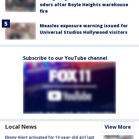
odors after Boyle Heights warehouse
fire
Measles exposure warning issued for
Universal Studios Hollywood visitors
Subscribe to our YouTube channel
Local News
View More
Ebony Alert activated for 13-year-old girl last