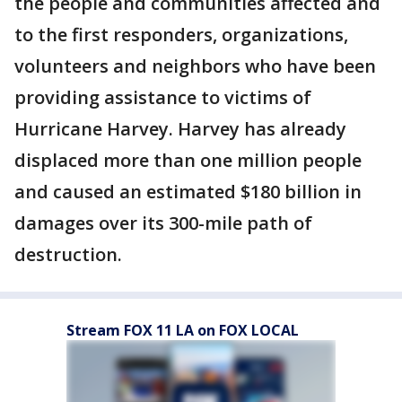
the people and communities affected and
to the first responders, organizations,
volunteers and neighbors who have been
providing assistance to victims of
Hurricane Harvey. Harvey has already
displaced more than one million people
and caused an estimated $180 billion in
damages over its 300-mile path of
destruction.
Stream FOX 11 LA on FOX LOCAL