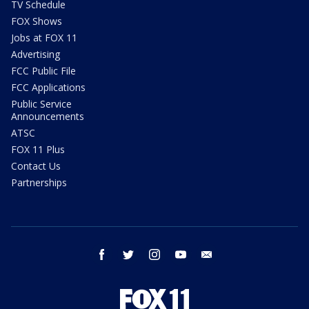
TV Schedule
FOX Shows
Jobs at FOX 11
Advertising
FCC Public File
FCC Applications
Public Service
Announcements
ATSC
FOX 11 Plus
Contact Us
Partnerships
facebook
twitter
instagram
youtube
email