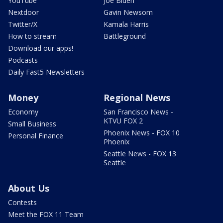
YouTube
Joe Biden
Nextdoor
Gavin Newsom
Twitter/X
Kamala Harris
How to stream
Battleground
Download our apps!
Podcasts
Daily Fast5 Newsletters
Money
Regional News
Economy
San Francisco News -
KTVU FOX 2
Small Business
Phoenix News - FOX 10
Personal Finance
Phoenix
Seattle News - FOX 13
Seattle
About Us
Contests
Meet the FOX 11 Team