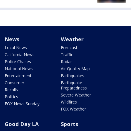
News
Weather
Local News
Forecast
California News
Traffic
Police Chases
Radar
National News
Air Quality Map
Entertainment
Earthquakes
Consumer
Earthquake
Preparedness
Recalls
Severe Weather
Politics
Wildfires
FOX News Sunday
FOX Weather
Good Day LA
Sports