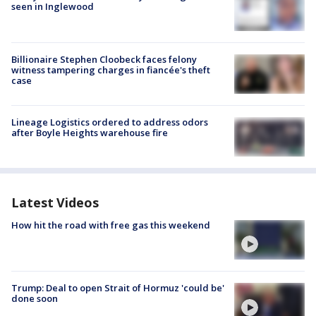
seen in Inglewood
Billionaire Stephen Cloobeck faces felony
witness tampering charges in fiancée's theft
case
Lineage Logistics ordered to address odors
after Boyle Heights warehouse fire
Latest Videos
How hit the road with free gas this weekend
Trump: Deal to open Strait of Hormuz 'could be'
done soon