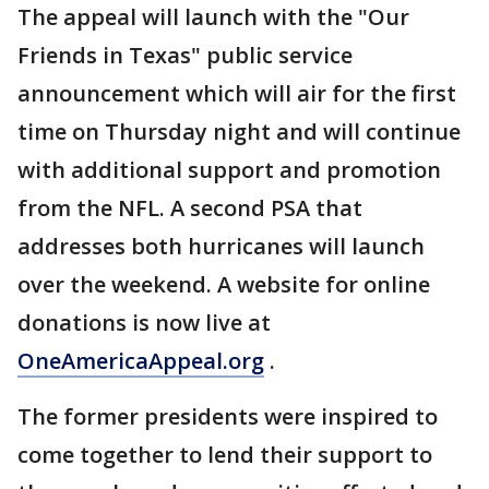
The appeal will launch with the "Our
Friends in Texas" public service
announcement which will air for the first
time on Thursday night and will continue
with additional support and promotion
from the NFL. A second PSA that
addresses both hurricanes will launch
over the weekend. A website for online
donations is now live at
OneAmericaAppeal.org
.
The former presidents were inspired to
come together to lend their support to