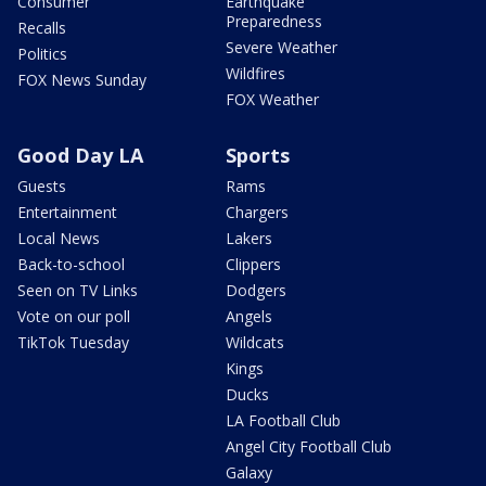
Consumer
Earthquake
Preparedness
Recalls
Severe Weather
Politics
Wildfires
FOX News Sunday
FOX Weather
Good Day LA
Sports
Guests
Rams
Entertainment
Chargers
Local News
Lakers
Back-to-school
Clippers
Seen on TV Links
Dodgers
Vote on our poll
Angels
TikTok Tuesday
Wildcats
Kings
Ducks
LA Football Club
Angel City Football Club
Galaxy