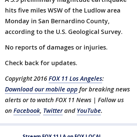
hits five miles WSW of the Ludlow area
Monday in San Bernardino County,
according to the U.S. Geological Survey.
No reports of damages or injuries.
Check back for updates.
Copyright 2016
FOX 11 Los Angeles
:
Download our mobile app
for breaking news
alerts or to watch FOX 11 News | Follow us
on
Facebook
,
Twitter
and
YouTube
.
Stream FOX 11 LA on FOX LOCAL