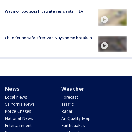
Waymo robotaxis frustrate residents in LA
Child found safe after Van Nuys home break-in
News
Weather
Local News
Forecast
California News
Traffic
Police Chases
Radar
National News
Air Quality Map
Entertainment
Earthquakes