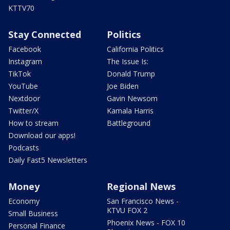
KTTV70
Stay Connected
Politics
Facebook
California Politics
Instagram
The Issue Is:
TikTok
Donald Trump
YouTube
Joe Biden
Nextdoor
Gavin Newsom
Twitter/X
Kamala Harris
How to stream
Battleground
Download our apps!
Podcasts
Daily Fast5 Newsletters
Money
Regional News
Economy
San Francisco News -
KTVU FOX 2
Small Business
Phoenix News - FOX 10
Personal Finance