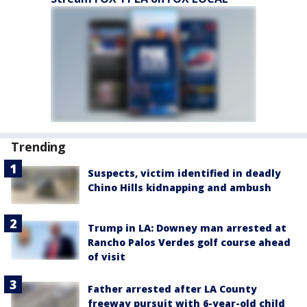
Trending
Suspects, victim identified in deadly
Chino Hills kidnapping and ambush
Trump in LA: Downey man arrested at
Rancho Palos Verdes golf course ahead
of visit
Father arrested after LA County
freeway pursuit with 6-year-old child