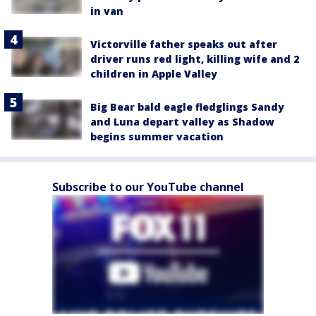
in van
Victorville father speaks out after
driver runs red light, killing wife and 2
children in Apple Valley
Big Bear bald eagle fledglings Sandy
and Luna depart valley as Shadow
begins summer vacation
Subscribe to our YouTube channel