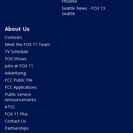
Phoenix
Seattle News - FOX 13
Seattle
About Us
Contests
Meet the FOX 11 Team
TV Schedule
FOX Shows
Jobs at FOX 11
Advertising
FCC Public File
FCC Applications
Public Service
Announcements
ATSC
FOX 11 Plus
Contact Us
Partnerships