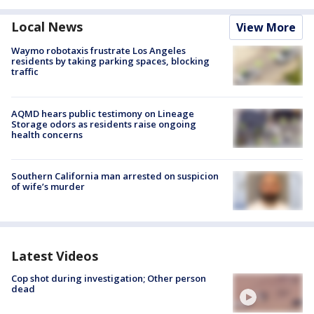
Local News
View More
Waymo robotaxis frustrate Los Angeles
residents by taking parking spaces, blocking
traffic
AQMD hears public testimony on Lineage
Storage odors as residents raise ongoing
health concerns
Southern California man arrested on suspicion
of wife’s murder
Latest Videos
Cop shot during investigation; Other person
dead