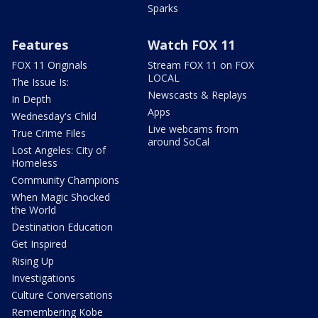
Sparks
Features
Watch FOX 11
FOX 11 Originals
Stream FOX 11 on FOX
LOCAL
The Issue Is:
Newscasts & Replays
In Depth
Apps
Wednesday's Child
Live webcams from
True Crime Files
around SoCal
Lost Angeles: City of
Homeless
Community Champions
When Magic Shocked
the World
Destination Education
Get Inspired
Rising Up
Investigations
Culture Conversations
Remembering Kobe