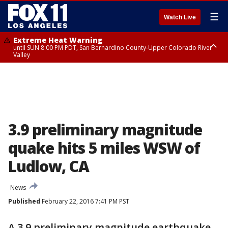
☰
Watch Live
Extreme Heat Warning
until SUN 8:00 PM PDT, San Bernardino County-Upper Colorado River
Valley
Extreme Heat Warning
until SAT 8:00 PM PDT, Apple and Lucerne Valleys, Coachella Valley
3.9 preliminary magnitude
quake hits 5 miles WSW of
Ludlow, CA
News
Published
February 22, 2016 7:41 PM PST
A 3.9 preliminary magnitude earthquake