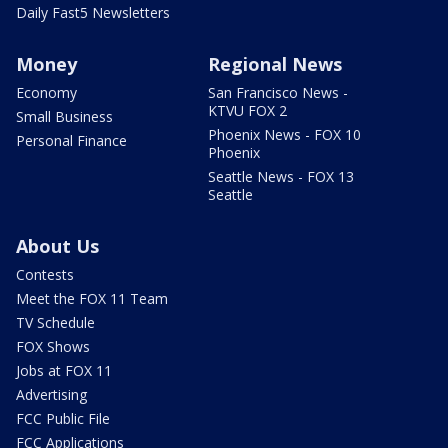
Daily Fast5 Newsletters
Money
Regional News
Economy
San Francisco News -
KTVU FOX 2
Small Business
Phoenix News - FOX 10
Personal Finance
Phoenix
Seattle News - FOX 13
Seattle
About Us
Contests
Meet the FOX 11 Team
TV Schedule
FOX Shows
Jobs at FOX 11
Advertising
FCC Public File
FCC Applications