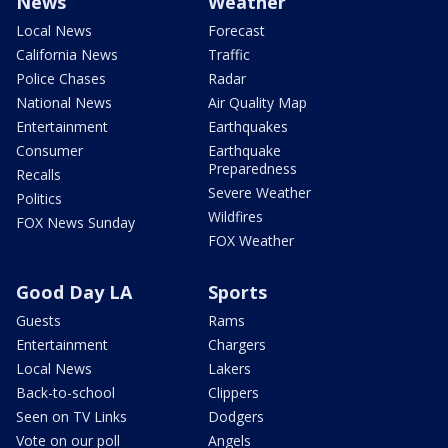
News
Weather
Local News
Forecast
California News
Traffic
Police Chases
Radar
National News
Air Quality Map
Entertainment
Earthquakes
Consumer
Earthquake
Preparedness
Recalls
Severe Weather
Politics
Wildfires
FOX News Sunday
FOX Weather
Good Day LA
Sports
Guests
Rams
Entertainment
Chargers
Local News
Lakers
Back-to-school
Clippers
Seen on TV Links
Dodgers
Vote on our poll
Angels