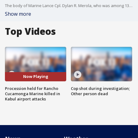
The body of Marine Lance Cpl. Dylan R. Merola, who was among 13 service members killed in a suicide bombing in Afghanistan, was returned to Southern California Tuesday and carried in a procession across the Inland Empire.
Show more
Top Videos
Now Playing
Procession held for Rancho
Cop shot during investigation;
Cucamonga Marine killed in
Other person dead
Kabul airport attacks