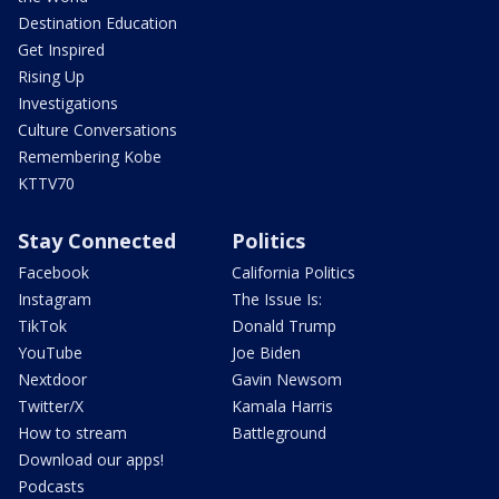
Destination Education
Get Inspired
Rising Up
Investigations
Culture Conversations
Remembering Kobe
KTTV70
Stay Connected
Politics
Facebook
California Politics
Instagram
The Issue Is:
TikTok
Donald Trump
YouTube
Joe Biden
Nextdoor
Gavin Newsom
Twitter/X
Kamala Harris
How to stream
Battleground
Download our apps!
Podcasts