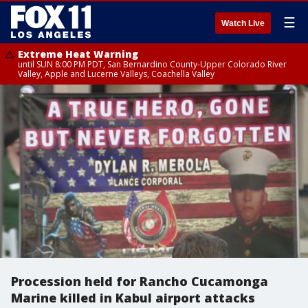
☰
Watch Live
Extreme Heat Warning
until SUN 8:00 PM PDT, San Bernardino County-Upper Colorado River
Valley, Apple and Lucerne Valleys, Coachella Valley
Procession held for Rancho Cucamonga
Marine killed in Kabul airport attacks