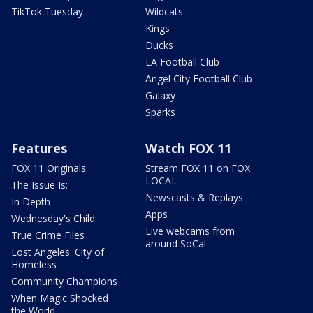
TikTok Tuesday
Wildcats
Kings
Ducks
LA Football Club
Angel City Football Club
Galaxy
Sparks
Features
Watch FOX 11
FOX 11 Originals
Stream FOX 11 on FOX
LOCAL
The Issue Is:
Newscasts & Replays
In Depth
Apps
Wednesday's Child
Live webcams from
True Crime Files
around SoCal
Lost Angeles: City of
Homeless
Community Champions
When Magic Shocked
the World