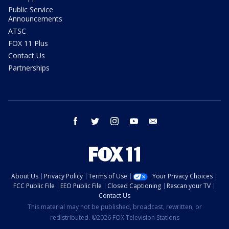
Public Service
Announcements
ATSC
FOX 11 Plus
Contact Us
Partnerships
facebook
twitter
instagram
youtube
email
About Us
Privacy Policy
Terms of Use
Your Privacy Choices
FCC Public File
EEO Public File
Closed Captioning
Rescan your TV
Contact Us
This material may not be published, broadcast, rewritten, or
redistributed. ©2026 FOX Television Stations