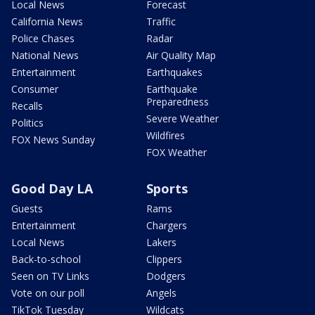
Local News
Forecast
California News
Traffic
Police Chases
Radar
National News
Air Quality Map
Entertainment
Earthquakes
Consumer
Earthquake
Preparedness
Recalls
Severe Weather
Politics
Wildfires
FOX News Sunday
FOX Weather
Good Day LA
Sports
Guests
Rams
Entertainment
Chargers
Local News
Lakers
Back-to-school
Clippers
Seen on TV Links
Dodgers
Vote on our poll
Angels
TikTok Tuesday
Wildcats