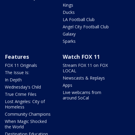
Kings
Ducks
LA Football Club
Angel City Football Club
Galaxy
Sparks
Features
Watch FOX 11
FOX 11 Originals
Stream FOX 11 on FOX
LOCAL
The Issue Is:
Newscasts & Replays
In Depth
Apps
Wednesday's Child
Live webcams from
True Crime Files
around SoCal
Lost Angeles: City of
Homeless
Community Champions
When Magic Shocked
the World
Destination Education