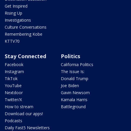
Get Inspired
Rising Up
Investigations
Culture Conversations
Remembering Kobe
KTTV70
Stay Connected
Politics
Facebook
California Politics
Instagram
The Issue Is:
TikTok
Donald Trump
YouTube
Joe Biden
Nextdoor
Gavin Newsom
Twitter/X
Kamala Harris
How to stream
Battleground
Download our apps!
Podcasts
Daily Fast5 Newsletters