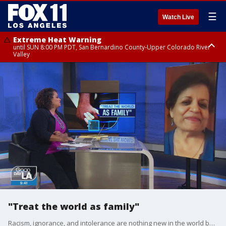
☰
Watch Live
Extreme Heat Warning
until SUN 8:00 PM PDT, San Bernardino County-Upper Colorado River
Valley
Extreme Heat Warning
until SAT 8:00 PM PDT, Apple and Lucerne Valleys, Coachella Valley
"Treat the world as family"
Racism, ignorance, and intolerance are nothing new in the world but lately there just seems to be a lot more of it. Michaela talked to Dr. Vishakha Desai about her new book "World as Family: A Journey of Multi-Rooted Belongings" which tackles those issues and also offers simple steps to unite rather than divide.