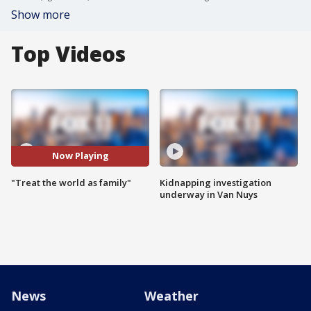
Show more
Top Videos
Now Playing
"Treat the world as family"
Kidnapping investigation
underway in Van Nuys
News
Weather