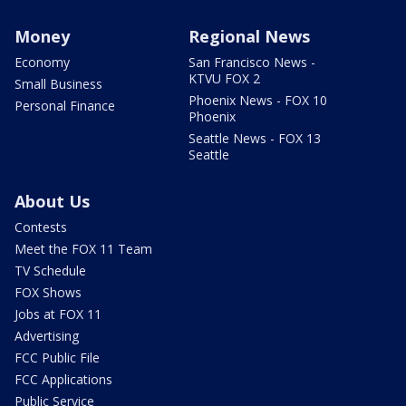
Money
Regional News
Economy
San Francisco News -
KTVU FOX 2
Small Business
Phoenix News - FOX 10
Personal Finance
Phoenix
Seattle News - FOX 13
Seattle
About Us
Contests
Meet the FOX 11 Team
TV Schedule
FOX Shows
Jobs at FOX 11
Advertising
FCC Public File
FCC Applications
Public Service