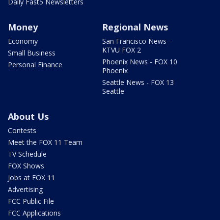
Daily Fast5 Newsletters
Money
Regional News
Economy
San Francisco News -
KTVU FOX 2
Small Business
Phoenix News - FOX 10
Personal Finance
Phoenix
Seattle News - FOX 13
Seattle
About Us
Contests
Meet the FOX 11 Team
TV Schedule
FOX Shows
Jobs at FOX 11
Advertising
FCC Public File
FCC Applications