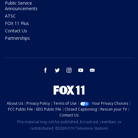
Public Service
Announcements
ATSC
FOX 11 Plus
Contact Us
Partnerships
facebook
twitter
instagram
youtube
email
About Us
Privacy Policy
Terms of Use
Your Privacy Choices
FCC Public File
EEO Public File
Closed Captioning
Rescan your TV
Contact Us
This material may not be published, broadcast, rewritten, or
redistributed. ©2026 FOX Television Stations