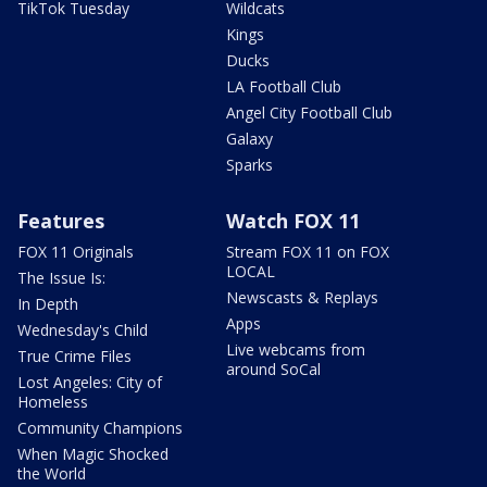
TikTok Tuesday
Wildcats
Kings
Ducks
LA Football Club
Angel City Football Club
Galaxy
Sparks
Features
Watch FOX 11
FOX 11 Originals
Stream FOX 11 on FOX
LOCAL
The Issue Is:
Newscasts & Replays
In Depth
Apps
Wednesday's Child
Live webcams from
True Crime Files
around SoCal
Lost Angeles: City of
Homeless
Community Champions
When Magic Shocked
the World