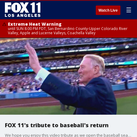
☰
Watch Live
Extreme Heat Warning
until SUN 8:00 PM PDT, San Bernardino County-Upper Colorado River
Valley, Apple and Lucerne Valleys, Coachella Valley
FOX 11's tribute to baseball's return
We hope you enjoy this video tribute as we open the baseball season in 2020. Our thanks to Vin Scully for voicing FOX 11?s original composition, Home.