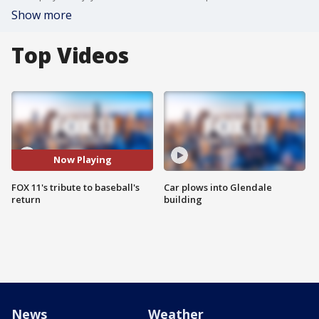
Show more
Top Videos
Now Playing
FOX 11's tribute to baseball's
Car plows into Glendale
return
building
News
Weather