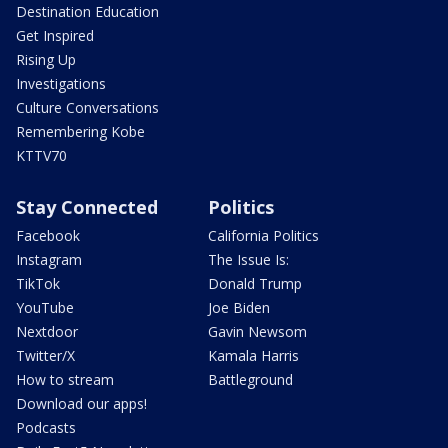
Destination Education
Get Inspired
Rising Up
Investigations
Culture Conversations
Remembering Kobe
KTTV70
Stay Connected
Politics
Facebook
California Politics
Instagram
The Issue Is:
TikTok
Donald Trump
YouTube
Joe Biden
Nextdoor
Gavin Newsom
Twitter/X
Kamala Harris
How to stream
Battleground
Download our apps!
Podcasts