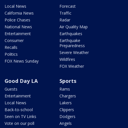
Local News
Forecast
California News
Traffic
Police Chases
Radar
National News
Air Quality Map
Entertainment
Earthquakes
Consumer
Earthquake
Preparedness
Recalls
Severe Weather
Politics
Wildfires
FOX News Sunday
FOX Weather
Good Day LA
Sports
Guests
Rams
Entertainment
Chargers
Local News
Lakers
Back-to-school
Clippers
Seen on TV Links
Dodgers
Vote on our poll
Angels