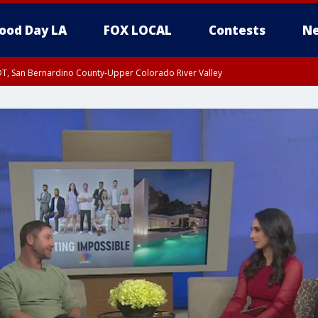
ood Day LA
FOX LOCAL
Contests
Ne
DT, San Bernardino County-Upper Colorado River Valley