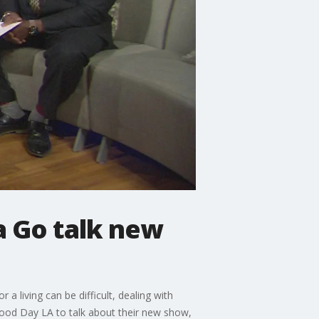
a Go talk new
a living can be difficult, dealing with
 Good Day LA to talk about their new show,