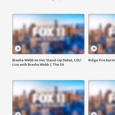
Bresha Webb on Her Stand-Up Debut, LOL!
Ridge Fire burni
Live with Bresha Webb | The Sit