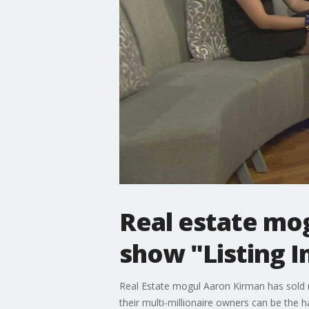
Real estate mo
show "Listing I
Real Estate mogul Aaron Kirman has sold more
their multi-millionaire owners can be the 