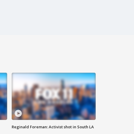
Reginald Foreman: Activist shot in South LA