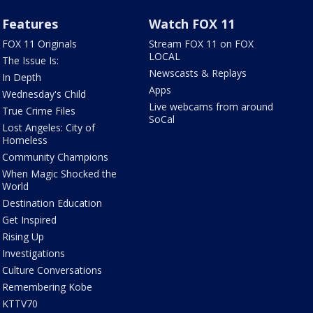
Features
Watch FOX 11
FOX 11 Originals
Stream FOX 11 on FOX
LOCAL
The Issue Is:
Newscasts & Replays
In Depth
Apps
Wednesday's Child
Live webcams from around
True Crime Files
SoCal
Lost Angeles: City of
Homeless
Community Champions
When Magic Shocked the
World
Destination Education
Get Inspired
Rising Up
Investigations
Culture Conversations
Remembering Kobe
KTTV70