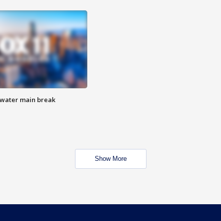
 water main break
Show More