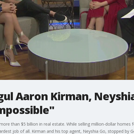
gul Aaron Kirman, Neyshi
mpossible"
 than $5 billion in real estate. While selling million-dollar homes for 
hardest job of all. Kirman and his top agent, Neyshia Go, stopped by