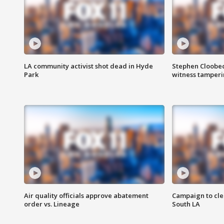
LA community activist shot dead in Hyde
Stephen Cloobec
Park
witness tamper
Air quality officials approve abatement
Campaign to cle
order vs. Lineage
South LA