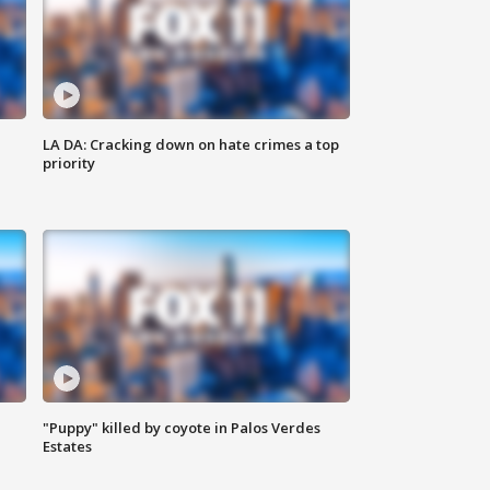
LA DA: Cracking down on hate crimes a top
priority
"Puppy" killed by coyote in Palos Verdes
Estates