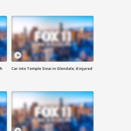
th
Car into Temple Sinai in Glendale; 8 injured