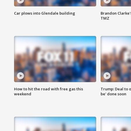
Car plows into Glendale building
Brandon Clarke'
TMZ
How to hit the road with free gas this
Trump: Deal to o
weekend
be' done soon