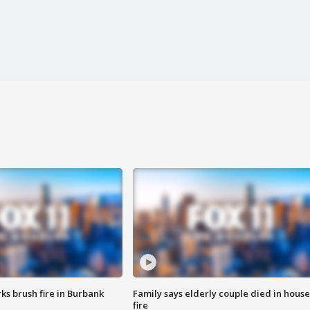
ks brush fire in Burbank
Family says elderly couple died in house
fire