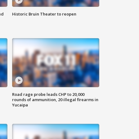
ed
Historic Bruin Theater to reopen
Road rage probe leads CHP to 20,000
rounds of ammunition, 20 illegal firearms in
Yucaipa