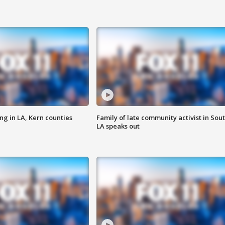
ng in LA, Kern counties
Family of late community activist in Sou
LA speaks out