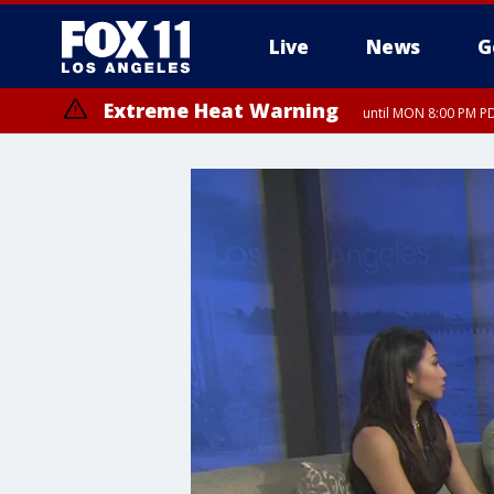
Live
News
G
Extreme Heat Warning
until MON 8:00 PM P