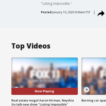
"Listing Impossible."
Posted
January 10, 2020 9:00am PST
Top Videos
Now Playing
Real estate mogul Aaron Kirman, Neyshia
Burning car spar
Go talk new show "Listing Impossible"