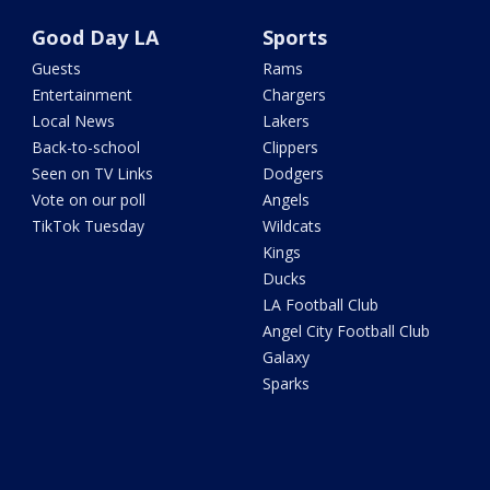
Good Day LA
Sports
Guests
Rams
Entertainment
Chargers
Local News
Lakers
Back-to-school
Clippers
Seen on TV Links
Dodgers
Vote on our poll
Angels
TikTok Tuesday
Wildcats
Kings
Ducks
LA Football Club
Angel City Football Club
Galaxy
Sparks