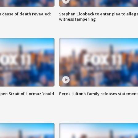
s cause of death revealed:
Stephen Cloobeck to enter plea to alleg
witness tampering
pen Strait of Hormuz 'could
Perez Hilton's family releases statement