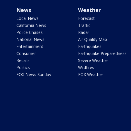
News
Weather
Local News
Forecast
California News
Traffic
Police Chases
Radar
National News
Air Quality Map
Entertainment
Earthquakes
Consumer
Earthquake Preparedness
Recalls
Severe Weather
Politics
Wildfires
FOX News Sunday
FOX Weather