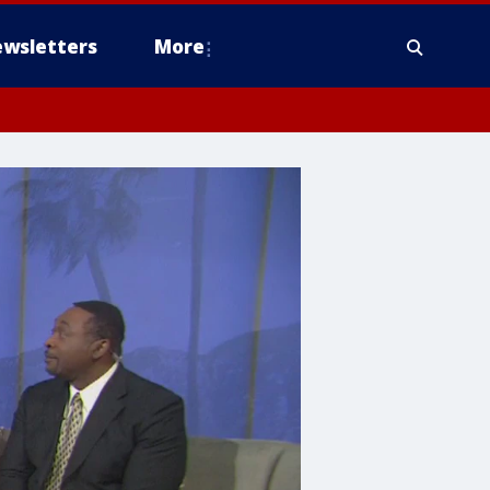
wsletters
More