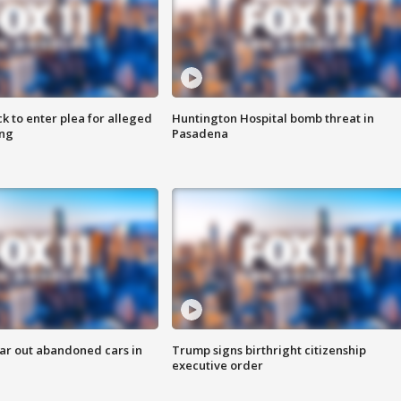
k to enter plea for alleged
Huntington Hospital bomb threat in
ing
Pasadena
ar out abandoned cars in
Trump signs birthright citizenship
executive order