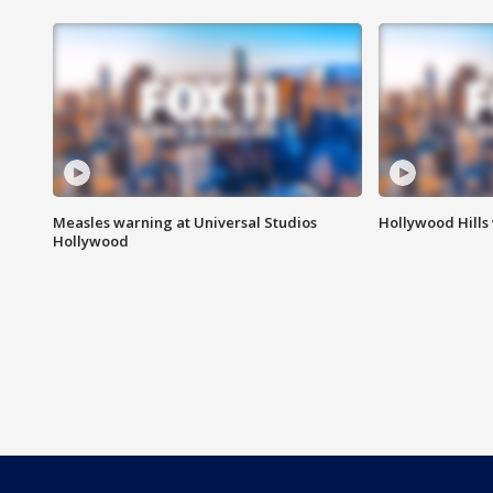
Measles warning at Universal Studios
Hollywood Hills
Hollywood