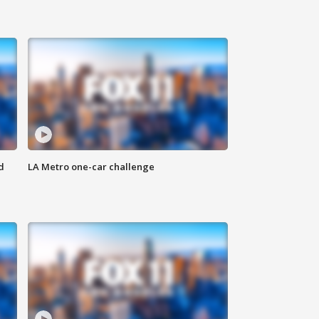
d
LA Metro one-car challenge