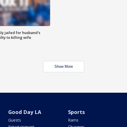
y jailed for husband's
ty to killing wife
Show More
Good Day LA
Sports
Guests
Rams
Entertainment
Chargers