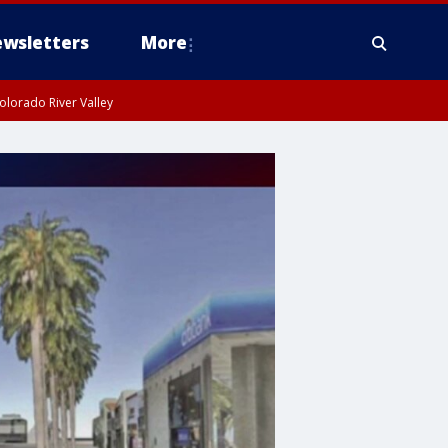
wsletters
More
olorado River Valley