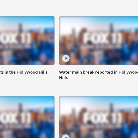
s in the Hollywood Hills
Water main break reported in Hollywoo
Hills