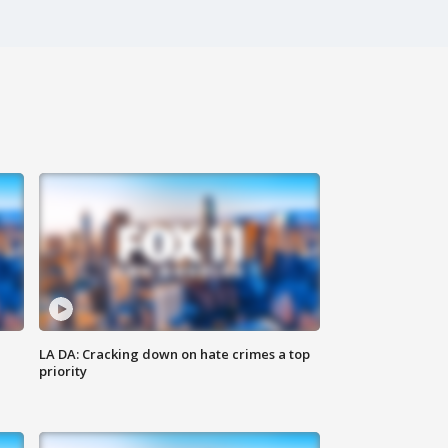
LA DA: Cracking down on hate crimes a top
priority