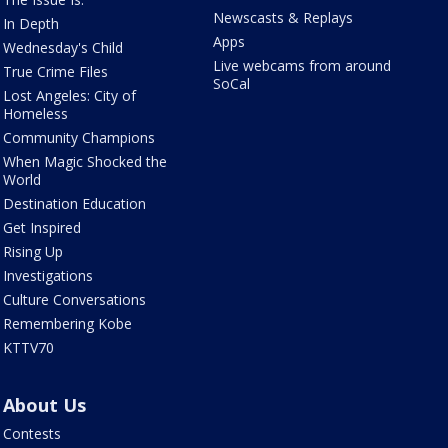
Newscasts & Replays
In Depth
Apps
Wednesday's Child
Live webcams from around
True Crime Files
SoCal
Lost Angeles: City of
Homeless
Community Champions
When Magic Shocked the
World
Destination Education
Get Inspired
Rising Up
Investigations
Culture Conversations
Remembering Kobe
KTTV70
About Us
Contests