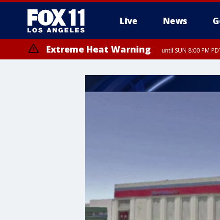
Live
News
G
Extreme Heat Warning
until SUN 8:00 PM PD