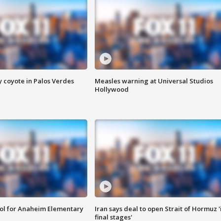
y coyote in Palos Verdes
Measles warning at Universal Studios
Hollywood
ool for Anaheim Elementary
Iran says deal to open Strait of Hormuz '
final stages'