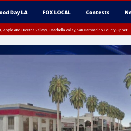
ood Day LA
FOX LOCAL
Contests
Ne
T, Apple and Lucerne Valleys, Coachella Valley, San Bernardino County-Upper C