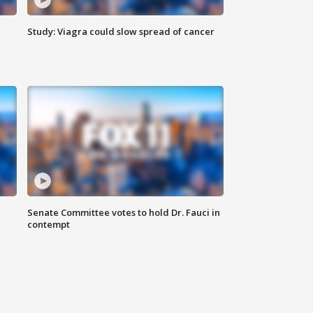
Study: Viagra could slow spread of cancer
Senate Committee votes to hold Dr. Fauci in
contempt