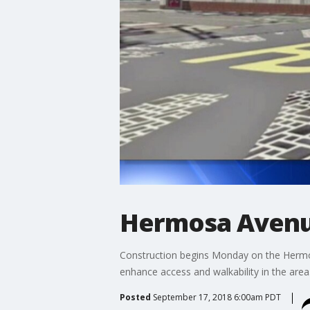
Hermosa Avenu
Construction begins Monday on the Hermos
enhance access and walkability in the area
Posted
September 17, 2018 6:00am PDT