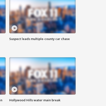
Suspect leads multiple-county car chase
in
Hollywood Hills water main break