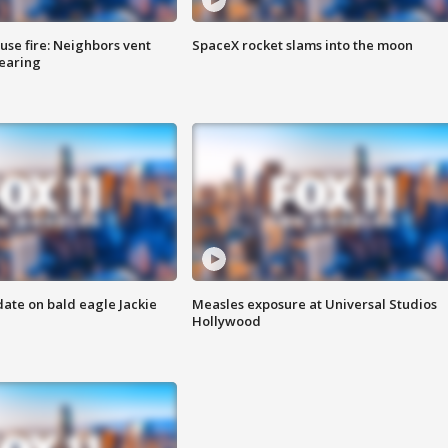
se fire: Neighbors vent
SpaceX rocket slams into the moon
hearing
date on bald eagle Jackie
Measles exposure at Universal Studios
Hollywood