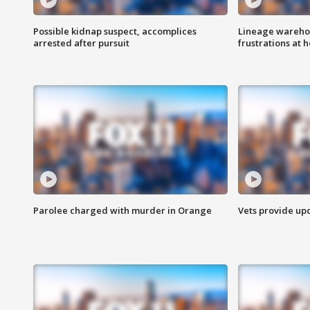
Possible kidnap suspect, accomplices
Lineage warehou
arrested after pursuit
frustrations at 
Parolee charged with murder in Orange
Vets provide up