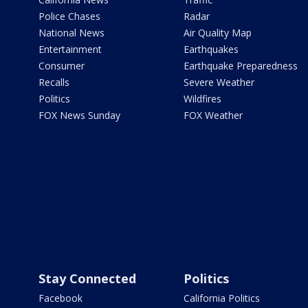
Police Chases
Radar
National News
Air Quality Map
Entertainment
Earthquakes
Consumer
Earthquake Preparedness
Recalls
Severe Weather
Politics
Wildfires
FOX News Sunday
FOX Weather
Stay Connected
Politics
Facebook
California Politics