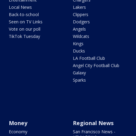
Local News
Lakers
Back-to-school
Clippers
Seen on TV Links
Dodgers
Vote on our poll
Angels
TikTok Tuesday
Wildcats
Kings
Ducks
LA Football Club
Angel City Football Club
Galaxy
Sparks
Money
Regional News
Economy
San Francisco News -