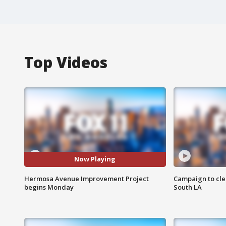
Top Videos
Now Playing
Hermosa Avenue Improvement Project
Campaign to cle
begins Monday
South LA