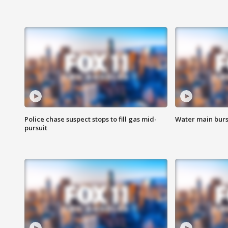
Police chase suspect stops to fill gas mid-
Water main burst
pursuit