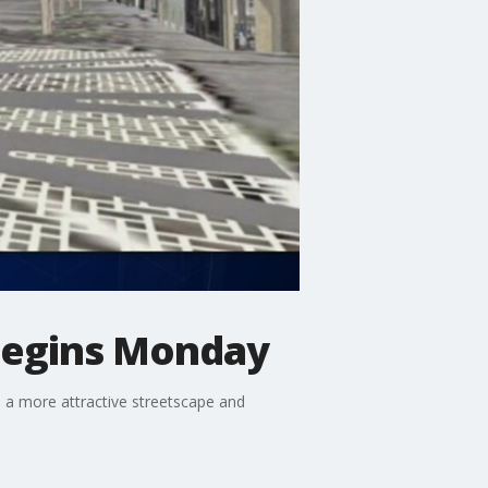
begins Monday
 a more attractive streetscape and