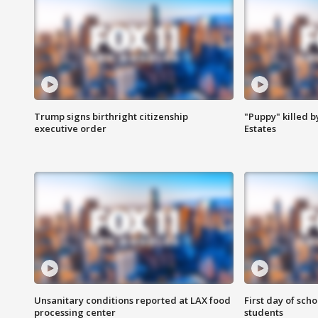
Trump signs birthright citizenship
"Puppy" killed b
executive order
Estates
Unsanitary conditions reported at LAX food
First day of sch
processing center
students