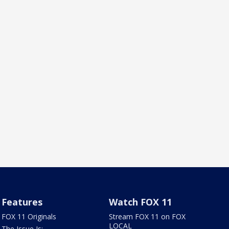
Features
Watch FOX 11
FOX 11 Originals
Stream FOX 11 on FOX
LOCAL
The Issue Is: