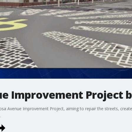
e Improvement Project 
a Avenue Improvement Project, aiming to repair the streets, create
.