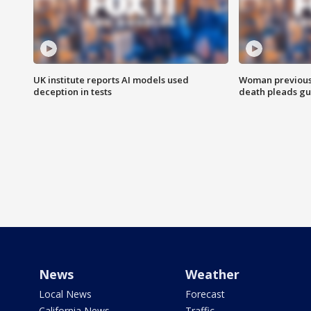
UK institute reports AI models used
Woman previousl
deception in tests
death pleads guil
News
Weather
Local News
Forecast
California News
Traffic