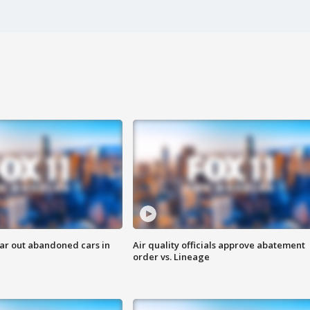
ar out abandoned cars in
Air quality officials approve abatement
order vs. Lineage