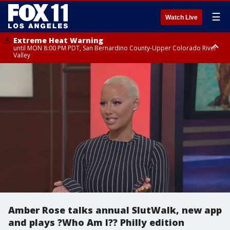
☰
Watch Live
Extreme Heat Warning
until MON 8:00 PM PDT, San Bernardino County-Upper Colorado River
Valley
Extreme Heat Warning
until SUN 8:00 PM PDT, Apple and Lucerne Valleys, Coachella Valley
Amber Rose talks annual SlutWalk, new app
and plays ?Who Am I?? Philly edition