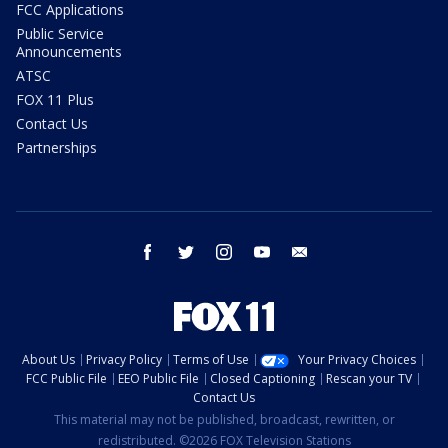
FCC Applications
Public Service
Announcements
ATSC
FOX 11 Plus
Contact Us
Partnerships
facebook
twitter
instagram
youtube
email
About Us
Privacy Policy
Terms of Use
Your Privacy Choices
FCC Public File
EEO Public File
Closed Captioning
Rescan your TV
Contact Us
This material may not be published, broadcast, rewritten, or
redistributed. ©2026 FOX Television Stations