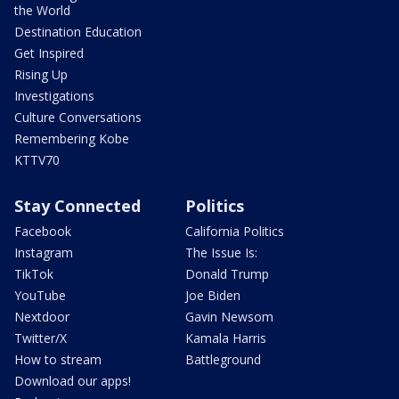
the World
Destination Education
Get Inspired
Rising Up
Investigations
Culture Conversations
Remembering Kobe
KTTV70
Stay Connected
Politics
Facebook
California Politics
Instagram
The Issue Is:
TikTok
Donald Trump
YouTube
Joe Biden
Nextdoor
Gavin Newsom
Twitter/X
Kamala Harris
How to stream
Battleground
Download our apps!