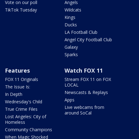
Vote on our poll
Angels
TikTok Tuesday
Wildcats
Kings
Ducks
LA Football Club
Angel City Football Club
Galaxy
Sparks
Features
Watch FOX 11
FOX 11 Originals
Stream FOX 11 on FOX
LOCAL
The Issue Is:
Newscasts & Replays
In Depth
Apps
Wednesday's Child
Live webcams from
True Crime Files
around SoCal
Lost Angeles: City of
Homeless
Community Champions
When Magic Shocked