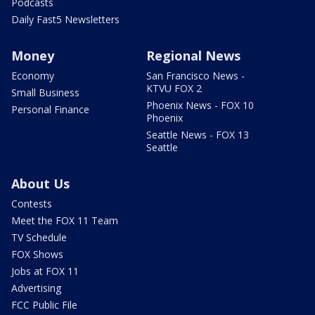
Podcasts
Daily Fast5 Newsletters
Money
Regional News
Economy
San Francisco News -
KTVU FOX 2
Small Business
Phoenix News - FOX 10
Personal Finance
Phoenix
Seattle News - FOX 13
Seattle
About Us
Contests
Meet the FOX 11 Team
TV Schedule
FOX Shows
Jobs at FOX 11
Advertising
FCC Public File