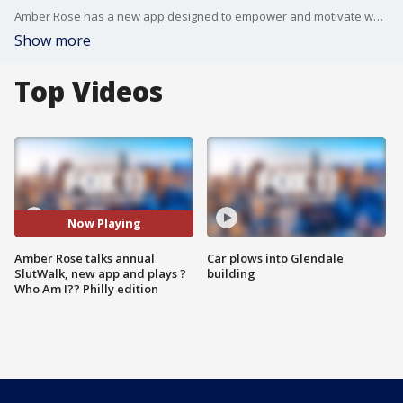
Amber Rose has a new app designed to empower and motivate women. Download "Amber Rose Official" now on the Apple Store and Google Play.
Show more
Top Videos
Now Playing
Amber Rose talks annual
Car plows into Glendale
SlutWalk, new app and plays ?
building
Who Am I?? Philly edition