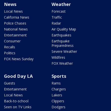
News
Weather
Local News
Forecast
California News
Traffic
Police Chases
Radar
National News
Air Quality Map
Entertainment
Earthquakes
Consumer
Earthquake
Preparedness
Recalls
Severe Weather
Politics
Wildfires
FOX News Sunday
FOX Weather
Good Day LA
Sports
Guests
Rams
Entertainment
Chargers
Local News
Lakers
Back-to-school
Clippers
Seen on TV Links
Dodgers