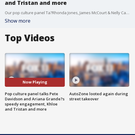
and Tristan and more
Our pop culture panel Ta?Rhonda Jones, James McCourt & Nelly Castillo joined us to talk about Pete Davidson and Ariana Grande?s speedy engagement, Khloe and Tristan reportedly working it out after infidelity and more.
Show more
Top Videos
Now Playing
Pop culture panel talks Pete
AutoZone looted again during
Davidson and Ariana Grande?s
street takeover
speedy engagement, Khloe
and Tristan and more