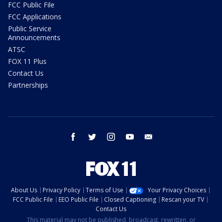
FCC Public File
FCC Applications
Public Service
Announcements
ATSC
FOX 11 Plus
Contact Us
Partnerships
facebook
twitter
instagram
youtube
email
About Us
Privacy Policy
Terms of Use
Your Privacy Choices
FCC Public File
EEO Public File
Closed Captioning
Rescan your TV
Contact Us
This material may not be published, broadcast, rewritten, or