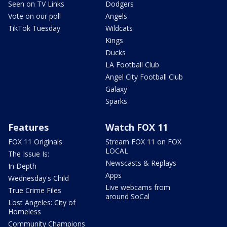
Seen on TV Links
Dodgers
Vote on our poll
Angels
TikTok Tuesday
Wildcats
Kings
Ducks
LA Football Club
Angel City Football Club
Galaxy
Sparks
Features
Watch FOX 11
FOX 11 Originals
Stream FOX 11 on FOX
LOCAL
The Issue Is:
Newscasts & Replays
In Depth
Apps
Wednesday's Child
Live webcams from
True Crime Files
around SoCal
Lost Angeles: City of
Homeless
Community Champions