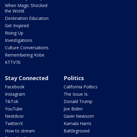
When Magic Shocked
the World
Destination Education
Get Inspired
Rising Up
Investigations
Culture Conversations
Remembering Kobe
KTTV70
Stay Connected
Politics
Facebook
California Politics
Instagram
The Issue Is:
TikTok
Donald Trump
YouTube
Joe Biden
Nextdoor
Gavin Newsom
Twitter/X
Kamala Harris
How to stream
Battleground