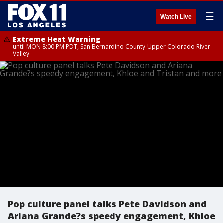
☰
Watch Live
Extreme Heat Warning
until MON 8:00 PM PDT, San Bernardino County-Upper Colorado River
Valley
Pop culture panel talks Pete Davidson and
Ariana Grande?s speedy engagement, Khloe