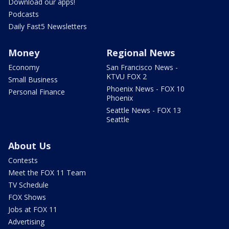
Download our apps!
Podcasts
Daily Fast5 Newsletters
Money
Regional News
Economy
San Francisco News -
KTVU FOX 2
Small Business
Phoenix News - FOX 10
Personal Finance
Phoenix
Seattle News - FOX 13
Seattle
About Us
Contests
Meet the FOX 11 Team
TV Schedule
FOX Shows
Jobs at FOX 11
Advertising