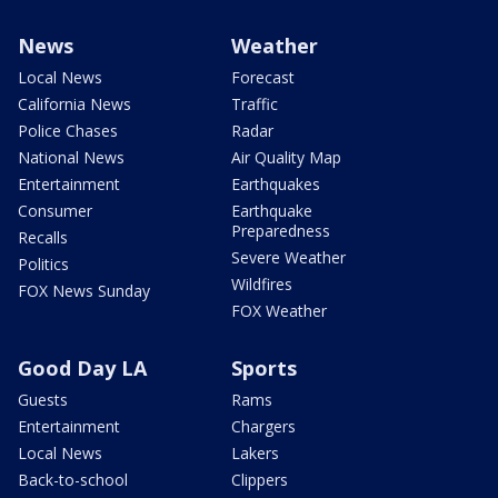
News
Weather
Local News
Forecast
California News
Traffic
Police Chases
Radar
National News
Air Quality Map
Entertainment
Earthquakes
Consumer
Earthquake
Preparedness
Recalls
Severe Weather
Politics
Wildfires
FOX News Sunday
FOX Weather
Good Day LA
Sports
Guests
Rams
Entertainment
Chargers
Local News
Lakers
Back-to-school
Clippers