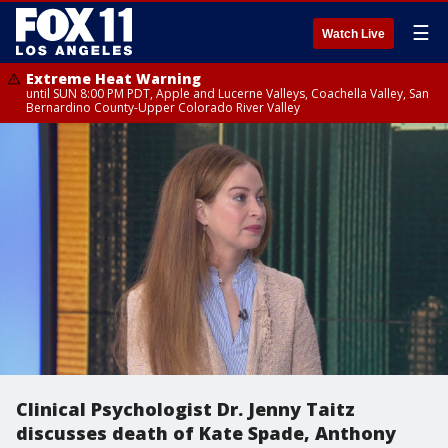
☰
Watch Live
Extreme Heat Warning
until SUN 8:00 PM PDT, Apple and Lucerne Valleys, Coachella Valley, San
Bernardino County-Upper Colorado River Valley
Clinical Psychologist Dr. Jenny Taitz
discusses death of Kate Spade, Anthony