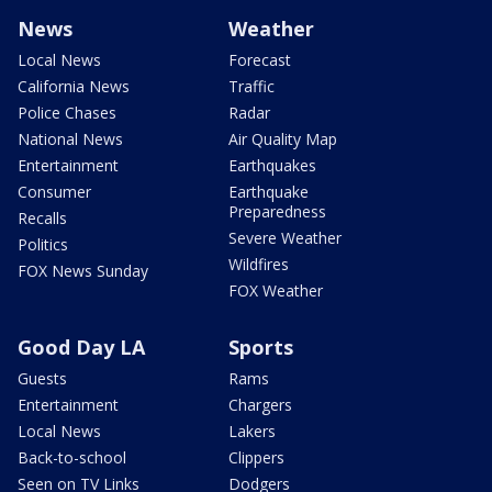
News
Weather
Local News
Forecast
California News
Traffic
Police Chases
Radar
National News
Air Quality Map
Entertainment
Earthquakes
Consumer
Earthquake
Preparedness
Recalls
Severe Weather
Politics
Wildfires
FOX News Sunday
FOX Weather
Good Day LA
Sports
Guests
Rams
Entertainment
Chargers
Local News
Lakers
Back-to-school
Clippers
Seen on TV Links
Dodgers