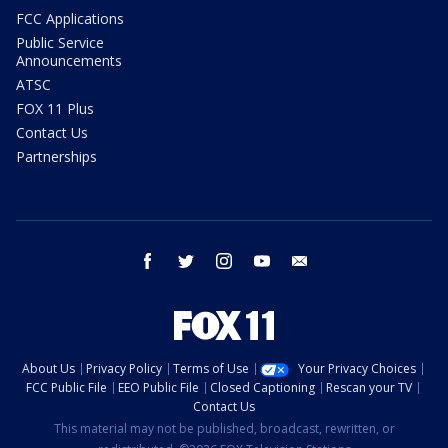
FCC Applications
Public Service
Announcements
ATSC
FOX 11 Plus
Contact Us
Partnerships
facebook
twitter
instagram
youtube
email
About Us
Privacy Policy
Terms of Use
Your Privacy Choices
FCC Public File
EEO Public File
Closed Captioning
Rescan your TV
Contact Us
This material may not be published, broadcast, rewritten, or