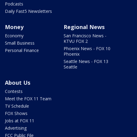
Podcasts
Daily Fast5 Newsletters
Money
Regional News
Economy
San Francisco News -
KTVU FOX 2
Small Business
Phoenix News - FOX 10
Personal Finance
Phoenix
Seattle News - FOX 13
Seattle
About Us
Contests
Meet the FOX 11 Team
TV Schedule
FOX Shows
Jobs at FOX 11
Advertising
FCC Public File