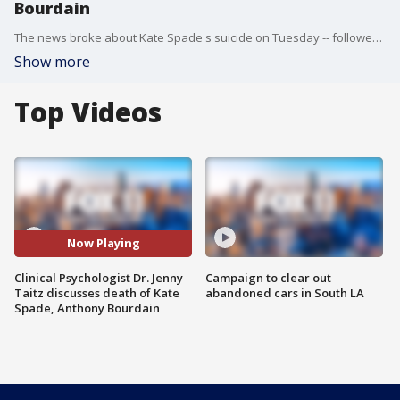
Bourdain
The news broke about Kate Spade's suicide on Tuesday -- followed by the death of Anthony Bourdain Friday morning. Clinical Psychologist Dr. Jenny Taitz joined us to talk about the resources available to someone who might need help.
Show more
Top Videos
Now Playing
Clinical Psychologist Dr. Jenny
Campaign to clear out
Taitz discusses death of Kate
abandoned cars in South LA
Spade, Anthony Bourdain