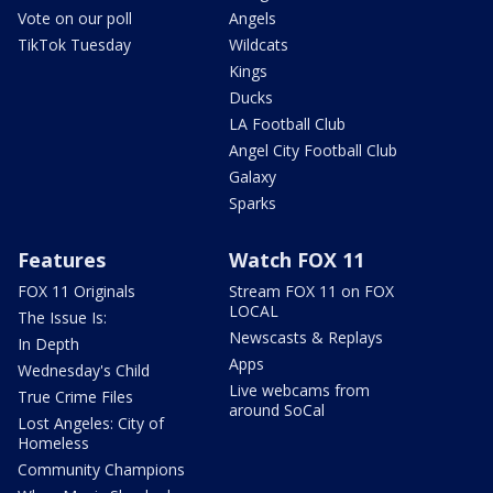
Vote on our poll
Angels
TikTok Tuesday
Wildcats
Kings
Ducks
LA Football Club
Angel City Football Club
Galaxy
Sparks
Features
Watch FOX 11
FOX 11 Originals
Stream FOX 11 on FOX
LOCAL
The Issue Is:
Newscasts & Replays
In Depth
Apps
Wednesday's Child
Live webcams from
True Crime Files
around SoCal
Lost Angeles: City of
Homeless
Community Champions