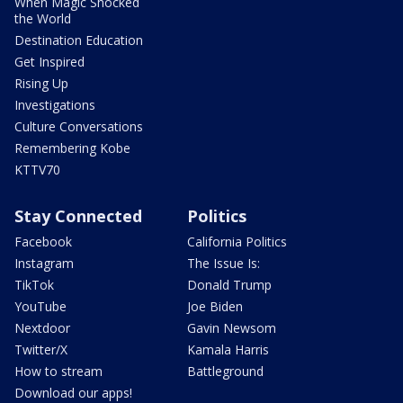
When Magic Shocked
the World
Destination Education
Get Inspired
Rising Up
Investigations
Culture Conversations
Remembering Kobe
KTTV70
Stay Connected
Politics
Facebook
California Politics
Instagram
The Issue Is:
TikTok
Donald Trump
YouTube
Joe Biden
Nextdoor
Gavin Newsom
Twitter/X
Kamala Harris
How to stream
Battleground
Download our apps!