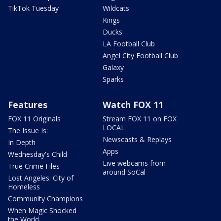
TikTok Tuesday
Wildcats
Kings
Ducks
LA Football Club
Angel City Football Club
Galaxy
Sparks
Features
Watch FOX 11
FOX 11 Originals
Stream FOX 11 on FOX
LOCAL
The Issue Is:
Newscasts & Replays
In Depth
Apps
Wednesday's Child
Live webcams from
True Crime Files
around SoCal
Lost Angeles: City of
Homeless
Community Champions
When Magic Shocked
the World