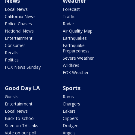
News
Weather
Local News
Forecast
California News
Traffic
Police Chases
Radar
National News
Air Quality Map
Entertainment
Earthquakes
Consumer
Earthquake
Preparedness
Recalls
Severe Weather
Politics
Wildfires
FOX News Sunday
FOX Weather
Good Day LA
Sports
Guests
Rams
Entertainment
Chargers
Local News
Lakers
Back-to-school
Clippers
Seen on TV Links
Dodgers
Vote on our poll
Angels