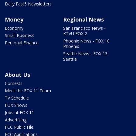
Daily Fast5 Newsletters
Money
Regional News
Economy
San Francisco News -
KTVU FOX 2
Small Business
Phoenix News - FOX 10
Personal Finance
Phoenix
Seattle News - FOX 13
Seattle
About Us
Contests
Meet the FOX 11 Team
TV Schedule
FOX Shows
Jobs at FOX 11
Advertising
FCC Public File
FCC Applications