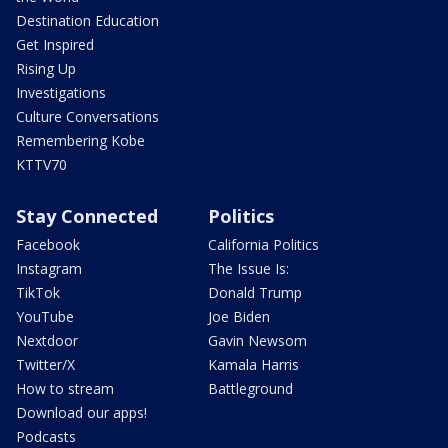
Destination Education
Get Inspired
Rising Up
Investigations
Culture Conversations
Remembering Kobe
KTTV70
Stay Connected
Politics
Facebook
California Politics
Instagram
The Issue Is:
TikTok
Donald Trump
YouTube
Joe Biden
Nextdoor
Gavin Newsom
Twitter/X
Kamala Harris
How to stream
Battleground
Download our apps!
Podcasts