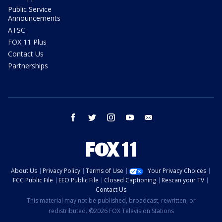
Public Service
Announcements
ATSC
FOX 11 Plus
Contact Us
Partnerships
facebook
twitter
instagram
youtube
email
About Us
Privacy Policy
Terms of Use
Your Privacy Choices
FCC Public File
EEO Public File
Closed Captioning
Rescan your TV
Contact Us
This material may not be published, broadcast, rewritten, or
redistributed. ©2026 FOX Television Stations