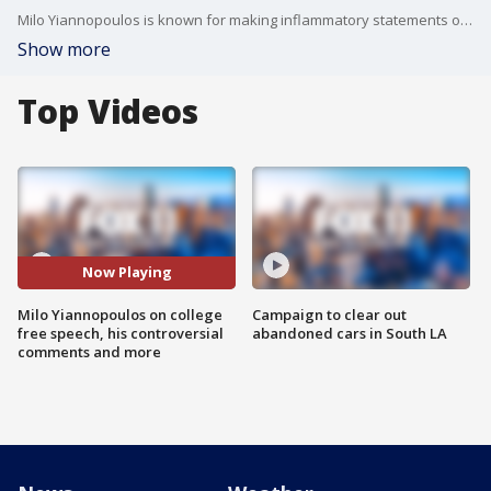
Milo Yiannopoulos is known for making inflammatory statements on a regular basis. Earlier this year, he was scheduled to speak at UC Berkeley when student protests cancelled the appearance. He's planning to return to Berkeley and speak at Cal State Fullerton.
Show more
Top Videos
Now Playing
Milo Yiannopoulos on college
Campaign to clear out
free speech, his controversial
abandoned cars in South LA
comments and more