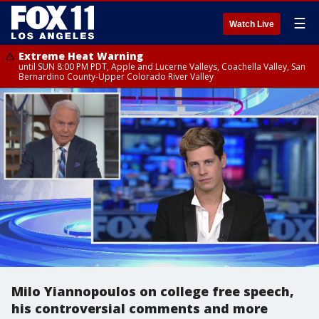
☰
Watch Live
Extreme Heat Warning
until SUN 8:00 PM PDT, Apple and Lucerne Valleys, Coachella Valley, San
Bernardino County-Upper Colorado River Valley
Milo Yiannopoulos on college free speech,
his controversial comments and more