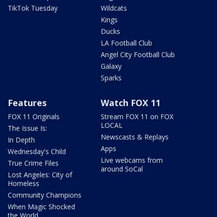
TikTok Tuesday
Wildcats
Kings
Ducks
LA Football Club
Angel City Football Club
Galaxy
Sparks
Features
Watch FOX 11
FOX 11 Originals
Stream FOX 11 on FOX
LOCAL
The Issue Is:
Newscasts & Replays
In Depth
Apps
Wednesday's Child
Live webcams from
True Crime Files
around SoCal
Lost Angeles: City of
Homeless
Community Champions
When Magic Shocked
the World