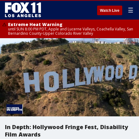
☰
Watch Live
Extreme Heat Warning
until SUN 8:00 PM PDT, Apple and Lucerne Valleys, Coachella Valley, San
Bernardino County-Upper Colorado River Valley
In Depth: Hollywood Fringe Fest, Disability
Film Awards