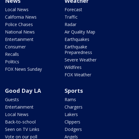
News
Weather
Local News
Forecast
California News
Traffic
Police Chases
Radar
National News
Air Quality Map
Entertainment
Earthquakes
Consumer
Earthquake
Preparedness
Recalls
Severe Weather
Politics
Wildfires
FOX News Sunday
FOX Weather
Good Day LA
Sports
Guests
Rams
Entertainment
Chargers
Local News
Lakers
Back-to-school
Clippers
Seen on TV Links
Dodgers
Vote on our poll
Angels