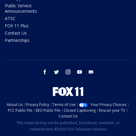
Public Service
Announcements
ATSC
FOX 11 Plus
Contact Us
Partnerships
facebook
twitter
instagram
youtube
email
About Us
Privacy Policy
Terms of Use
Your Privacy Choices
FCC Public File
EEO Public File
Closed Captioning
Rescan your TV
Contact Us
This material may not be published, broadcast, rewritten, or
redistributed. ©2026 FOX Television Stations