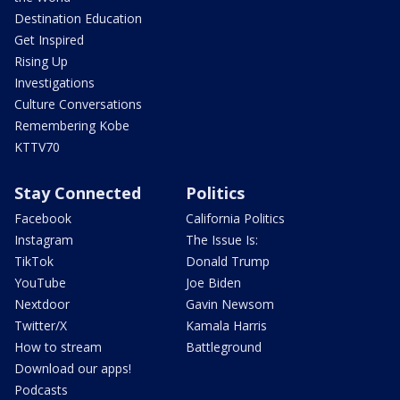
Destination Education
Get Inspired
Rising Up
Investigations
Culture Conversations
Remembering Kobe
KTTV70
Stay Connected
Politics
Facebook
California Politics
Instagram
The Issue Is:
TikTok
Donald Trump
YouTube
Joe Biden
Nextdoor
Gavin Newsom
Twitter/X
Kamala Harris
How to stream
Battleground
Download our apps!
Podcasts