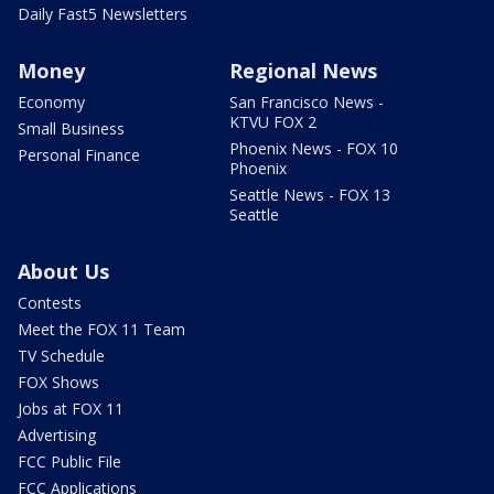
Daily Fast5 Newsletters
Money
Regional News
Economy
San Francisco News -
KTVU FOX 2
Small Business
Phoenix News - FOX 10
Personal Finance
Phoenix
Seattle News - FOX 13
Seattle
About Us
Contests
Meet the FOX 11 Team
TV Schedule
FOX Shows
Jobs at FOX 11
Advertising
FCC Public File
FCC Applications