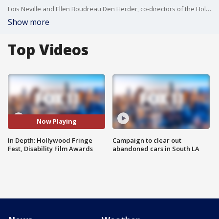
Lois Neville and Ellen Boudreau Den Herder, co-directors of the Hollywood Fringe Fest, give us a preview of the festival that features some of the less mainstream performance artists. Then, hear from actor and comedian Nic Novicki, the founder of the Disability Film Challenge, which is back for an 11th year. Also, Lee Pugsley, winner of Best Film "Audio Description" in the Disability Film Awards, talks about his experience.
Show more
Top Videos
Now Playing
In Depth: Hollywood Fringe
Campaign to clear out
Fest, Disability Film Awards
abandoned cars in South LA