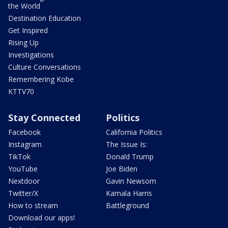
the World
Destination Education
Get Inspired
Rising Up
Investigations
Culture Conversations
Remembering Kobe
KTTV70
Stay Connected
Politics
Facebook
California Politics
Instagram
The Issue Is:
TikTok
Donald Trump
YouTube
Joe Biden
Nextdoor
Gavin Newsom
Twitter/X
Kamala Harris
How to stream
Battleground
Download our apps!