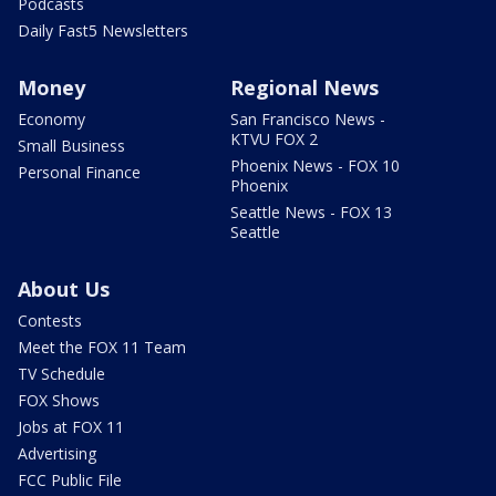
Podcasts
Daily Fast5 Newsletters
Money
Regional News
Economy
San Francisco News -
KTVU FOX 2
Small Business
Phoenix News - FOX 10
Personal Finance
Phoenix
Seattle News - FOX 13
Seattle
About Us
Contests
Meet the FOX 11 Team
TV Schedule
FOX Shows
Jobs at FOX 11
Advertising
FCC Public File