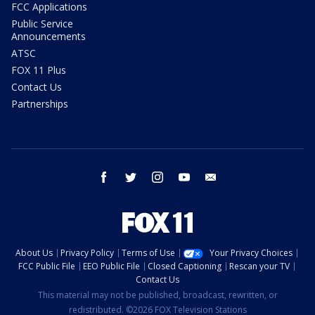
FCC Applications
Public Service
Announcements
ATSC
FOX 11 Plus
Contact Us
Partnerships
facebook
twitter
instagram
youtube
email
About Us
Privacy Policy
Terms of Use
Your Privacy Choices
FCC Public File
EEO Public File
Closed Captioning
Rescan your TV
Contact Us
This material may not be published, broadcast, rewritten, or
redistributed. ©2026 FOX Television Stations