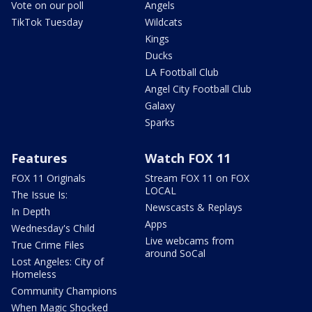
Vote on our poll
Angels
TikTok Tuesday
Wildcats
Kings
Ducks
LA Football Club
Angel City Football Club
Galaxy
Sparks
Features
Watch FOX 11
FOX 11 Originals
Stream FOX 11 on FOX
LOCAL
The Issue Is:
Newscasts & Replays
In Depth
Apps
Wednesday's Child
Live webcams from
True Crime Files
around SoCal
Lost Angeles: City of
Homeless
Community Champions
When Magic Shocked