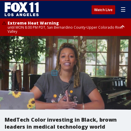
☰
Watch Live
Extreme Heat Warning
until MON 8:00 PM PDT, San Bernardino County-Upper Colorado River
Valley
Extreme Heat Warning
until SUN 8:00 PM PDT, Apple and Lucerne Valleys, Coachella Valley
MedTech Color investing in Black, brown
leaders in medical technology world