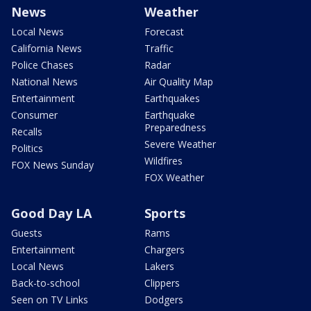
News
Weather
Local News
Forecast
California News
Traffic
Police Chases
Radar
National News
Air Quality Map
Entertainment
Earthquakes
Consumer
Earthquake
Preparedness
Recalls
Severe Weather
Politics
Wildfires
FOX News Sunday
FOX Weather
Good Day LA
Sports
Guests
Rams
Entertainment
Chargers
Local News
Lakers
Back-to-school
Clippers
Seen on TV Links
Dodgers