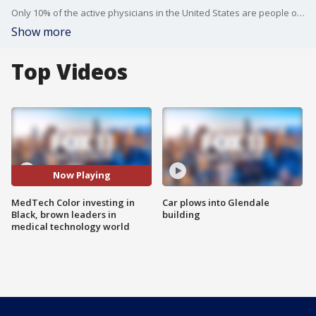
Only 10% of the active physicians in the United States are people of color. With figures like that in mind a nonprofit called MedTech Color is investing in Black and brown entrepreneurs in the world of medical technology.
Show more
Top Videos
Now Playing
MedTech Color investing in
Car plows into Glendale
Black, brown leaders in
building
medical technology world