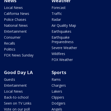
News
Weather
Local News
Forecast
California News
Traffic
Police Chases
Radar
National News
Air Quality Map
Entertainment
Earthquakes
Consumer
Earthquake
Preparedness
Recalls
Severe Weather
Politics
Wildfires
FOX News Sunday
FOX Weather
Good Day LA
Sports
Guests
Rams
Entertainment
Chargers
Local News
Lakers
Back-to-school
Clippers
Seen on TV Links
Dodgers
Vote on our poll
Angels