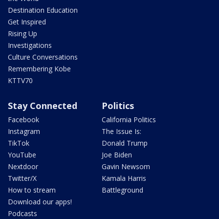
Destination Education
Get Inspired
Rising Up
Investigations
Culture Conversations
Remembering Kobe
KTTV70
Stay Connected
Politics
Facebook
California Politics
Instagram
The Issue Is:
TikTok
Donald Trump
YouTube
Joe Biden
Nextdoor
Gavin Newsom
Twitter/X
Kamala Harris
How to stream
Battleground
Download our apps!
Podcasts