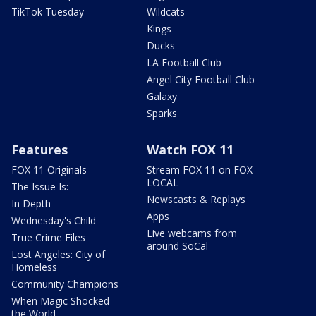
TikTok Tuesday
Wildcats
Kings
Ducks
LA Football Club
Angel City Football Club
Galaxy
Sparks
Features
Watch FOX 11
FOX 11 Originals
Stream FOX 11 on FOX
LOCAL
The Issue Is:
Newscasts & Replays
In Depth
Apps
Wednesday's Child
Live webcams from
True Crime Files
around SoCal
Lost Angeles: City of
Homeless
Community Champions
When Magic Shocked
the World