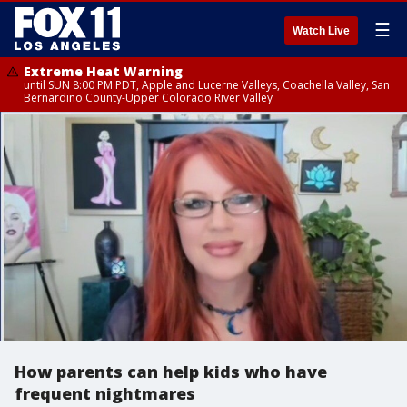
☰
Watch Live
Extreme Heat Warning
until SUN 8:00 PM PDT, Apple and Lucerne Valleys, Coachella Valley, San
Bernardino County-Upper Colorado River Valley
How parents can help kids who have
frequent nightmares