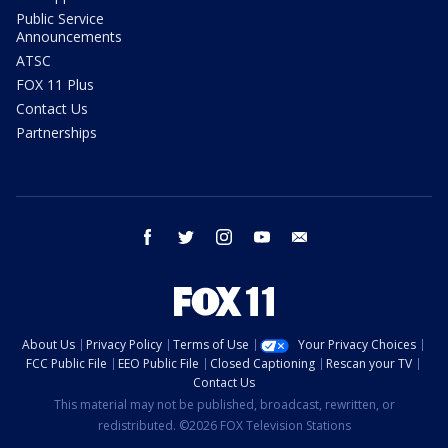
Public Service
Announcements
ATSC
FOX 11 Plus
Contact Us
Partnerships
facebook
twitter
instagram
youtube
email
About Us
Privacy Policy
Terms of Use
Your Privacy Choices
FCC Public File
EEO Public File
Closed Captioning
Rescan your TV
Contact Us
This material may not be published, broadcast, rewritten, or
redistributed. ©2026 FOX Television Stations