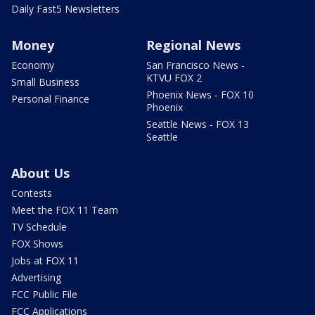
Daily Fast5 Newsletters
Money
Regional News
Economy
San Francisco News -
KTVU FOX 2
Small Business
Phoenix News - FOX 10
Personal Finance
Phoenix
Seattle News - FOX 13
Seattle
About Us
Contests
Meet the FOX 11 Team
TV Schedule
FOX Shows
Jobs at FOX 11
Advertising
FCC Public File
FCC Applications