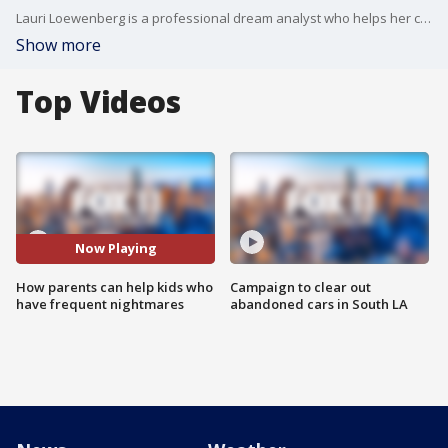
Lauri Loewenberg is a professional dream analyst who helps her clients understand what their dreams and nightmares mean, what we can learn from them and how to prevent the more terrifying kind. She joins Araksya and Sandra to talk about kid's and nightmares, with tips and tricks for parents.
Show more
Top Videos
Now Playing
How parents can help kids who
Campaign to clear out
have frequent nightmares
abandoned cars in South LA