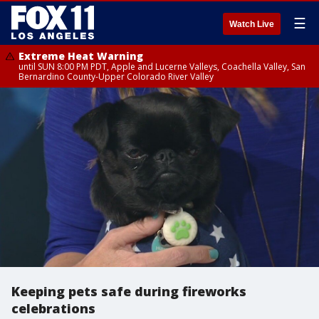
☰
Watch Live
Extreme Heat Warning
until SUN 8:00 PM PDT, Apple and Lucerne Valleys, Coachella Valley, San
Bernardino County-Upper Colorado River Valley
Keeping pets safe during fireworks
celebrations