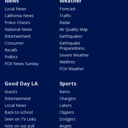
News
Weather
Local News
Forecast
California News
Traffic
Police Chases
Radar
National News
Air Quality Map
Entertainment
Earthquakes
Consumer
Earthquake
Preparedness
Recalls
Severe Weather
Politics
Wildfires
FOX News Sunday
FOX Weather
Good Day LA
Sports
Guests
Rams
Entertainment
Chargers
Local News
Lakers
Back-to-school
Clippers
Seen on TV Links
Dodgers
Vote on our poll
Angels