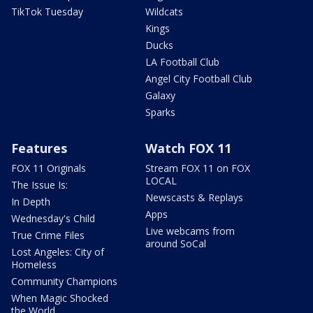
TikTok Tuesday
Wildcats
Kings
Ducks
LA Football Club
Angel City Football Club
Galaxy
Sparks
Features
Watch FOX 11
FOX 11 Originals
Stream FOX 11 on FOX
LOCAL
The Issue Is:
Newscasts & Replays
In Depth
Apps
Wednesday's Child
Live webcams from
True Crime Files
around SoCal
Lost Angeles: City of
Homeless
Community Champions
When Magic Shocked
the World