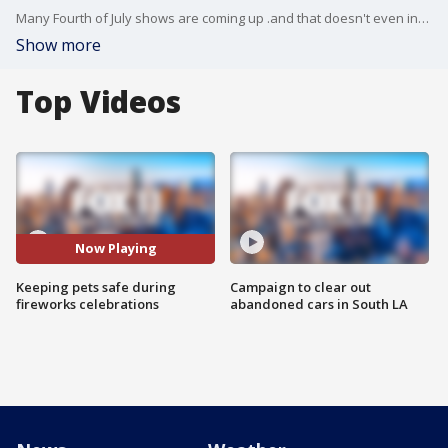
Many Fourth of July shows are coming up .and that doesn't even include the illegal fireworks that will most likely be set off in many neighborhoods. And lots of pets will be shaken up...terrified...to the point it could harm them. We talked to an expert on how to keep our pets safe during the holiday weekend.
Show more
Top Videos
Now Playing
Keeping pets safe during
Campaign to clear out
fireworks celebrations
abandoned cars in South LA