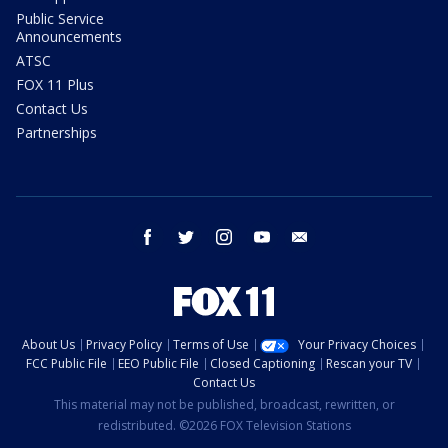
Public Service
Announcements
ATSC
FOX 11 Plus
Contact Us
Partnerships
facebook
twitter
instagram
youtube
email
About Us
Privacy Policy
Terms of Use
Your Privacy Choices
FCC Public File
EEO Public File
Closed Captioning
Rescan your TV
Contact Us
This material may not be published, broadcast, rewritten, or
redistributed. ©2026 FOX Television Stations