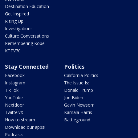
Destination Education
Get Inspired
Rising Up
Investigations
Culture Conversations
Remembering Kobe
KTTV70
Stay Connected
Politics
Facebook
California Politics
Instagram
The Issue Is:
TikTok
Donald Trump
YouTube
Joe Biden
Nextdoor
Gavin Newsom
Twitter/X
Kamala Harris
How to stream
Battleground
Download our apps!
Podcasts