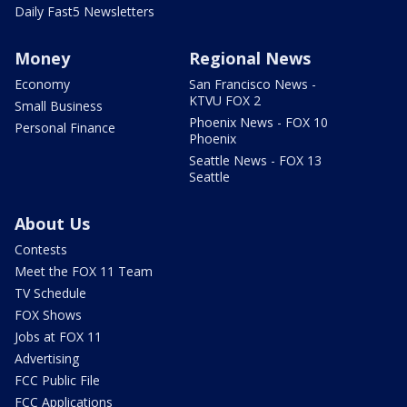
Daily Fast5 Newsletters
Money
Regional News
Economy
San Francisco News -
KTVU FOX 2
Small Business
Phoenix News - FOX 10
Personal Finance
Phoenix
Seattle News - FOX 13
Seattle
About Us
Contests
Meet the FOX 11 Team
TV Schedule
FOX Shows
Jobs at FOX 11
Advertising
FCC Public File
FCC Applications