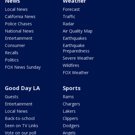
News
Weather
Local News
Forecast
California News
Traffic
Police Chases
Radar
National News
Air Quality Map
Entertainment
Earthquakes
Consumer
Earthquake
Preparedness
Recalls
Severe Weather
Politics
Wildfires
FOX News Sunday
FOX Weather
Good Day LA
Sports
Guests
Rams
Entertainment
Chargers
Local News
Lakers
Back-to-school
Clippers
Seen on TV Links
Dodgers
Vote on our poll
Angels