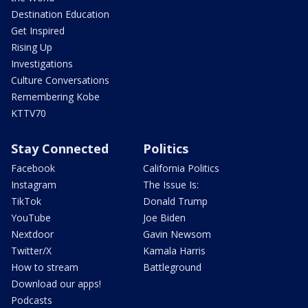
Destination Education
Get Inspired
Rising Up
Investigations
Culture Conversations
Remembering Kobe
KTTV70
Stay Connected
Politics
Facebook
California Politics
Instagram
The Issue Is:
TikTok
Donald Trump
YouTube
Joe Biden
Nextdoor
Gavin Newsom
Twitter/X
Kamala Harris
How to stream
Battleground
Download our apps!
Podcasts