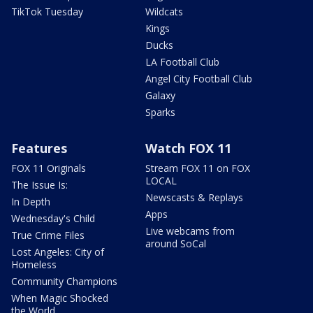
TikTok Tuesday
Wildcats
Kings
Ducks
LA Football Club
Angel City Football Club
Galaxy
Sparks
Features
Watch FOX 11
FOX 11 Originals
Stream FOX 11 on FOX
LOCAL
The Issue Is:
Newscasts & Replays
In Depth
Apps
Wednesday's Child
Live webcams from
True Crime Files
around SoCal
Lost Angeles: City of
Homeless
Community Champions
When Magic Shocked
the World