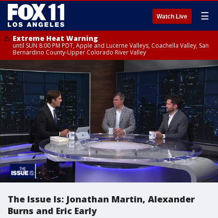
☰
Watch Live
Extreme Heat Warning
until SUN 8:00 PM PDT, Apple and Lucerne Valleys, Coachella Valley, San
Bernardino County-Upper Colorado River Valley
The Issue Is: Jonathan Martin, Alexander
Burns and Eric Early