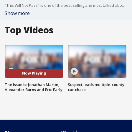
"This Will Not Pass" is one of the best-selling and most talked about political books of the year. Co-authors Alexander Burns and Jonathan Martin join us in studio to discuss. Plus, Republican Eric Early talks about his run for California Attorney General.
Show more
Top Videos
Now Playing
The Issue Is: Jonathan Martin,
Suspect leads multiple-county
Alexander Burns and Eric Early
car chase