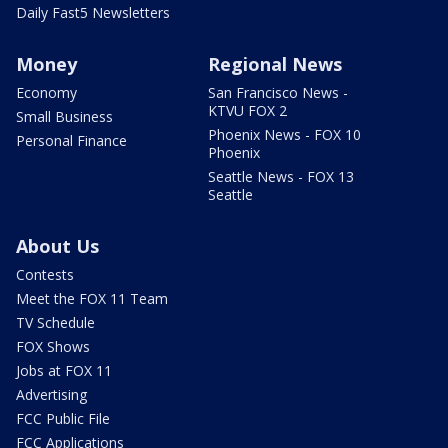
Daily Fast5 Newsletters
Money
Regional News
Economy
San Francisco News -
KTVU FOX 2
Small Business
Phoenix News - FOX 10
Personal Finance
Phoenix
Seattle News - FOX 13
Seattle
About Us
Contests
Meet the FOX 11 Team
TV Schedule
FOX Shows
Jobs at FOX 11
Advertising
FCC Public File
FCC Applications