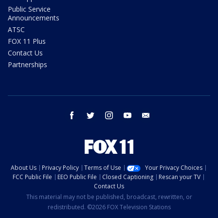
Public Service
Announcements
ATSC
FOX 11 Plus
Contact Us
Partnerships
facebook
twitter
instagram
youtube
email
About Us
Privacy Policy
Terms of Use
Your Privacy Choices
FCC Public File
EEO Public File
Closed Captioning
Rescan your TV
Contact Us
This material may not be published, broadcast, rewritten, or
redistributed. ©2026 FOX Television Stations