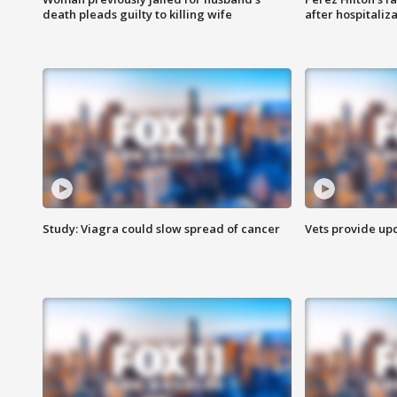
death pleads guilty to killing wife
after hospitaliz
Study: Viagra could slow spread of cancer
Vets provide up