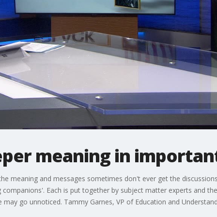
per meaning in important
f the meaning and messages sometimes don't ever get the discussions
ning companions'. Each is put together by subject matter experts and 
se may go unnoticed. Tammy Garnes, VP of Education and Understandi