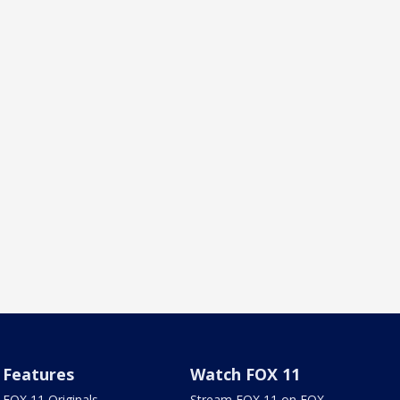
Features
Watch FOX 11
FOX 11 Originals
Stream FOX 11 on FOX