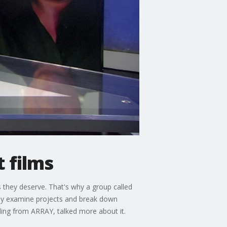
 films
 they deserve. That's why a group called
they examine projects and break down
ng from ARRAY, talked more about it.