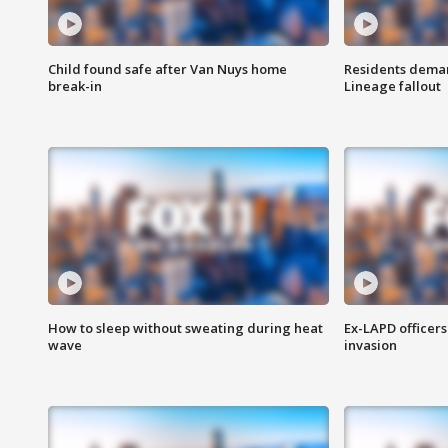
Child found safe after Van Nuys home
Residents deman
break-in
Lineage fallout
How to sleep without sweating during heat
Ex-LAPD officers
wave
invasion