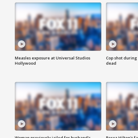
Measles exposure at Universal Studios
Cop shot during 
Hollywood
dead
Woman previously jailed for husband's
Perez Hilton's f