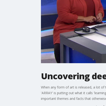
Uncovering dee
When any form of art is released, a lot o
'ARRAY' is putting out what it calls 'lear
important themes and facts that otherwi