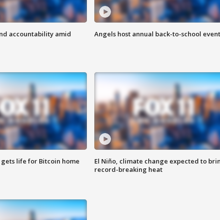
d accountability amid
Angels host annual back-to-school even
 gets life for Bitcoin home
El Niño, climate change expected to bri
record-breaking heat