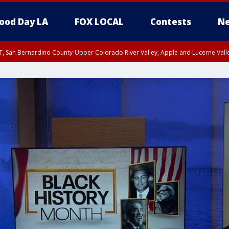
ood Day LA
FOX LOCAL
Contests
Ne
T, San Bernardino County-Upper Colorado River Valley, Apple and Lucerne Valle