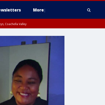
wsletters
More
ys, Coachella Valley