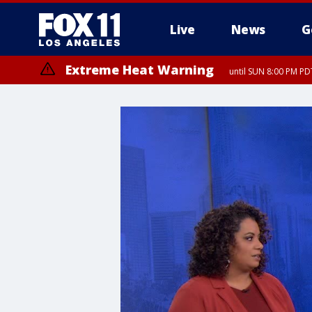
Live
News
G
Extreme Heat Warning
until SUN 8:00 PM PD