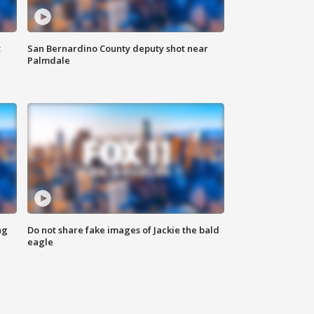
t
San Bernardino County deputy shot near
Palmdale
ng
Do not share fake images of Jackie the bald
eagle