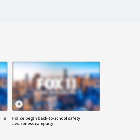
i in
Police begin back-to-school safety
awareness campaign