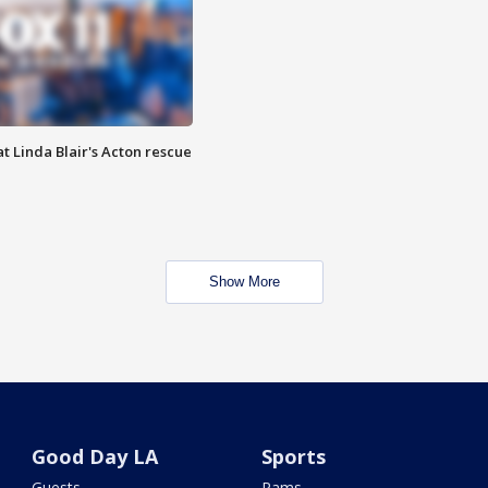
t Linda Blair's Acton rescue
Show More
Good Day LA
Sports
Guests
Rams