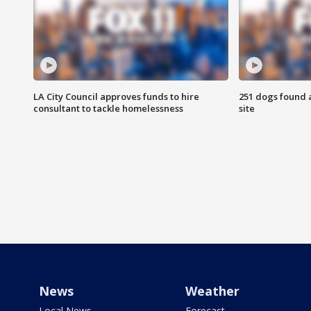
LA City Council approves funds to hire
251 dogs found a
consultant to tackle homelessness
site
News
Weather
Local News
Forecast