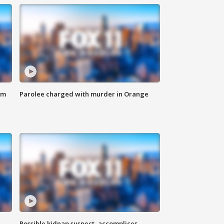
om
Parolee charged with murder in Orange
Possible kidnap suspect, accomplices