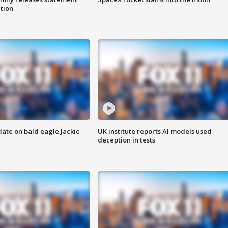
ation
date on bald eagle Jackie
UK institute reports AI models used
deception in tests