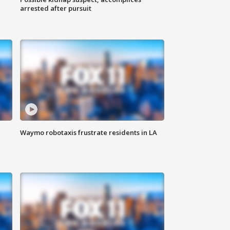
arrested after pursuit
Waymo robotaxis frustrate residents in LA