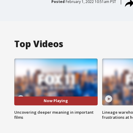
Posted
February 1, 2022 10:51am PST
Top Videos
Now Playing
Uncovering deeper meaning in important
Lineage warehou
films
frustrations at 