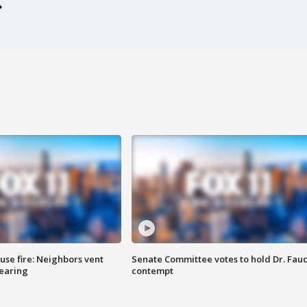
se fire: Neighbors vent
Senate Committee votes to hold Dr. Fauc
hearing
contempt