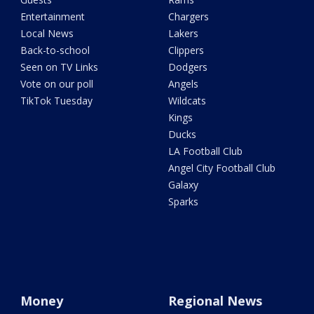
Entertainment
Chargers
Local News
Lakers
Back-to-school
Clippers
Seen on TV Links
Dodgers
Vote on our poll
Angels
TikTok Tuesday
Wildcats
Kings
Ducks
LA Football Club
Angel City Football Club
Galaxy
Sparks
Money
Regional News