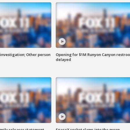
investigation; Other person
Opening for $1M Runyon Canyon restro
delayed
amily releases statement
SpaceX rocket slams into the moon