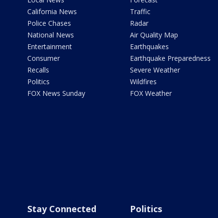
California News
Traffic
Police Chases
Radar
National News
Air Quality Map
Entertainment
Earthquakes
Consumer
Earthquake Preparedness
Recalls
Severe Weather
Politics
Wildfires
FOX News Sunday
FOX Weather
Stay Connected
Politics