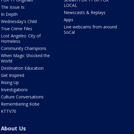
LOCAL
The Issue Is:
Newscasts & Replays
In Depth
Apps
Wednesday's Child
Live webcams from around
True Crime Files
SoCal
Lost Angeles: City of
Homeless
Community Champions
When Magic Shocked the
World
Destination Education
Get Inspired
Rising Up
Investigations
Culture Conversations
Remembering Kobe
KTTV70
About Us