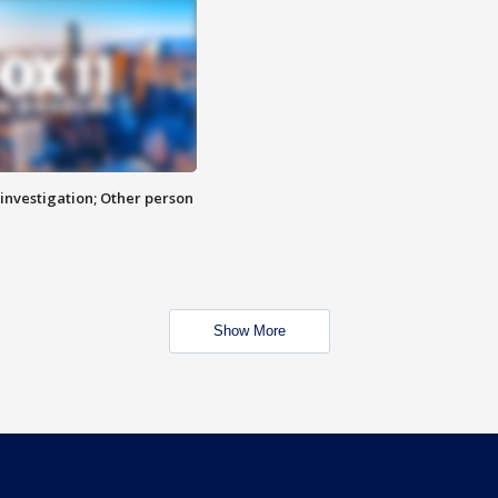
investigation; Other person
Show More