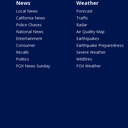
News
Weather
Local News
Forecast
California News
Traffic
Police Chases
Radar
National News
Air Quality Map
Entertainment
Earthquakes
Consumer
Earthquake Preparedness
Recalls
Severe Weather
Politics
Wildfires
FOX News Sunday
FOX Weather