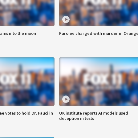
lams into the moon
Parolee charged with murder in Orang
 votes to hold Dr. Fauci in
UK institute reports AI models used
deception in tests