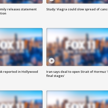
amily releases statement
Study: Viagra could slow spread of canc
ation
k reported in Hollywood
Iran says deal to open Strait of Hormuz '
final stages'