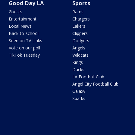
Good Day LA
Sports
Guests
Rams
Entertainment
Chargers
Local News
Lakers
Back-to-school
Clippers
Seen on TV Links
Dodgers
Vote on our poll
Angels
TikTok Tuesday
Wildcats
Kings
Ducks
LA Football Club
Angel City Football Club
Galaxy
Sparks