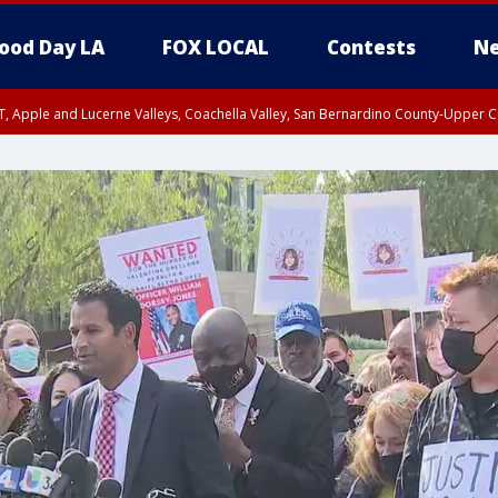
ood Day LA
FOX LOCAL
Contests
Ne
T, Apple and Lucerne Valleys, Coachella Valley, San Bernardino County-Upper C