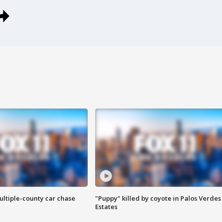
ultiple-county car chase
"Puppy" killed by coyote in Palos Verdes
Estates