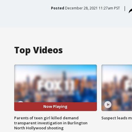
Posted
December 28, 2021 11:27am PST
Top Videos
Now Playing
Parents of teen girl killed demand
Suspect leads m
transparent investigation in Burlington
North Hollywood shooting