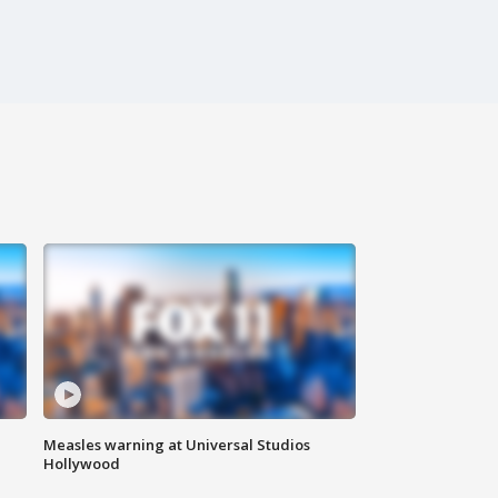
Measles warning at Universal Studios
Hollywood