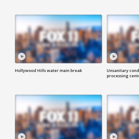
Hollywood Hills water main break
Unsanitary cond
processing cent