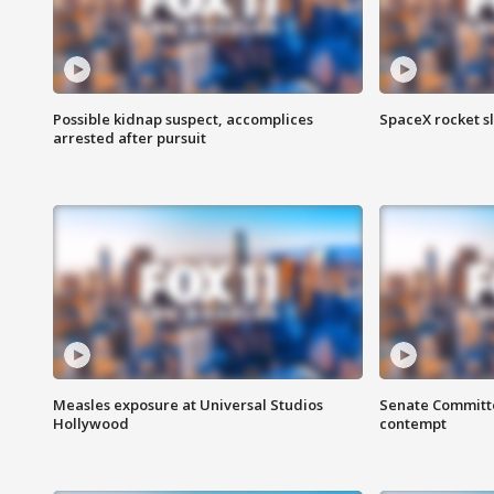
Possible kidnap suspect, accomplices
SpaceX rocket s
arrested after pursuit
Measles exposure at Universal Studios
Senate Committee
Hollywood
contempt