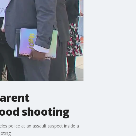
parent
wood shooting
les police at an assault suspect inside a
ooting.