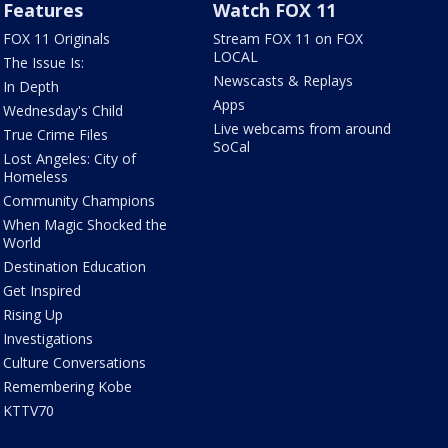
Features
Watch FOX 11
FOX 11 Originals
Stream FOX 11 on FOX
LOCAL
The Issue Is:
Newscasts & Replays
In Depth
Apps
Wednesday's Child
Live webcams from around
True Crime Files
SoCal
Lost Angeles: City of
Homeless
Community Champions
When Magic Shocked the
World
Destination Education
Get Inspired
Rising Up
Investigations
Culture Conversations
Remembering Kobe
KTTV70