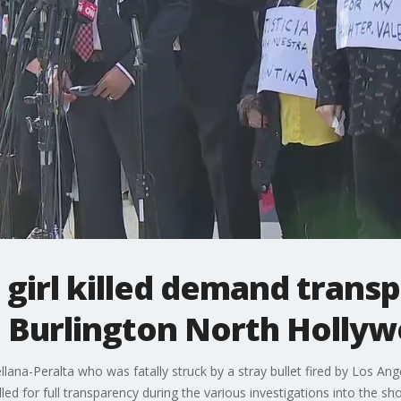
 girl killed demand trans
n Burlington North Holly
lana-Peralta who was fatally struck by a stray bullet fired by Los Ange
led for full transparency during the various investigations into the sh