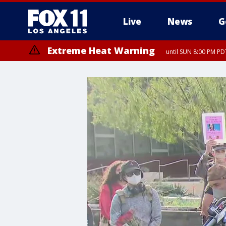
Live
News
G
Extreme Heat Warning
until SUN 8:00 PM PD