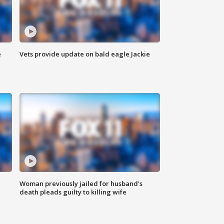
e
Vets provide update on bald eagle Jackie
Woman previously jailed for husband's
death pleads guilty to killing wife