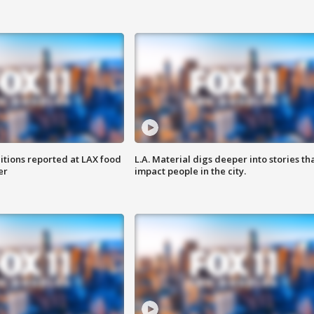
itions reported at LAX food
L.A. Material digs deeper into stories th
er
impact people in the city.