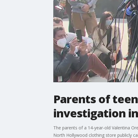
Parents of teen
investigation i
The parents of a 14-year-old Valentina Orel
North Hollywood clothing store publicly cal