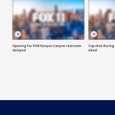
Opening for $1M Runyon Canyon restroom
Cop shot during 
delayed
dead