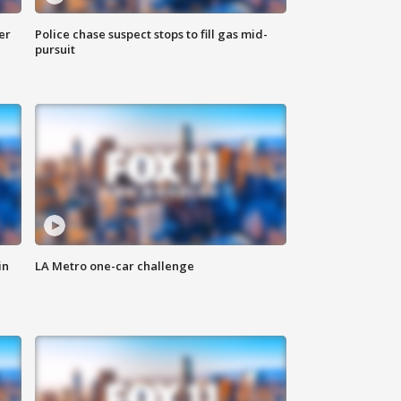
er
Police chase suspect stops to fill gas mid-
pursuit
in
LA Metro one-car challenge