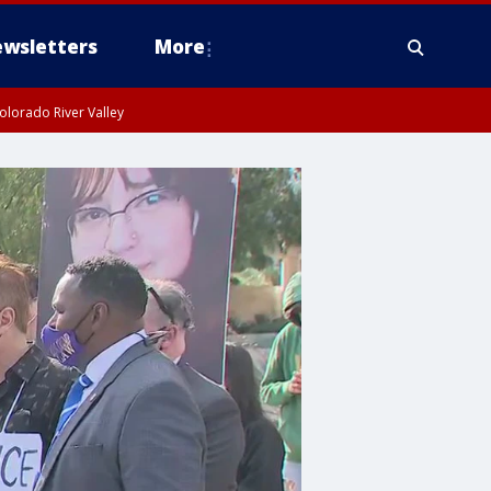
wsletters
More
olorado River Valley