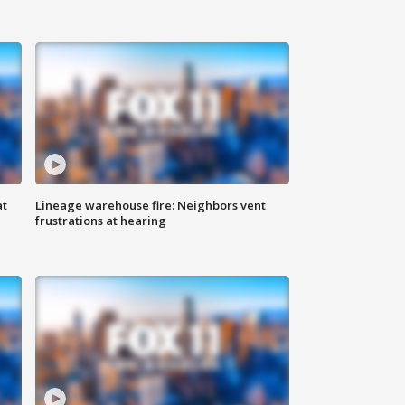
at
Lineage warehouse fire: Neighbors vent
frustrations at hearing