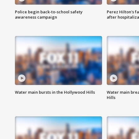
Police begin back-to-school safety
Perez Hilton's f
awareness campaign
after hospitaliz
Water main bursts in the Hollywood Hills
Water main brea
Hills