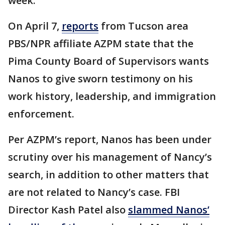
week.
On April 7,
reports
from Tucson area
PBS/NPR affiliate AZPM state that the
Pima County Board of Supervisors wants
Nanos to give sworn testimony on his
work history, leadership, and immigration
enforcement.
Per AZPM’s report, Nanos has been under
scrutiny over his management of Nancy’s
search, in addition to other matters that
are not related to Nancy’s case. FBI
Director Kash Patel also
slammed Nanos’