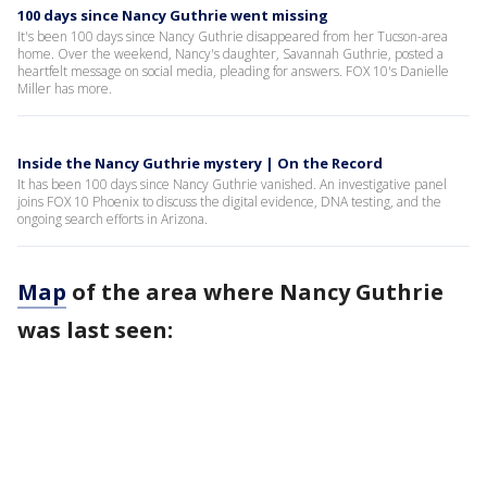
100 days since Nancy Guthrie went missing
It's been 100 days since Nancy Guthrie disappeared from her Tucson-area
home. Over the weekend, Nancy's daughter, Savannah Guthrie, posted a
heartfelt message on social media, pleading for answers. FOX 10's Danielle
Miller has more.
Inside the Nancy Guthrie mystery | On the Record
It has been 100 days since Nancy Guthrie vanished. An investigative panel
joins FOX 10 Phoenix to discuss the digital evidence, DNA testing, and the
ongoing search efforts in Arizona.
Map
of the area where Nancy Guthrie
was last seen: