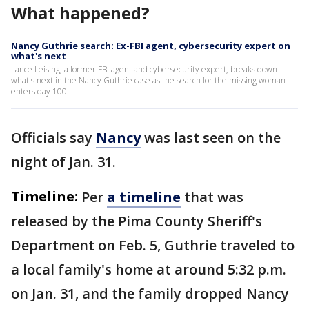
What happened?
Nancy Guthrie search: Ex-FBI agent, cybersecurity expert on
what's next
Lance Leising, a former FBI agent and cybersecurity expert, breaks down
what's next in the Nancy Guthrie case as the search for the missing woman
enters day 100.
Officials say
Nancy
was last seen on the
night of Jan. 31.
Timeline:
Per
a timeline
that was
released by the Pima County Sheriff's
Department on Feb. 5, Guthrie traveled to
a local family's home at around 5:32 p.m.
on Jan. 31, and the family dropped Nancy