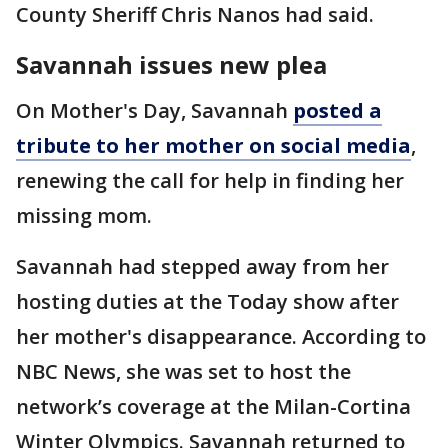
County Sheriff Chris Nanos had said.
Savannah issues new plea
On Mother's Day, Savannah
posted a
tribute to her mother on social media
,
renewing the call for help in finding her
missing mom.
Savannah had stepped away from her
hosting duties at the Today show after
her mother's disappearance. According to
NBC News, she was set to host the
network’s coverage at the Milan-Cortina
Winter Olympics. Savannah returned to