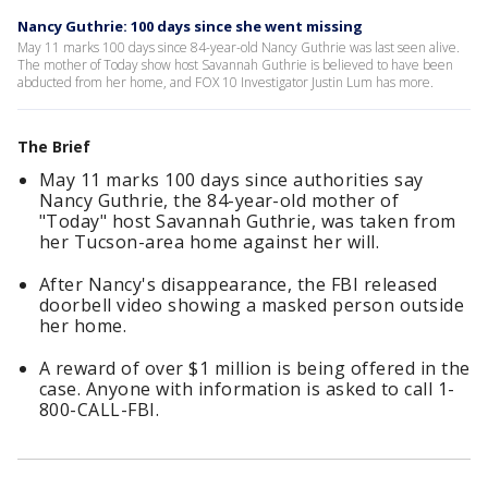
Nancy Guthrie: 100 days since she went missing
May 11 marks 100 days since 84-year-old Nancy Guthrie was last seen alive.
The mother of Today show host Savannah Guthrie is believed to have been
abducted from her home, and FOX 10 Investigator Justin Lum has more.
The Brief
May 11 marks 100 days since authorities say
Nancy Guthrie, the 84-year-old mother of
"Today" host Savannah Guthrie, was taken from
her Tucson-area home against her will.
After Nancy's disappearance, the FBI released
doorbell video showing a masked person outside
her home.
A reward of over $1 million is being offered in the
case. Anyone with information is asked to call 1-
800-CALL-FBI.