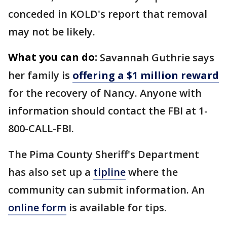
conceded in KOLD's report that removal
may not be likely.
What you can do:
Savannah Guthrie says
her family is
offering a $1 million reward
for the recovery of Nancy. Anyone with
information should contact the FBI at 1-
800-CALL-FBI.
The Pima County Sheriff's Department
has also set up a
tipline
where the
community can submit information. An
online form
is available for tips.