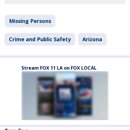
Missing Persons
Crime and Public Safety
Arizona
Stream FOX 11 LA on FOX LOCAL