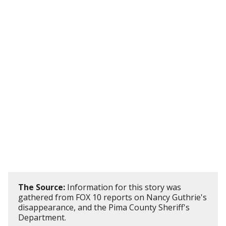
The Source:
Information for this story was
gathered from FOX 10 reports on Nancy Guthrie's
disappearance, and the Pima County Sheriff's
Department.