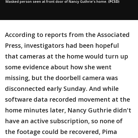
Masked person seen at front door of Nancy Guthrie's home.
(
PCSD
)
According to reports from the Associated
Press, investigators had been hopeful
that cameras at the home would turn up
some evidence about how she went
missing, but the doorbell camera was
disconnected early Sunday. And while
software data recorded movement at the
home minutes later, Nancy Guthrie didn't
have an active subscription, so none of
the footage could be recovered, Pima