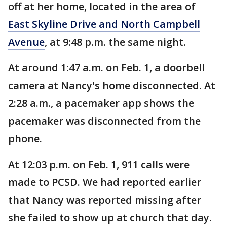
off at her home, located in the area of
East Skyline Drive and North Campbell
Avenue
, at 9:48 p.m. the same night.
At around 1:47 a.m. on Feb. 1, a doorbell
camera at Nancy's home disconnected. At
2:28 a.m., a pacemaker app shows the
pacemaker was disconnected from the
phone.
At 12:03 p.m. on Feb. 1, 911 calls were
made to PCSD. We had reported earlier
that Nancy was reported missing after
she failed to show up at church that day.