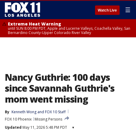
☰
Watch Live
Extreme Heat Warning
until SUN 8:00 PM PDT, Apple and Lucerne Valleys, Coachella Valley, San
Bernardino County-Upper Colorado River Valley
Nancy Guthrie: 100 days
since Savannah Guthrie's
mom went missing
By
Kenneth Wong
 and 
FOX 10 Staff
FOX 10 Phoenix
Missing Persons
Updated
May 11, 2026 5:48 PM PDT
▾