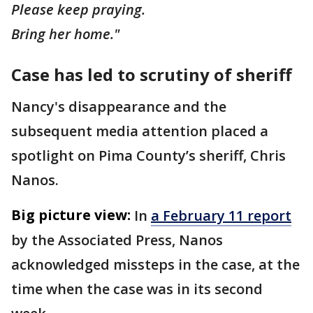
Please keep praying.
Bring her home."
Case has led to scrutiny of sheriff
Nancy's disappearance and the
subsequent media attention placed a
spotlight on Pima County’s sheriff, Chris
Nanos.
Big picture view:
In
a February 11 report
by the Associated Press, Nanos
acknowledged missteps in the case, at the
time when the case was in its second