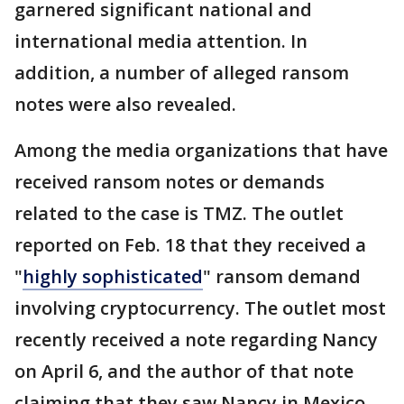
garnered significant national and
international media attention. In
addition, a number of alleged ransom
notes were also revealed.
Among the media organizations that have
received ransom notes or demands
related to the case is TMZ. The outlet
reported on Feb. 18 that they received a
"
highly sophisticated
" ransom demand
involving cryptocurrency. The outlet most
recently received a note regarding Nancy
on April 6, and the author of that note
claiming that they saw Nancy in Mexico.