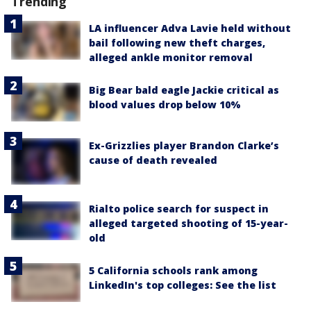
Trending
LA influencer Adva Lavie held without
bail following new theft charges,
alleged ankle monitor removal
Big Bear bald eagle Jackie critical as
blood values drop below 10%
Ex-Grizzlies player Brandon Clarke’s
cause of death revealed
Rialto police search for suspect in
alleged targeted shooting of 15-year-
old
5 California schools rank among
LinkedIn's top colleges: See the list