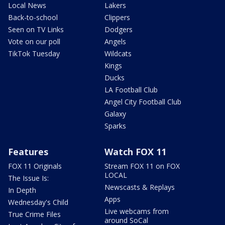
Local News
Lakers
Back-to-school
Clippers
Seen on TV Links
Dodgers
Vote on our poll
Angels
TikTok Tuesday
Wildcats
Kings
Ducks
LA Football Club
Angel City Football Club
Galaxy
Sparks
Features
Watch FOX 11
FOX 11 Originals
Stream FOX 11 on FOX
LOCAL
The Issue Is:
Newscasts & Replays
In Depth
Apps
Wednesday's Child
Live webcams from
True Crime Files
around SoCal