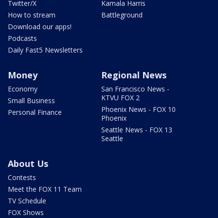
Twitter/X
Kamala Harris
How to stream
Battleground
Download our apps!
Podcasts
Daily Fast5 Newsletters
Money
Regional News
Economy
San Francisco News -
KTVU FOX 2
Small Business
Phoenix News - FOX 10
Personal Finance
Phoenix
Seattle News - FOX 13
Seattle
About Us
Contests
Meet the FOX 11 Team
TV Schedule
FOX Shows