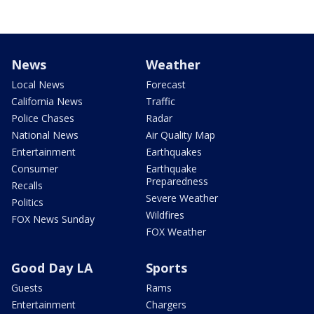
News
Weather
Local News
Forecast
California News
Traffic
Police Chases
Radar
National News
Air Quality Map
Entertainment
Earthquakes
Consumer
Earthquake
Preparedness
Recalls
Severe Weather
Politics
Wildfires
FOX News Sunday
FOX Weather
Good Day LA
Sports
Guests
Rams
Entertainment
Chargers