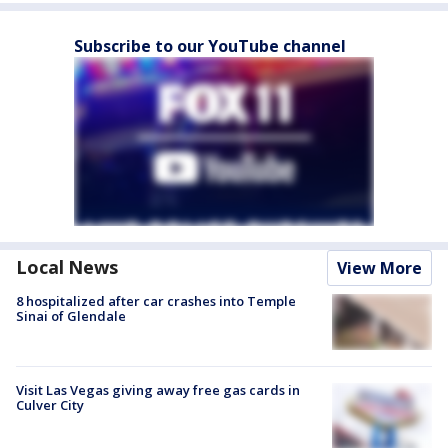
Subscribe to our YouTube channel
Local News
View More
8 hospitalized after car crashes into Temple
Sinai of Glendale
Visit Las Vegas giving away free gas cards in
Culver City