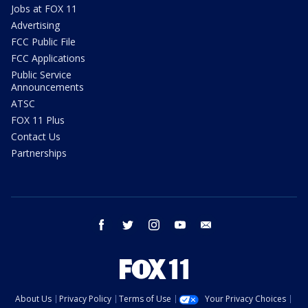
Jobs at FOX 11
Advertising
FCC Public File
FCC Applications
Public Service
Announcements
ATSC
FOX 11 Plus
Contact Us
Partnerships
facebook
twitter
instagram
youtube
email
About Us
Privacy Policy
Terms of Use
Your Privacy Choices