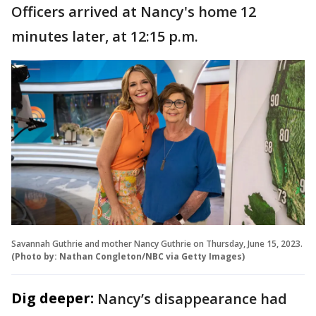
Officers arrived at Nancy's home 12
minutes later, at 12:15 p.m.
Savannah Guthrie and mother Nancy Guthrie on Thursday, June 15, 2023.
(Photo by: Nathan Congleton/NBC via Getty Images)
Dig deeper:
Nancy’s disappearance had