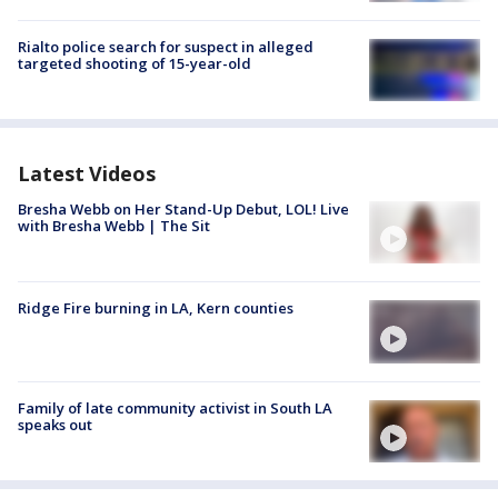
Rialto police search for suspect in alleged
targeted shooting of 15-year-old
Latest Videos
Bresha Webb on Her Stand-Up Debut, LOL! Live
with Bresha Webb | The Sit
Ridge Fire burning in LA, Kern counties
Family of late community activist in South LA
speaks out