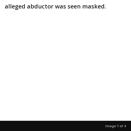
alleged abductor was seen masked.
Image 1 of 4