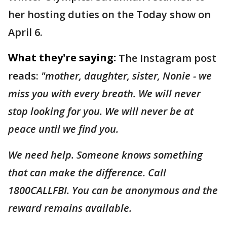
her hosting duties on the Today show on
April 6.
What they're saying:
The Instagram post
reads:
"mother, daughter, sister, Nonie - we
miss you with every breath. We will never
stop looking for you. We will never be at
peace until we find you.
We need help. Someone knows something
that can make the difference. Call
1800CALLFBI. You can be anonymous and the
reward remains available.