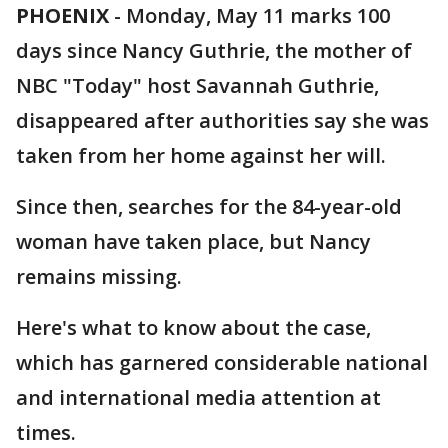
PHOENIX
-
Monday, May 11 marks 100
days since Nancy Guthrie, the mother of
NBC "Today" host Savannah Guthrie,
disappeared after authorities say she was
taken from her home against her will.
Since then, searches for the 84-year-old
woman have taken place, but Nancy
remains missing.
Here's what to know about the case,
which has garnered considerable national
and international media attention at
times.