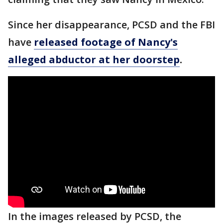
Since her disappearance, PCSD and the FBI
have
released footage of Nancy's
alleged abductor at her doorstep
.
In the images released by PCSD, the