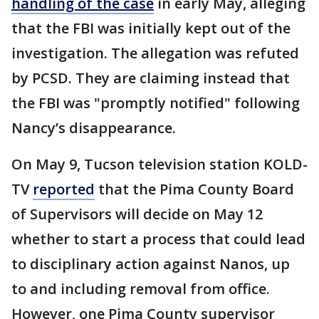
handling of the case
in early May, alleging
that the FBI was initially kept out of the
investigation. The allegation was refuted
by PCSD. They are claiming instead that
the FBI was "promptly notified" following
Nancy’s disappearance.
On May 9, Tucson television station KOLD-
TV
reported
that the Pima County Board
of Supervisors will decide on May 12
whether to start a process that could lead
to disciplinary action against Nanos, up
to and including removal from office.
However, one Pima County supervisor