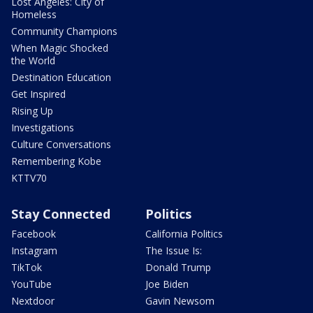
Lost Angeles: City of
Homeless
Community Champions
When Magic Shocked
the World
Destination Education
Get Inspired
Rising Up
Investigations
Culture Conversations
Remembering Kobe
KTTV70
Stay Connected
Politics
Facebook
California Politics
Instagram
The Issue Is:
TikTok
Donald Trump
YouTube
Joe Biden
Nextdoor
Gavin Newsom