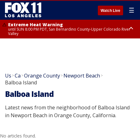
☰
Watch Live
Extreme Heat Warning
until SUN 8:00 PM PDT, San Bernardino County-Upper Colorado River
Valley
Extreme Heat Warning
until SAT 8:00 PM PDT, Apple and Lucerne Valleys, Coachella Valley
Us
Ca
Orange County
Newport Beach
>
>
>
>
Balboa Island
Balboa Island
Latest news from the neighborhood of Balboa Island
in Newport Beach in Orange County, California.
No articles found.