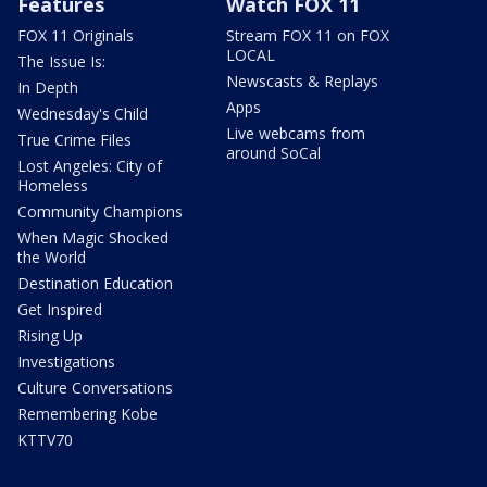
Features
Watch FOX 11
FOX 11 Originals
Stream FOX 11 on FOX
LOCAL
The Issue Is:
Newscasts & Replays
In Depth
Apps
Wednesday's Child
Live webcams from
True Crime Files
around SoCal
Lost Angeles: City of
Homeless
Community Champions
When Magic Shocked
the World
Destination Education
Get Inspired
Rising Up
Investigations
Culture Conversations
Remembering Kobe
KTTV70