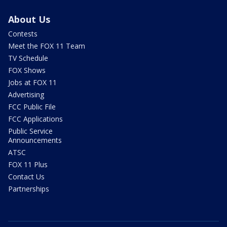
About Us
Contests
Meet the FOX 11 Team
TV Schedule
FOX Shows
Jobs at FOX 11
Advertising
FCC Public File
FCC Applications
Public Service
Announcements
ATSC
FOX 11 Plus
Contact Us
Partnerships