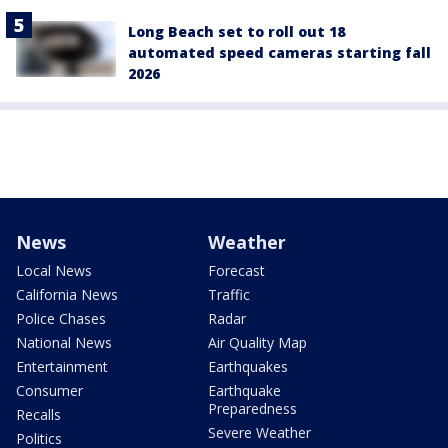
Long Beach set to roll out 18
automated speed cameras starting fall
2026
News
Weather
Local News
Forecast
California News
Traffic
Police Chases
Radar
National News
Air Quality Map
Entertainment
Earthquakes
Consumer
Earthquake
Preparedness
Recalls
Severe Weather
Politics