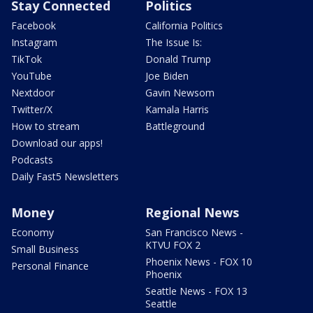
Stay Connected
Politics
Facebook
California Politics
Instagram
The Issue Is:
TikTok
Donald Trump
YouTube
Joe Biden
Nextdoor
Gavin Newsom
Twitter/X
Kamala Harris
How to stream
Battleground
Download our apps!
Podcasts
Daily Fast5 Newsletters
Money
Regional News
Economy
San Francisco News -
KTVU FOX 2
Small Business
Phoenix News - FOX 10
Personal Finance
Phoenix
Seattle News - FOX 13
Seattle