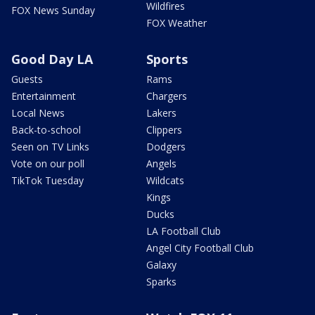
Wildfires
FOX News Sunday
FOX Weather
Good Day LA
Sports
Guests
Rams
Entertainment
Chargers
Local News
Lakers
Back-to-school
Clippers
Seen on TV Links
Dodgers
Vote on our poll
Angels
TikTok Tuesday
Wildcats
Kings
Ducks
LA Football Club
Angel City Football Club
Galaxy
Sparks