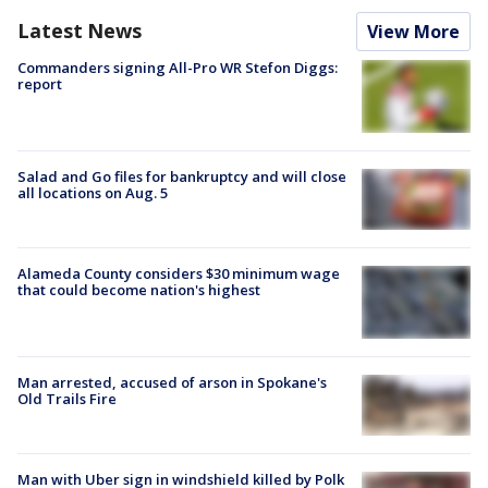
Latest News
View More
Commanders signing All-Pro WR Stefon Diggs:
report
Salad and Go files for bankruptcy and will close
all locations on Aug. 5
Alameda County considers $30 minimum wage
that could become nation's highest
Man arrested, accused of arson in Spokane's
Old Trails Fire
Man with Uber sign in windshield killed by Polk