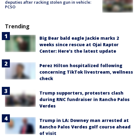
deputies after racking stolen gun in vehicle:
PCSO
Trending
Big Bear bald eagle Jackie marks 2
weeks since rescue at Ojai Raptor
Center: Here's the latest update
Perez Hilton hospitalized following
concerning TikTok livestream, wellness
check
Trump supporters, protesters clash
during RNC fundraiser in Rancho Palos
Verdes
Trump in LA: Downey man arrested at
Rancho Palos Verdes golf course ahead
of visit