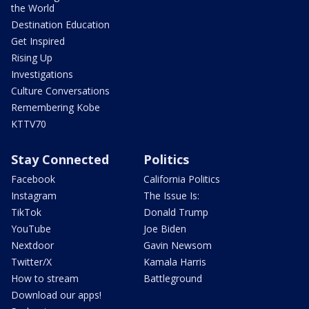
the World
Destination Education
Get Inspired
Rising Up
Investigations
Culture Conversations
Remembering Kobe
KTTV70
Stay Connected
Politics
Facebook
California Politics
Instagram
The Issue Is:
TikTok
Donald Trump
YouTube
Joe Biden
Nextdoor
Gavin Newsom
Twitter/X
Kamala Harris
How to stream
Battleground
Download our apps!