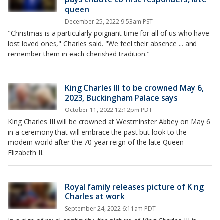
queen
December 25, 2022 9:53am PST
"Christmas is a particularly poignant time for all of us who have
lost loved ones," Charles said. "We feel their absence ... and
remember them in each cherished tradition."
King Charles III to be crowned May 6,
2023, Buckingham Palace says
October 11, 2022 12:12pm PDT
King Charles III will be crowned at Westminster Abbey on May 6
in a ceremony that will embrace the past but look to the
modern world after the 70-year reign of the late Queen
Elizabeth II.
Royal family releases picture of King
Charles at work
September 24, 2022 6:11am PDT