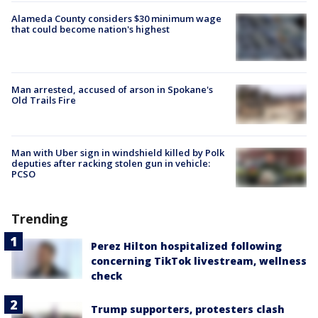
Alameda County considers $30 minimum wage
that could become nation's highest
Man arrested, accused of arson in Spokane's
Old Trails Fire
Man with Uber sign in windshield killed by Polk
deputies after racking stolen gun in vehicle:
PCSO
Trending
Perez Hilton hospitalized following
concerning TikTok livestream, wellness
check
Trump supporters, protesters clash