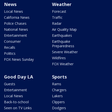
News
Weather
Local News
Forecast
California News
Traffic
Police Chases
Radar
National News
Air Quality Map
Entertainment
Earthquakes
Consumer
Earthquake
Preparedness
Recalls
Severe Weather
Politics
Wildfires
FOX News Sunday
FOX Weather
Good Day LA
Sports
Guests
Rams
Entertainment
Chargers
Local News
Lakers
Back-to-school
Clippers
Seen on TV Links
Dodgers