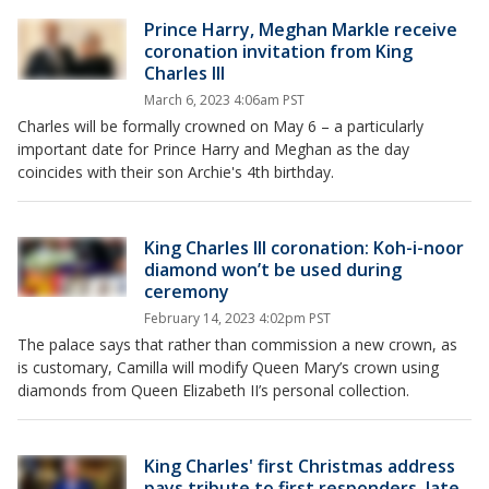
Prince Harry, Meghan Markle receive
coronation invitation from King
Charles III
March 6, 2023 4:06am PST
Charles will be formally crowned on May 6 – a particularly
important date for Prince Harry and Meghan as the day
coincides with their son Archie's 4th birthday.
King Charles III coronation: Koh-i-noor
diamond won’t be used during
ceremony
February 14, 2023 4:02pm PST
The palace says that rather than commission a new crown, as
is customary, Camilla will modify Queen Mary’s crown using
diamonds from Queen Elizabeth II’s personal collection.
King Charles' first Christmas address
pays tribute to first responders, late