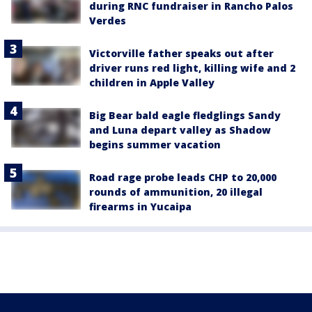
during RNC fundraiser in Rancho Palos
Verdes
Victorville father speaks out after
driver runs red light, killing wife and 2
children in Apple Valley
Big Bear bald eagle fledglings Sandy
and Luna depart valley as Shadow
begins summer vacation
Road rage probe leads CHP to 20,000
rounds of ammunition, 20 illegal
firearms in Yucaipa