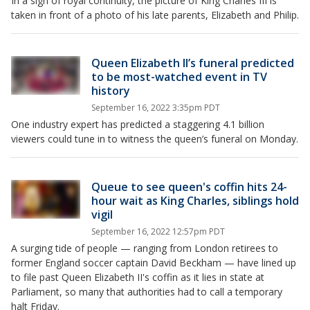
In a sign of royal continuity, the picture of King Charles III is
taken in front of a photo of his late parents, Elizabeth and Philip.
Queen Elizabeth II’s funeral predicted
to be most-watched event in TV
history
September 16, 2022 3:35pm PDT
One industry expert has predicted a staggering 4.1 billion
viewers could tune in to witness the queen’s funeral on Monday.
Queue to see queen's coffin hits 24-
hour wait as King Charles, siblings hold
vigil
September 16, 2022 12:57pm PDT
A surging tide of people — ranging from London retirees to
former England soccer captain David Beckham — have lined up
to file past Queen Elizabeth II's coffin as it lies in state at
Parliament, so many that authorities had to call a temporary
halt Friday.