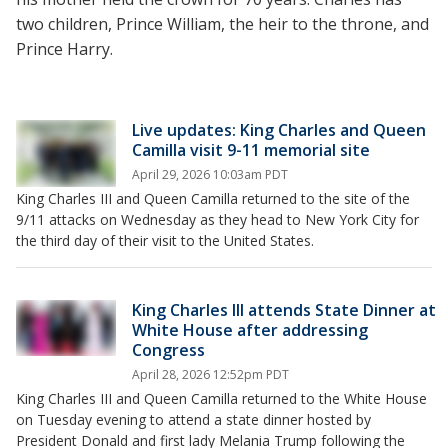
two children, Prince William, the heir to the throne, and
Prince Harry.
Live updates: King Charles and Queen
Camilla visit 9-11 memorial site
April 29, 2026 10:03am PDT
King Charles III and Queen Camilla returned to the site of the
9/11 attacks on Wednesday as they head to New York City for
the third day of their visit to the United States.
King Charles III attends State Dinner at
White House after addressing
Congress
April 28, 2026 12:52pm PDT
King Charles III and Queen Camilla returned to the White House
on Tuesday evening to attend a state dinner hosted by
President Donald and first lady Melania Trump following the