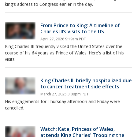
king's address to Congress earlier in the day.
From Prince to King: A timeline of
Charles III’s visits to the US
April 27, 2026 9:19am PDT
King Charles III frequently visited the United States over the
course of his 64 years as Prince of Wales. Here's a list of his
visits.
King Charles III briefly hospitalized due
to cancer treatment side effects
March 27, 2025 3:08pm PDT
His engagements for Thursday afternoon and Friday were
cancelled.
Watch: Kate, Princess of Wales,
attends King Charles' Trooping the