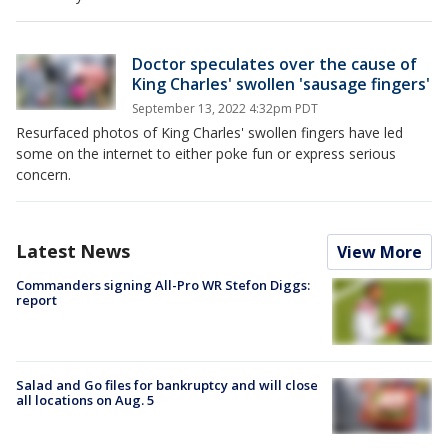
Doctor speculates over the cause of
King Charles' swollen 'sausage fingers'
September 13, 2022 4:32pm PDT
Resurfaced photos of King Charles' swollen fingers have led
some on the internet to either poke fun or express serious
concern.
Latest News
View More
Commanders signing All-Pro WR Stefon Diggs:
report
Salad and Go files for bankruptcy and will close
all locations on Aug. 5