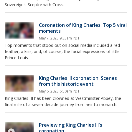
Sovereign's Sceptre with Cross.
Coronation of King Charles: Top 5 viral
moments
May 7, 2023 9:33am PDT
Top moments that stood out on social media included a red
feather, a kiss, and, of course, the facial expressions of little
Prince Louis.
King Charles III coronation: Scenes
from this historic event
May 6, 2023 6:50am PDT
King Charles III has been crowned at Westminster Abbey, the
final mile of a seven-decade journey from heir to monarch.
Previewing King Charles III's
coronation