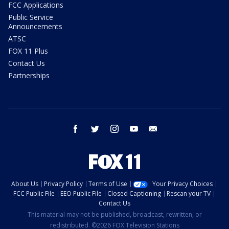
FCC Applications
Public Service
Announcements
ATSC
FOX 11 Plus
Contact Us
Partnerships
facebook
twitter
instagram
youtube
email
About Us
Privacy Policy
Terms of Use
Your Privacy Choices
FCC Public File
EEO Public File
Closed Captioning
Rescan your TV
Contact Us
This material may not be published, broadcast, rewritten, or
redistributed. ©2026 FOX Television Stations