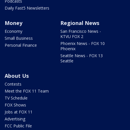
Podcasts
Daily Fast5 Newsletters
Money
Regional News
Economy
San Francisco News -
KTVU FOX 2
Small Business
Phoenix News - FOX 10
Personal Finance
Phoenix
Seattle News - FOX 13
Seattle
About Us
Contests
Meet the FOX 11 Team
TV Schedule
FOX Shows
Jobs at FOX 11
Advertising
FCC Public File