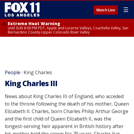
☰
Watch Live
Extreme Heat Warning
until SUN 8:00 PM PDT, Apple and Lucerne Valleys, Coachella Valley, San
Bernardino County-Upper Colorado River Valley
People
King Charles
>
King Charles III
News about King Charles III of England, who acceded
to the throne following the death of his mother, Queen
Elizabeth II. Charles, born Charles Philip Arthur George
and the first child of Queen Elizabeth II, was the
longest-serving heir apparent in British history after
his mother held the crown for 70 years. Charles has