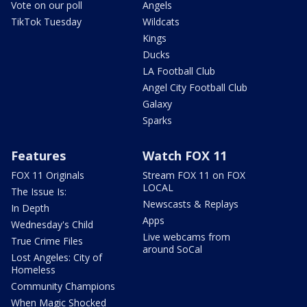
Vote on our poll
Angels
TikTok Tuesday
Wildcats
Kings
Ducks
LA Football Club
Angel City Football Club
Galaxy
Sparks
Features
Watch FOX 11
FOX 11 Originals
Stream FOX 11 on FOX
LOCAL
The Issue Is:
Newscasts & Replays
In Depth
Apps
Wednesday's Child
Live webcams from
True Crime Files
around SoCal
Lost Angeles: City of
Homeless
Community Champions
When Magic Shocked