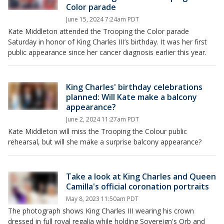
Color parade
June 15, 2024 7:24am PDT
Kate Middleton attended the Trooping the Color parade
Saturday in honor of King Charles III’s birthday. It was her first
public appearance since her cancer diagnosis earlier this year.
King Charles' birthday celebrations
planned: Will Kate make a balcony
appearance?
June 2, 2024 11:27am PDT
Kate Middleton will miss the Trooping the Colour public
rehearsal, but will she make a surprise balcony appearance?
Take a look at King Charles and Queen
Camilla's official coronation portraits
May 8, 2023 11:50am PDT
The photograph shows King Charles III wearing his crown
dressed in full royal regalia while holding Sovereign's Orb and