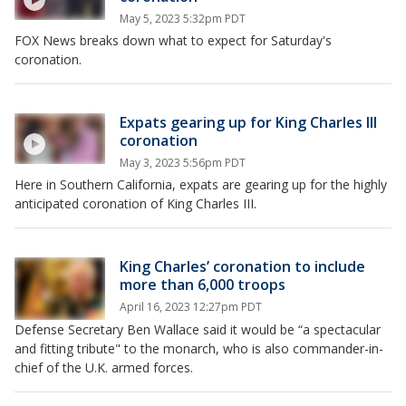
May 5, 2023 5:32pm PDT
FOX News breaks down what to expect for Saturday's
coronation.
Expats gearing up for King Charles III
coronation
May 3, 2023 5:56pm PDT
Here in Southern California, expats are gearing up for the highly
anticipated coronation of King Charles III.
King Charles’ coronation to include
more than 6,000 troops
April 16, 2023 12:27pm PDT
Defense Secretary Ben Wallace said it would be “a spectacular
and fitting tribute" to the monarch, who is also commander-in-
chief of the U.K. armed forces.