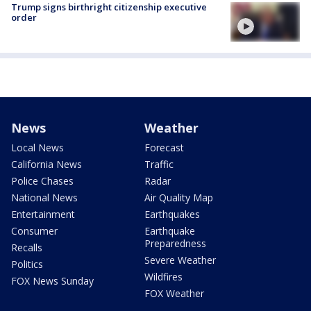
Trump signs birthright citizenship executive
order
News
Weather
Local News
Forecast
California News
Traffic
Police Chases
Radar
National News
Air Quality Map
Entertainment
Earthquakes
Consumer
Earthquake
Preparedness
Recalls
Severe Weather
Politics
Wildfires
FOX News Sunday
FOX Weather