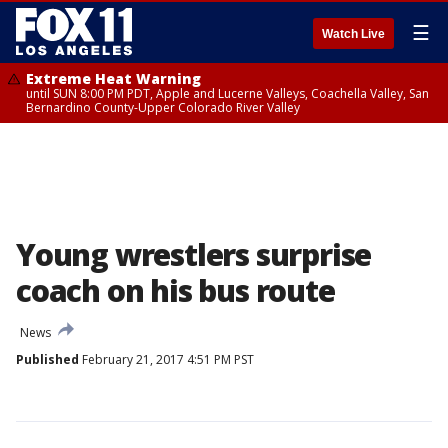
☰
Watch Live
Extreme Heat Warning
until SUN 8:00 PM PDT, Apple and Lucerne Valleys, Coachella Valley, San
Bernardino County-Upper Colorado River Valley
Young wrestlers surprise
coach on his bus route
News
Published
February 21, 2017 4:51 PM PST