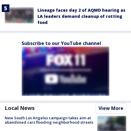
Lineage faces day 2 of AQMD hearing as
LA leaders demand cleanup of rotting
food
Subscribe to our YouTube channel
Local News
View More
New South Los Angeles campaign takes aim at
abandoned cars flooding neighborhood streets