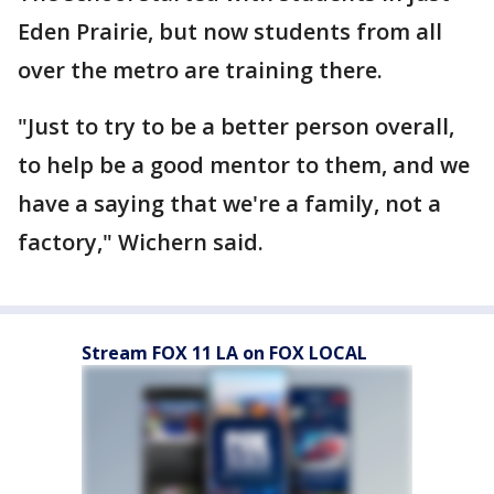
Eden Prairie, but now students from all
over the metro are training there.
"Just to try to be a better person overall,
to help be a good mentor to them, and we
have a saying that we're a family, not a
factory," Wichern said.
Stream FOX 11 LA on FOX LOCAL