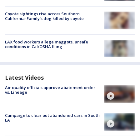
Coyote sightings rise across Southern
California; Family's dog killed by coyote
LAX food workers allege maggots, unsafe
conditions in Cal/OSHA filing
Latest Videos
Air quality officials approve abatement order
vs. Lineage
Campaign to clear out abandoned cars in South
LA