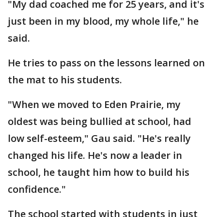
"My dad coached me for 25 years, and it's
just been in my blood, my whole life," he
said.
He tries to pass on the lessons learned on
the mat to his students.
"When we moved to Eden Prairie, my
oldest was being bullied at school, had
low self-esteem," Gau said. "He's really
changed his life. He's now a leader in
school, he taught him how to build his
confidence."
The school started with students in just