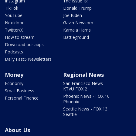
Instagram
The Issue Is:
TikTok
Donald Trump
YouTube
Joe Biden
Nextdoor
Gavin Newsom
Twitter/X
Kamala Harris
How to stream
Battleground
Download our apps!
Podcasts
Daily Fast5 Newsletters
Money
Regional News
Economy
San Francisco News -
KTVU FOX 2
Small Business
Phoenix News - FOX 10
Personal Finance
Phoenix
Seattle News - FOX 13
Seattle
About Us