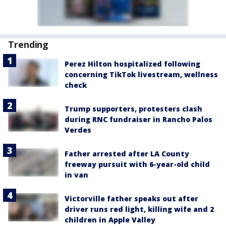
Trending
Perez Hilton hospitalized following
concerning TikTok livestream, wellness
check
Trump supporters, protesters clash
during RNC fundraiser in Rancho Palos
Verdes
Father arrested after LA County
freeway pursuit with 6-year-old child
in van
Victorville father speaks out after
driver runs red light, killing wife and 2
children in Apple Valley