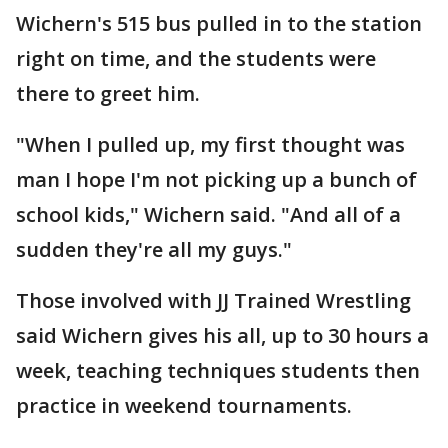
Wichern's 515 bus pulled in to the station
right on time, and the students were
there to greet him.
"When I pulled up, my first thought was
man I hope I'm not picking up a bunch of
school kids," Wichern said. "And all of a
sudden they're all my guys."
Those involved with JJ Trained Wrestling
said Wichern gives his all, up to 30 hours a
week, teaching techniques students then
practice in weekend tournaments.