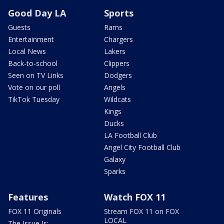
Good Day LA
Sports
Guests
Rams
Entertainment
Chargers
Local News
Lakers
Back-to-school
Clippers
Seen on TV Links
Dodgers
Vote on our poll
Angels
TikTok Tuesday
Wildcats
Kings
Ducks
LA Football Club
Angel City Football Club
Galaxy
Sparks
Features
Watch FOX 11
FOX 11 Originals
Stream FOX 11 on FOX
LOCAL
The Issue Is: