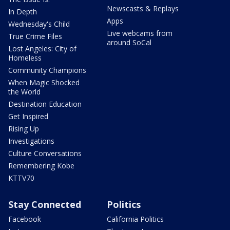
Newscasts & Replays
In Depth
Apps
Wednesday's Child
Live webcams from
True Crime Files
around SoCal
Lost Angeles: City of
Homeless
Community Champions
When Magic Shocked
the World
Destination Education
Get Inspired
Rising Up
Investigations
Culture Conversations
Remembering Kobe
KTTV70
Stay Connected
Politics
Facebook
California Politics