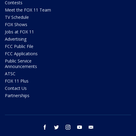
Contests
Meet the FOX 11 Team
TV Schedule
FOX Shows
Jobs at FOX 11
Advertising
FCC Public File
FCC Applications
Public Service
Announcements
ATSC
FOX 11 Plus
Contact Us
Partnerships
facebook
twitter
instagram
youtube
email