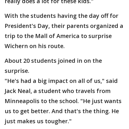
really does a lot for these kids."
With the students having the day off for
President's Day, their parents organized a
trip to the Mall of America to surprise
Wichern on his route.
About 20 students joined in on the
surprise.
"He's had a big impact on all of us," said
Jack Neal, a student who travels from
Minneapolis to the school. "He just wants
us to get better. And that's the thing. He
just makes us tougher."