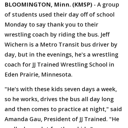
BLOOMINGTON, Minn. (KMSP)
-
A group
of students used their day off of school
Monday to say thank you to their
wrestling coach by riding the bus. Jeff
Wichern is a Metro Transit bus driver by
day, but in the evenings, he's a wrestling
coach for JJ Trained Wrestling School in
Eden Prairie, Minnesota.
"He's with these kids seven days a week,
so he works, drives the bus all day long
and then comes to practice at night," said
Amanda Gau, President of JJ Trained. "He