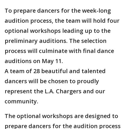
To prepare dancers for the week-long
audition process, the team will hold four
optional workshops leading up to the
preliminary auditions. The selection
process will culminate with final dance
auditions on May 11.
A team of 28 beautiful and talented
dancers will be chosen to proudly
represent the L.A. Chargers and our
community.
The optional workshops are designed to
prepare dancers for the audition process