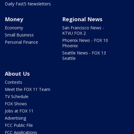
Daily Fast5 Newsletters
Money
Regional News
Economy
San Francisco News -
KTVU FOX 2
Small Business
Phoenix News - FOX 10
Personal Finance
Phoenix
Seattle News - FOX 13
Seattle
About Us
Contests
Meet the FOX 11 Team
TV Schedule
FOX Shows
Jobs at FOX 11
Advertising
FCC Public File
FCC Applications