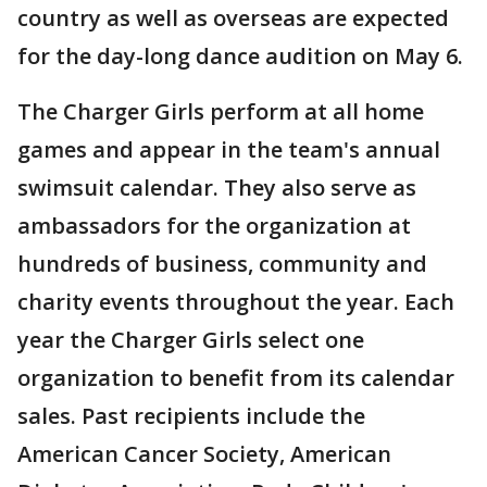
country as well as overseas are expected
for the day-long dance audition on May 6.
The Charger Girls perform at all home
games and appear in the team's annual
swimsuit calendar. They also serve as
ambassadors for the organization at
hundreds of business, community and
charity events throughout the year. Each
year the Charger Girls select one
organization to benefit from its calendar
sales. Past recipients include the
American Cancer Society, American