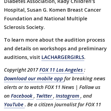
Diabetes Association, Rady Children's
Hospital, Susan G. Komen Breast Cancer
Foundation and National Multiple
Sclerosis Society.
To learn more about the audition process
and details on workshops and preliminary
auditions, visit
LACHARGERGIRLS
.
Copyright 2017
FOX 11 Los Angeles
:
Download our mobile app
for breaking news
alerts or to watch FOX 11 News | Follow us
on
Facebook
,
Twitter
,
Instagram
, and
YouTube
. Be a citizen journalist for FOX 11