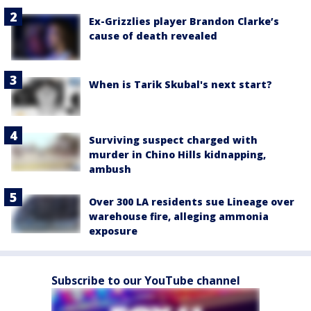
Ex-Grizzlies player Brandon Clarke’s
cause of death revealed
When is Tarik Skubal's next start?
Surviving suspect charged with
murder in Chino Hills kidnapping,
ambush
Over 300 LA residents sue Lineage over
warehouse fire, alleging ammonia
exposure
Subscribe to our YouTube channel