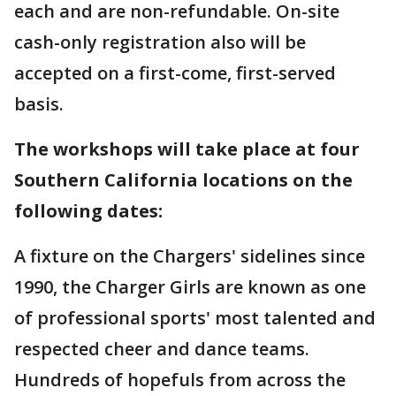
each and are non-refundable. On-site
cash-only registration also will be
accepted on a first-come, first-served
basis.
The workshops will take place at four
Southern California locations on the
following dates:
A fixture on the Chargers' sidelines since
1990, the Charger Girls are known as one
of professional sports' most talented and
respected cheer and dance teams.
Hundreds of hopefuls from across the