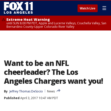
☰
Watch Live
Extreme Heat Warning
until SUN 8:00 PM PDT, Apple and Lucerne Valleys, Coachella Valley, San
Bernardino County-Upper Colorado River Valley
Want to be an NFL
cheerleader? The Los
Angeles Chargers want you!
By
Jeffrey Thomas DeSocio
News
Published
April 3, 2017 10:47 AM PDT