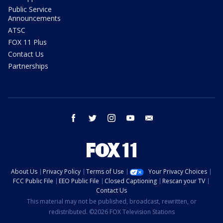
Public Service
Announcements
ATSC
FOX 11 Plus
Contact Us
Partnerships
facebook
twitter
instagram
youtube
email
About Us
Privacy Policy
Terms of Use
Your Privacy Choices
FCC Public File
EEO Public File
Closed Captioning
Rescan your TV
Contact Us
This material may not be published, broadcast, rewritten, or
redistributed. ©2026 FOX Television Stations