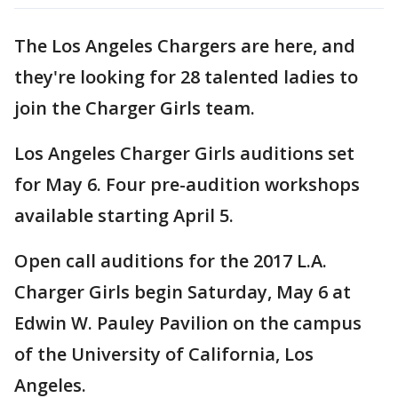
The Los Angeles Chargers are here, and
they're looking for 28 talented ladies to
join the Charger Girls team.
Los Angeles Charger Girls auditions set
for May 6. Four pre-audition workshops
available starting April 5.
Open call auditions for the 2017 L.A.
Charger Girls begin Saturday, May 6 at
Edwin W. Pauley Pavilion on the campus
of the University of California, Los
Angeles.