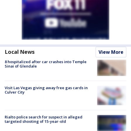
Local News
View More
8 hospitalized after car crashes into Temple
Sinai of Glendale
Visit Las Vegas giving away free gas cards in
Culver City
Rialto police search for suspect in alleged
targeted shooting of 15-year-old