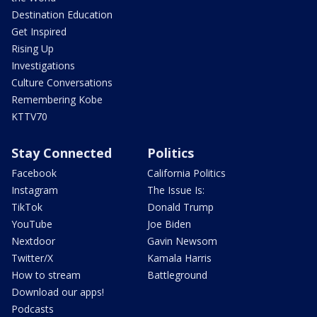
Destination Education
Get Inspired
Rising Up
Investigations
Culture Conversations
Remembering Kobe
KTTV70
Stay Connected
Politics
Facebook
California Politics
Instagram
The Issue Is:
TikTok
Donald Trump
YouTube
Joe Biden
Nextdoor
Gavin Newsom
Twitter/X
Kamala Harris
How to stream
Battleground
Download our apps!
Podcasts