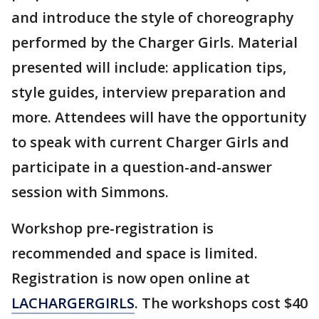
and introduce the style of choreography
performed by the Charger Girls. Material
presented will include: application tips,
style guides, interview preparation and
more. Attendees will have the opportunity
to speak with current Charger Girls and
participate in a question-and-answer
session with Simmons.
Workshop pre-registration is
recommended and space is limited.
Registration is now open online at
LACHARGERGIRLS
. The workshops cost $40