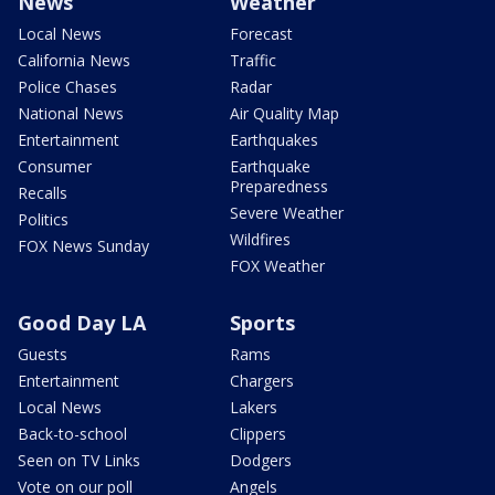
News
Weather
Local News
Forecast
California News
Traffic
Police Chases
Radar
National News
Air Quality Map
Entertainment
Earthquakes
Consumer
Earthquake
Preparedness
Recalls
Severe Weather
Politics
Wildfires
FOX News Sunday
FOX Weather
Good Day LA
Sports
Guests
Rams
Entertainment
Chargers
Local News
Lakers
Back-to-school
Clippers
Seen on TV Links
Dodgers
Vote on our poll
Angels