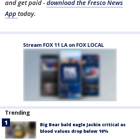
and get paid -
download the Fresco News
App
today.
Stream FOX 11 LA on FOX LOCAL
Trending
Big Bear bald eagle Jackie critical as
blood values drop below 10%