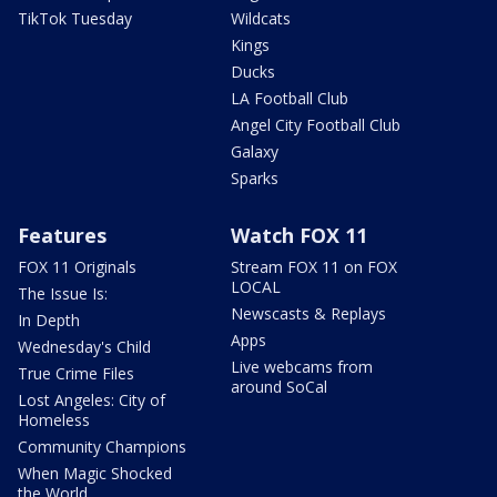
TikTok Tuesday
Wildcats
Kings
Ducks
LA Football Club
Angel City Football Club
Galaxy
Sparks
Features
Watch FOX 11
FOX 11 Originals
Stream FOX 11 on FOX
LOCAL
The Issue Is:
Newscasts & Replays
In Depth
Apps
Wednesday's Child
Live webcams from
True Crime Files
around SoCal
Lost Angeles: City of
Homeless
Community Champions
When Magic Shocked
the World