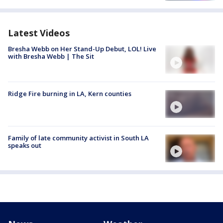
Latest Videos
Bresha Webb on Her Stand-Up Debut, LOL! Live
with Bresha Webb | The Sit
Ridge Fire burning in LA, Kern counties
Family of late community activist in South LA
speaks out