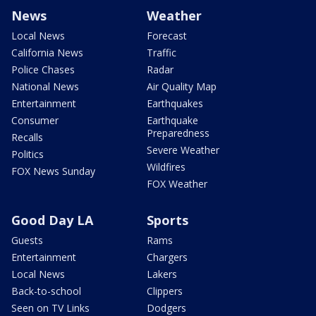
News
Weather
Local News
Forecast
California News
Traffic
Police Chases
Radar
National News
Air Quality Map
Entertainment
Earthquakes
Consumer
Earthquake
Preparedness
Recalls
Severe Weather
Politics
Wildfires
FOX News Sunday
FOX Weather
Good Day LA
Sports
Guests
Rams
Entertainment
Chargers
Local News
Lakers
Back-to-school
Clippers
Seen on TV Links
Dodgers