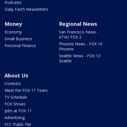
Podcasts
Daily Fast5 Newsletters
Money
Regional News
Economy
San Francisco News -
KTVU FOX 2
Small Business
Phoenix News - FOX 10
Personal Finance
Phoenix
Seattle News - FOX 13
Seattle
About Us
Contests
Meet the FOX 11 Team
TV Schedule
FOX Shows
Jobs at FOX 11
Advertising
FCC Public File