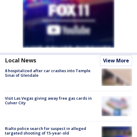
Local News
View More
8 hospitalized after car crashes into Temple
Sinai of Glendale
Visit Las Vegas giving away free gas cards in
Culver City
Rialto police search for suspect in alleged
targeted shooting of 15-year-old