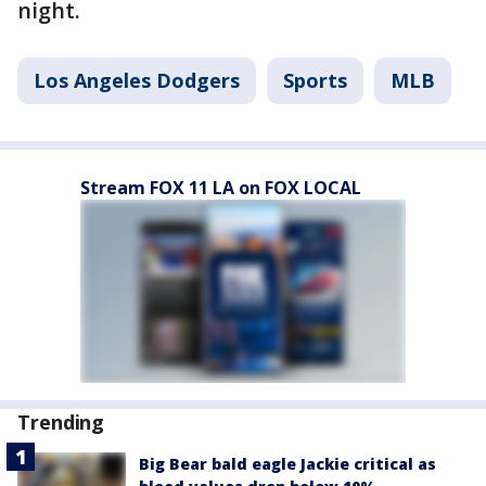
night.
Los Angeles Dodgers
Sports
MLB
Stream FOX 11 LA on FOX LOCAL
Trending
Big Bear bald eagle Jackie critical as