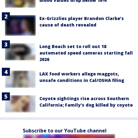
blood values drop below 10%
Ex-Grizzlies player Brandon Clarke’s
cause of death revealed
Long Beach set to roll out 18
automated speed cameras starting fall
2026
LAX food workers allege maggots,
unsafe conditions in Cal/OSHA filing
Coyote sightings rise across Southern
California; Family's dog killed by coyote
Subscribe to our YouTube channel