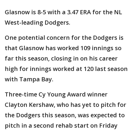
Glasnow is 8-5 with a 3.47 ERA for the NL
West-leading Dodgers.
One potential concern for the Dodgers is
that Glasnow has worked 109 innings so
far this season, closing in on his career
high for innings worked at 120 last season
with Tampa Bay.
Three-time Cy Young Award winner
Clayton Kershaw, who has yet to pitch for
the Dodgers this season, was expected to
pitch in a second rehab start on Friday