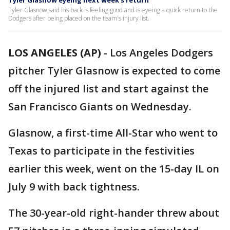
Tyler Glasnow eyeing next week's return
Tyler Glasnow said his back is feeling good and is eyeing a quick return to the
Dodgers after being placed on the team's injury list.
LOS ANGELES (AP)
-
Los Angeles Dodgers
pitcher Tyler Glasnow is expected to come
off the injured list and start against the
San Francisco Giants on Wednesday.
Glasnow, a first-time All-Star who went to
Texas to participate in the festivities
earlier this week, went on the 15-day IL on
July 9 with back tightness.
The 30-year-old right-hander threw about