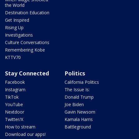
the World
Destination Education
Get Inspired
Rising Up
Investigations
Culture Conversations
Remembering Kobe
KTTV70
Stay Connected
Politics
Facebook
California Politics
Instagram
The Issue Is:
TikTok
Donald Trump
YouTube
Joe Biden
Nextdoor
Gavin Newsom
Twitter/X
Kamala Harris
How to stream
Battleground
Download our apps!