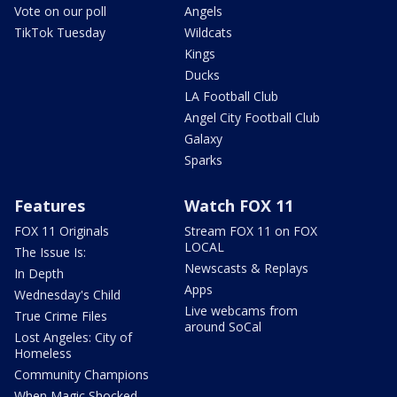
Vote on our poll
Angels
TikTok Tuesday
Wildcats
Kings
Ducks
LA Football Club
Angel City Football Club
Galaxy
Sparks
Features
Watch FOX 11
FOX 11 Originals
Stream FOX 11 on FOX
LOCAL
The Issue Is:
Newscasts & Replays
In Depth
Apps
Wednesday's Child
Live webcams from
True Crime Files
around SoCal
Lost Angeles: City of
Homeless
Community Champions
When Magic Shocked