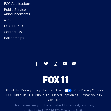
FCC Applications
Public Service
Announcements
ATSC
FOX 11 Plus
Contact Us
Partnerships
facebook
twitter
instagram
youtube
email
About Us
Privacy Policy
Terms of Use
Your Privacy Choices
FCC Public File
EEO Public File
Closed Captioning
Rescan your TV
Contact Us
This material may not be published, broadcast, rewritten, or
redistributed. ©2026 FOX Television Stations