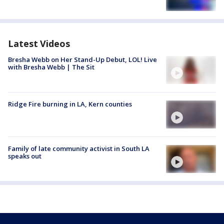
Latest Videos
Bresha Webb on Her Stand-Up Debut, LOL! Live
with Bresha Webb | The Sit
Ridge Fire burning in LA, Kern counties
Family of late community activist in South LA
speaks out