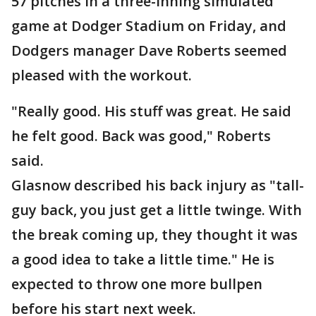
57 pitches in a three-inning simulated
game at Dodger Stadium on Friday, and
Dodgers manager Dave Roberts seemed
pleased with the workout.
"Really good. His stuff was great. He said
he felt good. Back was good," Roberts
said.
Glasnow described his back injury as "tall-
guy back, you just get a little twinge. With
the break coming up, they thought it was
a good idea to take a little time." He is
expected to throw one more bullpen
before his start next week.