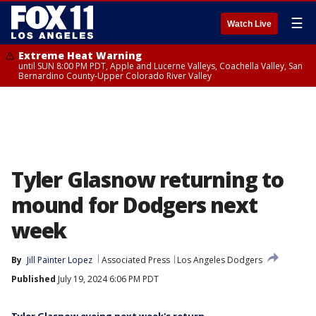
☰
Watch Live
Extreme Heat Warning
until SUN 8:00 PM PDT, Apple and Lucerne Valleys, Coachella Valley, San
Bernardino County-Upper Colorado River Valley
Tyler Glasnow returning to
mound for Dodgers next
week
By
Jill Painter Lopez
Associated Press
Los Angeles Dodgers
Published
July 19, 2024 6:06 PM PDT