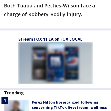
Both Tuaua and Petties-Wilson face a
charge of Robbery-Bodily injury.
Stream FOX 11 LA on FOX LOCAL
Trending
Perez Hilton hospitalized following
concerning TikTok livestream, wellness