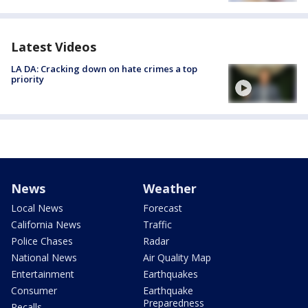
Latest Videos
LA DA: Cracking down on hate crimes a top
priority
News
Weather
Local News
Forecast
California News
Traffic
Police Chases
Radar
National News
Air Quality Map
Entertainment
Earthquakes
Consumer
Earthquake
Preparedness
Recalls