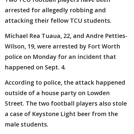
arrested for allegedly robbing and
attacking their fellow TCU students.
Michael Rea Tuaua, 22, and Andre Petties-
Wilson, 19, were arrested by Fort Worth
police on Monday for an incident that
happened on Sept. 4.
According to police, the attack happened
outside of a house party on Lowden
Street. The two football players also stole
a case of Keystone Light beer from the
male students.