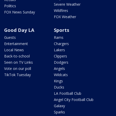
Severe Weather
Politics
Wildfires
FOX News Sunday
FOX Weather
Good Day LA
Sports
Guests
Rams
Entertainment
Chargers
Local News
Lakers
Back-to-school
Clippers
Seen on TV Links
Dodgers
Vote on our poll
Angels
TikTok Tuesday
Wildcats
Kings
Ducks
LA Football Club
Angel City Football Club
Galaxy
Sparks