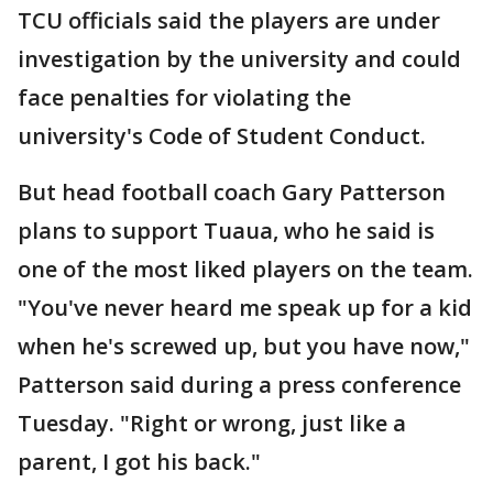
TCU officials said the players are under
investigation by the university and could
face penalties for violating the
university's Code of Student Conduct.
But head football coach Gary Patterson
plans to support Tuaua, who he said is
one of the most liked players on the team.
"You've never heard me speak up for a kid
when he's screwed up, but you have now,"
Patterson said during a press conference
Tuesday. "Right or wrong, just like a
parent, I got his back."