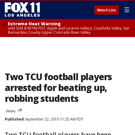
☰
Watch Live
Extreme Heat Warning
until SUN 8:00 PM PDT, Apple and Lucerne Valleys, Coachella Valley, San
Bernardino County-Upper Colorado River Valley
Two TCU football players
arrested for beating up,
robbing students
News
Published
September 22, 2015 11:25 AM PDT
Two TCU football players have been