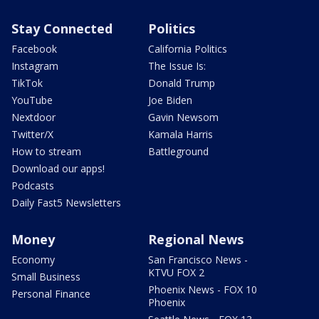
Stay Connected
Politics
Facebook
California Politics
Instagram
The Issue Is:
TikTok
Donald Trump
YouTube
Joe Biden
Nextdoor
Gavin Newsom
Twitter/X
Kamala Harris
How to stream
Battleground
Download our apps!
Podcasts
Daily Fast5 Newsletters
Money
Regional News
Economy
San Francisco News -
KTVU FOX 2
Small Business
Phoenix News - FOX 10
Personal Finance
Phoenix