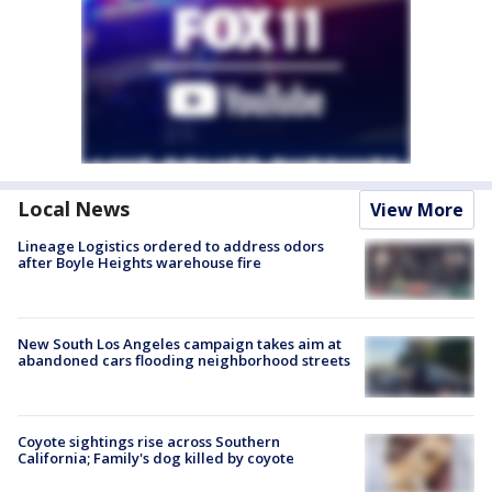
Local News
View More
Lineage Logistics ordered to address odors
after Boyle Heights warehouse fire
New South Los Angeles campaign takes aim at
abandoned cars flooding neighborhood streets
Coyote sightings rise across Southern
California; Family's dog killed by coyote