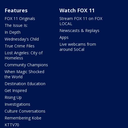
Features
Watch FOX 11
FOX 11 Originals
Stream FOX 11 on FOX
LOCAL
The Issue Is:
Newscasts & Replays
In Depth
Apps
Wednesday's Child
Live webcams from
True Crime Files
around SoCal
Lost Angeles: City of
Homeless
Community Champions
When Magic Shocked
the World
Destination Education
Get Inspired
Rising Up
Investigations
Culture Conversations
Remembering Kobe
KTTV70