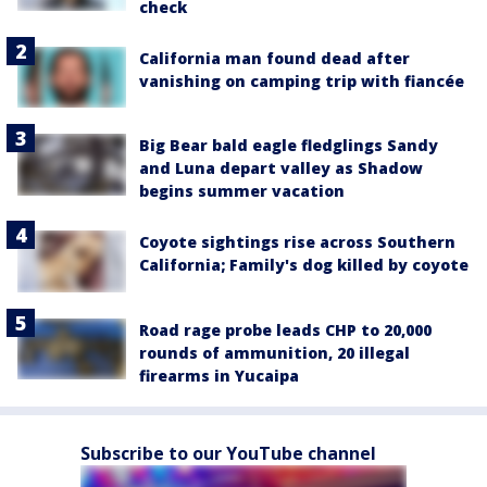
check
California man found dead after
vanishing on camping trip with fiancée
Big Bear bald eagle fledglings Sandy
and Luna depart valley as Shadow
begins summer vacation
Coyote sightings rise across Southern
California; Family's dog killed by coyote
Road rage probe leads CHP to 20,000
rounds of ammunition, 20 illegal
firearms in Yucaipa
Subscribe to our YouTube channel