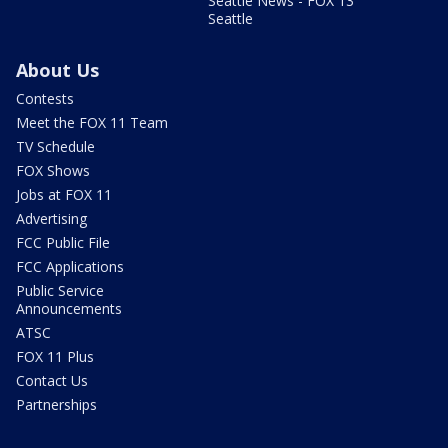
Seattle News - FOX 13
Seattle
About Us
Contests
Meet the FOX 11 Team
TV Schedule
FOX Shows
Jobs at FOX 11
Advertising
FCC Public File
FCC Applications
Public Service
Announcements
ATSC
FOX 11 Plus
Contact Us
Partnerships