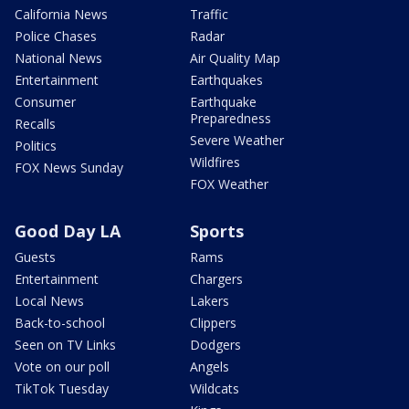
California News
Traffic
Police Chases
Radar
National News
Air Quality Map
Entertainment
Earthquakes
Consumer
Earthquake
Preparedness
Recalls
Severe Weather
Politics
Wildfires
FOX News Sunday
FOX Weather
Good Day LA
Sports
Guests
Rams
Entertainment
Chargers
Local News
Lakers
Back-to-school
Clippers
Seen on TV Links
Dodgers
Vote on our poll
Angels
TikTok Tuesday
Wildcats