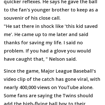
quicker reflexes. He says he gave the ball
to the fan's younger brother to keep as a
souvenir of his close call.
"He sat there in shock like 'this kid saved
me'. He came up to me later and said
thanks for saving my life. I said no
problem. If you had a glove you would
have caught that, " Nelson said.
Since the game, Major League Baseball's
video clip of the catch has gone viral, with
nearly 400,000 views on YouTube alone.
Some fans are saying the Twins should
add the high-flying ball boy to their