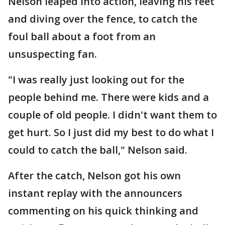
Nelson leaped into action, leaving his feet
and diving over the fence, to catch the
foul ball about a foot from an
unsuspecting fan.
"I was really just looking out for the
people behind me. There were kids and a
couple of old people. I didn't want them to
get hurt. So I just did my best to do what I
could to catch the ball," Nelson said.
After the catch, Nelson got his own
instant replay with the announcers
commenting on his quick thinking and