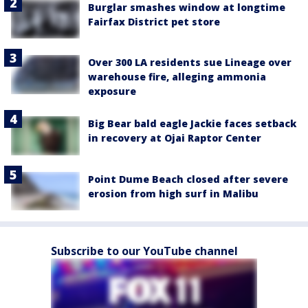
Burglar smashes window at longtime
Fairfax District pet store
Over 300 LA residents sue Lineage over
warehouse fire, alleging ammonia
exposure
Big Bear bald eagle Jackie faces setback
in recovery at Ojai Raptor Center
Point Dume Beach closed after severe
erosion from high surf in Malibu
Subscribe to our YouTube channel