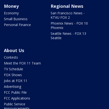
Money
Regional News
Economy
San Francisco News -
KTVU FOX 2
Small Business
Phoenix News - FOX 10
Personal Finance
Phoenix
Seattle News - FOX 13
Seattle
About Us
Contests
Meet the FOX 11 Team
TV Schedule
FOX Shows
Jobs at FOX 11
Advertising
FCC Public File
FCC Applications
Public Service
Announcements