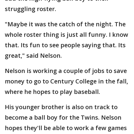
struggling roster.
"Maybe it was the catch of the night. The
whole roster thing is just all funny. I know
that. Its fun to see people saying that. Its
great," said Nelson.
Nelson is working a couple of jobs to save
money to go to Century College in the fall,
where he hopes to play baseball.
His younger brother is also on track to
become a ball boy for the Twins. Nelson
hopes they'll be able to work a few games