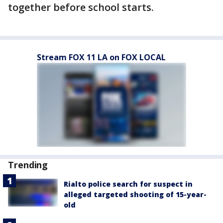
together before school starts.
Stream FOX 11 LA on FOX LOCAL
Trending
Rialto police search for suspect in
alleged targeted shooting of 15-year-
old