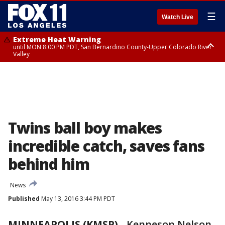
☰
Watch Live
Extreme Heat Warning
until MON 8:00 PM PDT, San Bernardino County-Upper Colorado River
Valley
Extreme Heat Warning
until SUN 8:00 PM PDT, Apple and Lucerne Valleys, Coachella Valley
Twins ball boy makes
incredible catch, saves fans
behind him
News
Published
May 13, 2016 3:44 PM PDT
MINNEAPOLIS (KMSP)
-
Kenneson Nelson