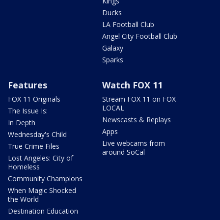
Kings
Ducks
LA Football Club
Angel City Football Club
Galaxy
Sparks
Features
Watch FOX 11
FOX 11 Originals
Stream FOX 11 on FOX
LOCAL
The Issue Is:
Newscasts & Replays
In Depth
Apps
Wednesday's Child
Live webcams from
True Crime Files
around SoCal
Lost Angeles: City of
Homeless
Community Champions
When Magic Shocked
the World
Destination Education