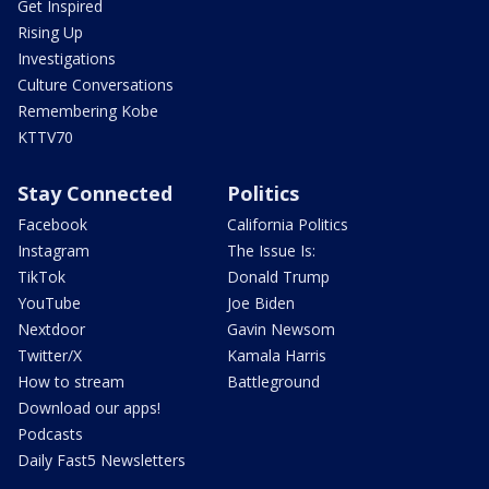
Get Inspired
Rising Up
Investigations
Culture Conversations
Remembering Kobe
KTTV70
Stay Connected
Politics
Facebook
California Politics
Instagram
The Issue Is:
TikTok
Donald Trump
YouTube
Joe Biden
Nextdoor
Gavin Newsom
Twitter/X
Kamala Harris
How to stream
Battleground
Download our apps!
Podcasts
Daily Fast5 Newsletters