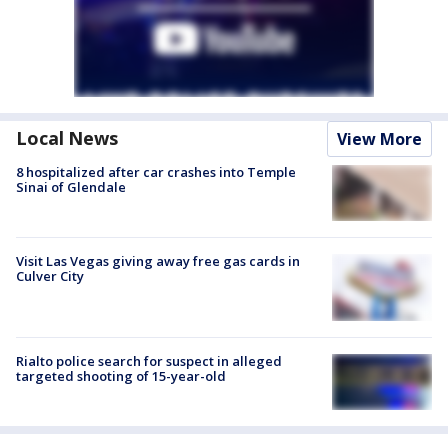
Local News
View More
8 hospitalized after car crashes into Temple
Sinai of Glendale
Visit Las Vegas giving away free gas cards in
Culver City
Rialto police search for suspect in alleged
targeted shooting of 15-year-old