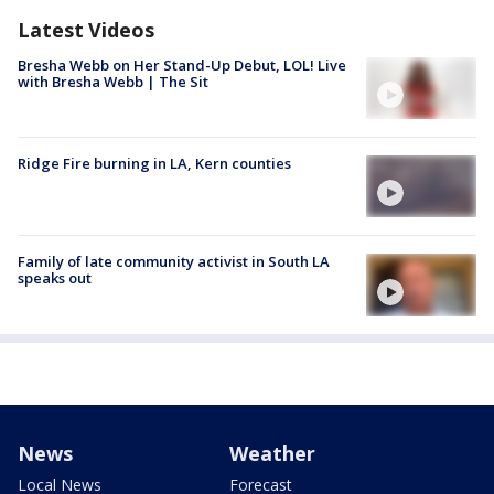
Latest Videos
Bresha Webb on Her Stand-Up Debut, LOL! Live
with Bresha Webb | The Sit
Ridge Fire burning in LA, Kern counties
Family of late community activist in South LA
speaks out
News
Weather
Local News
Forecast