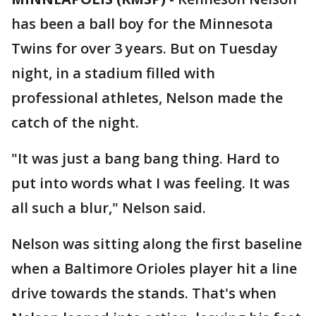
has been a ball boy for the Minnesota
Twins for over 3 years. But on Tuesday
night, in a stadium filled with
professional athletes, Nelson made the
catch of the night.
"It was just a bang bang thing. Hard to
put into words what I was feeling. It was
all such a blur," Nelson said.
Nelson was sitting along the first baseline
when a Baltimore Orioles player hit a line
drive towards the stands. That's when