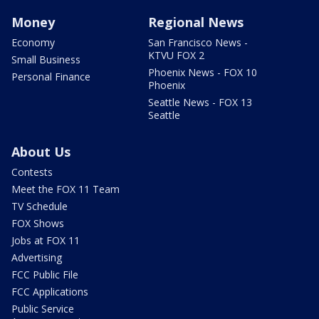
Money
Regional News
Economy
San Francisco News -
KTVU FOX 2
Small Business
Phoenix News - FOX 10
Personal Finance
Phoenix
Seattle News - FOX 13
Seattle
About Us
Contests
Meet the FOX 11 Team
TV Schedule
FOX Shows
Jobs at FOX 11
Advertising
FCC Public File
FCC Applications
Public Service