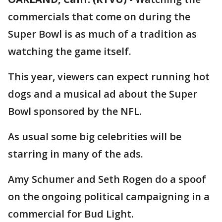
commercials that come on during the
Super Bowl is as much of a tradition as
watching the game itself.
This year, viewers can expect running hot
dogs and a musical ad about the Super
Bowl sponsored by the NFL.
As usual some big celebrities will be
starring in many of the ads.
Amy Schumer and Seth Rogen do a spoof
on the ongoing political campaigning in a
commercial for Bud Light.