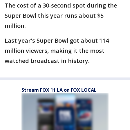
The cost of a 30-second spot during the
Super Bowl this year runs about $5
million.
Last year's Super Bowl got about 114
million viewers, making it the most
watched broadcast in history.
Stream FOX 11 LA on FOX LOCAL