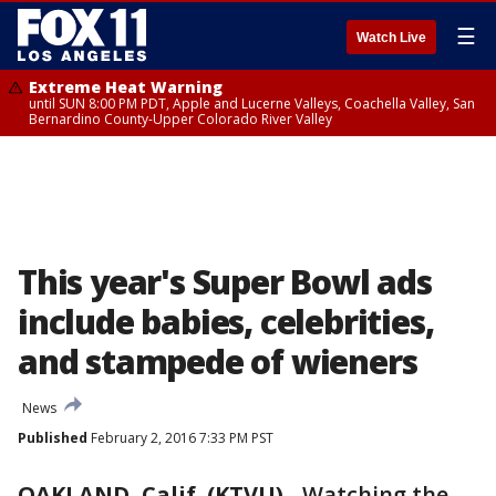
☰
Watch Live
Extreme Heat Warning
until SUN 8:00 PM PDT, Apple and Lucerne Valleys, Coachella Valley, San
Bernardino County-Upper Colorado River Valley
This year's Super Bowl ads
include babies, celebrities,
and stampede of wieners
News
Published
February 2, 2016 7:33 PM PST
OAKLAND, Calif. (KTVU)
-
Watching the