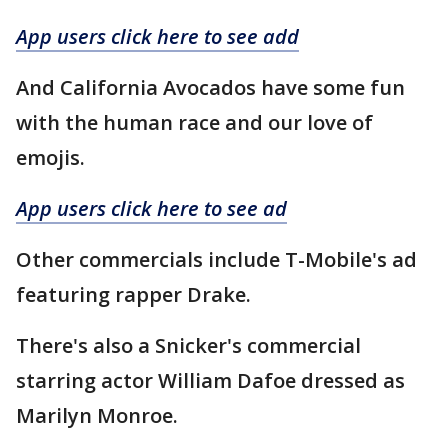
App users click here to see add
And California Avocados have some fun
with the human race and our love of
emojis.
App users click here to see ad
Other commercials include T-Mobile's ad
featuring rapper Drake.
There's also a Snicker's commercial
starring actor William Dafoe dressed as
Marilyn Monroe.