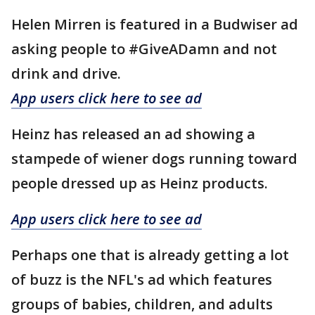
Helen Mirren is featured in a Budwiser ad
asking people to #GiveADamn and not
drink and drive.
App users click here to see ad
Heinz has released an ad showing a
stampede of wiener dogs running toward
people dressed up as Heinz products.
App users click here to see ad
Perhaps one that is already getting a lot
of buzz is the NFL's ad which features
groups of babies, children, and adults