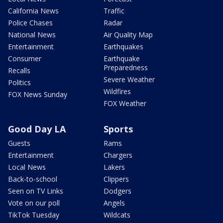
California News
Traffic
Police Chases
Radar
National News
Air Quality Map
Entertainment
Earthquakes
Consumer
Earthquake
Preparedness
Recalls
Severe Weather
Politics
Wildfires
FOX News Sunday
FOX Weather
Good Day LA
Sports
Guests
Rams
Entertainment
Chargers
Local News
Lakers
Back-to-school
Clippers
Seen on TV Links
Dodgers
Vote on our poll
Angels
TikTok Tuesday
Wildcats