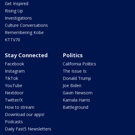
Get Inspired
Rising Up
Investigations
Culture Conversations
Remembering Kobe
KTTV70
Stay Connected
Politics
Facebook
California Politics
Instagram
The Issue Is:
TikTok
Donald Trump
YouTube
Joe Biden
Nextdoor
Gavin Newsom
Twitter/X
Kamala Harris
How to stream
Battleground
Download our apps!
Podcasts
Daily Fast5 Newsletters