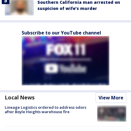
Southern California man arrested on
suspicion of wife’s murder
Subscribe to our YouTube channel
Local News
View More
Lineage Logistics ordered to address odors
after Boyle Heights warehouse fire