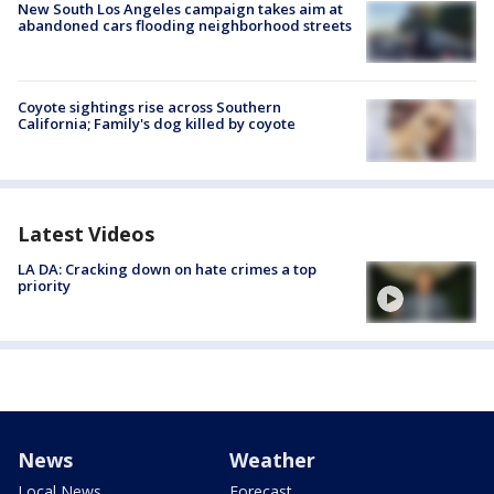
New South Los Angeles campaign takes aim at
abandoned cars flooding neighborhood streets
Coyote sightings rise across Southern
California; Family's dog killed by coyote
Latest Videos
LA DA: Cracking down on hate crimes a top
priority
News
Weather
Local News
Forecast