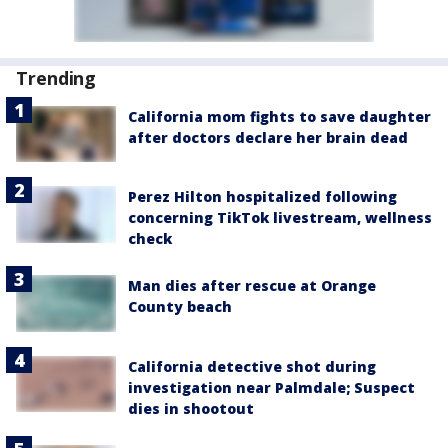
Trending
California mom fights to save daughter
after doctors declare her brain dead
Perez Hilton hospitalized following
concerning TikTok livestream, wellness
check
Man dies after rescue at Orange
County beach
California detective shot during
investigation near Palmdale; Suspect
dies in shootout