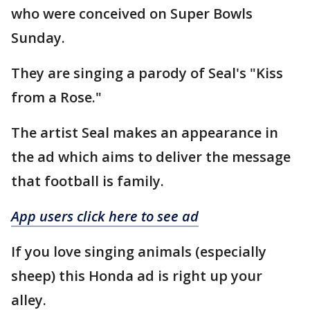
who were conceived on Super Bowls
Sunday.
They are singing a parody of Seal's "Kiss
from a Rose."
The artist Seal makes an appearance in
the ad which aims to deliver the message
that football is family.
App users click here to see ad
If you love singing animals (especially
sheep) this Honda ad is right up your
alley.