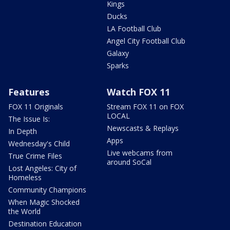
Kings
Ducks
LA Football Club
Angel City Football Club
Galaxy
Sparks
Features
Watch FOX 11
FOX 11 Originals
Stream FOX 11 on FOX
LOCAL
The Issue Is:
Newscasts & Replays
In Depth
Apps
Wednesday's Child
Live webcams from
True Crime Files
around SoCal
Lost Angeles: City of
Homeless
Community Champions
When Magic Shocked
the World
Destination Education