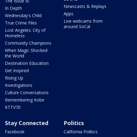
The Issue Is:
Newscasts & Replays
In Depth
Apps
Wednesday's Child
Live webcams from
True Crime Files
around SoCal
Lost Angeles: City of
Homeless
Community Champions
When Magic Shocked
the World
Destination Education
Get Inspired
Rising Up
Investigations
Culture Conversations
Remembering Kobe
KTTV70
Stay Connected
Politics
Facebook
California Politics