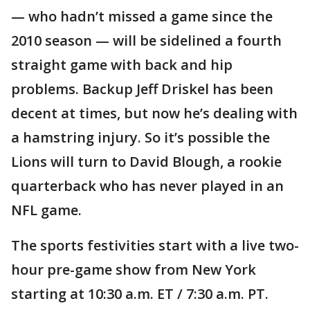
— who hadn’t missed a game since the
2010 season — will be sidelined a fourth
straight game with back and hip
problems. Backup Jeff Driskel has been
decent at times, but now he’s dealing with
a hamstring injury. So it’s possible the
Lions will turn to David Blough, a rookie
quarterback who has never played in an
NFL game.
The sports festivities start with a live two-
hour pre-game show from New York
starting at 10:30 a.m. ET / 7:30 a.m. PT.