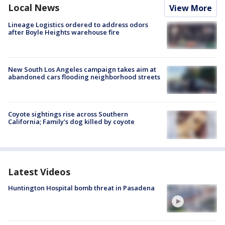
Local News
View More
Lineage Logistics ordered to address odors
after Boyle Heights warehouse fire
New South Los Angeles campaign takes aim at
abandoned cars flooding neighborhood streets
Coyote sightings rise across Southern
California; Family's dog killed by coyote
Latest Videos
Huntington Hospital bomb threat in Pasadena