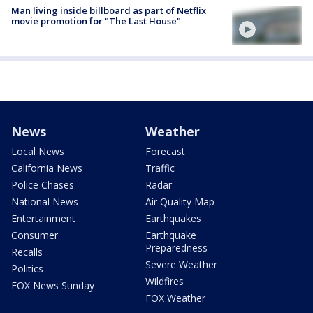
Man living inside billboard as part of Netflix
movie promotion for "The Last House"
News
Weather
Local News
Forecast
California News
Traffic
Police Chases
Radar
National News
Air Quality Map
Entertainment
Earthquakes
Consumer
Earthquake
Preparedness
Recalls
Severe Weather
Politics
Wildfires
FOX News Sunday
FOX Weather