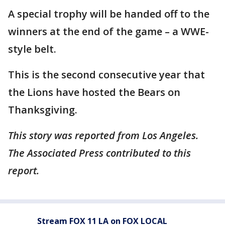
A special trophy will be handed off to the
winners at the end of the game – a WWE-
style belt.
This is the second consecutive year that
the Lions have hosted the Bears on
Thanksgiving.
This story was reported from Los Angeles.
The Associated Press contributed to this
report.
Stream FOX 11 LA on FOX LOCAL