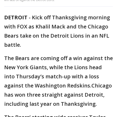
DETROIT
-
Kick off Thanksgiving morning
with FOX as Khalil Mack and the Chicago
Bears take on the Detroit Lions in an NFL
battle.
The Bears are coming off a win against the
New York Giants, while the Lions head
into Thursday’s match-up with a loss
against the Washington Redskins.Chicago
has won three straight against Detroit,
including last year on Thanksgiving.