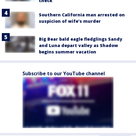
check
Southern California man arrested on
suspicion of wife’s murder
Big Bear bald eagle fledglings Sandy
and Luna depart valley as Shadow
begins summer vacation
Subscribe to our YouTube channel