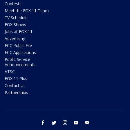
Contests
Meet the FOX 11 Team
TV Schedule
FOX Shows
Jobs at FOX 11
Advertising
FCC Public File
FCC Applications
Public Service
Announcements
ATSC
FOX 11 Plus
Contact Us
Partnerships
facebook
twitter
instagram
youtube
email