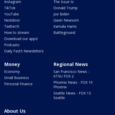
Instagram
The Issue Is:
TikTok
Donald Trump
YouTube
Joe Biden
Nextdoor
Gavin Newsom
Twitter/X
Kamala Harris
How to stream
Battleground
Download our apps!
Podcasts
Daily Fast5 Newsletters
Money
Regional News
Economy
San Francisco News -
KTVU FOX 2
Small Business
Phoenix News - FOX 10
Personal Finance
Phoenix
Seattle News - FOX 13
Seattle
About Us