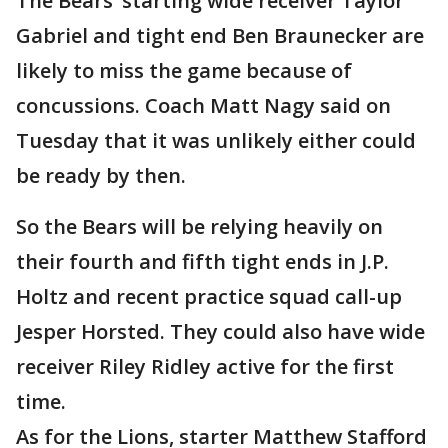
The Bears’ starting wide receiver Taylor
Gabriel and tight end Ben Braunecker are
likely to miss the game because of
concussions. Coach Matt Nagy said on
Tuesday that it was unlikely either could
be ready by then.
So the Bears will be relying heavily on
their fourth and fifth tight ends in J.P.
Holtz and recent practice squad call-up
Jesper Horsted. They could also have wide
receiver Riley Ridley active for the first
time.
As for the Lions, starter Matthew Stafford