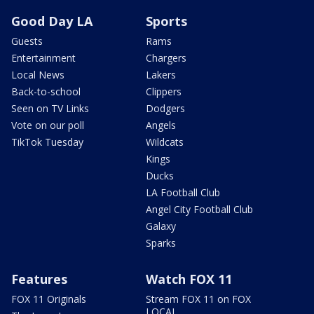
Good Day LA
Sports
Guests
Rams
Entertainment
Chargers
Local News
Lakers
Back-to-school
Clippers
Seen on TV Links
Dodgers
Vote on our poll
Angels
TikTok Tuesday
Wildcats
Kings
Ducks
LA Football Club
Angel City Football Club
Galaxy
Sparks
Features
Watch FOX 11
FOX 11 Originals
Stream FOX 11 on FOX
LOCAL