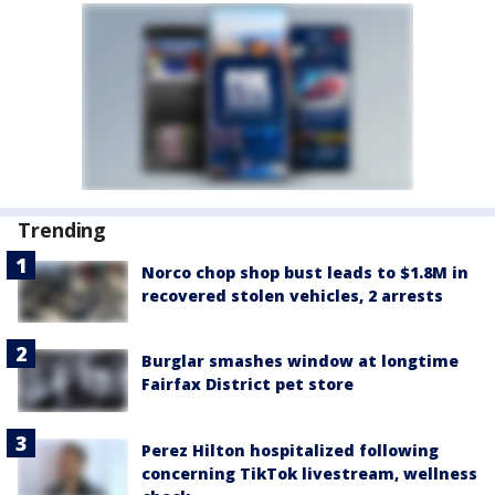
Trending
Norco chop shop bust leads to $1.8M in
recovered stolen vehicles, 2 arrests
Burglar smashes window at longtime
Fairfax District pet store
Perez Hilton hospitalized following
concerning TikTok livestream, wellness