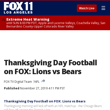
☰
Watch Live
Extreme Heat Warning
until SUN 8:00 PM PDT, Apple and Lucerne Valleys, Coachella Valley, San
Bernardino County-Upper Colorado River Valley
Thanksgiving Day Football
on FOX: Lions vs Bears
FOX TV Digital Team
NFL
Published
November 27, 2019 4:11 PM PST
Thanksgiving Day Football on FOX: Lions vs Bears
Thanksgiving morning will kick off with an NFL matchup - the Chicago Bears
will face off against the Detroit Lions.